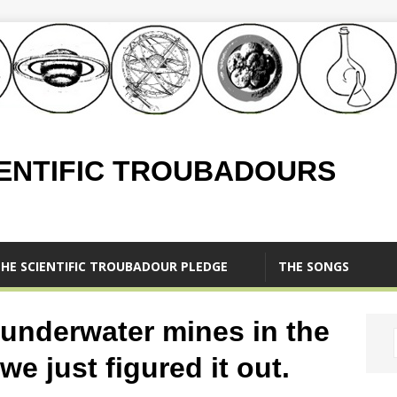
IENTIFIC TROUBADOURS
HE SCIENTIFIC TROUBADOUR PLEDGE
THE SONGS
f underwater mines in the
e just figured it out.