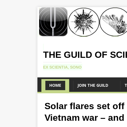
THE GUILD OF SC
EX SCIENTIA, SONO
HOME
JOIN THE GUILD
T
Solar flares set of
Vietnam war – and w