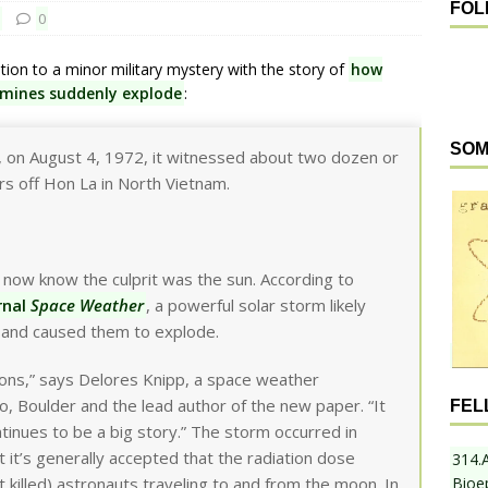
FOL
0
tion to a minor military mystery with the story of
how
 mines suddenly explode
:
SOM
n, on August 4, 1972, it witnessed about two dozen or
s off Hon La in North Vietnam.
 now know the culprit was the sun. According to
rnal
Space Weather
, a powerful solar storm likely
 and caused them to explode.
ions,” says Delores Knipp, a space weather
o, Boulder and the lead author of the new paper. “It
FEL
ntinues to be a big story.” The storm occurred in
it’s generally accepted that the radiation dose
314.
Bioe
t killed) astronauts traveling to and from the moon. In