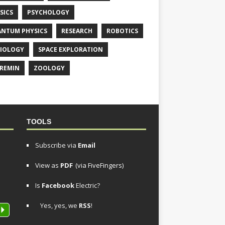
SICS
PSYCHOLOGY
NTUM PHYSICS
RESEARCH
ROBOTICS
IOLOGY
SPACE EXPLORATION
REMIN
ZOOLOGY
TOOLS
Subscribe via
Email
View as
PDF
(via FiveFingers)
Is
Facebook
Electric?
Yes, yes, we
RSS
!
P