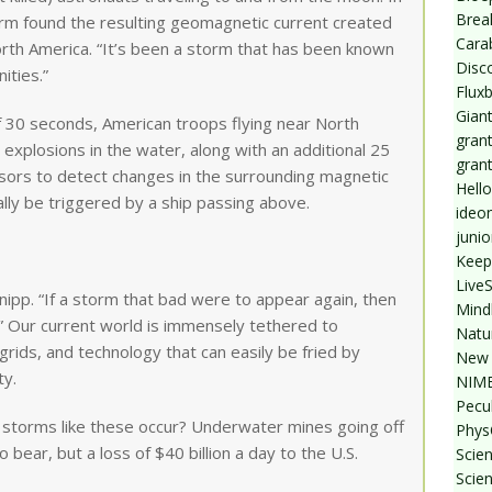
Break
torm found the resulting geomagnetic current created
Cara
orth America. “It’s been a storm that has been known
Disc
ities.”
Flux
Giant
f 30 seconds, American troops flying near North
grant
plosions in the water, along with an additional 25
gran
ors to detect changes in the surrounding magnetic
Hello
lly be triggered by a ship passing above.
ideo
junio
Keep
Live
Knipp. “If a storm that bad were to appear again, then
Mind
.” Our current world is immensely tethered to
Natu
grids, and technology that can easily be fried by
New 
ty.
NIMB
Pecul
 storms like these occur? Underwater mines going off
Phys
o bear, but a loss of $40 billion a day to the U.S.
Scien
Scie