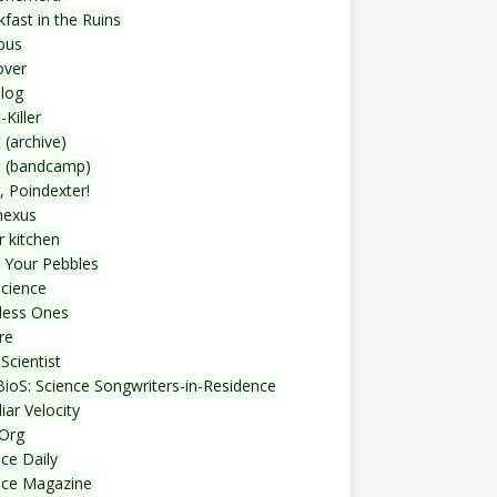
fast in the Ruins
bus
over
blog
-Killer
 (archive)
t (bandcamp)
, Poindexter!
nexus
r kitchen
 Your Pebbles
Science
less Ones
re
Scientist
ioS: Science Songwriters-in-Residence
iar Velocity
Org
ce Daily
nce Magazine