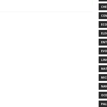
CHE
COM
ECO
ELE
EN
EVO
LIN
MAT
MIC
NA
OC
PA