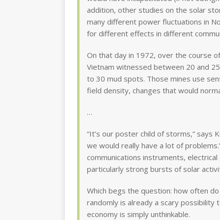
addition, other studies on the solar s
many different power fluctuations in N
for different effects in different commun
On that day in 1972, over the course o
Vietnam witnessed between 20 and 25 ex
to 30 mud spots. Those mines use sens
field density, changes that would norma
…
“It’s our poster child of storms,” says 
we would really have a lot of problems
communications instruments, electrical 
particularly strong bursts of solar activi
Which begs the question: how often do
randomly is already a scary possibility t
economy is simply unthinkable.