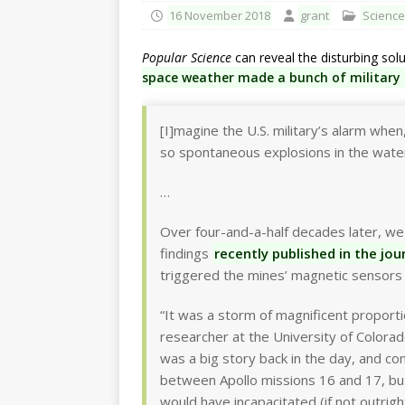
16 November 2018
grant
Science
Popular Science
can reveal the disturbing solu
space weather made a bunch of military
[I]magine the U.S. military’s alarm whe
so spontaneous explosions in the water
…
Over four-and-a-half decades later, we
findings
recently published in the jou
triggered the mines’ magnetic sensors
“It was a storm of magnificent proport
researcher at the University of Colorad
was a big story back in the day, and co
between Apollo missions 16 and 17, but 
would have incapacitated (if not outrigh