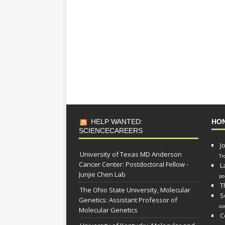
HELP WANTED:
HO
SCIENCECAREERS
J
University of Texas MD Anderson
Tr
Cancer Center: Postdoctoral Fellow -
L
Junjie Chen Lab
po
T
The Ohio State University, Molecular
S
Genetics: Assistant Professor of
co
Molecular Genetics
C