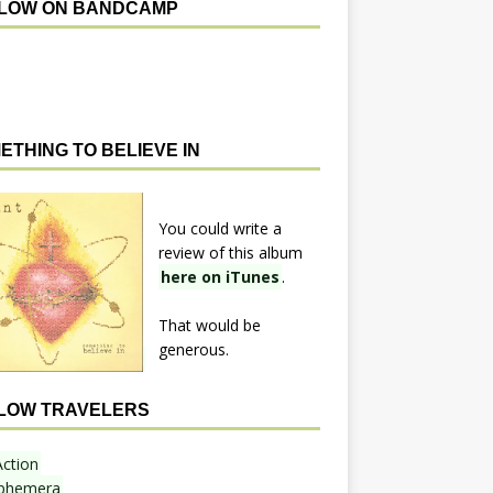
LOW ON BANDCAMP
ETHING TO BELIEVE IN
You could write a
review of this album
here on iTunes
.
That would be
generous.
LOW TRAVELERS
Action
phemera