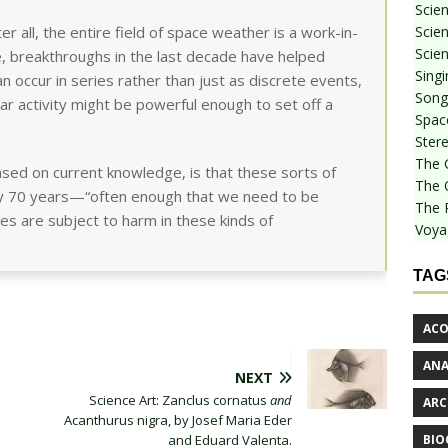
Scie
Scien
 all, the entire field of space weather is a work-in-
Scien
, breakthroughs in the last decade have helped
Sing
n occur in series rather than just as discrete events,
Songf
r activity might be powerful enough to set off a
Spac
Stere
The 
ased on current knowledge, is that these sorts of
The 
ry 70 years—“often enough that we need to be
The 
es are subject to harm in these kinds of
Voya
TAG
ACO
AN
NEXT
Science Art: Zanclus cornatus
and
ARC
Acanthurus nigra, by Josef Maria Eder
BIO
and Eduard Valenta.