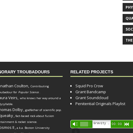
PHY
QUA
SOC
THE
NORARY TROUBADOURS
RELATED PROJECTS
onathan Coulton,
Squid Pro Crow
Contributing
Grant Bandcamp
oubadour for
Popular Science
.
aura Veirs,
Grant Soundcloud
who knows her way around a
Penitential Originals Playlist
lysyllable.
homas Dolby
,
godfather of scientific pop.
queaky
,
fact-based rock about fusion
ntainment & rocket science.
Audio
Gravity Song (lo-fi black hole version) - grant
Vm
00:00
R
osmos II
,
a.k.a. Boston University
Player
d