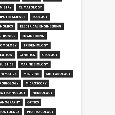
MISTRY
CLIMATOLOGY
PUTER SCIENCE
ECOLOGY
NOMICS
ELECTRICAL ENGINEERING
CTRONICS
ENGINEERING
TOMOLOGY
EPIDEMIOLOGY
LUTION
GENETICS
GEOLOGY
GUISTICS
MARINE BIOLOGY
HEMATICS
MEDICINE
METEOROLOGY
ROBIOLOGY
MICROSCOPY
NOTECHNOLOGY
NEUROLOGY
EANOGRAPHY
OPTICS
LEONTOLOGY
PHARMACOLOGY