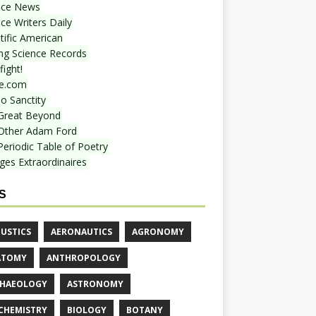
nce News
ce Writers Daily
tific American
ing Science Records
ight!
e.com
o Sanctity
Great Beyond
Other Adam Ford
Periodic Table of Poetry
ges Extraordinaires
S
USTICS
AERONAUTICS
AGRONOMY
ATOMY
ANTHROPOLOGY
HAEOLOGY
ASTRONOMY
CHEMISTRY
BIOLOGY
BOTANY