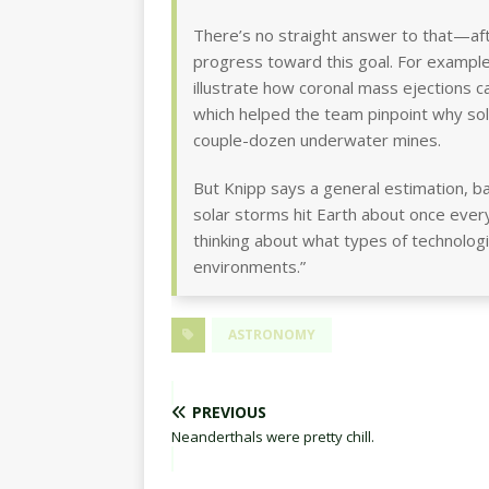
There’s no straight answer to that—after
progress toward this goal. For example
illustrate how coronal mass ejections ca
which helped the team pinpoint why sola
couple-dozen underwater mines.
But Knipp says a general estimation, b
solar storms hit Earth about once eve
thinking about what types of technologi
environments.”
ASTRONOMY
PREVIOUS
Neanderthals were pretty chill.