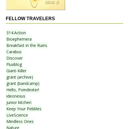
FELLOW TRAVELERS
314.Action
Bioephemera
Breakfast in the Ruins
Carabus
Discover
Fluxblog
Giant-Killer
grant (archive)
grant (bandcamp)
Hello, Poindexter!
ideonexus
junior kitchen
Keep Your Pebbles
LiveScience
Mindless Ones
Nature