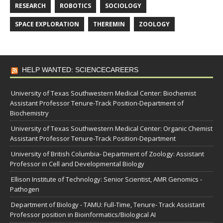
RESEARCH
ROBOTICS
SOCIOLOGY
SPACE EXPLORATION
THEREMIN
ZOOLOGY
HELP WANTED: SCIENCECAREERS
University of Texas Southwestern Medical Center: Biochemist
Assistant Professor Tenure-Track Position-Department of
Biochemistry
University of Texas Southwestern Medical Center: Organic Chemist
Assistant Professor Tenure-Track Position-Department
University of British Columbia- Department of Zoology: Assistant
Professor in Cell and Developmental Biology
Ellison Institute of Technology: Senior Scientist, AMR Genomics -
Pathogen
Department of Biology - TAMU: Full-Time, Tenure- Track Assistant
Professor position in Bioinformatics/Biological AI