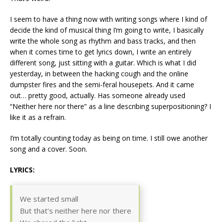
I seem to have a thing now with writing songs where I kind of
decide the kind of musical thing I’m going to write, I basically
write the whole song as rhythm and bass tracks, and then
when it comes time to get lyrics down, I write an entirely
different song, just sitting with a guitar. Which is what I did
yesterday, in between the hacking cough and the online
dumpster fires and the semi-feral housepets. And it came
out… pretty good, actually. Has someone already used
“Neither here nor there” as a line describing superpositioning? I
like it as a refrain.
I’m totally counting today as being on time. I still owe another
song and a cover. Soon.
LYRICS:
We started small
But that’s neither here nor there