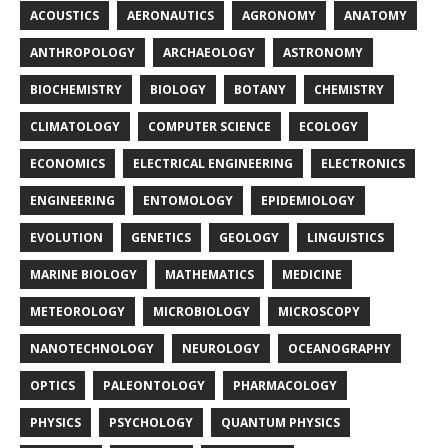
ACOUSTICS
AERONAUTICS
AGRONOMY
ANATOMY
ANTHROPOLOGY
ARCHAEOLOGY
ASTRONOMY
BIOCHEMISTRY
BIOLOGY
BOTANY
CHEMISTRY
CLIMATOLOGY
COMPUTER SCIENCE
ECOLOGY
ECONOMICS
ELECTRICAL ENGINEERING
ELECTRONICS
ENGINEERING
ENTOMOLOGY
EPIDEMIOLOGY
EVOLUTION
GENETICS
GEOLOGY
LINGUISTICS
MARINE BIOLOGY
MATHEMATICS
MEDICINE
METEOROLOGY
MICROBIOLOGY
MICROSCOPY
NANOTECHNOLOGY
NEUROLOGY
OCEANOGRAPHY
OPTICS
PALEONTOLOGY
PHARMACOLOGY
PHYSICS
PSYCHOLOGY
QUANTUM PHYSICS