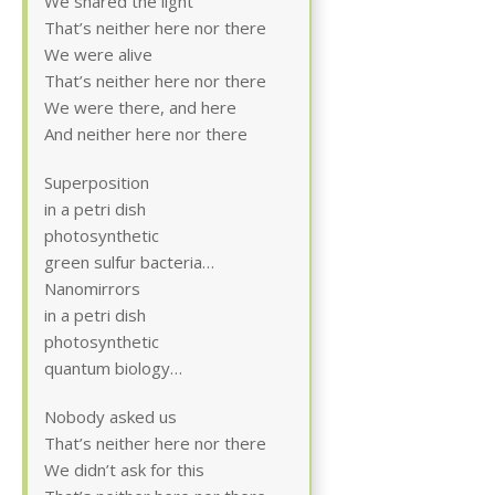
We shared the light
That’s neither here nor there
We were alive
That’s neither here nor there
We were there, and here
And neither here nor there
Superposition
in a petri dish
photosynthetic
green sulfur bacteria…
Nanomirrors
in a petri dish
photosynthetic
quantum biology…
Nobody asked us
That’s neither here nor there
We didn’t ask for this