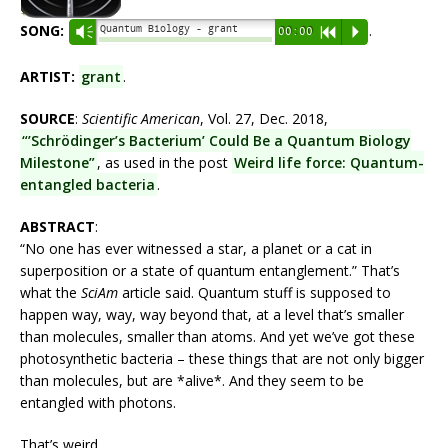
SONG:
.
Quantum Biology - grant
Vm
00:00
R
P
ARTIST:
grant
.
SOURCE
:
Scientific American
, Vol. 27, Dec. 2018,
“’Schrödinger’s Bacterium’ Could Be a Quantum Biology
Milestone”
, as used in the post
Weird life force: Quantum-
entangled bacteria
.
ABSTRACT
:
“No one has ever witnessed a star, a planet or a cat in
superposition or a state of quantum entanglement.” That’s
what the
SciAm
article said. Quantum stuff is supposed to
happen way, way, way beyond that, at a level that’s smaller
than molecules, smaller than atoms. And yet we’ve got these
photosynthetic bacteria – these things that are not only bigger
than molecules, but are *alive*. And they seem to be
entangled with photons.
That’s weird.