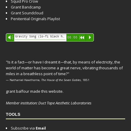
Squid Pro Crow
Grant Bandcamp
Grant Soundcloud
Penitential Originals Playlist
Audio
Gravity Song (lo-fi black hole version) - grant
Vm
00:00
R
P
Player
"Is it a fact—or have I dreamt it—that, by means of electricity, the
world of matter has become a great nerve, vibrating thousands of
miles in a breathless point of time?"
— Nathaniel Hawthorne,
The House of the Seven Gables
, 1851
grant balfour made this website.
Member institution: Duct Tape Aesthetic Laboratories
TOOLS
Subscribe via
Email