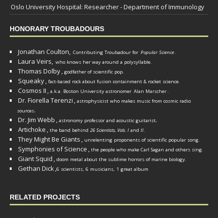
Oslo University Hospital: Researcher - Department of Immunology
HONORARY TROUBADOURS
Jonathan Coulton,
Contributing Troubadour for
Popular Science
.
Laura Veirs,
who knows her way around a polysyllable.
Thomas Dolby
,
godfather of scientific pop.
Squeaky
,
fact-based rock about fusion containment & rocket science.
Cosmos II
,
a.k.a. Boston University astronomer
Alan Marscher
.
Dr. Fiorella Terenzi
,
astrophysicist who makes music from cosmic radio
.
sources
Dr. Jim Webb
,
.
astronomy professor and acoustic guitarist
Artichoke
,
the band behind
26 Scientists, Vols. I
and
II
.
They Might Be Giants
,
unrelenting proponents of scientific popular song.
Symphonies of Science
,
the people who make Carl Sagan and others sing.
Giant Squid
,
doom metal about the sublime horrors of marine biology.
Gethan Dick
,
6 scientists, 6 musicians, 1 great album
RELATED PROJECTS