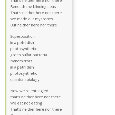
That’s neither here nor there
Beneath the blinding seas
That’s neither here nor there
We made our mysteries
But neither here nor there
Superposition
in a petri dish
photosynthetic
green sulfur bacteria…
Nanomirrors
in a petri dish
photosynthetic
quantum biology…
Now we’re entangled
that’s neither here nor there
We eat not eating
That’s neither here nor there