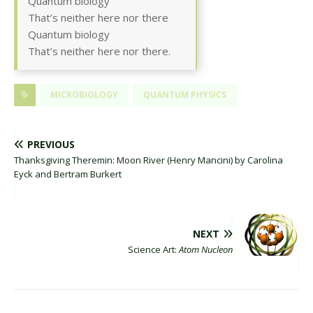
Quantum biology
That’s neither here nor there
Quantum biology
That’s neither here nor there.
MICROBIOLOGY
QUANTUM PHYSICS
PREVIOUS
Thanksgiving Theremin: Moon River (Henry Mancini) by Carolina
Eyck and Bertram Burkert
NEXT
Science Art:
Atom Nucleon