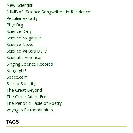
New Scientist
NIMBioS: Science Songwriters-in-Residence
Peculiar Velocity
PhysOrg
Science Daily
Science Magazine
Science News
Science Writers Daily
Scientific American
Singing Science Records
Songfight!
Space.com
Stereo Sanctity
The Great Beyond
The Other Adam Ford
The Periodic Table of Poetry
Voyages Extraordinaires
TAGS