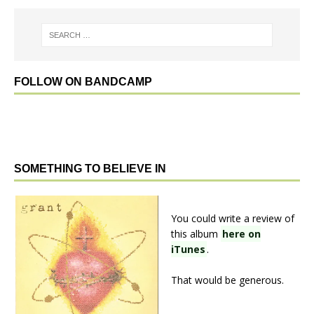
FOLLOW ON BANDCAMP
SOMETHING TO BELIEVE IN
You could write a review of
this album
here on
iTunes
.
That would be generous.