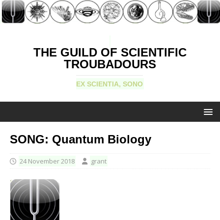
THE GUILD OF SCIENTIFIC
TROUBADOURS
EX SCIENTIA, SONO
SONG: Quantum Biology
24 November 2018
grant