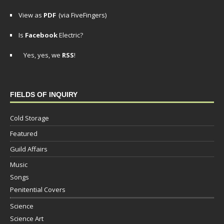
View as
PDF
(via FiveFingers)
Is
Facebook
Electric?
Yes, yes, we
RSS
!
FIELDS OF INQUIRY
Cold Storage
Featured
Guild Affairs
Music
Songs
Penitential Covers
Science
Science Art