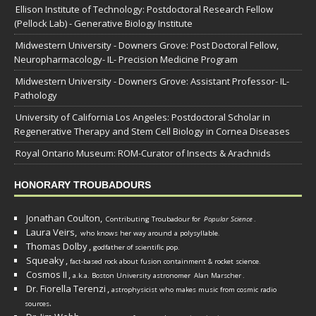
Ellison Institute of Technology: Postdoctoral Research Fellow
(Pellock Lab) - Generative Biology Institute
Midwestern University - Downers Grove: Post Doctoral Fellow,
Neuropharmacology- IL- Precision Medicine Program
Midwestern University - Downers Grove: Assistant Professor- IL-
Pathology
University of California Los Angeles: Postdoctoral Scholar in
Regenerative Therapy and Stem Cell Biology in Cornea Diseases
Royal Ontario Museum: ROM-Curator of Insects & Arachnids
HONORARY TROUBADOURS
Jonathan Coulton,
Contributing Troubadour for
Popular Science
.
Laura Veirs,
who knows her way around a polysyllable.
Thomas Dolby
,
godfather of scientific pop.
Squeaky
,
fact-based rock about fusion containment & rocket science.
Cosmos II
,
a.k.a. Boston University astronomer
Alan Marscher
.
Dr. Fiorella Terenzi
,
astrophysicist who makes music from cosmic radio
.
sources