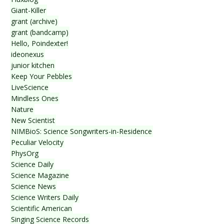
Giant-Killer
grant (archive)
grant (bandcamp)
Hello, Poindexter!
ideonexus
junior kitchen
Keep Your Pebbles
LiveScience
Mindless Ones
Nature
New Scientist
NIMBioS: Science Songwriters-in-Residence
Peculiar Velocity
PhysOrg
Science Daily
Science Magazine
Science News
Science Writers Daily
Scientific American
Singing Science Records