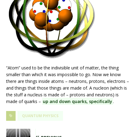
“Atom” used to be the indivisible unit of matter, the thing
smaller than which it was impossible to go. Now we know
there are things inside atoms – neutrons, protons, electrons –
and things that those things are made of. A nucleon (which is
the stuff a nucleus is made of – protons and neutrons) is
made of quarks –
up and down quarks, specifically
.
QUANTUM PHYSICS