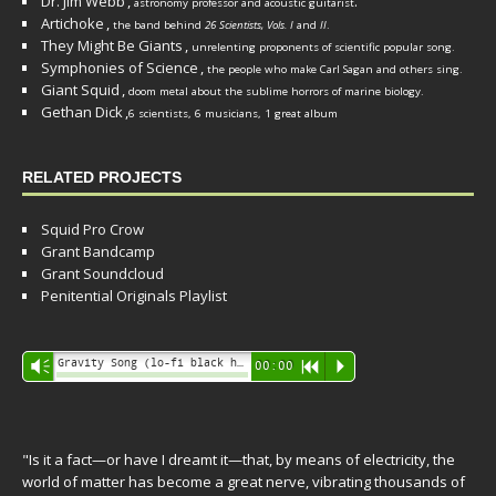
Dr. Jim Webb
,
.
astronomy professor and acoustic guitarist
Artichoke
,
the band behind
26 Scientists, Vols. I
and
II
.
They Might Be Giants
,
unrelenting proponents of scientific popular song.
Symphonies of Science
,
the people who make Carl Sagan and others sing.
Giant Squid
,
doom metal about the sublime horrors of marine biology.
Gethan Dick
,
6 scientists, 6 musicians, 1 great album
RELATED PROJECTS
Squid Pro Crow
Grant Bandcamp
Grant Soundcloud
Penitential Originals Playlist
Audio
Gravity Song (lo-fi black hole version) - grant
Vm
00:00
R
P
Player
"Is it a fact—or have I dreamt it—that, by means of electricity, the
world of matter has become a great nerve, vibrating thousands of