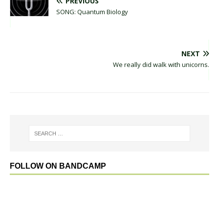
PREVIOUS
SONG: Quantum Biology
NEXT
We really did walk with unicorns.
FOLLOW ON BANDCAMP