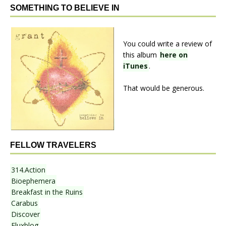
SOMETHING TO BELIEVE IN
You could write a review of
this album
here on
iTunes
.
That would be generous.
FELLOW TRAVELERS
314.Action
Bioephemera
Breakfast in the Ruins
Carabus
Discover
Fluxblog