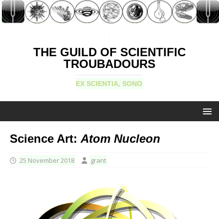
THE GUILD OF SCIENTIFIC
TROUBADOURS
EX SCIENTIA, SONO
Science Art:
Atom Nucleon
25 November 2018
grant