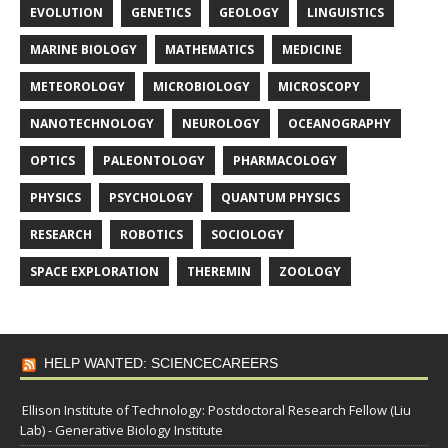
EVOLUTION
GENETICS
GEOLOGY
LINGUISTICS
MARINE BIOLOGY
MATHEMATICS
MEDICINE
METEOROLOGY
MICROBIOLOGY
MICROSCOPY
NANOTECHNOLOGY
NEUROLOGY
OCEANOGRAPHY
OPTICS
PALEONTOLOGY
PHARMACOLOGY
PHYSICS
PSYCHOLOGY
QUANTUM PHYSICS
RESEARCH
ROBOTICS
SOCIOLOGY
SPACE EXPLORATION
THEREMIN
ZOOLOGY
HELP WANTED: SCIENCECAREERS
Ellison Institute of Technology: Postdoctoral Research Fellow (Liu
Lab) - Generative Biology Institute