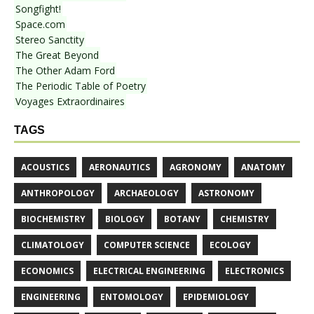
Songfight!
Space.com
Stereo Sanctity
The Great Beyond
The Other Adam Ford
The Periodic Table of Poetry
Voyages Extraordinaires
TAGS
ACOUSTICS
AERONAUTICS
AGRONOMY
ANATOMY
ANTHROPOLOGY
ARCHAEOLOGY
ASTRONOMY
BIOCHEMISTRY
BIOLOGY
BOTANY
CHEMISTRY
CLIMATOLOGY
COMPUTER SCIENCE
ECOLOGY
ECONOMICS
ELECTRICAL ENGINEERING
ELECTRONICS
ENGINEERING
ENTOMOLOGY
EPIDEMIOLOGY