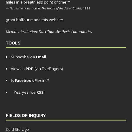
miles in a breathless point of time?"
— Nathaniel Hawthorne,
The House of the Seven Gables
, 1851
grant balfour made this website.
Member institution: Duct Tape Aesthetic Laboratories
TOOLS
Subscribe via
Email
View as
PDF
(via FiveFingers)
Is
Facebook
Electric?
Yes, yes, we
RSS
!
FIELDS OF INQUIRY
Cold Storage