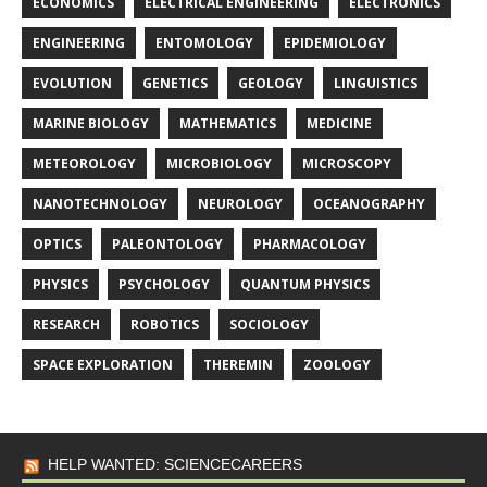
ECONOMICS
ELECTRICAL ENGINEERING
ELECTRONICS
ENGINEERING
ENTOMOLOGY
EPIDEMIOLOGY
EVOLUTION
GENETICS
GEOLOGY
LINGUISTICS
MARINE BIOLOGY
MATHEMATICS
MEDICINE
METEOROLOGY
MICROBIOLOGY
MICROSCOPY
NANOTECHNOLOGY
NEUROLOGY
OCEANOGRAPHY
OPTICS
PALEONTOLOGY
PHARMACOLOGY
PHYSICS
PSYCHOLOGY
QUANTUM PHYSICS
RESEARCH
ROBOTICS
SOCIOLOGY
SPACE EXPLORATION
THEREMIN
ZOOLOGY
HELP WANTED: SCIENCECAREERS