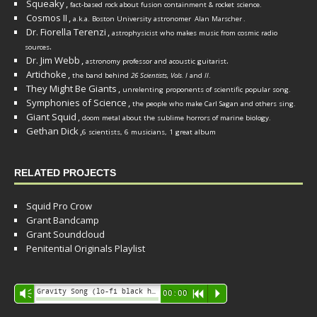
Squeaky
,
fact-based rock about fusion containment & rocket science.
Cosmos II
,
a.k.a. Boston University astronomer
Alan Marscher
.
Dr. Fiorella Terenzi
,
astrophysicist who makes music from cosmic radio
.
sources
Dr. Jim Webb
,
.
astronomy professor and acoustic guitarist
Artichoke
,
the band behind
26 Scientists, Vols. I
and
II
.
They Might Be Giants
,
unrelenting proponents of scientific popular song.
Symphonies of Science
,
the people who make Carl Sagan and others sing.
Giant Squid
,
doom metal about the sublime horrors of marine biology.
Gethan Dick
,
6 scientists, 6 musicians, 1 great album
RELATED PROJECTS
Squid Pro Crow
Grant Bandcamp
Grant Soundcloud
Penitential Originals Playlist
Audio
Gravity Song (lo-fi black hole version) - grant
Vm
00:00
R
P
Player