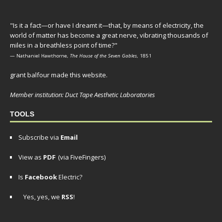
"Is it a fact—or have I dreamt it—that, by means of electricity, the
world of matter has become a great nerve, vibrating thousands of
miles in a breathless point of time?"
— Nathaniel Hawthorne,
The House of the Seven Gables
, 1851
grant balfour made this website.
Member institution: Duct Tape Aesthetic Laboratories
TOOLS
Subscribe via
Email
View as
PDF
(via FiveFingers)
Is
Facebook
Electric?
Yes, yes, we
RSS
!