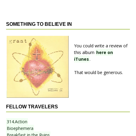
SOMETHING TO BELIEVE IN
You could write a review of
this album
here on
iTunes
.
That would be generous.
FELLOW TRAVELERS
314.Action
Bioephemera
Breakfast in the Ruins