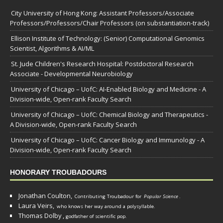
City University of Hong Kong: Assistant Professors/Associate
Professors/Professors/Chair Professors (on substantiation-track)
Ellison Institute of Technology: (Senior) Computational Genomics
Scientist, Algorithms & AI/ML
St. Jude Children's Research Hospital: Postdoctoral Research
Associate - Developmental Neurobiology
University of Chicago – UofC: AI-Enabled Biology and Medicine - A
Division-wide, Open-rank Faculty Search
University of Chicago – UofC: Chemical Biology and Therapeutics -
A Division-wide, Open-rank Faculty Search
University of Chicago – UofC: Cancer Biology and Immunology - A
Division-wide, Open-rank Faculty Search
HONORARY TROUBADOURS
Jonathan Coulton,
Contributing Troubadour for
Popular Science
.
Laura Veirs,
who knows her way around a polysyllable.
Thomas Dolby
,
godfather of scientific pop.