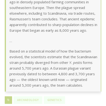
ago in densely populated farming communities in
southeastern Europe. Then the plague spread
elsewhere, including to Scandinavia, via trade routes,
Rasmussen’s team concludes. That ancient epidemic
apparently contributed to sharp population declines in
Europe that began as early as 8,000 years ago.
…
Based on a statistical model of how the bacterium
evolved, the scientists estimate that the Scandinavian
strain probably diverged from other
Y. pestis
forms
around 5,700 years ago. A Eurasian plague variant
previously dated to between 4,800 and 3,700 years
ago — the oldest known until now — originated
around 5,300 years ago, the team calculates.
ARCHAEOLOGY
GENETICS