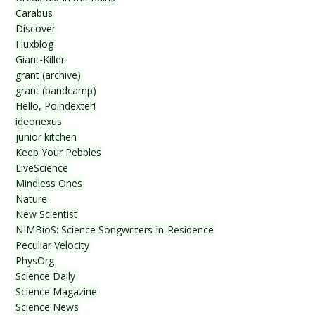
Carabus
Discover
Fluxblog
Giant-Killer
grant (archive)
grant (bandcamp)
Hello, Poindexter!
ideonexus
junior kitchen
Keep Your Pebbles
LiveScience
Mindless Ones
Nature
New Scientist
NIMBioS: Science Songwriters-in-Residence
Peculiar Velocity
PhysOrg
Science Daily
Science Magazine
Science News