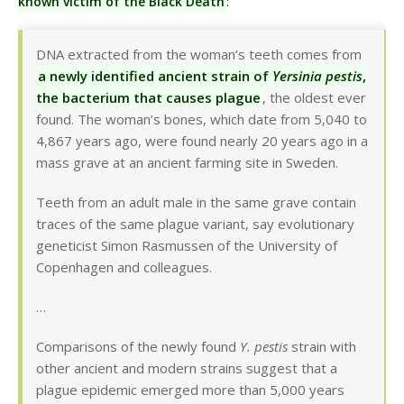
known victim of the Black Death
:
DNA extracted from the woman’s teeth comes from
a newly identified ancient strain of
Yersinia pestis
,
the bacterium that causes plague
, the oldest ever
found. The woman’s bones, which date from 5,040 to
4,867 years ago, were found nearly 20 years ago in a
mass grave at an ancient farming site in Sweden.
Teeth from an adult male in the same grave contain
traces of the same plague variant, say evolutionary
geneticist Simon Rasmussen of the University of
Copenhagen and colleagues.
…
Comparisons of the newly found
Y. pestis
strain with
other ancient and modern strains suggest that a
plague epidemic emerged more than 5,000 years