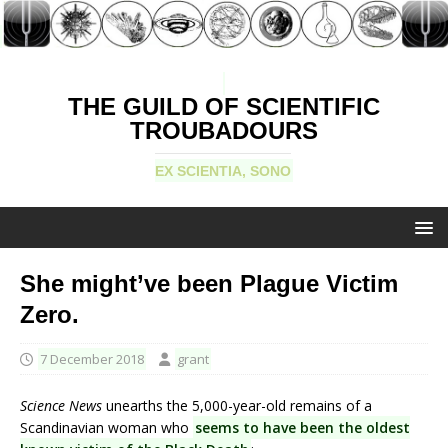
THE GUILD OF SCIENTIFIC
TROUBADOURS
EX SCIENTIA, SONO
She might’ve been Plague Victim
Zero.
7 December 2018
grant
Science News
unearths the 5,000-year-old remains of a
Scandinavian woman who
seems to have been the oldest