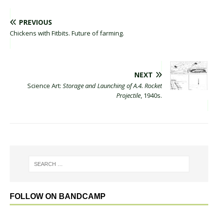
PREVIOUS
Chickens with Fitbits. Future of farming.
NEXT
Science Art:
Storage and Launching of A.4. Rocket
Projectile
, 1940s.
FOLLOW ON BANDCAMP