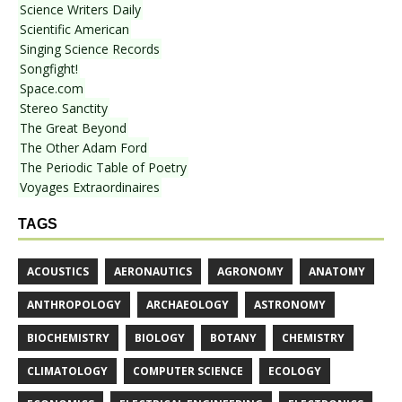
Science Writers Daily
Scientific American
Singing Science Records
Songfight!
Space.com
Stereo Sanctity
The Great Beyond
The Other Adam Ford
The Periodic Table of Poetry
Voyages Extraordinaires
TAGS
ACOUSTICS
AERONAUTICS
AGRONOMY
ANATOMY
ANTHROPOLOGY
ARCHAEOLOGY
ASTRONOMY
BIOCHEMISTRY
BIOLOGY
BOTANY
CHEMISTRY
CLIMATOLOGY
COMPUTER SCIENCE
ECOLOGY