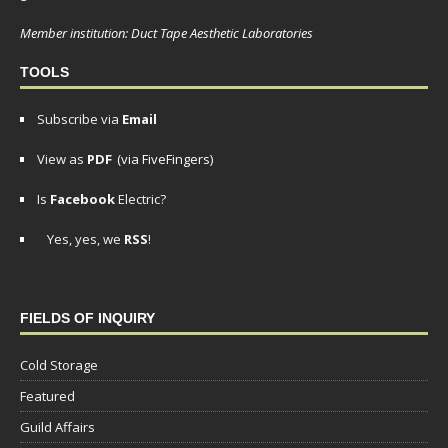
Member institution: Duct Tape Aesthetic Laboratories
TOOLS
Subscribe via
Email
View as
PDF
(via FiveFingers)
Is
Facebook
Electric?
Yes, yes, we
RSS
!
FIELDS OF INQUIRY
Cold Storage
Featured
Guild Affairs