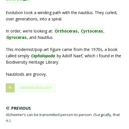
Evolution took a winding path with the nautilus. They curled,
over generations, into a spiral.
In order, we’re looking at:
Orthoceras
,
Cyrtoceras
,
Gyroceras
, and Nautilus.
This modernist/pop-art figure came from the 1970s, a book
called simply
Cephalopoda
by Adolf Naef, which I found in the
Biodiversity Heritage Library.
Nautiloids are groovy.
MARINE BIOLOGY
PREVIOUS
Alzheimer’s can be transmitted person-to-person. (Surgically, that
is.)