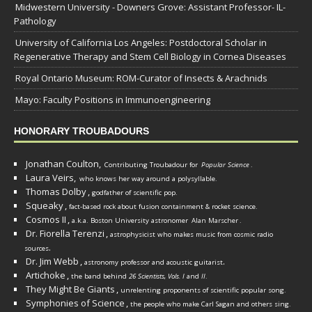
Midwestern University - Downers Grove: Assistant Professor- IL-
Pathology
University of California Los Angeles: Postdoctoral Scholar in
Regenerative Therapy and Stem Cell Biology in Cornea Diseases
Royal Ontario Museum: ROM-Curator of Insects & Arachnids
Mayo: Faculty Positions in Immunoengineering
HONORARY TROUBADOURS
Jonathan Coulton,
Contributing Troubadour for
Popular Science
.
Laura Veirs,
who knows her way around a polysyllable.
Thomas Dolby
,
godfather of scientific pop.
Squeaky
,
fact-based rock about fusion containment & rocket science.
Cosmos II
,
a.k.a. Boston University astronomer
Alan Marscher
.
Dr. Fiorella Terenzi
,
astrophysicist who makes music from cosmic radio
.
sources
Dr. Jim Webb
,
.
astronomy professor and acoustic guitarist
Artichoke
,
the band behind
26 Scientists, Vols. I
and
II
.
They Might Be Giants
,
unrelenting proponents of scientific popular song.
Symphonies of Science
,
the people who make Carl Sagan and others sing.