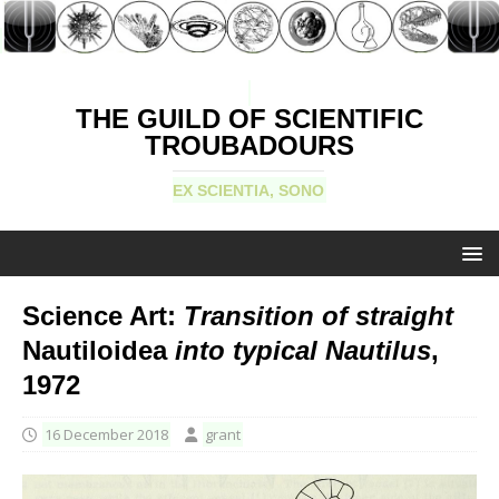
THE GUILD OF SCIENTIFIC
TROUBADOURS
EX SCIENTIA, SONO
Science Art:
Transition of straight
Nautiloidea
into typical Nautilus
,
1972
16 December 2018
grant