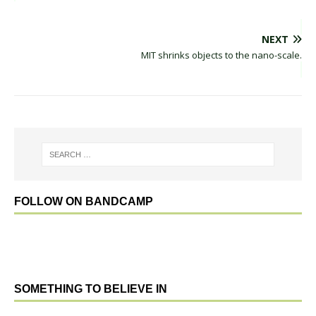
NEXT
MIT shrinks objects to the nano-scale.
FOLLOW ON BANDCAMP
SOMETHING TO BELIEVE IN