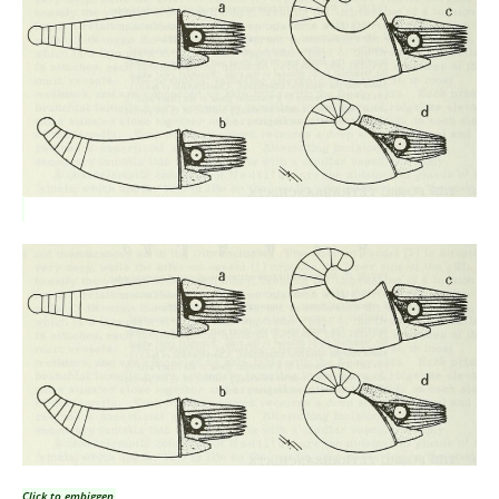
Click to embiggen