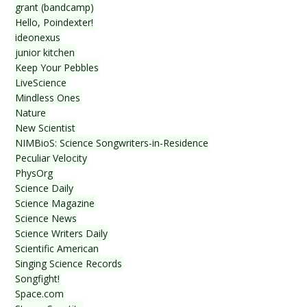
grant (bandcamp)
Hello, Poindexter!
ideonexus
junior kitchen
Keep Your Pebbles
LiveScience
Mindless Ones
Nature
New Scientist
NIMBioS: Science Songwriters-in-Residence
Peculiar Velocity
PhysOrg
Science Daily
Science Magazine
Science News
Science Writers Daily
Scientific American
Singing Science Records
Songfight!
Space.com