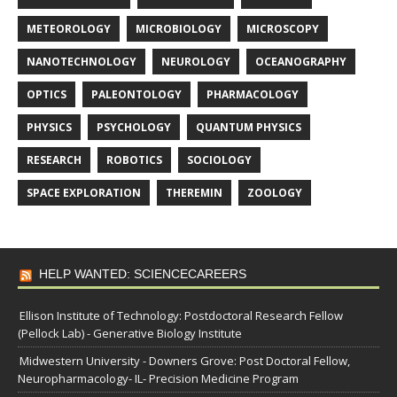
METEOROLOGY
MICROBIOLOGY
MICROSCOPY
NANOTECHNOLOGY
NEUROLOGY
OCEANOGRAPHY
OPTICS
PALEONTOLOGY
PHARMACOLOGY
PHYSICS
PSYCHOLOGY
QUANTUM PHYSICS
RESEARCH
ROBOTICS
SOCIOLOGY
SPACE EXPLORATION
THEREMIN
ZOOLOGY
HELP WANTED: SCIENCECAREERS
Ellison Institute of Technology: Postdoctoral Research Fellow
(Pellock Lab) - Generative Biology Institute
Midwestern University - Downers Grove: Post Doctoral Fellow,
Neuropharmacology- IL- Precision Medicine Program