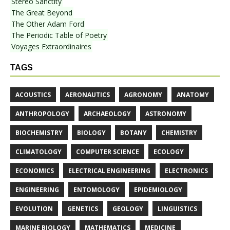
Stereo Sanctity
The Great Beyond
The Other Adam Ford
The Periodic Table of Poetry
Voyages Extraordinaires
TAGS
ACOUSTICS
AERONAUTICS
AGRONOMY
ANATOMY
ANTHROPOLOGY
ARCHAEOLOGY
ASTRONOMY
BIOCHEMISTRY
BIOLOGY
BOTANY
CHEMISTRY
CLIMATOLOGY
COMPUTER SCIENCE
ECOLOGY
ECONOMICS
ELECTRICAL ENGINEERING
ELECTRONICS
ENGINEERING
ENTOMOLOGY
EPIDEMIOLOGY
EVOLUTION
GENETICS
GEOLOGY
LINGUISTICS
MARINE BIOLOGY
MATHEMATICS
MEDICINE