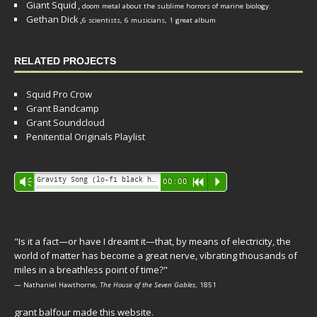
Giant Squid
,
doom metal about the sublime horrors of marine biology.
Gethan Dick
,
6 scientists, 6 musicians, 1 great album
RELATED PROJECTS
Squid Pro Crow
Grant Bandcamp
Grant Soundcloud
Penitential Originals Playlist
Audio
Gravity Song (lo-fi black hole version) - grant
Vm
00:00
R
P
Player
"Is it a fact—or have I dreamt it—that, by means of electricity, the
world of matter has become a great nerve, vibrating thousands of
miles in a breathless point of time?"
— Nathaniel Hawthorne,
The House of the Seven Gables
, 1851
grant balfour made this website.