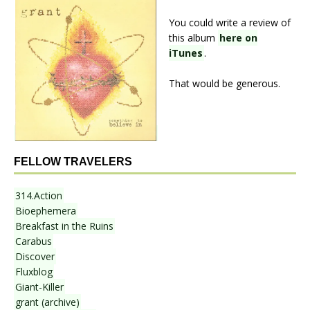
You could write a review of
this album
here on
iTunes
.
That would be generous.
FELLOW TRAVELERS
314.Action
Bioephemera
Breakfast in the Ruins
Carabus
Discover
Fluxblog
Giant-Killer
grant (archive)