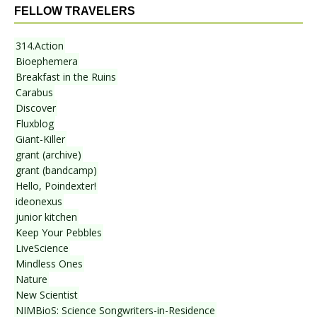
FELLOW TRAVELERS
314.Action
Bioephemera
Breakfast in the Ruins
Carabus
Discover
Fluxblog
Giant-Killer
grant (archive)
grant (bandcamp)
Hello, Poindexter!
ideonexus
junior kitchen
Keep Your Pebbles
LiveScience
Mindless Ones
Nature
New Scientist
NIMBioS: Science Songwriters-in-Residence