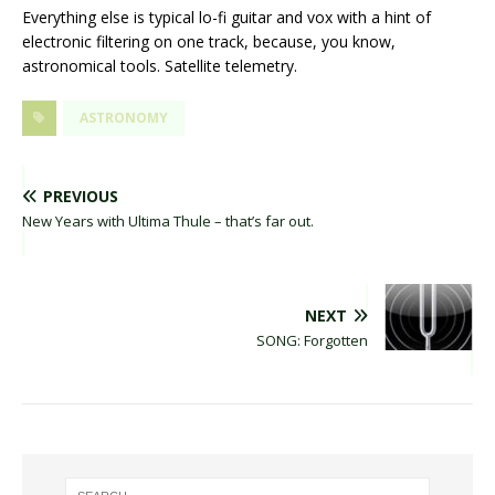
Everything else is typical lo-fi guitar and vox with a hint of
electronic filtering on one track, because, you know,
astronomical tools. Satellite telemetry.
ASTRONOMY
PREVIOUS
New Years with Ultima Thule – that’s far out.
NEXT
SONG: Forgotten