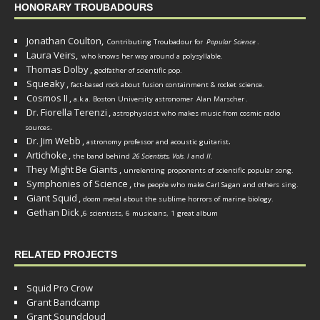
HONORARY TROUBADOURS
Jonathan Coulton,
Contributing Troubadour for
Popular Science
.
Laura Veirs,
who knows her way around a polysyllable.
Thomas Dolby
,
godfather of scientific pop.
Squeaky
,
fact-based rock about fusion containment & rocket science.
Cosmos II
,
a.k.a. Boston University astronomer
Alan Marscher
.
Dr. Fiorella Terenzi
,
astrophysicist who makes music from cosmic radio
.
sources
Dr. Jim Webb
,
.
astronomy professor and acoustic guitarist
Artichoke
,
the band behind
26 Scientists, Vols. I
and
II
.
They Might Be Giants
,
unrelenting proponents of scientific popular song.
Symphonies of Science
,
the people who make Carl Sagan and others sing.
Giant Squid
,
doom metal about the sublime horrors of marine biology.
Gethan Dick
,
6 scientists, 6 musicians, 1 great album
RELATED PROJECTS
Squid Pro Crow
Grant Bandcamp
Grant Soundcloud