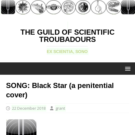
THE GUILD OF SCIENTIFIC
TROUBADOURS
EX SCIENTIA, SONO
SONG: Black Star (a penitential
cover)
22 December 2018
grant