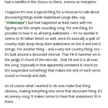
had a satellite in the chorus so there, science as metaphor.
I suppose it’s now a typical thing for a musician to talk about
discovering things inside Radiohead songs (like, say,
“Videotape”
) but that happened at least twice with me
figuring out this simple-sounding song. For one thing, it’s
possible to hear it as all being walkdowns – it’s no wonder it
seems to fit Gillian Welch so well, since it’s basically a quilt of
country-style doop-doop-dum walkdowns on the A and low-E
strings. For another thing – and a very not-country thing, too –
it’s built around a dissonant interval. That F#-G hammer-on in
the jangly D-chord of the intro bit… that F# and G is all over
the song. Especially in that apparently unrelated B-chord (or
Em-suspended-something) that makes the end of each verse
sound so moody and dark.
So of course what I wanted to do was make that thing
obvious, making everything else serve that dissonant thing. It’s
an uneasy song. It makes sense to have that uneasiness fit in
there.