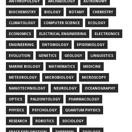
ANTHROPOLOGY
ARCHAEOLOGY
ASTRONOMY
BIOCHEMISTRY
BIOLOGY
BOTANY
CHEMISTRY
CLIMATOLOGY
COMPUTER SCIENCE
ECOLOGY
ECONOMICS
ELECTRICAL ENGINEERING
ELECTRONICS
ENGINEERING
ENTOMOLOGY
EPIDEMIOLOGY
EVOLUTION
GENETICS
GEOLOGY
LINGUISTICS
MARINE BIOLOGY
MATHEMATICS
MEDICINE
METEOROLOGY
MICROBIOLOGY
MICROSCOPY
NANOTECHNOLOGY
NEUROLOGY
OCEANOGRAPHY
OPTICS
PALEONTOLOGY
PHARMACOLOGY
PHYSICS
PSYCHOLOGY
QUANTUM PHYSICS
RESEARCH
ROBOTICS
SOCIOLOGY
SPACE EXPLORATION
THEREMIN
ZOOLOGY