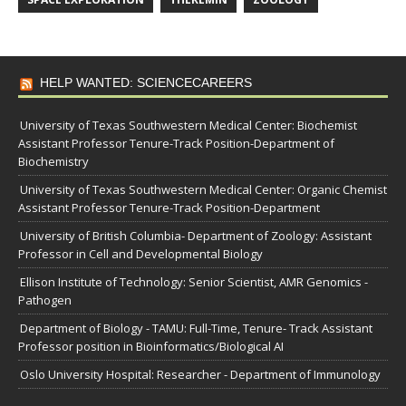
HELP WANTED: SCIENCECAREERS
University of Texas Southwestern Medical Center: Biochemist
Assistant Professor Tenure-Track Position-Department of
Biochemistry
University of Texas Southwestern Medical Center: Organic Chemist
Assistant Professor Tenure-Track Position-Department
University of British Columbia- Department of Zoology: Assistant
Professor in Cell and Developmental Biology
Ellison Institute of Technology: Senior Scientist, AMR Genomics -
Pathogen
Department of Biology - TAMU: Full-Time, Tenure- Track Assistant
Professor position in Bioinformatics/Biological AI
Oslo University Hospital: Researcher - Department of Immunology