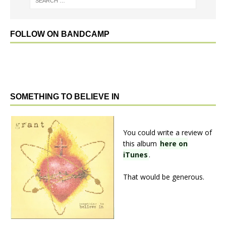
FOLLOW ON BANDCAMP
SOMETHING TO BELIEVE IN
You could write a review of
this album
here on
iTunes
.
That would be generous.