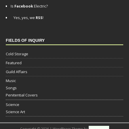
Is
Facebook
Electric?
Yes, yes, we
RSS
!
FIELDS OF INQUIRY
Cold Storage
Featured
Guild Affairs
Music
Songs
Penitential Covers
Science
Science Art
Copyright © 2026 | WordPress Theme by
MH Themes