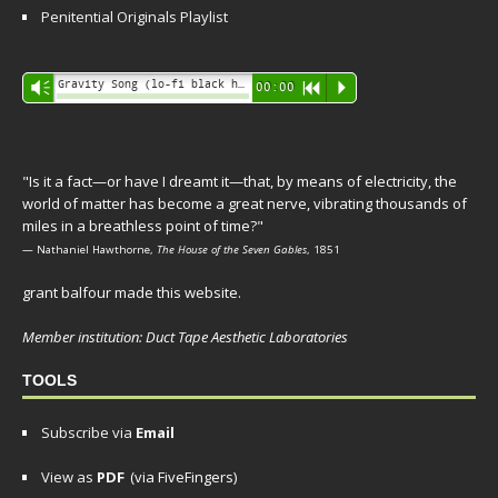
Penitential Originals Playlist
Audio
Gravity Song (lo-fi black hole version) - grant
Vm
00:00
R
P
Player
"Is it a fact—or have I dreamt it—that, by means of electricity, the
world of matter has become a great nerve, vibrating thousands of
miles in a breathless point of time?"
— Nathaniel Hawthorne,
The House of the Seven Gables
, 1851
grant balfour made this website.
Member institution: Duct Tape Aesthetic Laboratories
TOOLS
Subscribe via
Email
View as
PDF
(via FiveFingers)