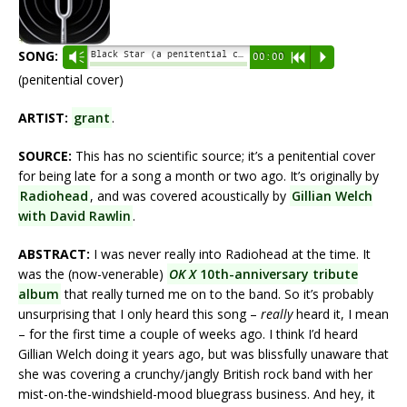
SONG:
Black Star (a penitential cover) - grant
Vm
00:00
R
P
(penitential cover)
ARTIST:
grant
.
SOURCE:
This has no scientific source; it’s a penitential cover
for being late for a song a month or two ago. It’s originally by
Radiohead
, and was covered acoustically by
Gillian Welch
with David Rawlin
.
ABSTRACT:
I was never really into Radiohead at the time. It
was the (now-venerable)
OK X
10th-anniversary tribute
album
that really turned me on to the band. So it’s probably
unsurprising that I only heard this song –
really
heard it, I mean
– for the first time a couple of weeks ago. I think I’d heard
Gillian Welch doing it years ago, but was blissfully unaware that
she was covering a crunchy/jangly British rock band with her
mist-on-the-windshield-mood bluegrass business. And hey, it