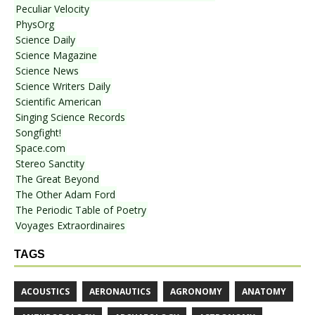
Peculiar Velocity
PhysOrg
Science Daily
Science Magazine
Science News
Science Writers Daily
Scientific American
Singing Science Records
Songfight!
Space.com
Stereo Sanctity
The Great Beyond
The Other Adam Ford
The Periodic Table of Poetry
Voyages Extraordinaires
TAGS
ACOUSTICS
AERONAUTICS
AGRONOMY
ANATOMY