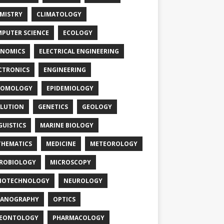
MISTRY
CLIMATOLOGY
PUTER SCIENCE
ECOLOGY
NOMICS
ELECTRICAL ENGINEERING
CTRONICS
ENGINEERING
TOMOLOGY
EPIDEMIOLOGY
LUTION
GENETICS
GEOLOGY
GUISTICS
MARINE BIOLOGY
HEMATICS
MEDICINE
METEOROLOGY
ROBIOLOGY
MICROSCOPY
NOTECHNOLOGY
NEUROLOGY
EANOGRAPHY
OPTICS
LEONTOLOGY
PHARMACOLOGY