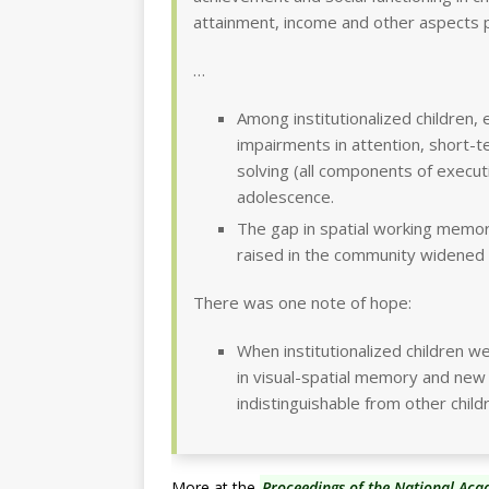
attainment, income and other aspects p
…
Among institutionalized children, 
impairments in attention, short-
solving (all components of execu
adolescence.
The gap in spatial working memor
raised in the community widened
There was one note of hope:
When institutionalized children wer
in visual-spatial memory and new
indistinguishable from other child
More at the
Proceedings of the National Aca