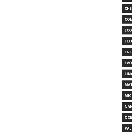
CHE
COM
ECO
ELE
EN
EVO
LIN
MAT
MIC
NA
OC
PA