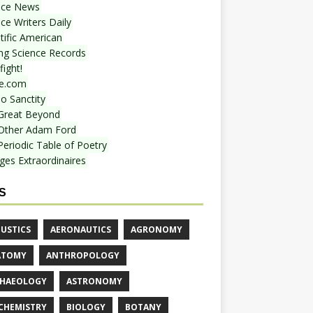
nce News
ce Writers Daily
tific American
ing Science Records
ight!
e.com
o Sanctity
Great Beyond
Other Adam Ford
Periodic Table of Poetry
ges Extraordinaires
S
USTICS
AERONAUTICS
AGRONOMY
ATOMY
ANTHROPOLOGY
HAEOLOGY
ASTRONOMY
CHEMISTRY
BIOLOGY
BOTANY