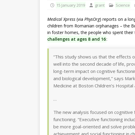
15 January 2019
grant
Science
Medical Xpress
(via
PhysOrg
) reports on a lon
children from Romanian orphanages – the Buc
in foster homes, the people who spent their fi
challenges at ages 8 and 16
:
“This study shows us that the effects o
well into the second decade of life, pr
long-term impact on cognitive function
and biological development,” says Mark
Medicine at Boston Children’s Hospital 
…
The new analysis focused on cognitive 
functioning. “Executive functioning incl
be more goal-oriented and solve proble
achievement and social functioning in ch