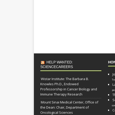
HELP WANTED:
HO
SCIENCECAREERS
J
Wistar Institute: The Barbara B.
Tr
Knowles Ph.D., Endowed
L
Professorship in Cancer Biology and
po
Immune Therapy Research
T
S
Mount Sinai Medical Center, Office of
co
the Dean: Chair, Department of
C
Oncological Sciences