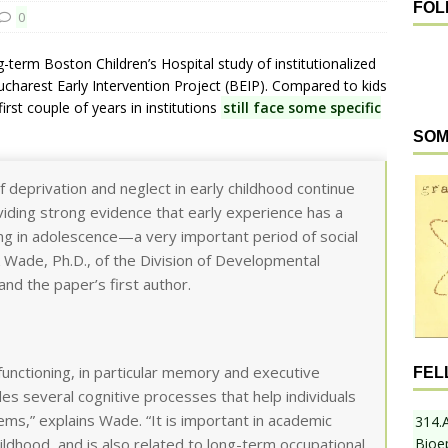
FOL
0
g-term Boston Children’s Hospital study of institutionalized
harest Early Intervention Project (BEIP). Compared to kids
rst couple of years in institutions
still face some specific
SOM
f deprivation and neglect in early childhood continue
oviding strong evidence that early experience has a
ing in adolescence—a very important period of social
 Wade, Ph.D., of the Division of Developmental
and the paper’s first author.
functioning, in particular memory and executive
FEL
udes several cognitive processes that help individuals
ms,” explains Wade. “It is important in academic
314.
Bioe
ildhood, and is also related to long-term occupational