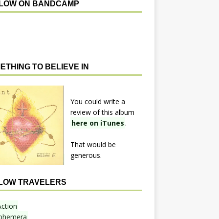
LOW ON BANDCAMP
ETHING TO BELIEVE IN
You could write a
review of this album
here on iTunes
.
That would be
generous.
LOW TRAVELERS
Action
phemera