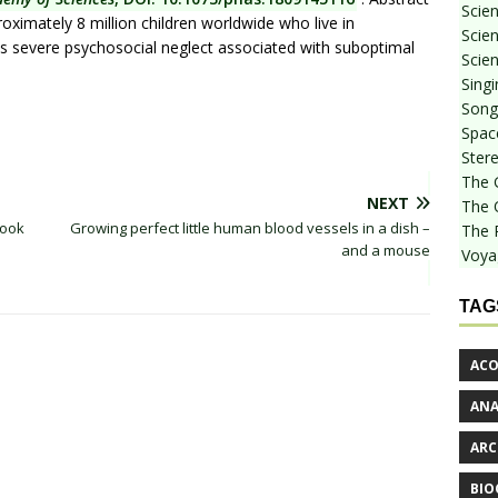
Scie
oximately 8 million children worldwide who live in
Scien
lves severe psychosocial neglect associated with suboptimal
Scien
Sing
Songf
Spac
Stere
The 
NEXT
The 
book
Growing perfect little human blood vessels in a dish –
The 
and a mouse
Voya
TAG
ACO
AN
ARC
BIO