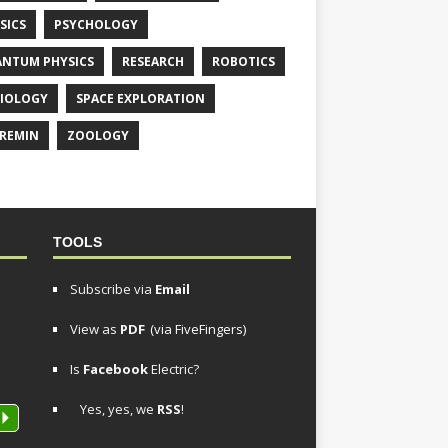
SICS
PSYCHOLOGY
NTUM PHYSICS
RESEARCH
ROBOTICS
IOLOGY
SPACE EXPLORATION
REMIN
ZOOLOGY
TOOLS
Subscribe via
Email
View as
PDF
(via FiveFingers)
Is
Facebook
Electric?
Yes, yes, we
RSS
!
P