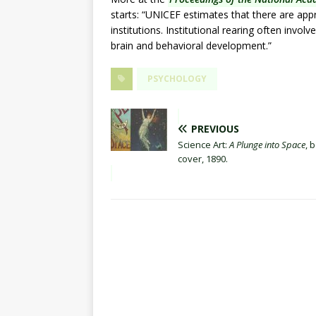
starts: “UNICEF estimates that there are appr
institutions. Institutional rearing often invo
brain and behavioral development.”
PSYCHOLOGY
PREVIOUS
Science Art:
A Plunge into Space
, 
cover, 1890.