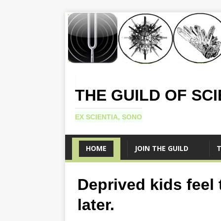
THE GUILD OF SC
EX SCIENTIA, SONO
HOME
JOIN THE GUILD
T
Deprived kids feel
later.