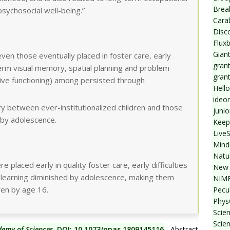
Break
sychosocial well-being.”
Cara
Disc
Flux
Giant
even those eventually placed in foster care, early
grant
term visual memory, spatial planning and problem
gran
tive functioning) among persisted through
Hello
ideo
y between ever-institutionalized children and those
junio
 by adolescence.
Keep
Live
Mind
Natu
e placed early in quality foster care, early difficulties
New 
 learning diminished by adolescence, making them
NIMB
ren by age 16.
Pecul
Phys
Scien
Scie
demy of Sciences
, DOI: 10.1073/pnas.1809145116
. Abstract