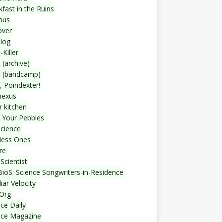
fast in the Ruins
bus
over
blog
-Killer
 (archive)
t (bandcamp)
, Poindexter!
nexus
r kitchen
 Your Pebbles
Science
less Ones
re
Scientist
ioS: Science Songwriters-in-Residence
iar Velocity
Org
ce Daily
nce Magazine