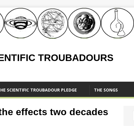
IENTIFIC TROUBADOURS
HE SCIENTIFIC TROUBADOUR PLEDGE
THE SONGS
 the effects two decades