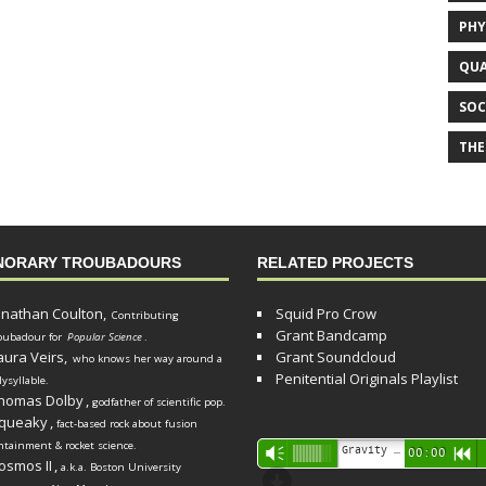
PHY
QUA
SOC
THE
NORARY TROUBADOURS
RELATED PROJECTS
onathan Coulton,
Squid Pro Crow
Contributing
Grant Bandcamp
oubadour for
Popular Science
.
aura Veirs,
Grant Soundcloud
who knows her way around a
Penitential Originals Playlist
lysyllable.
homas Dolby
,
godfather of scientific pop.
queaky
,
fact-based rock about fusion
ntainment & rocket science.
Audio
Gravity Song (lo-fi black hole version) - grant
Vm
00:00
R
osmos II
,
a.k.a. Boston University
Player
d