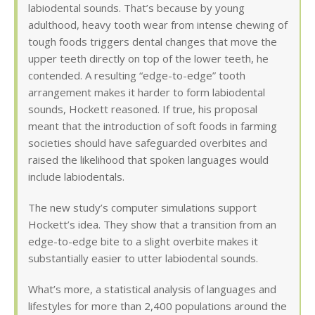
labiodental sounds. That’s because by young
adulthood, heavy tooth wear from intense chewing of
tough foods triggers dental changes that move the
upper teeth directly on top of the lower teeth, he
contended. A resulting “edge-to-edge” tooth
arrangement makes it harder to form labiodental
sounds, Hockett reasoned. If true, his proposal
meant that the introduction of soft foods in farming
societies should have safeguarded overbites and
raised the likelihood that spoken languages would
include labiodentals.
The new study’s computer simulations support
Hockett’s idea. They show that a transition from an
edge-to-edge bite to a slight overbite makes it
substantially easier to utter labiodental sounds.
What’s more, a statistical analysis of languages and
lifestyles for more than 2,400 populations around the