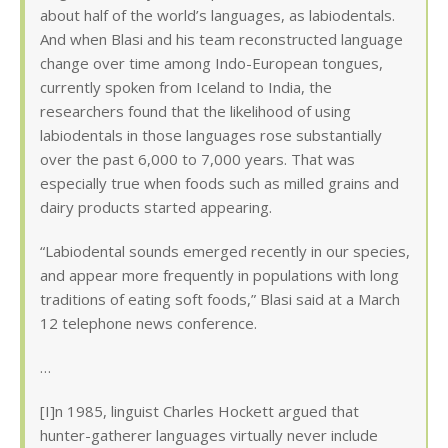
about half of the world’s languages, as labiodentals.
And when Blasi and his team reconstructed language
change over time among Indo-European tongues,
currently spoken from Iceland to India, the
researchers found that the likelihood of using
labiodentals in those languages rose substantially
over the past 6,000 to 7,000 years. That was
especially true when foods such as milled grains and
dairy products started appearing.
“Labiodental sounds emerged recently in our species,
and appear more frequently in populations with long
traditions of eating soft foods,” Blasi said at a March
12 telephone news conference.
…
[I]n 1985, linguist Charles Hockett argued that
hunter-gatherer languages virtually never include