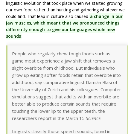
linguistic evolution that took place when we started growing
our own food rather than hunting and gathering whatever we
could find. That leap in culture also caused
a change in our
jaw muscles, which meant that we pronounced things
differently enough to give our languages whole new
sounds
:
People who regularly chew tough foods such as
game meat experience a jaw shift that removes a
slight overbite from childhood. But individuals who
grow up eating softer foods retain that overbite into
adulthood, say comparative linguist Damián Blasi of
the University of Zurich and his colleagues. Computer
simulations suggest that adults with an overbite are
better able to produce certain sounds that require
touching the lower lip to the upper teeth, the
researchers report in the March 15
Science
.
Linguists classify those speech sounds, found in