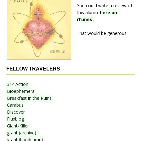
You could write a review of
this album
here on
iTunes
.
That would be generous.
FELLOW TRAVELERS
314.Action
Bioephemera
Breakfast in the Ruins
Carabus
Discover
Fluxblog
Giant-Killer
grant (archive)
grant (bandcamp)