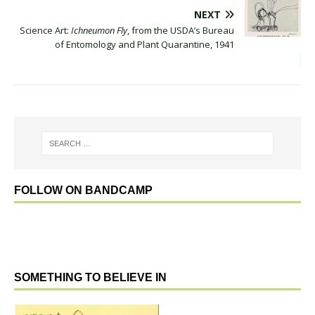
NEXT
Science Art:
Ichneumon Fly
, from the USDA’s Bureau
of Entomology and Plant Quarantine, 1941
FOLLOW ON BANDCAMP
SOMETHING TO BELIEVE IN