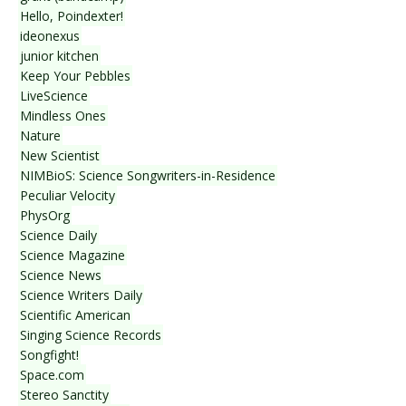
Hello, Poindexter!
ideonexus
junior kitchen
Keep Your Pebbles
LiveScience
Mindless Ones
Nature
New Scientist
NIMBioS: Science Songwriters-in-Residence
Peculiar Velocity
PhysOrg
Science Daily
Science Magazine
Science News
Science Writers Daily
Scientific American
Singing Science Records
Songfight!
Space.com
Stereo Sanctity