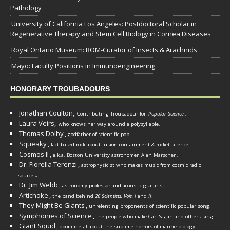
Pathology
University of California Los Angeles: Postdoctoral Scholar in
Regenerative Therapy and Stem Cell Biology in Cornea Diseases
Royal Ontario Museum: ROM-Curator of Insects & Arachnids
Mayo: Faculty Positions in Immunoengineering
HONORARY TROUBADOURS
Jonathan Coulton,
Contributing Troubadour for
Popular Science
.
Laura Veirs,
who knows her way around a polysyllable.
Thomas Dolby
,
godfather of scientific pop.
Squeaky
,
fact-based rock about fusion containment & rocket science.
Cosmos II
,
a.k.a. Boston University astronomer
Alan Marscher
.
Dr. Fiorella Terenzi
,
astrophysicist who makes music from cosmic radio
.
sources
Dr. Jim Webb
,
.
astronomy professor and acoustic guitarist
Artichoke
,
the band behind
26 Scientists, Vols. I
and
II
.
They Might Be Giants
,
unrelenting proponents of scientific popular song.
Symphonies of Science
,
the people who make Carl Sagan and others sing.
Giant Squid
,
doom metal about the sublime horrors of marine biology.