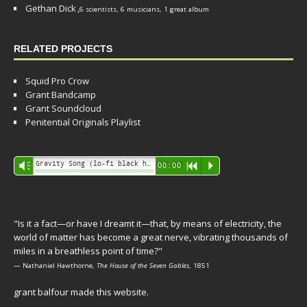
Gethan Dick
,
6 scientists, 6 musicians, 1 great album
RELATED PROJECTS
Squid Pro Crow
Grant Bandcamp
Grant Soundcloud
Penitential Originals Playlist
Audio
Gravity Song (lo-fi black hole version) - grant
Vm
00:00
R
P
Player
"Is it a fact—or have I dreamt it—that, by means of electricity, the
world of matter has become a great nerve, vibrating thousands of
miles in a breathless point of time?"
— Nathaniel Hawthorne,
The House of the Seven Gables
, 1851
grant balfour made this website.