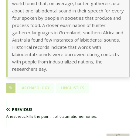
world found that, on average, hunter-gatherers use
about one labiodental sound in their speech for every
four spoken by people in societies that produce and
process food. A closer examination of hunter-
gatherer languages in Greenland, southern Africa and
Australia found few instances of labiodental sounds.
Historical records indicate that words with
labiodental sounds were borrowed during contacts
with people from industrialized nations, the
researchers say.
ARCHAEOLOGY
LINGUISTICS
PREVIOUS
Anesthetic kills the pain … of traumatic memories.