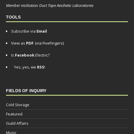
Member institution: Duct Tape Aesthetic Laboratories
TOOLS
Subscribe via
Email
View as
PDF
(via FiveFingers)
Is
Facebook
Electric?
Yes, yes, we
RSS
!
FIELDS OF INQUIRY
Cold Storage
Featured
Guild Affairs
Music