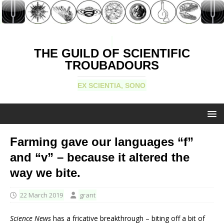
THE GUILD OF SCIENTIFIC
TROUBADOURS
EX SCIENTIA, SONO
Farming gave our languages “f”
and “v” – because it altered the
way we bite.
22 March 2019
grant
Science News
has a fricative breakthrough – biting off a bit of