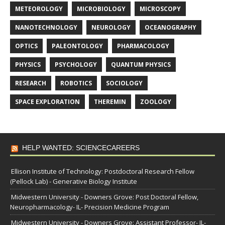
METEOROLOGY
MICROBIOLOGY
MICROSCOPY
NANOTECHNOLOGY
NEUROLOGY
OCEANOGRAPHY
OPTICS
PALEONTOLOGY
PHARMACOLOGY
PHYSICS
PSYCHOLOGY
QUANTUM PHYSICS
RESEARCH
ROBOTICS
SOCIOLOGY
SPACE EXPLORATION
THEREMIN
ZOOLOGY
HELP WANTED: SCIENCECAREERS
Ellison Institute of Technology: Postdoctoral Research Fellow
(Pellock Lab) - Generative Biology Institute
Midwestern University - Downers Grove: Post Doctoral Fellow,
Neuropharmacology- IL- Precision Medicine Program
Midwestern University - Downers Grove: Assistant Professor- IL-