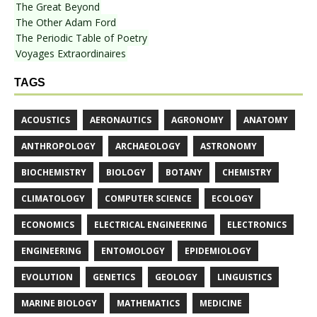
The Great Beyond
The Other Adam Ford
The Periodic Table of Poetry
Voyages Extraordinaires
TAGS
ACOUSTICS
AERONAUTICS
AGRONOMY
ANATOMY
ANTHROPOLOGY
ARCHAEOLOGY
ASTRONOMY
BIOCHEMISTRY
BIOLOGY
BOTANY
CHEMISTRY
CLIMATOLOGY
COMPUTER SCIENCE
ECOLOGY
ECONOMICS
ELECTRICAL ENGINEERING
ELECTRONICS
ENGINEERING
ENTOMOLOGY
EPIDEMIOLOGY
EVOLUTION
GENETICS
GEOLOGY
LINGUISTICS
MARINE BIOLOGY
MATHEMATICS
MEDICINE