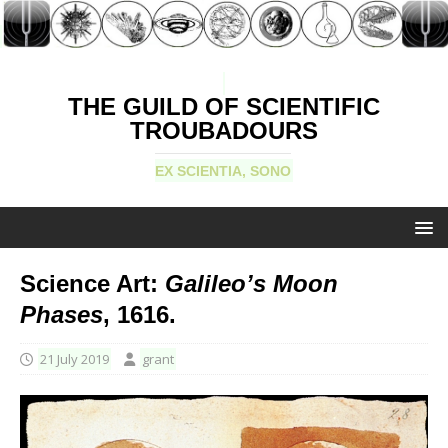
THE GUILD OF SCIENTIFIC
TROUBADOURS
EX SCIENTIA, SONO
Science Art:
Galileo’s Moon
Phases
, 1616.
21 July 2019
grant