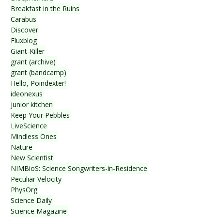
Breakfast in the Ruins
Carabus
Discover
Fluxblog
Giant-Killer
grant (archive)
grant (bandcamp)
Hello, Poindexter!
ideonexus
junior kitchen
Keep Your Pebbles
LiveScience
Mindless Ones
Nature
New Scientist
NIMBioS: Science Songwriters-in-Residence
Peculiar Velocity
PhysOrg
Science Daily
Science Magazine