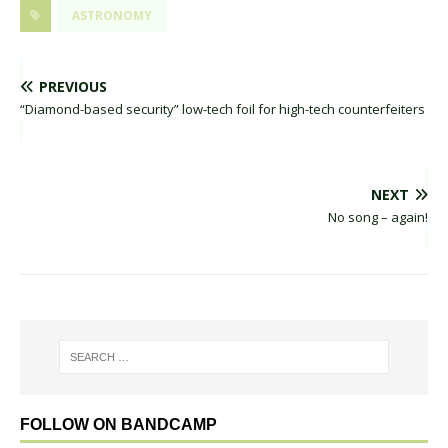
ASTRONOMY
PREVIOUS
“Diamond-based security” low-tech foil for high-tech counterfeiters
NEXT
No song – again!
FOLLOW ON BANDCAMP