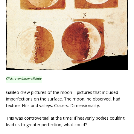
Click to embiggen slightly
Galileo drew pictures of the moon – pictures that included
imperfections on the surface. The moon, he observed, had
texture. Hills and valleys. Craters. Dimensionality.
This was controversial at the time; if heavenly bodies couldn’t
lead us to greater perfection, what could?