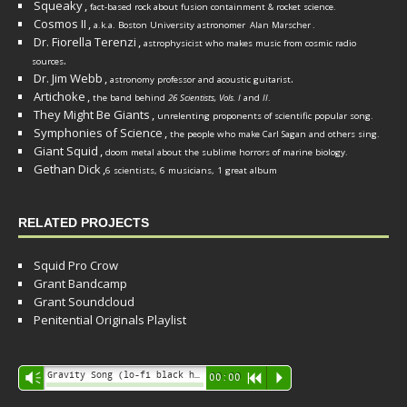
Squeaky
,
fact-based rock about fusion containment & rocket science.
Cosmos II
,
a.k.a. Boston University astronomer
Alan Marscher
.
Dr. Fiorella Terenzi
,
astrophysicist who makes music from cosmic radio
.
sources
Dr. Jim Webb
,
.
astronomy professor and acoustic guitarist
Artichoke
,
the band behind
26 Scientists, Vols. I
and
II
.
They Might Be Giants
,
unrelenting proponents of scientific popular song.
Symphonies of Science
,
the people who make Carl Sagan and others sing.
Giant Squid
,
doom metal about the sublime horrors of marine biology.
Gethan Dick
,
6 scientists, 6 musicians, 1 great album
RELATED PROJECTS
Squid Pro Crow
Grant Bandcamp
Grant Soundcloud
Penitential Originals Playlist
Audio
Gravity Song (lo-fi black hole version) - grant
Vm
00:00
R
P
Player