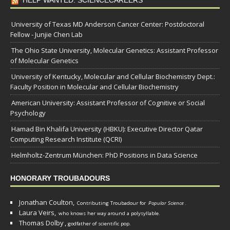
University of Texas MD Anderson Cancer Center: Postdoctoral
Fellow - Junjie Chen Lab
The Ohio State University, Molecular Genetics: Assistant Professor
of Molecular Genetics
University of Kentucky, Molecular and Cellular Biochemistry Dept.:
Faculty Position in Molecular and Cellular Biochemistry
American University: Assistant Professor of Cognitive or Social
Psychology
Hamad Bin Khalifa University (HBKU): Executive Director Qatar
Computing Research Institute (QCRI)
Helmholtz-Zentrum München: PhD Positions in Data Science
HONORARY TROUBADOURS
Jonathan Coulton,
Contributing Troubadour for
Popular Science
.
Laura Veirs,
who knows her way around a polysyllable.
Thomas Dolby
,
godfather of scientific pop.