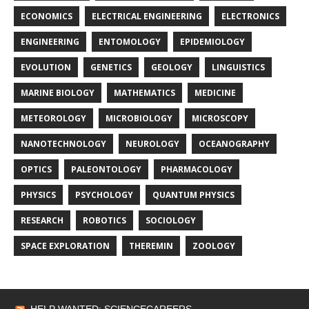
ECONOMICS
ELECTRICAL ENGINEERING
ELECTRONICS
ENGINEERING
ENTOMOLOGY
EPIDEMIOLOGY
EVOLUTION
GENETICS
GEOLOGY
LINGUISTICS
MARINE BIOLOGY
MATHEMATICS
MEDICINE
METEOROLOGY
MICROBIOLOGY
MICROSCOPY
NANOTECHNOLOGY
NEUROLOGY
OCEANOGRAPHY
OPTICS
PALEONTOLOGY
PHARMACOLOGY
PHYSICS
PSYCHOLOGY
QUANTUM PHYSICS
RESEARCH
ROBOTICS
SOCIOLOGY
SPACE EXPLORATION
THEREMIN
ZOOLOGY
HELP WANTED: SCIENCECAREERS