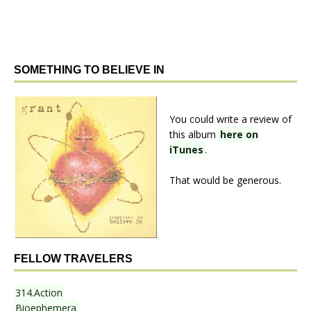
SOMETHING TO BELIEVE IN
You could write a review of
this album
here on
iTunes
.
That would be generous.
FELLOW TRAVELERS
314.Action
Bioephemera