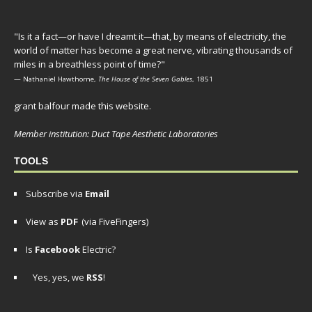
"Is it a fact—or have I dreamt it—that, by means of electricity, the
world of matter has become a great nerve, vibrating thousands of
miles in a breathless point of time?"
— Nathaniel Hawthorne,
The House of the Seven Gables
, 1851
grant balfour made this website.
Member institution: Duct Tape Aesthetic Laboratories
TOOLS
Subscribe via
Email
View as
PDF
(via FiveFingers)
Is
Facebook
Electric?
Yes, yes, we
RSS
!