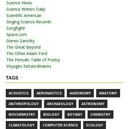
Science News
Science Writers Daily
Scientific American
Singing Science Records
Songfight!
Space.com
Stereo Sanctity
The Great Beyond
The Other Adam Ford
The Periodic Table of Poetry
Voyages Extraordinaires
TAGS
ACOUSTICS
AERONAUTICS
AGRONOMY
ANATOMY
ANTHROPOLOGY
ARCHAEOLOGY
ASTRONOMY
BIOCHEMISTRY
BIOLOGY
BOTANY
CHEMISTRY
CLIMATOLOGY
COMPUTER SCIENCE
ECOLOGY