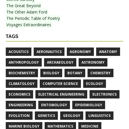
The Great Beyond
The Other Adam Ford
The Periodic Table of Poetry
Voyages Extraordinaires
TAGS
ACOUSTICS
AERONAUTICS
AGRONOMY
ANATOMY
ANTHROPOLOGY
ARCHAEOLOGY
ASTRONOMY
BIOCHEMISTRY
BIOLOGY
BOTANY
CHEMISTRY
CLIMATOLOGY
COMPUTER SCIENCE
ECOLOGY
ECONOMICS
ELECTRICAL ENGINEERING
ELECTRONICS
ENGINEERING
ENTOMOLOGY
EPIDEMIOLOGY
EVOLUTION
GENETICS
GEOLOGY
LINGUISTICS
MARINE BIOLOGY
MATHEMATICS
MEDICINE