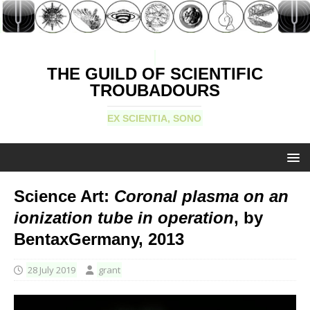
THE GUILD OF SCIENTIFIC
TROUBADOURS
EX SCIENTIA, SONO
Science Art:
Coronal plasma on an
ionization tube in operation
, by
BentaxGermany, 2013
28 July 2019
grant