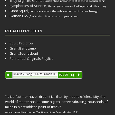
They Might Be Giants
,
unrelenting proponents of scientific popular song.
Symphonies of Science
,
the people who make Carl Sagan and others sing.
Giant Squid
,
doom metal about the sublime horrors of marine biology.
Gethan Dick
,
6 scientists, 6 musicians, 1 great album
RELATED PROJECTS
Squid Pro Crow
Grant Bandcamp
Grant Soundcloud
Penitential Originals Playlist
Audio
Gravity Song (lo-fi black hole version) - grant
Vm
00:00
R
P
Player
"Is it a fact—or have I dreamt it—that, by means of electricity, the
world of matter has become a great nerve, vibrating thousands of
miles in a breathless point of time?"
— Nathaniel Hawthorne,
The House of the Seven Gables
, 1851