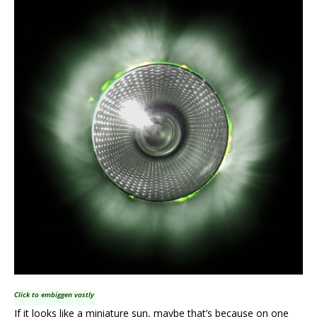
Click to embiggen vastly
If it looks like a miniature sun, maybe that’s because on one