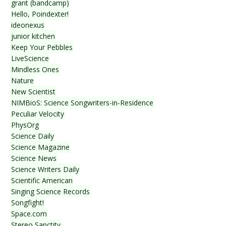
grant (bandcamp)
Hello, Poindexter!
ideonexus
junior kitchen
Keep Your Pebbles
LiveScience
Mindless Ones
Nature
New Scientist
NIMBioS: Science Songwriters-in-Residence
Peculiar Velocity
PhysOrg
Science Daily
Science Magazine
Science News
Science Writers Daily
Scientific American
Singing Science Records
Songfight!
Space.com
Stereo Sanctity