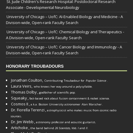
St. Jude Children's Research Hospital: Postdoctoral Research
Associate - Developmental Neurobiology
University of Chicago – UofC: AI-Enabled Biology and Medicine - A
Division-wide, Open-rank Faculty Search
University of Chicago – UofC: Chemical Biology and Therapeutics -
A Division-wide, Open-rank Faculty Search
University of Chicago – UofC: Cancer Biology and Immunology - A
Division-wide, Open-rank Faculty Search
HONORARY TROUBADOURS
Jonathan Coulton,
Contributing Troubadour for
Popular Science
.
Laura Veirs,
who knows her way around a polysyllable.
Thomas Dolby
,
godfather of scientific pop.
Squeaky
,
fact-based rock about fusion containment & rocket science.
Cosmos II
,
a.k.a. Boston University astronomer
Alan Marscher
.
Dr. Fiorella Terenzi
,
astrophysicist who makes music from cosmic radio
.
sources
Dr. Jim Webb
,
.
astronomy professor and acoustic guitarist
Artichoke
,
the band behind
26 Scientists, Vols. I
and
II
.