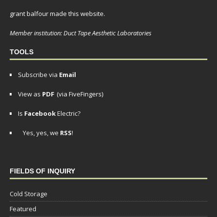
grant balfour made this website.
Member institution: Duct Tape Aesthetic Laboratories
TOOLS
Subscribe via
Email
View as
PDF
(via FiveFingers)
Is
Facebook
Electric?
Yes, yes, we
RSS
!
FIELDS OF INQUIRY
Cold Storage
Featured