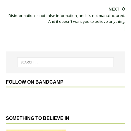
NEXT
Disinformation is not false information, and it’s not manufactured.
And it doesn’t want you to believe anything.
FOLLOW ON BANDCAMP
SOMETHING TO BELIEVE IN