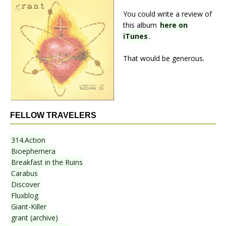
You could write a review of
this album
here on
iTunes
.
That would be generous.
FELLOW TRAVELERS
314.Action
Bioephemera
Breakfast in the Ruins
Carabus
Discover
Fluxblog
Giant-Killer
grant (archive)