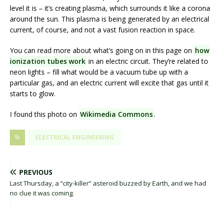
level it is – it’s creating plasma, which surrounds it like a corona
around the sun. This plasma is being generated by an electrical
current, of course, and not a vast fusion reaction in space.
You can read more about what’s going on in this page on
how
ionization tubes work
in an electric circuit. They’re related to
neon lights – fill what would be a vacuum tube up with a
particular gas, and an electric current will excite that gas until it
starts to glow.
I found this photo on
Wikimedia Commons
.
ELECTRICAL ENGINEERING
PREVIOUS
Last Thursday, a “city-killer” asteroid buzzed by Earth, and we had
no clue it was coming.