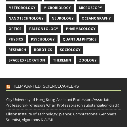
METEOROLOGY
MICROBIOLOGY
MICROSCOPY
NANOTECHNOLOGY
NEUROLOGY
OCEANOGRAPHY
OPTICS
PALEONTOLOGY
PHARMACOLOGY
PHYSICS
PSYCHOLOGY
QUANTUM PHYSICS
RESEARCH
ROBOTICS
SOCIOLOGY
SPACE EXPLORATION
THEREMIN
ZOOLOGY
HELP WANTED: SCIENCECAREERS
City University of Hong Kong: Assistant Professors/Associate
Professors/Professors/Chair Professors (on substantiation-track)
Ellison Institute of Technology: (Senior) Computational Genomics
Scientist, Algorithms & AI/ML