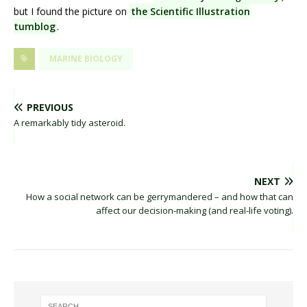
but I found the picture on
the Scientific Illustration
tumblog
.
MARINE BIOLOGY
PREVIOUS
A remarkably tidy asteroid.
NEXT
How a social network can be gerrymandered – and how that can
affect our decision-making (and real-life voting).