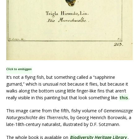
Click to embiggen
It’s not a flying fish, but something called a “sapphirine
gurnard,” which is unusual not because it flies, but because it
walks along the bottom using little finger-like fins that aren’t
really visible in this painting but that look something like
this
.
This image came from the fifth, fishy volume of
Gemeinnüzzige
Naturgeschichte des Thierreichs
, by Georg Heinrich Borowski, a
late-18th-century naturalist, illustrated by D.F. Sotzmann.
The whole book is available on
Biodiversity Heritage Library
,