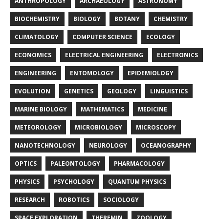
ANTHROPOLOGY
ARCHAEOLOGY
ASTRONOMY
BIOCHEMISTRY
BIOLOGY
BOTANY
CHEMISTRY
CLIMATOLOGY
COMPUTER SCIENCE
ECOLOGY
ECONOMICS
ELECTRICAL ENGINEERING
ELECTRONICS
ENGINEERING
ENTOMOLOGY
EPIDEMIOLOGY
EVOLUTION
GENETICS
GEOLOGY
LINGUISTICS
MARINE BIOLOGY
MATHEMATICS
MEDICINE
METEOROLOGY
MICROBIOLOGY
MICROSCOPY
NANOTECHNOLOGY
NEUROLOGY
OCEANOGRAPHY
OPTICS
PALEONTOLOGY
PHARMACOLOGY
PHYSICS
PSYCHOLOGY
QUANTUM PHYSICS
RESEARCH
ROBOTICS
SOCIOLOGY
SPACE EXPLORATION
THEREMIN
ZOOLOGY