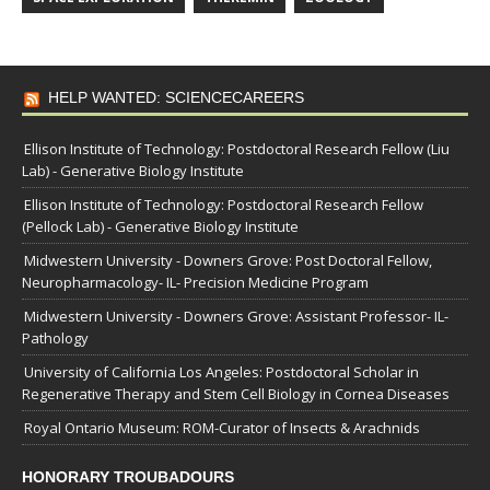
HELP WANTED: SCIENCECAREERS
Ellison Institute of Technology: Postdoctoral Research Fellow (Liu
Lab) - Generative Biology Institute
Ellison Institute of Technology: Postdoctoral Research Fellow
(Pellock Lab) - Generative Biology Institute
Midwestern University - Downers Grove: Post Doctoral Fellow,
Neuropharmacology- IL- Precision Medicine Program
Midwestern University - Downers Grove: Assistant Professor- IL-
Pathology
University of California Los Angeles: Postdoctoral Scholar in
Regenerative Therapy and Stem Cell Biology in Cornea Diseases
Royal Ontario Museum: ROM-Curator of Insects & Arachnids
HONORARY TROUBADOURS