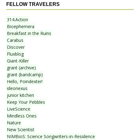
FELLOW TRAVELERS
314.Action
Bioephemera
Breakfast in the Ruins
Carabus
Discover
Fluxblog
Giant-Killer
grant (archive)
grant (bandcamp)
Hello, Poindexter!
ideonexus
junior kitchen
Keep Your Pebbles
LiveScience
Mindless Ones
Nature
New Scientist
NIMBioS: Science Songwriters-in-Residence