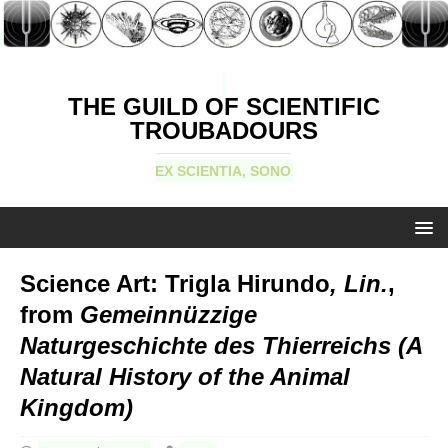
THE GUILD OF SCIENTIFIC
TROUBADOURS
EX SCIENTIA, SONO
Science Art: Trigla Hirundo
, Lin.
,
from
Gemeinnüzzige
Naturgeschichte des Thierreichs (A
Natural History of the Animal
Kingdom)