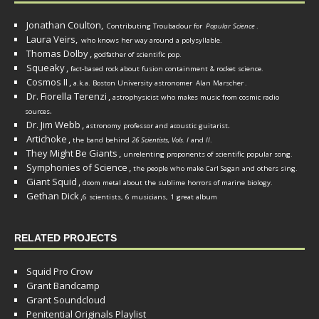
Jonathan Coulton,
Contributing Troubadour for
Popular Science
.
Laura Veirs,
who knows her way around a polysyllable.
Thomas Dolby
,
godfather of scientific pop.
Squeaky
,
fact-based rock about fusion containment & rocket science.
Cosmos II
,
a.k.a. Boston University astronomer
Alan Marscher
.
Dr. Fiorella Terenzi
,
astrophysicist who makes music from cosmic radio
.
sources
Dr. Jim Webb
,
.
astronomy professor and acoustic guitarist
Artichoke
,
the band behind
26 Scientists, Vols. I
and
II
.
They Might Be Giants
,
unrelenting proponents of scientific popular song.
Symphonies of Science
,
the people who make Carl Sagan and others sing.
Giant Squid
,
doom metal about the sublime horrors of marine biology.
Gethan Dick
,
6 scientists, 6 musicians, 1 great album
RELATED PROJECTS
Squid Pro Crow
Grant Bandcamp
Grant Soundcloud
Penitential Originals Playlist