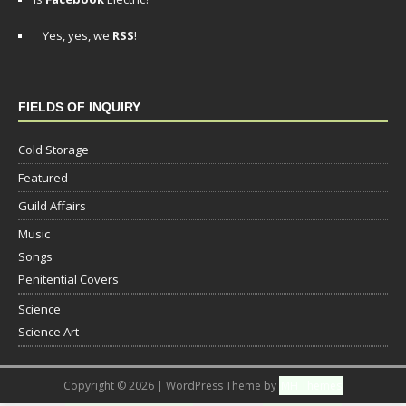
Yes, yes, we
RSS
!
FIELDS OF INQUIRY
Cold Storage
Featured
Guild Affairs
Music
Songs
Penitential Covers
Science
Science Art
Copyright © 2026 | WordPress Theme by
MH Themes