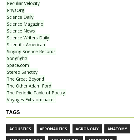
Peculiar Velocity
PhysOrg
Science Daily
Science Magazine
Science News
Science Writers Daily
Scientific American
Singing Science Records
Songfight!
Space.com
Stereo Sanctity
The Great Beyond
The Other Adam Ford
The Periodic Table of Poetry
Voyages Extraordinaires
TAGS
ACOUSTICS
AERONAUTICS
AGRONOMY
ANATOMY