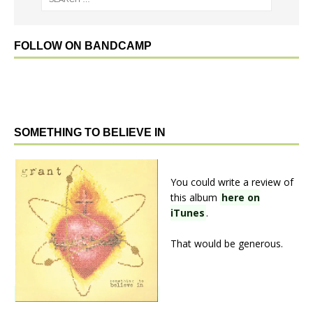
FOLLOW ON BANDCAMP
SOMETHING TO BELIEVE IN
You could write a review of
this album
here on
iTunes
.
That would be generous.