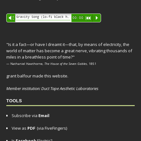
Audio
Gravity Song (lo-fi black hole version) - grant
Vm
00:00
R
P
Player
"Is it a fact—or have I dreamt it—that, by means of electricity, the
world of matter has become a great nerve, vibrating thousands of
miles in a breathless point of time?"
— Nathaniel Hawthorne,
The House of the Seven Gables
, 1851
grant balfour made this website.
Member institution: Duct Tape Aesthetic Laboratories
TOOLS
Subscribe via
Email
View as
PDF
(via FiveFingers)
Is
Facebook
Electric?