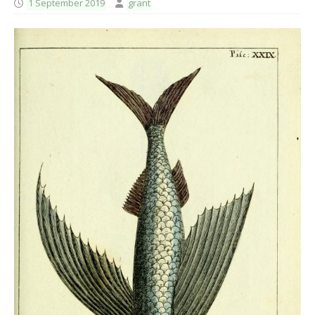
1 September 2019
grant