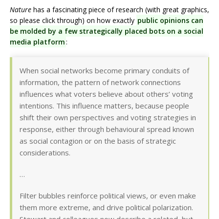
Nature
has a fascinating piece of research (with great graphics,
so please click through) on how exactly
public opinions can
be molded by a few strategically placed bots on a social
media platform
:
When social networks become primary conduits of
information, the pattern of network connections
influences what voters believe about others’ voting
intentions. This influence matters, because people
shift their own perspectives and voting strategies in
response, either through behavioural spread known
as social contagion or on the basis of strategic
considerations.
…
Filter bubbles reinforce political views, or even make
them more extreme, and drive political polarization.