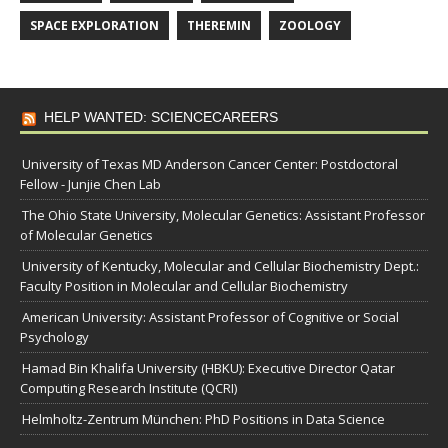
SPACE EXPLORATION
THEREMIN
ZOOLOGY
HELP WANTED: SCIENCECAREERS
University of Texas MD Anderson Cancer Center: Postdoctoral
Fellow - Junjie Chen Lab
The Ohio State University, Molecular Genetics: Assistant Professor
of Molecular Genetics
University of Kentucky, Molecular and Cellular Biochemistry Dept.:
Faculty Position in Molecular and Cellular Biochemistry
American University: Assistant Professor of Cognitive or Social
Psychology
Hamad Bin Khalifa University (HBKU): Executive Director Qatar
Computing Research Institute (QCRI)
Helmholtz-Zentrum München: PhD Positions in Data Science