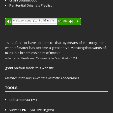
Grant Soundcloud
Penitential Originals Playlist
Audio
Gravity Song (lo-fi black hole version) - grant
Vm
00:00
R
P
Player
"Is it a fact—or have I dreamt it—that, by means of electricity, the
world of matter has become a great nerve, vibrating thousands of
miles in a breathless point of time?"
— Nathaniel Hawthorne,
The House of the Seven Gables
, 1851
grant balfour made this website.
Member institution: Duct Tape Aesthetic Laboratories
TOOLS
Subscribe via
Email
View as
PDF
(via FiveFingers)