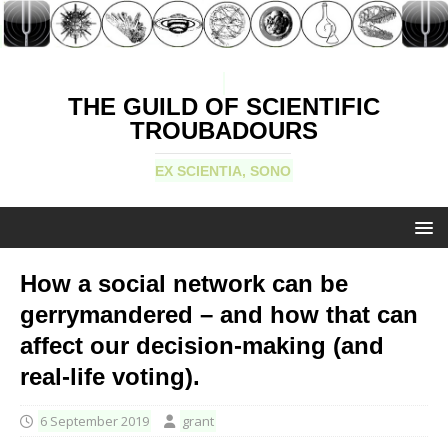
THE GUILD OF SCIENTIFIC
TROUBADOURS
EX SCIENTIA, SONO
How a social network can be
gerrymandered – and how that can
affect our decision-making (and
real-life voting).
6 September 2019
grant