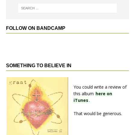
FOLLOW ON BANDCAMP
SOMETHING TO BELIEVE IN
You could write a review of
this album
here on
iTunes
.
That would be generous.