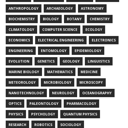
ANTHROPOLOGY
ARCHAEOLOGY
ASTRONOMY
BIOCHEMISTRY
BIOLOGY
BOTANY
CHEMISTRY
CLIMATOLOGY
COMPUTER SCIENCE
ECOLOGY
ECONOMICS
ELECTRICAL ENGINEERING
ELECTRONICS
ENGINEERING
ENTOMOLOGY
EPIDEMIOLOGY
EVOLUTION
GENETICS
GEOLOGY
LINGUISTICS
MARINE BIOLOGY
MATHEMATICS
MEDICINE
METEOROLOGY
MICROBIOLOGY
MICROSCOPY
NANOTECHNOLOGY
NEUROLOGY
OCEANOGRAPHY
OPTICS
PALEONTOLOGY
PHARMACOLOGY
PHYSICS
PSYCHOLOGY
QUANTUM PHYSICS
RESEARCH
ROBOTICS
SOCIOLOGY