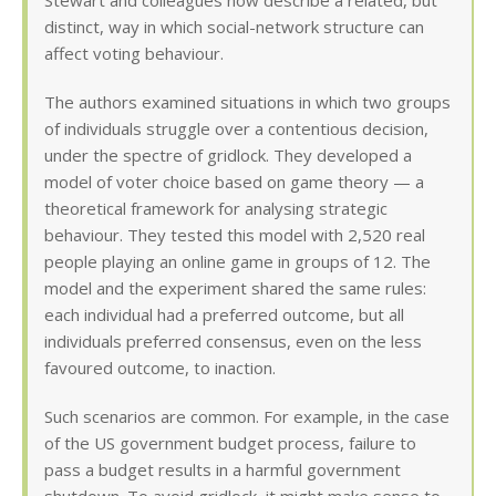
Stewart and colleagues now describe a related, but
distinct, way in which social-network structure can
affect voting behaviour.
The authors examined situations in which two groups
of individuals struggle over a contentious decision,
under the spectre of gridlock. They developed a
model of voter choice based on game theory — a
theoretical framework for analysing strategic
behaviour. They tested this model with 2,520 real
people playing an online game in groups of 12. The
model and the experiment shared the same rules:
each individual had a preferred outcome, but all
individuals preferred consensus, even on the less
favoured outcome, to inaction.
Such scenarios are common. For example, in the case
of the US government budget process, failure to
pass a budget results in a harmful government