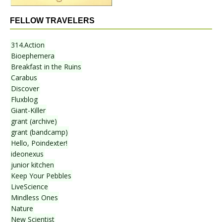
FELLOW TRAVELERS
314.Action
Bioephemera
Breakfast in the Ruins
Carabus
Discover
Fluxblog
Giant-Killer
grant (archive)
grant (bandcamp)
Hello, Poindexter!
ideonexus
junior kitchen
Keep Your Pebbles
LiveScience
Mindless Ones
Nature
New Scientist