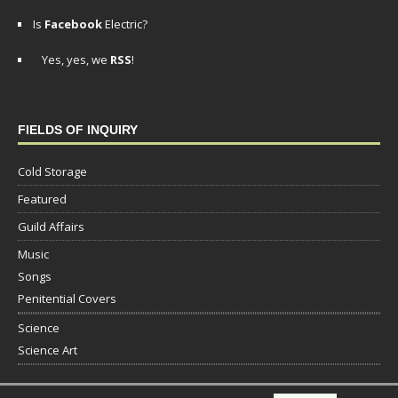
Is
Facebook
Electric?
Yes, yes, we
RSS
!
FIELDS OF INQUIRY
Cold Storage
Featured
Guild Affairs
Music
Songs
Penitential Covers
Science
Science Art