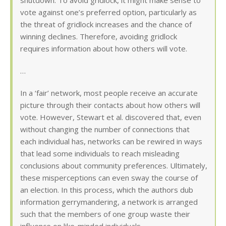
shutdown. To avoid gridlock, it might make sense to
vote against one’s preferred option, particularly as
the threat of gridlock increases and the chance of
winning declines. Therefore, avoiding gridlock
requires information about how others will vote.
…
In a ‘fair’ network, most people receive an accurate
picture through their contacts about how others will
vote. However, Stewart et al. discovered that, even
without changing the number of connections that
each individual has, networks can be rewired in ways
that lead some individuals to reach misleading
conclusions about community preferences. Ultimately,
these misperceptions can even sway the course of
an election. In this process, which the authors dub
information gerrymandering, a network is arranged
such that the members of one group waste their