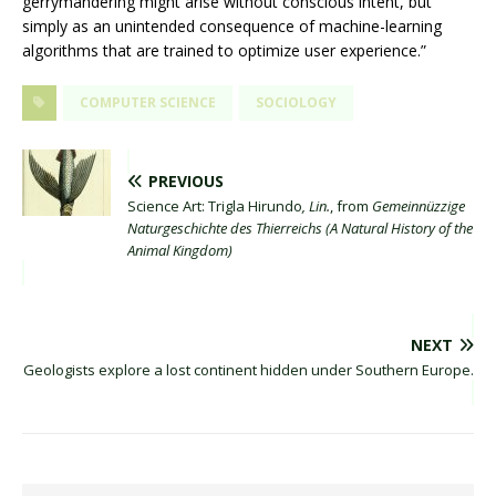
gerrymandering might arise without conscious intent, but
simply as an unintended consequence of machine-learning
algorithms that are trained to optimize user experience.”
COMPUTER SCIENCE
SOCIOLOGY
PREVIOUS
Science Art: Trigla Hirundo
, Lin.
, from
Gemeinnüzzige
Naturgeschichte des Thierreichs (A Natural History of the
Animal Kingdom)
NEXT
Geologists explore a lost continent hidden under Southern Europe.