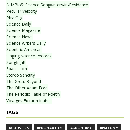
NIMBioS: Science Songwriters-in-Residence
Peculiar Velocity
PhysOrg
Science Daily
Science Magazine
Science News
Science Writers Daily
Scientific American
Singing Science Records
Songfight!
Space.com
Stereo Sanctity
The Great Beyond
The Other Adam Ford
The Periodic Table of Poetry
Voyages Extraordinaires
TAGS
ACOUSTICS
AERONAUTICS
AGRONOMY
ANATOMY