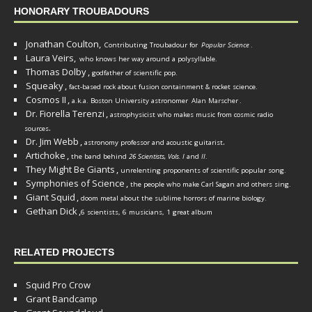
HONORARY TROUBADOURS
Jonathan Coulton,
Contributing Troubadour for
Popular Science
.
Laura Veirs,
who knows her way around a polysyllable.
Thomas Dolby
,
godfather of scientific pop.
Squeaky
,
fact-based rock about fusion containment & rocket science.
Cosmos II
,
a.k.a. Boston University astronomer
Alan Marscher
.
Dr. Fiorella Terenzi
,
astrophysicist who makes music from cosmic radio
.
sources
Dr. Jim Webb
,
.
astronomy professor and acoustic guitarist
Artichoke
,
the band behind
26 Scientists, Vols. I
and
II
.
They Might Be Giants
,
unrelenting proponents of scientific popular song.
Symphonies of Science
,
the people who make Carl Sagan and others sing.
Giant Squid
,
doom metal about the sublime horrors of marine biology.
Gethan Dick
,
6 scientists, 6 musicians, 1 great album
RELATED PROJECTS
Squid Pro Crow
Grant Bandcamp