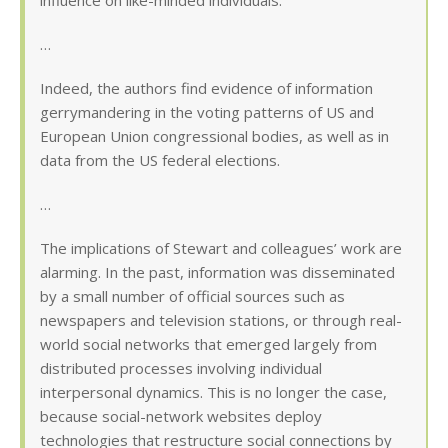
influence on like-minded individuals.
…
Indeed, the authors find evidence of information
gerrymandering in the voting patterns of US and
European Union congressional bodies, as well as in
data from the US federal elections.
…
The implications of Stewart and colleagues’ work are
alarming. In the past, information was disseminated
by a small number of official sources such as
newspapers and television stations, or through real-
world social networks that emerged largely from
distributed processes involving individual
interpersonal dynamics. This is no longer the case,
because social-network websites deploy
technologies that restructure social connections by