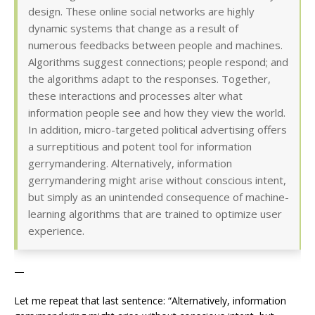
design. These online social networks are highly
dynamic systems that change as a result of
numerous feedbacks between people and machines.
Algorithms suggest connections; people respond; and
the algorithms adapt to the responses. Together,
these interactions and processes alter what
information people see and how they view the world.
In addition, micro-targeted political advertising offers
a surreptitious and potent tool for information
gerrymandering. Alternatively, information
gerrymandering might arise without conscious intent,
but simply as an unintended consequence of machine-
learning algorithms that are trained to optimize user
experience.
—
Let me repeat that last sentence: “Alternatively, information