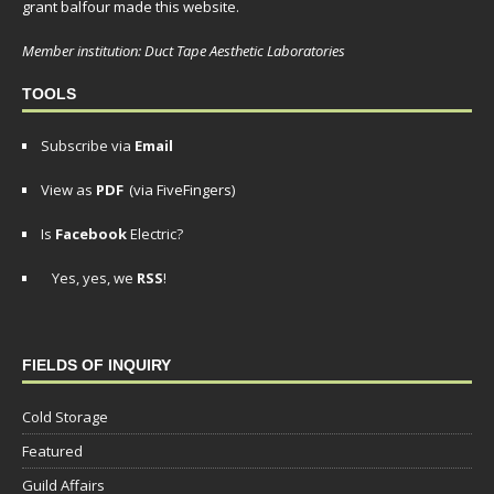
grant balfour made this website.
Member institution: Duct Tape Aesthetic Laboratories
TOOLS
Subscribe via
Email
View as
PDF
(via FiveFingers)
Is
Facebook
Electric?
Yes, yes, we
RSS
!
FIELDS OF INQUIRY
Cold Storage
Featured
Guild Affairs