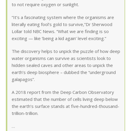
to not require oxygen or sunlight.
“It’s a fascinating system where the organisms are
literally eating fool’s gold to survive,”Dr Sherwood
Lollar told NBC News. “What we are finding is so
exciting — like ‘being a kid again’ level exciting.”
The discovery helps to unpick the puzzle of how deep
water organisms can survive as scientists look to
hidden sealed caves and other areas to unpick the
earth’s deep biosphere – dubbed the “underground
galapagos”.
A 2018 report from the Deep Carbon Observatory
estimated that the number of cells living deep below
the earth’s surface stands at five-hundred-thousand-
trillion-trillion.
…