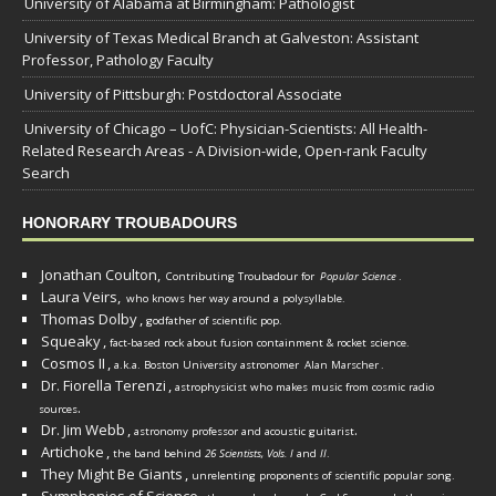
University of Alabama at Birmingham: Pathologist
University of Texas Medical Branch at Galveston: Assistant
Professor, Pathology Faculty
University of Pittsburgh: Postdoctoral Associate
University of Chicago – UofC: Physician-Scientists: All Health-
Related Research Areas - A Division-wide, Open-rank Faculty
Search
HONORARY TROUBADOURS
Jonathan Coulton,
Contributing Troubadour for
Popular Science
.
Laura Veirs,
who knows her way around a polysyllable.
Thomas Dolby
,
godfather of scientific pop.
Squeaky
,
fact-based rock about fusion containment & rocket science.
Cosmos II
,
a.k.a. Boston University astronomer
Alan Marscher
.
Dr. Fiorella Terenzi
,
astrophysicist who makes music from cosmic radio
.
sources
Dr. Jim Webb
,
.
astronomy professor and acoustic guitarist
Artichoke
,
the band behind
26 Scientists, Vols. I
and
II
.
They Might Be Giants
,
unrelenting proponents of scientific popular song.