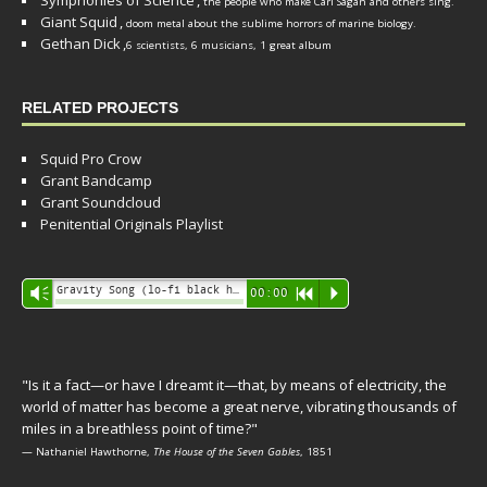
Symphonies of Science
,
the people who make Carl Sagan and others sing.
Giant Squid
,
doom metal about the sublime horrors of marine biology.
Gethan Dick
,
6 scientists, 6 musicians, 1 great album
RELATED PROJECTS
Squid Pro Crow
Grant Bandcamp
Grant Soundcloud
Penitential Originals Playlist
Audio
Gravity Song (lo-fi black hole version) - grant
Vm
00:00
R
P
Player
"Is it a fact—or have I dreamt it—that, by means of electricity, the
world of matter has become a great nerve, vibrating thousands of
miles in a breathless point of time?"
— Nathaniel Hawthorne,
The House of the Seven Gables
, 1851