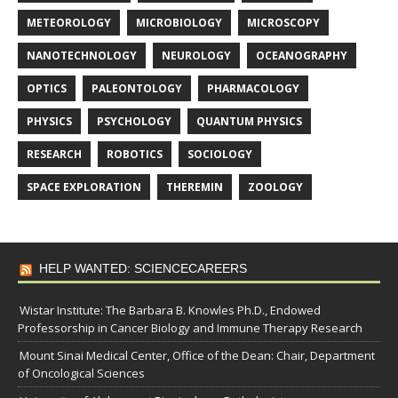
METEOROLOGY
MICROBIOLOGY
MICROSCOPY
NANOTECHNOLOGY
NEUROLOGY
OCEANOGRAPHY
OPTICS
PALEONTOLOGY
PHARMACOLOGY
PHYSICS
PSYCHOLOGY
QUANTUM PHYSICS
RESEARCH
ROBOTICS
SOCIOLOGY
SPACE EXPLORATION
THEREMIN
ZOOLOGY
HELP WANTED: SCIENCECAREERS
Wistar Institute: The Barbara B. Knowles Ph.D., Endowed
Professorship in Cancer Biology and Immune Therapy Research
Mount Sinai Medical Center, Office of the Dean: Chair, Department
of Oncological Sciences