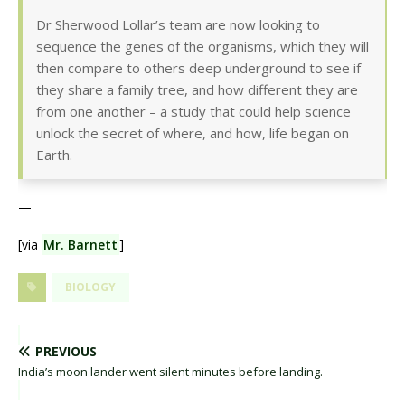
Dr Sherwood Lollar’s team are now looking to
sequence the genes of the organisms, which they will
then compare to others deep underground to see if
they share a family tree, and how different they are
from one another – a study that could help science
unlock the secret of where, and how, life began on
Earth.
—
[via
Mr. Barnett
]
BIOLOGY
PREVIOUS
India’s moon lander went silent minutes before landing.