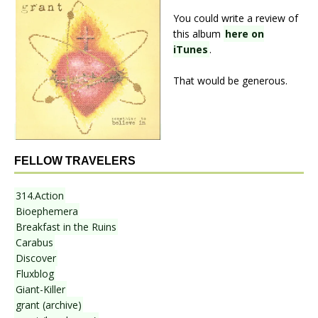
You could write a review of
this album
here on
iTunes
.
That would be generous.
FELLOW TRAVELERS
314.Action
Bioephemera
Breakfast in the Ruins
Carabus
Discover
Fluxblog
Giant-Killer
grant (archive)