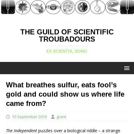
THE GUILD OF SCIENTIFIC
TROUBADOURS
EX SCIENTIA, SONO
What breathes sulfur, eats fool’s
gold and could show us where life
came from?
10 September 2019
grant
The Independent
puzzles over a biological riddle – a strange