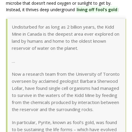
microbe that doesn’t need oxygen or sunlight to get by.
Instead, it thrives deep underground
living off fool’s gold
:
Undisturbed for as long as 2 billion years, the Kidd
Mine in Canada is the deepest area ever explored on
land by humans and home to the oldest known
reservoir of water on the planet.
…
Now a research team from the University of Toronto
overseen by acclaimed geologist Barbara Sherwood
Lollar, have found single cell organisms had managed
to survive in the waters of the Kidd Mine by feeding
from the chemicals produced by interaction between
the reservoir and the surrounding rocks.
In particular, Pyrite, known as fool’s gold, was found
to be sustaining the life forms – which have evolved