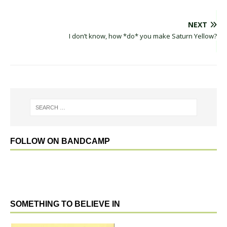
NEXT
I don’t know, how *do* you make Saturn Yellow?
FOLLOW ON BANDCAMP
SOMETHING TO BELIEVE IN