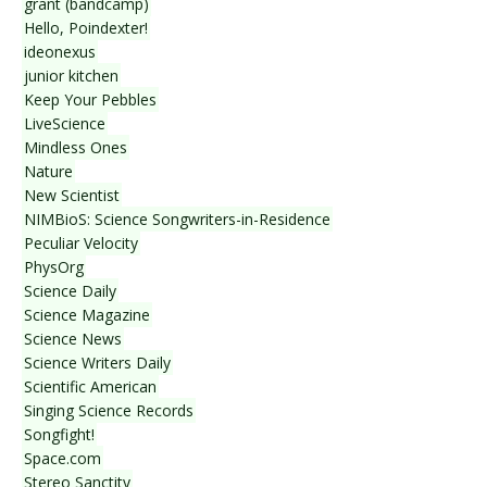
grant (bandcamp)
Hello, Poindexter!
ideonexus
junior kitchen
Keep Your Pebbles
LiveScience
Mindless Ones
Nature
New Scientist
NIMBioS: Science Songwriters-in-Residence
Peculiar Velocity
PhysOrg
Science Daily
Science Magazine
Science News
Science Writers Daily
Scientific American
Singing Science Records
Songfight!
Space.com
Stereo Sanctity