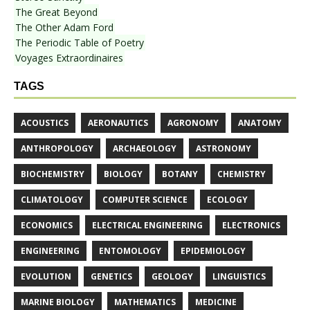
The Great Beyond
The Other Adam Ford
The Periodic Table of Poetry
Voyages Extraordinaires
TAGS
ACOUSTICS
AERONAUTICS
AGRONOMY
ANATOMY
ANTHROPOLOGY
ARCHAEOLOGY
ASTRONOMY
BIOCHEMISTRY
BIOLOGY
BOTANY
CHEMISTRY
CLIMATOLOGY
COMPUTER SCIENCE
ECOLOGY
ECONOMICS
ELECTRICAL ENGINEERING
ELECTRONICS
ENGINEERING
ENTOMOLOGY
EPIDEMIOLOGY
EVOLUTION
GENETICS
GEOLOGY
LINGUISTICS
MARINE BIOLOGY
MATHEMATICS
MEDICINE