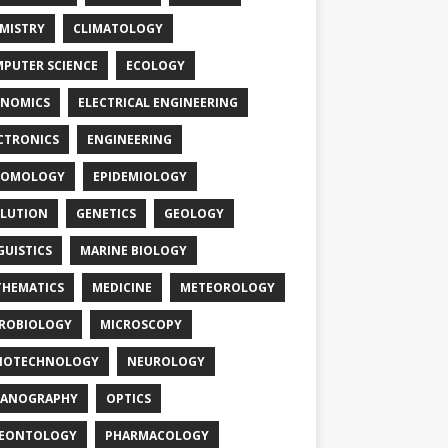
MISTRY
CLIMATOLOGY
PUTER SCIENCE
ECOLOGY
NOMICS
ELECTRICAL ENGINEERING
CTRONICS
ENGINEERING
TOMOLOGY
EPIDEMIOLOGY
LUTION
GENETICS
GEOLOGY
GUISTICS
MARINE BIOLOGY
HEMATICS
MEDICINE
METEOROLOGY
ROBIOLOGY
MICROSCOPY
NOTECHNOLOGY
NEUROLOGY
EANOGRAPHY
OPTICS
LEONTOLOGY
PHARMACOLOGY