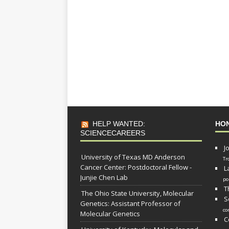
HELP WANTED:
HO
SCIENCECAREERS
J
University of Texas MD Anderson
Tr
Cancer Center: Postdoctoral Fellow -
L
Junjie Chen Lab
po
T
The Ohio State University, Molecular
S
Genetics: Assistant Professor of
co
Molecular Genetics
C