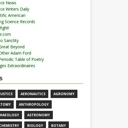
nce News
ce Writers Daily
tific American
ing Science Records
ight!
e.com
o Sanctity
Great Beyond
Other Adam Ford
Periodic Table of Poetry
ges Extraordinaires
S
USTICS
AERONAUTICS
AGRONOMY
ATOMY
ANTHROPOLOGY
HAEOLOGY
ASTRONOMY
CHEMISTRY
BIOLOGY
BOTANY