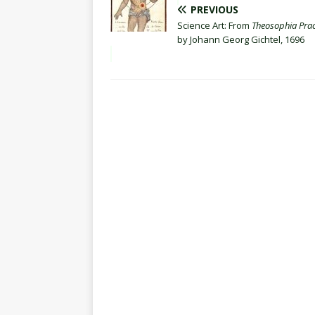
PREVIOUS
Science Art: From
Theosophia Prac
by Johann Georg Gichtel, 1696