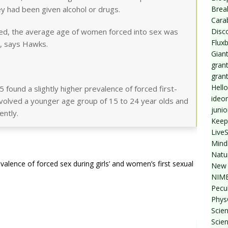
Break
ey had been given alcohol or drugs.
Cara
Disc
ed, the average age of women forced into sex was
Flux
, says Hawks.
Giant
grant
gran
Hello
 found a slightly higher prevalence of forced first-
ideo
involved a younger age group of 15 to 24 year olds and
junio
ently.
Keep
Live
Mind
Natu
alence of forced sex during girls’ and women’s first sexual
New 
NIMB
Pecul
Phys
Scien
Scie