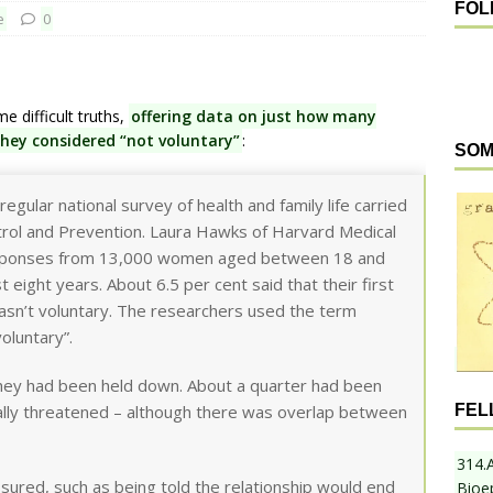
FOL
e
0
difficult truths,
offering data on just how many
they considered “not voluntary”
:
SOM
egular national survey of health and family life carried
trol and Prevention. Laura Hawks of Harvard Medical
responses from 13,000 women aged between 18 and
eight years. About 6.5 per cent said that their first
asn’t voluntary. The researchers used the term
oluntary”.
they had been held down. About a quarter had been
FEL
ally threatened – although there was overlap between
314.
sured, such as being told the relationship would end
Bioe