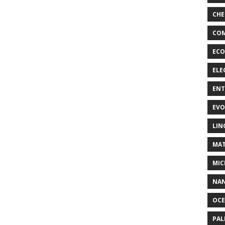
CHE
COM
ECO
ELE
EN
EVO
LIN
MAT
MIC
NA
OC
PA