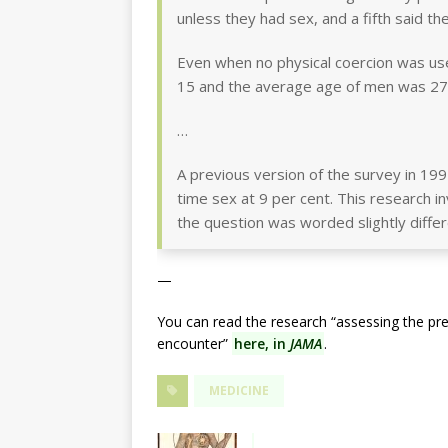
unless they had sex, and a fifth said th
Even when no physical coercion was us
15 and the average age of men was 27
…
A previous version of the survey in 1995
time sex at 9 per cent. This research 
the question was worded slightly differ
—
You can read the research “assessing the prev
encounter”
here, in
JAMA
.
MEDICINE