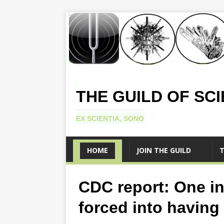
THE GUILD OF SC
EX SCIENTIA, SONO
HOME
JOIN THE GUILD
T
CDC report: One i
forced into having 