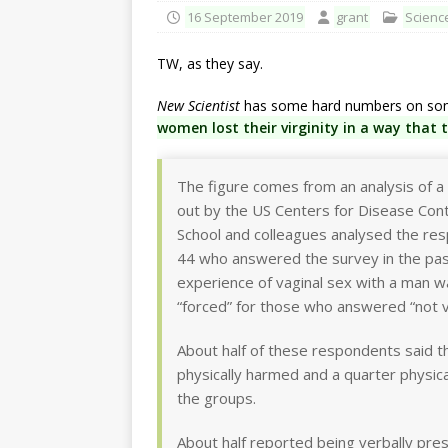
16 September 2019
grant
Scienc
TW, as they say.
New Scientist
has some hard numbers on some 
women lost their virginity in a way that 
The figure comes from an analysis of a r
out by the US Centers for Disease Con
School and colleagues analysed the 
44 who answered the survey in the past 
experience of vaginal sex with a man w
“forced” for those who answered “not v
About half of these respondents said 
physically harmed and a quarter physic
the groups.
About half reported being verbally pres