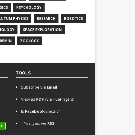
SICS
PSYCHOLOGY
NTUM PHYSICS
RESEARCH
ROBOTICS
IOLOGY
SPACE EXPLORATION
REMIN
ZOOLOGY
TOOLS
Subscribe via
Email
View as
PDF
(via FiveFingers)
Is
Facebook
Electric?
Yes, yes, we
RSS
!
P