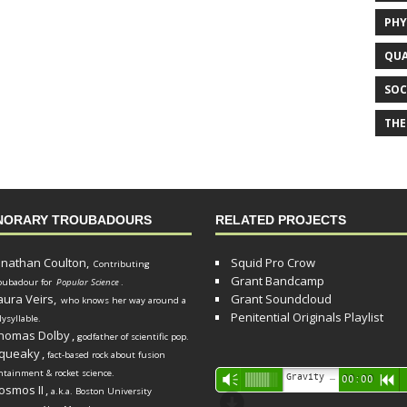
PHY
QUA
SOC
THE
NORARY TROUBADOURS
RELATED PROJECTS
onathan Coulton,
Squid Pro Crow
Contributing
Grant Bandcamp
oubadour for
Popular Science
.
aura Veirs,
Grant Soundcloud
who knows her way around a
Penitential Originals Playlist
lysyllable.
homas Dolby
,
godfather of scientific pop.
queaky
,
fact-based rock about fusion
ntainment & rocket science.
Audio
Gravity Song (lo-fi black hole version) - grant
Vm
00:00
R
osmos II
,
a.k.a. Boston University
Player
d