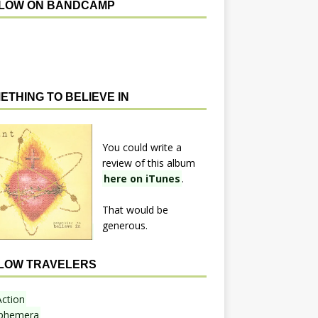
LOW ON BANDCAMP
ETHING TO BELIEVE IN
You could write a
review of this album
here on iTunes
.
That would be
generous.
LOW TRAVELERS
Action
phemera