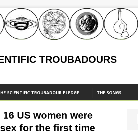
IENTIFIC TROUBADOURS
HE SCIENTIFIC TROUBADOUR PLEDGE
THE SONGS
n 16 US women were
sex for the first time