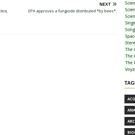
Scie
NEXT
Scien
tica
,
EPA approves a fungicide distributed *by bees*.
Scien
Sing
Songf
Spac
Stere
The 
The 
The 
Voya
TAG
ACO
AN
ARC
BIO