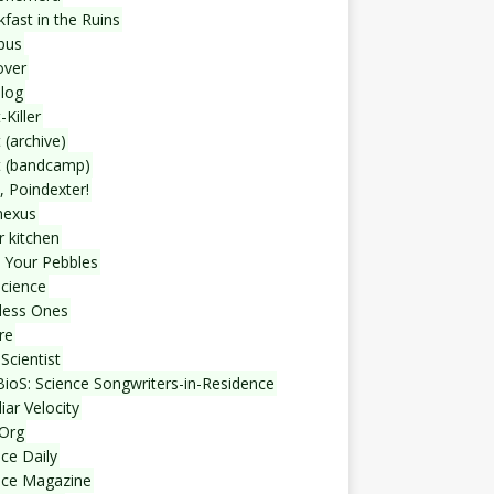
fast in the Ruins
bus
over
blog
-Killer
 (archive)
t (bandcamp)
, Poindexter!
nexus
r kitchen
 Your Pebbles
Science
less Ones
re
Scientist
ioS: Science Songwriters-in-Residence
iar Velocity
Org
ce Daily
nce Magazine