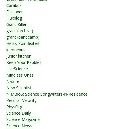
Carabus
Discover
Fluxblog
Giant-Killer
grant (archive)
grant (bandcamp)
Hello, Poindexter!
ideonexus
junior kitchen
Keep Your Pebbles
LiveScience
Mindless Ones
Nature
New Scientist
NIMBioS: Science Songwriters-in-Residence
Peculiar Velocity
PhysOrg
Science Daily
Science Magazine
Science News