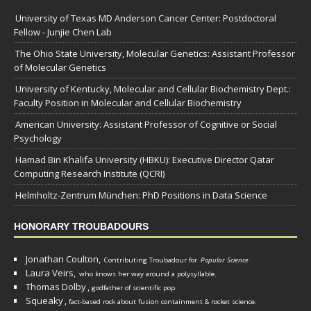
University of Texas MD Anderson Cancer Center: Postdoctoral
Fellow - Junjie Chen Lab
The Ohio State University, Molecular Genetics: Assistant Professor
of Molecular Genetics
University of Kentucky, Molecular and Cellular Biochemistry Dept.:
Faculty Position in Molecular and Cellular Biochemistry
American University: Assistant Professor of Cognitive or Social
Psychology
Hamad Bin Khalifa University (HBKU): Executive Director Qatar
Computing Research Institute (QCRI)
Helmholtz-Zentrum München: PhD Positions in Data Science
HONORARY TROUBADOURS
Jonathan Coulton,
Contributing Troubadour for
Popular Science
.
Laura Veirs,
who knows her way around a polysyllable.
Thomas Dolby
,
godfather of scientific pop.
Squeaky
,
fact-based rock about fusion containment & rocket science.