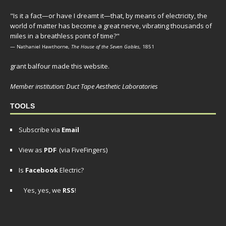
"Is it a fact—or have I dreamt it—that, by means of electricity, the
world of matter has become a great nerve, vibrating thousands of
miles in a breathless point of time?"
— Nathaniel Hawthorne,
The House of the Seven Gables
, 1851
grant balfour made this website.
Member institution: Duct Tape Aesthetic Laboratories
TOOLS
Subscribe via
Email
View as
PDF
(via FiveFingers)
Is
Facebook
Electric?
Yes, yes, we
RSS
!