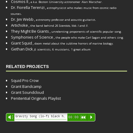
Cosmos II
,
a.k.a. Boston University astronomer
Alan Marscher
.
Dr. Fiorella Terenzi
,
astrophysicist who makes music from cosmic radio
.
sources
Dr. Jim Webb
,
.
astronomy professor and acoustic guitarist
Artichoke
,
the band behind
26 Scientists, Vols. I
and
II
.
They Might Be Giants
,
unrelenting proponents of scientific popular song.
Symphonies of Science
,
the people who make Carl Sagan and others sing.
Giant Squid
,
doom metal about the sublime horrors of marine biology.
Gethan Dick
,
6 scientists, 6 musicians, 1 great album
RELATED PROJECTS
Squid Pro Crow
Grant Bandcamp
Grant Soundcloud
Penitential Originals Playlist
Audio
Gravity Song (lo-fi black hole version) - grant
Vm
00:00
R
P
Player