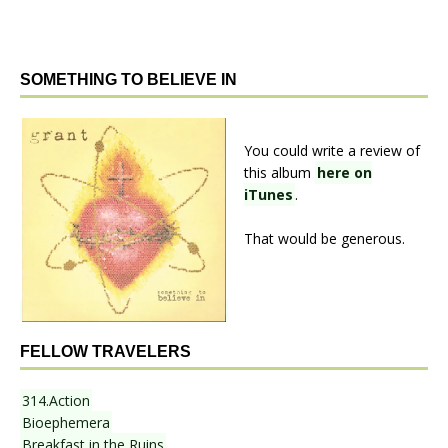
SOMETHING TO BELIEVE IN
You could write a review of
this album
here on
iTunes
.
That would be generous.
FELLOW TRAVELERS
314.Action
Bioephemera
Breakfast in the Ruins