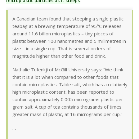
microplastic particles as it steeps
:
A Canadian team found that steeping a single plastic
teabag at a brewing temperature of 95°C releases
around 11.6 billion microplastics – tiny pieces of
plastic between 100 nanometres and 5 millimetres in
size – in a single cup. That is several orders of
magnitude higher than other food and drink.
Nathalie Tufenkji of McGill University says: “We think
that it is a lot when compared to other foods that
contain microplastics. Table salt, which has a relatively
high microplastic content, has been reported to
contain approximately 0.005 micrograms plastic per
gram salt. A cup of tea contains thousands of times
greater mass of plastic, at 16 micrograms per cup.”
…