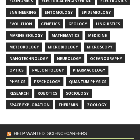
ECONOMICS
ELECTRICAL ENGINEERING
ELECTRONICS
ENGINEERING
ENTOMOLOGY
EPIDEMIOLOGY
EVOLUTION
GENETICS
GEOLOGY
LINGUISTICS
MARINE BIOLOGY
MATHEMATICS
MEDICINE
METEOROLOGY
MICROBIOLOGY
MICROSCOPY
NANOTECHNOLOGY
NEUROLOGY
OCEANOGRAPHY
OPTICS
PALEONTOLOGY
PHARMACOLOGY
PHYSICS
PSYCHOLOGY
QUANTUM PHYSICS
RESEARCH
ROBOTICS
SOCIOLOGY
SPACE EXPLORATION
THEREMIN
ZOOLOGY
HELP WANTED: SCIENCECAREERS