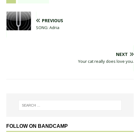
PREVIOUS
SONG: Adria
NEXT
Your cat really does love you.
FOLLOW ON BANDCAMP