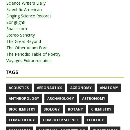
Science Writers Daily
Scientific American
Singing Science Records
Songfight!
Space.com
Stereo Sanctity
The Great Beyond
The Other Adam Ford
The Periodic Table of Poetry
Voyages Extraordinaires
TAGS
ACOUSTICS
AERONAUTICS
AGRONOMY
ANATOMY
ANTHROPOLOGY
ARCHAEOLOGY
ASTRONOMY
BIOCHEMISTRY
BIOLOGY
BOTANY
CHEMISTRY
CLIMATOLOGY
COMPUTER SCIENCE
ECOLOGY