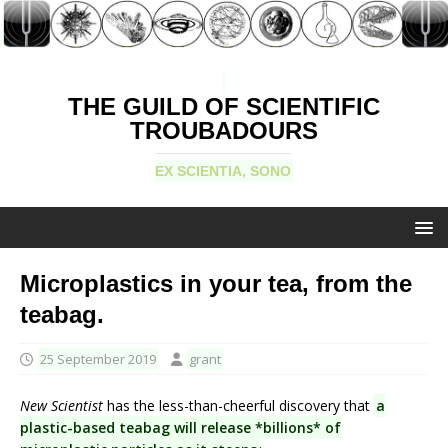
THE GUILD OF SCIENTIFIC
TROUBADOURS
EX SCIENTIA, SONO
Microplastics in your tea, from the
teabag.
25 September 2019
grant
New Scientist
has the less-than-cheerful discovery that
a
plastic-based teabag will release *billions* of