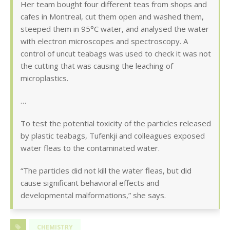
Her team bought four different teas from shops and
cafes in Montreal, cut them open and washed them,
steeped them in 95°C water, and analysed the water
with electron microscopes and spectroscopy. A
control of uncut teabags was used to check it was not
the cutting that was causing the leaching of
microplastics.
…
To test the potential toxicity of the particles released
by plastic teabags, Tufenkji and colleagues exposed
water fleas to the contaminated water.
“The particles did not kill the water fleas, but did
cause significant behavioral effects and
developmental malformations,” she says.
CHEMISTRY