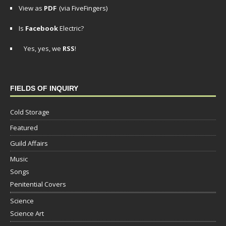
View as
PDF
(via FiveFingers)
Is
Facebook
Electric?
Yes, yes, we
RSS
!
FIELDS OF INQUIRY
Cold Storage
Featured
Guild Affairs
Music
Songs
Penitential Covers
Science
Science Art