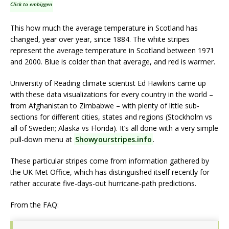
Click to embiggen
This how much the average temperature in Scotland has
changed, year over year, since 1884. The white stripes
represent the average temperature in Scotland between 1971
and 2000. Blue is colder than that average, and red is warmer.
University of Reading climate scientist Ed Hawkins came up
with these data visualizations for every country in the world –
from Afghanistan to Zimbabwe – with plenty of little sub-
sections for different cities, states and regions (Stockholm vs
all of Sweden; Alaska vs Florida). It’s all done with a very simple
pull-down menu at
Showyourstripes.info
.
These particular stripes come from information gathered by
the UK Met Office, which has distinguished itself recently for
rather accurate five-days-out hurricane-path predictions.
From the FAQ: