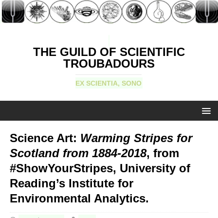
THE GUILD OF SCIENTIFIC
TROUBADOURS
EX SCIENTIA, SONO
Science Art:
Warming Stripes for
Scotland from 1884-2018
, from
#ShowYourStripes, University of
Reading’s Institute for
Environmental Analytics.