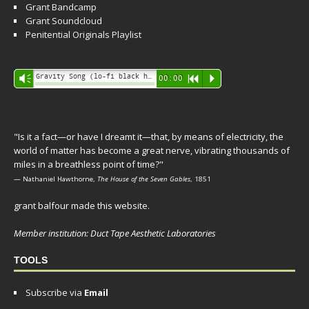
Grant Bandcamp
Grant Soundcloud
Penitential Originals Playlist
Audio
Gravity Song (lo-fi black hole version) - grant
Vm
00:00
R
P
Player
"Is it a fact—or have I dreamt it—that, by means of electricity, the
world of matter has become a great nerve, vibrating thousands of
miles in a breathless point of time?"
— Nathaniel Hawthorne,
The House of the Seven Gables
, 1851
grant balfour made this website.
Member institution: Duct Tape Aesthetic Laboratories
TOOLS
Subscribe via
Email