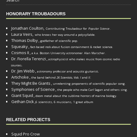
HONORARY TROUBADOURS
Jonathan Coulton,
Contributing Troubadour for
Popular Science
.
Laura Veirs,
who knows her way around a polysyllable.
Thomas Dolby
,
godfather of scientific pop.
Squeaky
,
fact-based rock about fusion containment & rocket science.
Cosmos II
,
a.k.a. Boston University astronomer
Alan Marscher
.
Dr. Fiorella Terenzi
,
astrophysicist who makes music from cosmic radio
.
sources
Dr. Jim Webb
,
.
astronomy professor and acoustic guitarist
Artichoke
,
the band behind
26 Scientists, Vols. I
and
II
.
They Might Be Giants
,
unrelenting proponents of scientific popular song.
Symphonies of Science
,
the people who make Carl Sagan and others sing.
Giant Squid
,
doom metal about the sublime horrors of marine biology.
Gethan Dick
,
6 scientists, 6 musicians, 1 great album
RELATED PROJECTS
Squid Pro Crow