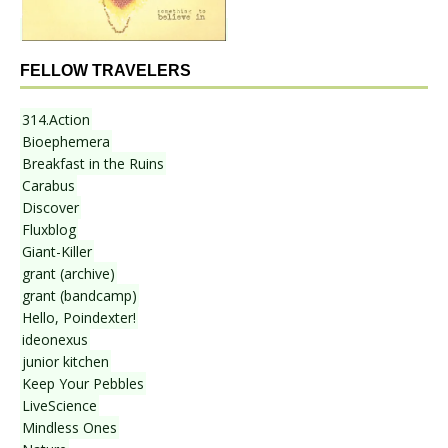
FELLOW TRAVELERS
314.Action
Bioephemera
Breakfast in the Ruins
Carabus
Discover
Fluxblog
Giant-Killer
grant (archive)
grant (bandcamp)
Hello, Poindexter!
ideonexus
junior kitchen
Keep Your Pebbles
LiveScience
Mindless Ones