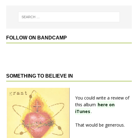
FOLLOW ON BANDCAMP
SOMETHING TO BELIEVE IN
You could write a review of
this album
here on
iTunes
.
That would be generous.