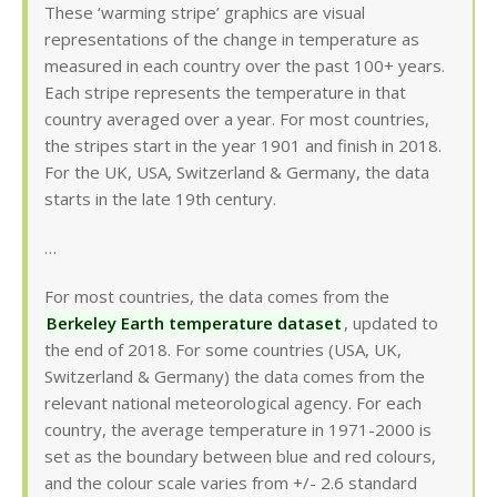
These ‘warming stripe’ graphics are visual
representations of the change in temperature as
measured in each country over the past 100+ years.
Each stripe represents the temperature in that
country averaged over a year. For most countries,
the stripes start in the year 1901 and finish in 2018.
For the UK, USA, Switzerland & Germany, the data
starts in the late 19th century.
…
For most countries, the data comes from the
Berkeley Earth temperature dataset
, updated to
the end of 2018. For some countries (USA, UK,
Switzerland & Germany) the data comes from the
relevant national meteorological agency. For each
country, the average temperature in 1971-2000 is
set as the boundary between blue and red colours,
and the colour scale varies from +/- 2.6 standard