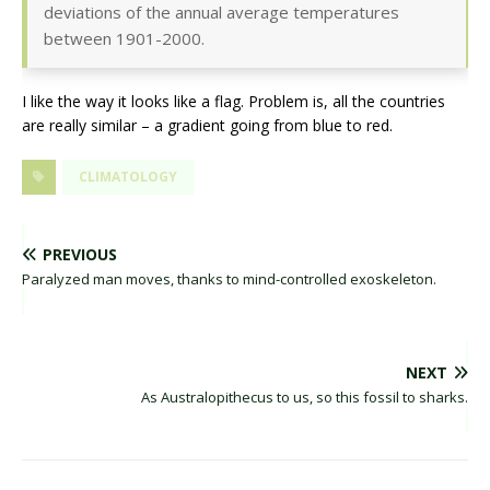
deviations of the annual average temperatures
between 1901-2000.
I like the way it looks like a flag. Problem is, all the countries
are really similar – a gradient going from blue to red.
CLIMATOLOGY
PREVIOUS
Paralyzed man moves, thanks to mind-controlled exoskeleton.
NEXT
As Australopithecus to us, so this fossil to sharks.