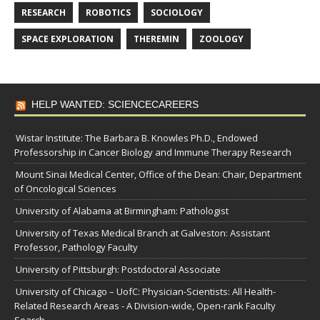
RESEARCH
ROBOTICS
SOCIOLOGY
SPACE EXPLORATION
THEREMIN
ZOOLOGY
HELP WANTED: SCIENCECAREERS
Wistar Institute: The Barbara B. Knowles Ph.D., Endowed
Professorship in Cancer Biology and Immune Therapy Research
Mount Sinai Medical Center, Office of the Dean: Chair, Department
of Oncological Sciences
University of Alabama at Birmingham: Pathologist
University of Texas Medical Branch at Galveston: Assistant
Professor, Pathology Faculty
University of Pittsburgh: Postdoctoral Associate
University of Chicago – UofC: Physician-Scientists: All Health-
Related Research Areas - A Division-wide, Open-rank Faculty
Search