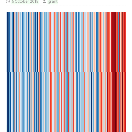
6 October 2019
grant