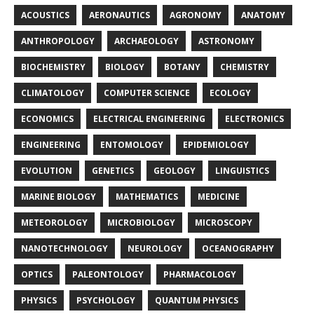
ACOUSTICS
AERONAUTICS
AGRONOMY
ANATOMY
ANTHROPOLOGY
ARCHAEOLOGY
ASTRONOMY
BIOCHEMISTRY
BIOLOGY
BOTANY
CHEMISTRY
CLIMATOLOGY
COMPUTER SCIENCE
ECOLOGY
ECONOMICS
ELECTRICAL ENGINEERING
ELECTRONICS
ENGINEERING
ENTOMOLOGY
EPIDEMIOLOGY
EVOLUTION
GENETICS
GEOLOGY
LINGUISTICS
MARINE BIOLOGY
MATHEMATICS
MEDICINE
METEOROLOGY
MICROBIOLOGY
MICROSCOPY
NANOTECHNOLOGY
NEUROLOGY
OCEANOGRAPHY
OPTICS
PALEONTOLOGY
PHARMACOLOGY
PHYSICS
PSYCHOLOGY
QUANTUM PHYSICS