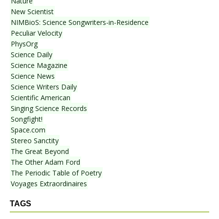
Nature
New Scientist
NIMBioS: Science Songwriters-in-Residence
Peculiar Velocity
PhysOrg
Science Daily
Science Magazine
Science News
Science Writers Daily
Scientific American
Singing Science Records
Songfight!
Space.com
Stereo Sanctity
The Great Beyond
The Other Adam Ford
The Periodic Table of Poetry
Voyages Extraordinaires
TAGS