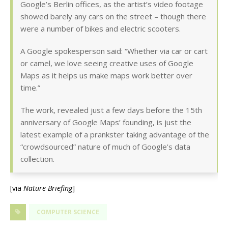
Google’s Berlin offices, as the artist’s video footage
showed barely any cars on the street – though there
were a number of bikes and electric scooters.
A Google spokesperson said: “Whether via car or cart
or camel, we love seeing creative uses of Google
Maps as it helps us make maps work better over
time.”
The work, revealed just a few days before the 15th
anniversary of Google Maps’ founding, is just the
latest example of a prankster taking advantage of the
“crowdsourced” nature of much of Google’s data
collection.
[via
Nature Briefing
]
COMPUTER SCIENCE