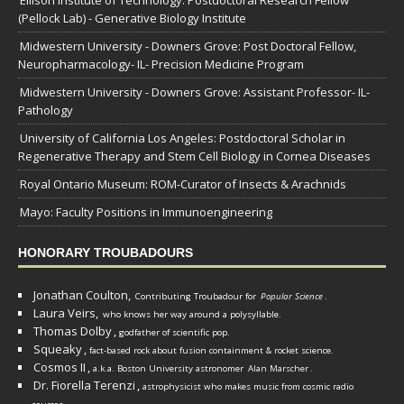
Ellison Institute of Technology: Postdoctoral Research Fellow
(Pellock Lab) - Generative Biology Institute
Midwestern University - Downers Grove: Post Doctoral Fellow,
Neuropharmacology- IL- Precision Medicine Program
Midwestern University - Downers Grove: Assistant Professor- IL-
Pathology
University of California Los Angeles: Postdoctoral Scholar in
Regenerative Therapy and Stem Cell Biology in Cornea Diseases
Royal Ontario Museum: ROM-Curator of Insects & Arachnids
Mayo: Faculty Positions in Immunoengineering
HONORARY TROUBADOURS
Jonathan Coulton,
Contributing Troubadour for
Popular Science
.
Laura Veirs,
who knows her way around a polysyllable.
Thomas Dolby
,
godfather of scientific pop.
Squeaky
,
fact-based rock about fusion containment & rocket science.
Cosmos II
,
a.k.a. Boston University astronomer
Alan Marscher
.
Dr. Fiorella Terenzi
,
astrophysicist who makes music from cosmic radio
.