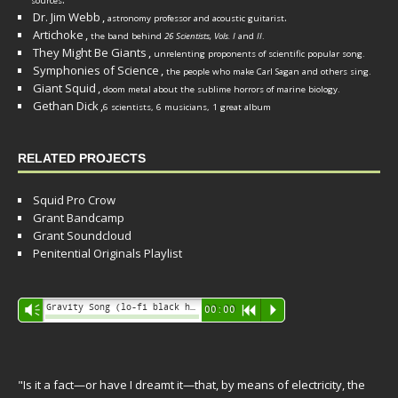
sources
Dr. Jim Webb
,
.
astronomy professor and acoustic guitarist
Artichoke
,
the band behind
26 Scientists, Vols. I
and
II
.
They Might Be Giants
,
unrelenting proponents of scientific popular song.
Symphonies of Science
,
the people who make Carl Sagan and others sing.
Giant Squid
,
doom metal about the sublime horrors of marine biology.
Gethan Dick
,
6 scientists, 6 musicians, 1 great album
RELATED PROJECTS
Squid Pro Crow
Grant Bandcamp
Grant Soundcloud
Penitential Originals Playlist
Audio
Gravity Song (lo-fi black hole version) - grant
Vm
00:00
R
P
Player
"Is it a fact—or have I dreamt it—that, by means of electricity, the