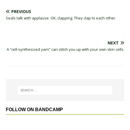
PREVIOUS
Seals talk with applause. OK, clapping. They clap to each other.
NEXT
A “cell-synthesized yarn” can stitch you up with your own skin cells.
FOLLOW ON BANDCAMP