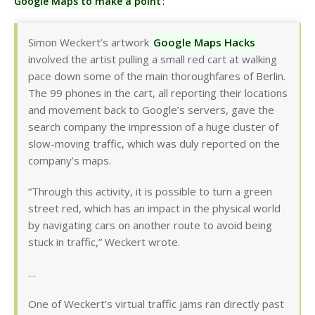
Google Maps to make a point
:
Simon Weckert’s artwork
Google Maps Hacks
involved the artist pulling a small red cart at walking
pace down some of the main thoroughfares of Berlin.
The 99 phones in the cart, all reporting their locations
and movement back to Google’s servers, gave the
search company the impression of a huge cluster of
slow-moving traffic, which was duly reported on the
company’s maps.
“Through this activity, it is possible to turn a green
street red, which has an impact in the physical world
by navigating cars on another route to avoid being
stuck in traffic,” Weckert wrote.
…
One of Weckert’s virtual traffic jams ran directly past