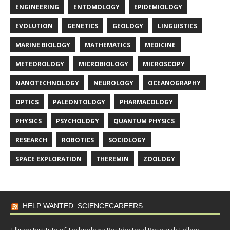
ENGINEERING
ENTOMOLOGY
EPIDEMIOLOGY
EVOLUTION
GENETICS
GEOLOGY
LINGUISTICS
MARINE BIOLOGY
MATHEMATICS
MEDICINE
METEOROLOGY
MICROBIOLOGY
MICROSCOPY
NANOTECHNOLOGY
NEUROLOGY
OCEANOGRAPHY
OPTICS
PALEONTOLOGY
PHARMACOLOGY
PHYSICS
PSYCHOLOGY
QUANTUM PHYSICS
RESEARCH
ROBOTICS
SOCIOLOGY
SPACE EXPLORATION
THEREMIN
ZOOLOGY
HELP WANTED: SCIENCECAREERS