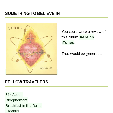
SOMETHING TO BELIEVE IN
You could write a review of
this album
here on
iTunes
.
That would be generous.
FELLOW TRAVELERS
314.Action
Bioephemera
Breakfast in the Ruins
Carabus