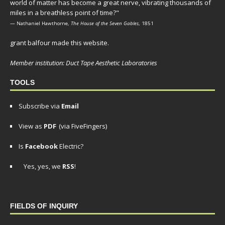
world of matter has become a great nerve, vibrating thousands of
miles in a breathless point of time?"
— Nathaniel Hawthorne,
The House of the Seven Gables
, 1851
grant balfour made this website.
Member institution: Duct Tape Aesthetic Laboratories
TOOLS
Subscribe via
Email
View as
PDF
(via FiveFingers)
Is
Facebook
Electric?
Yes, yes, we
RSS
!
FIELDS OF INQUIRY