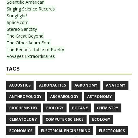
Scientific American
Singing Science Records
Songfight!
Space.com
Stereo Sanctity
The Great Beyond
The Other Adam Ford
The Periodic Table of Poetry
Voyages Extraordinaires
TAGS
ACOUSTICS
AERONAUTICS
AGRONOMY
ANATOMY
ANTHROPOLOGY
ARCHAEOLOGY
ASTRONOMY
BIOCHEMISTRY
BIOLOGY
BOTANY
CHEMISTRY
CLIMATOLOGY
COMPUTER SCIENCE
ECOLOGY
ECONOMICS
ELECTRICAL ENGINEERING
ELECTRONICS