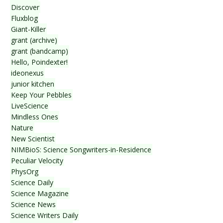
Discover
Fluxblog
Giant-Killer
grant (archive)
grant (bandcamp)
Hello, Poindexter!
ideonexus
junior kitchen
Keep Your Pebbles
LiveScience
Mindless Ones
Nature
New Scientist
NIMBioS: Science Songwriters-in-Residence
Peculiar Velocity
PhysOrg
Science Daily
Science Magazine
Science News
Science Writers Daily