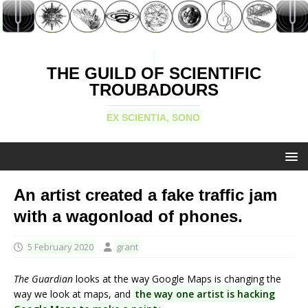
THE GUILD OF SCIENTIFIC
TROUBADOURS
EX SCIENTIA, SONO
An artist created a fake traffic jam
with a wagonload of phones.
5 February 2020
grant
The Guardian
looks at the way Google Maps is changing the
way we look at maps, and
the way one artist is hacking