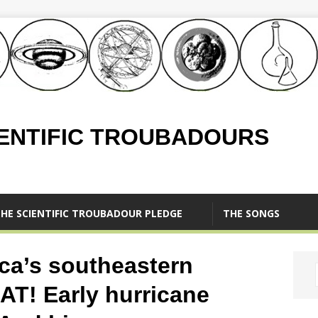
IENTIFIC TROUBADOURS
HE SCIENTIFIC TROUBADOUR PLEDGE
THE SONGS
ca’s southeastern
AT! Early hurricane