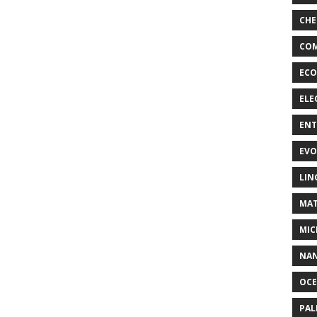
CHE
COM
ECO
ELE
EN
EVO
LIN
MAT
MIC
NA
OC
PA