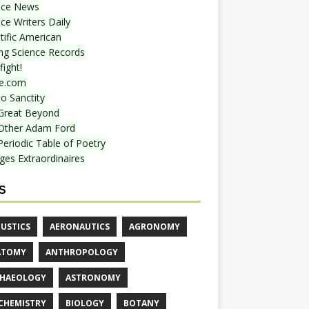
nce News
ce Writers Daily
tific American
ing Science Records
ight!
e.com
o Sanctity
Great Beyond
Other Adam Ford
Periodic Table of Poetry
ges Extraordinaires
S
USTICS
AERONAUTICS
AGRONOMY
ATOMY
ANTHROPOLOGY
HAEOLOGY
ASTRONOMY
CHEMISTRY
BIOLOGY
BOTANY