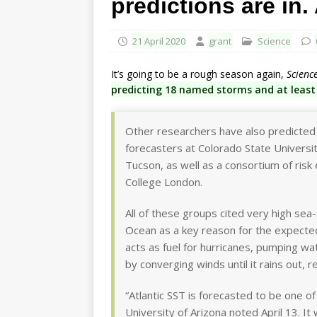
predictions are in.
21 April 2020
grant
Science
It’s going to be a rough season again,
Scienc
predicting 18 named storms and at least
Other researchers have also predicted a
forecasters at Colorado State University
Tucson, as well as a consortium of risk
College London.
All of these groups cited very high sea-
Ocean as a key reason for the expected
acts as fuel for hurricanes, pumping wa
by converging winds until it rains out, 
“Atlantic SST is forecasted to be one 
University of Arizona noted April 13. It