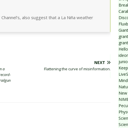
Break
Cara
 Channel’s, also suggest that a La Niña weather
Disc
Flux
Giant
grant
gran
Hello
ideo
junio
NEXT
Keep
m a
Flattening the curve of misinformation.
Live
record-
Mind
railgun
Natu
New 
NIMB
Pecul
Phys
Scien
Scie