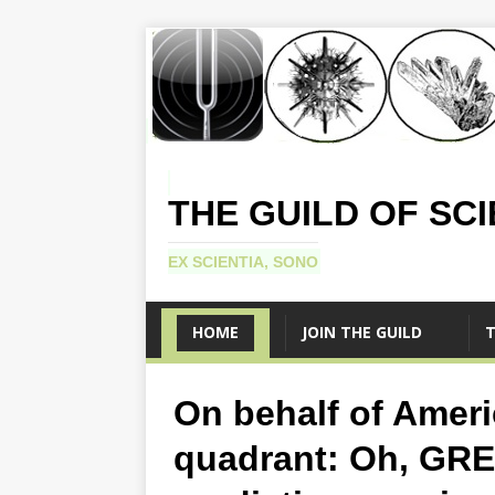
THE GUILD OF SC
EX SCIENTIA, SONO
HOME
JOIN THE GUILD
T
On behalf of Ameri
quadrant: Oh, GRE