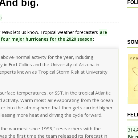
 And big.
FOL
0
e News
lets us know. Tropical weather forecasters
are
 four major hurricanes for the 2020 season
:
SOM
bove-normal activity for the year, including
 in Fort Collins and the University of Arizona in
 experts known as Tropical Storm Risk at University
surface temperatures, or SST, in the tropical Atlantic
 activity. Warm moist air evaporating from the ocean
ter into the atmosphere that then gets carried higher
releasing more heat and driving the cycle forward.
FEL
of the warmest since 1993,” researchers with the
314.
 was the first time the team released its forecast in
Bioe