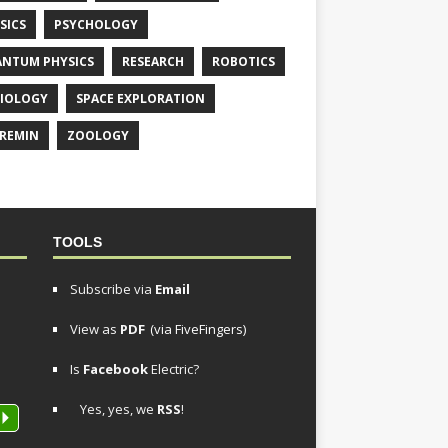
SICS
PSYCHOLOGY
NTUM PHYSICS
RESEARCH
ROBOTICS
IOLOGY
SPACE EXPLORATION
REMIN
ZOOLOGY
TOOLS
Subscribe via
Email
View as
PDF
(via FiveFingers)
Is
Facebook
Electric?
Yes, yes, we
RSS
!
P