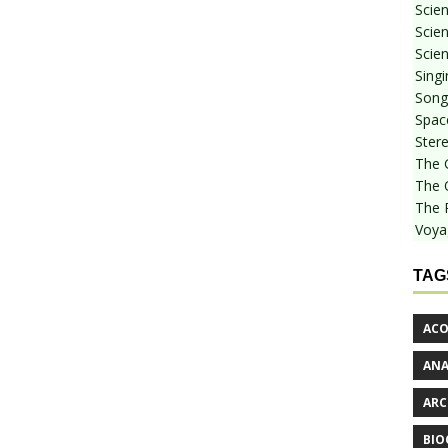
Scie
Scien
Scien
Sing
Songf
Spac
Stere
The 
The 
The 
Voya
TAG
ACO
AN
ARC
BIO