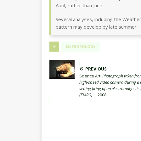
April, rather than June.
Several analyses, including the Weather
pattern may develop by late summer.
METEOROLOGY
PREVIOUS
Science Art:
Photograph taken fro
high-speed video camera during a 
setting firing of an electromagnetic 
(EMRG)…
, 2008.