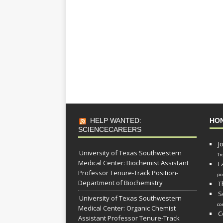
HELP WANTED:
HO
SCIENCECAREERS
J
University of Texas Southwestern
Tr
Medical Center: Biochemist Assistant
L
Professor Tenure-Track Position-
po
Department of Biochemistry
T
S
University of Texas Southwestern
co
Medical Center: Organic Chemist
C
Assistant Professor Tenure-Track