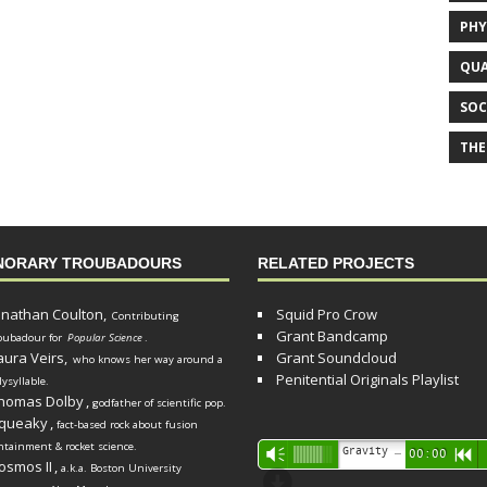
PHY
QUA
SOC
THE
NORARY TROUBADOURS
RELATED PROJECTS
onathan Coulton,
Squid Pro Crow
Contributing
Grant Bandcamp
oubadour for
Popular Science
.
aura Veirs,
Grant Soundcloud
who knows her way around a
Penitential Originals Playlist
lysyllable.
homas Dolby
,
godfather of scientific pop.
queaky
,
fact-based rock about fusion
ntainment & rocket science.
Audio
Gravity Song (lo-fi black hole version) - grant
Vm
00:00
R
osmos II
,
a.k.a. Boston University
Player
d