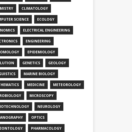
MISTRY
CLIMATOLOGY
PUTER SCIENCE
ECOLOGY
NOMICS
ELECTRICAL ENGINEERING
CTRONICS
ENGINEERING
TOMOLOGY
EPIDEMIOLOGY
LUTION
GENETICS
GEOLOGY
GUISTICS
MARINE BIOLOGY
HEMATICS
MEDICINE
METEOROLOGY
ROBIOLOGY
MICROSCOPY
NOTECHNOLOGY
NEUROLOGY
EANOGRAPHY
OPTICS
LEONTOLOGY
PHARMACOLOGY