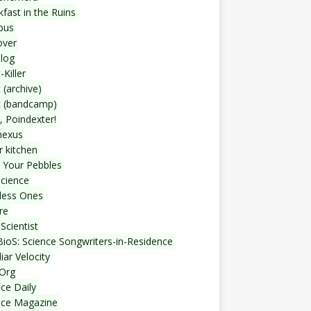
fast in the Ruins
bus
over
blog
-Killer
 (archive)
t (bandcamp)
, Poindexter!
nexus
r kitchen
 Your Pebbles
Science
less Ones
re
Scientist
ioS: Science Songwriters-in-Residence
iar Velocity
Org
ce Daily
nce Magazine