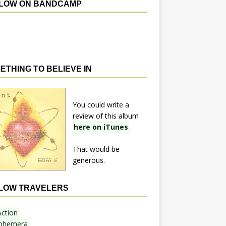
LOW ON BANDCAMP
ETHING TO BELIEVE IN
You could write a
review of this album
here on iTunes
.
That would be
generous.
LOW TRAVELERS
Action
phemera