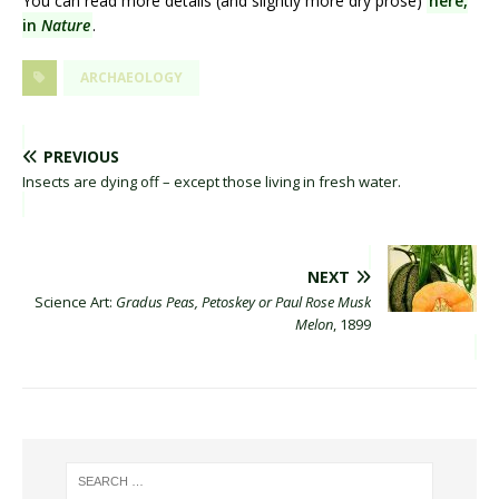
You can read more details (and slightly more dry prose)
here,
in
Nature
.
ARCHAEOLOGY
PREVIOUS
Insects are dying off – except those living in fresh water.
NEXT
Science Art:
Gradus Peas, Petoskey or Paul Rose Musk
Melon
, 1899