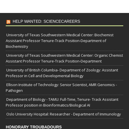
HELP WANTED: SCIENCECAREERS
University of Texas Southwestern Medical Center: Biochemist
Assistant Professor Tenure-Track Position-Department of
Biochemistry
University of Texas Southwestern Medical Center: Organic Chemist
Assistant Professor Tenure-Track Position-Department
University of British Columbia- Department of Zoology: Assistant
Professor in Cell and Developmental Biology
Ellison Institute of Technology: Senior Scientist, AMR Genomics -
Pathogen
Department of Biology - TAMU: Full-Time, Tenure- Track Assistant
Professor position in Bioinformatics/Biological AI
Oslo University Hospital: Researcher - Department of Immunology
HONORARY TROUBADOURS