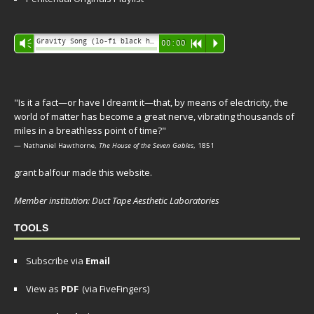
Audio
Gravity Song (lo-fi black hole version) - grant
Vm
00:00
R
P
Player
"Is it a fact—or have I dreamt it—that, by means of electricity, the
world of matter has become a great nerve, vibrating thousands of
miles in a breathless point of time?"
— Nathaniel Hawthorne,
The House of the Seven Gables
, 1851
grant balfour made this website.
Member institution: Duct Tape Aesthetic Laboratories
TOOLS
Subscribe via
Email
View as
PDF
(via FiveFingers)