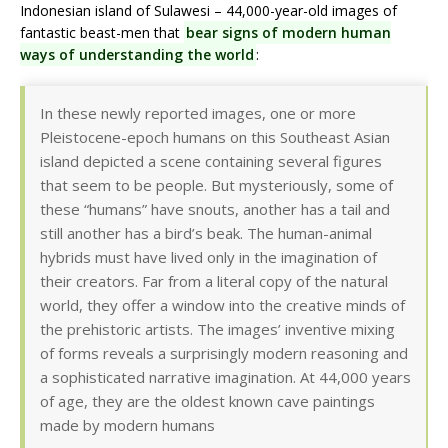
Indonesian island of Sulawesi – 44,000-year-old images of
fantastic beast-men that
bear signs of modern human
ways of understanding the world
:
In these newly reported images, one or more
Pleistocene-epoch humans on this Southeast Asian
island depicted a scene containing several figures
that seem to be people. But mysteriously, some of
these “humans” have snouts, another has a tail and
still another has a bird’s beak. The human-animal
hybrids must have lived only in the imagination of
their creators. Far from a literal copy of the natural
world, they offer a window into the creative minds of
the prehistoric artists. The images’ inventive mixing
of forms reveals a surprisingly modern reasoning and
a sophisticated narrative imagination. At 44,000 years
of age, they are the oldest known cave paintings
made by modern humans