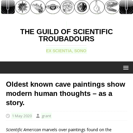
THE GUILD OF SCIENTIFIC
TROUBADOURS
EX SCIENTIA, SONO
Oldest known cave paintings show
modern human thoughts – as a
story.
1 May 2020
grant
Scientific American
marvels over paintings found on the