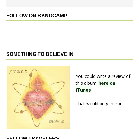
FOLLOW ON BANDCAMP
SOMETHING TO BELIEVE IN
You could write a review of
this album
here on
iTunes
.
That would be generous.
FELLOW TRAVELERS