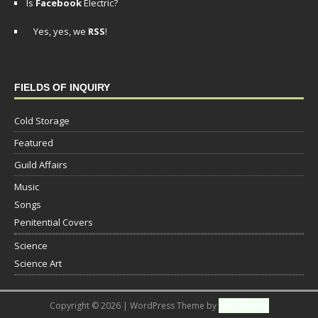
Is
Facebook
Electric?
Yes, yes, we
RSS
!
FIELDS OF INQUIRY
Cold Storage
Featured
Guild Affairs
Music
Songs
Penitential Covers
Science
Science Art
Copyright © 2026 | WordPress Theme by
MH Themes