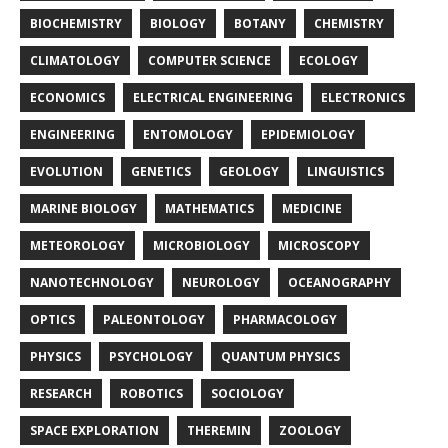
BIOCHEMISTRY
BIOLOGY
BOTANY
CHEMISTRY
CLIMATOLOGY
COMPUTER SCIENCE
ECOLOGY
ECONOMICS
ELECTRICAL ENGINEERING
ELECTRONICS
ENGINEERING
ENTOMOLOGY
EPIDEMIOLOGY
EVOLUTION
GENETICS
GEOLOGY
LINGUISTICS
MARINE BIOLOGY
MATHEMATICS
MEDICINE
METEOROLOGY
MICROBIOLOGY
MICROSCOPY
NANOTECHNOLOGY
NEUROLOGY
OCEANOGRAPHY
OPTICS
PALEONTOLOGY
PHARMACOLOGY
PHYSICS
PSYCHOLOGY
QUANTUM PHYSICS
RESEARCH
ROBOTICS
SOCIOLOGY
SPACE EXPLORATION
THEREMIN
ZOOLOGY