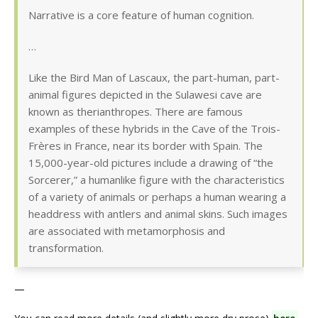
Narrative is a core feature of human cognition.
…
Like the Bird Man of Lascaux, the part-human, part-
animal figures depicted in the Sulawesi cave are
known as therianthropes. There are famous
examples of these hybrids in the Cave of the Trois-
Frères in France, near its border with Spain. The
15,000-year-old pictures include a drawing of “the
Sorcerer,” a humanlike figure with the characteristics
of a variety of animals or perhaps a human wearing a
headdress with antlers and animal skins. Such images
are associated with metamorphosis and
transformation.
—