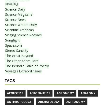
PhysOrg
Science Daily
Science Magazine
Science News
Science Writers Daily
Scientific American
Singing Science Records
Songfight!
Space.com
Stereo Sanctity
The Great Beyond
The Other Adam Ford
The Periodic Table of Poetry
Voyages Extraordinaires
TAGS
ACOUSTICS
AERONAUTICS
AGRONOMY
ANATOMY
ANTHROPOLOGY
ARCHAEOLOGY
ASTRONOMY