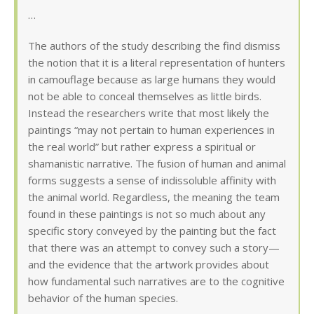
…
The authors of the study describing the find dismiss
the notion that it is a literal representation of hunters
in camouflage because as large humans they would
not be able to conceal themselves as little birds.
Instead the researchers write that most likely the
paintings “may not pertain to human experiences in
the real world” but rather express a spiritual or
shamanistic narrative. The fusion of human and animal
forms suggests a sense of indissoluble affinity with
the animal world. Regardless, the meaning the team
found in these paintings is not so much about any
specific story conveyed by the painting but the fact
that there was an attempt to convey such a story—
and the evidence that the artwork provides about
how fundamental such narratives are to the cognitive
behavior of the human species.