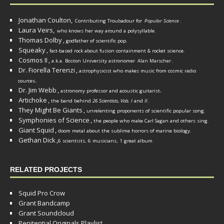
Jonathan Coulton,
Contributing Troubadour for
Popular Science
.
Laura Veirs,
who knows her way around a polysyllable.
Thomas Dolby
,
godfather of scientific pop.
Squeaky
,
fact-based rock about fusion containment & rocket science.
Cosmos II
,
a.k.a. Boston University astronomer
Alan Marscher
.
Dr. Fiorella Terenzi
,
astrophysicist who makes music from cosmic radio
.
sources
Dr. Jim Webb
,
.
astronomy professor and acoustic guitarist
Artichoke
,
the band behind
26 Scientists, Vols. I
and
II
.
They Might Be Giants
,
unrelenting proponents of scientific popular song.
Symphonies of Science
,
the people who make Carl Sagan and others sing.
Giant Squid
,
doom metal about the sublime horrors of marine biology.
Gethan Dick
,
6 scientists, 6 musicians, 1 great album
RELATED PROJECTS
Squid Pro Crow
Grant Bandcamp
Grant Soundcloud
Penitential Originals Playlist