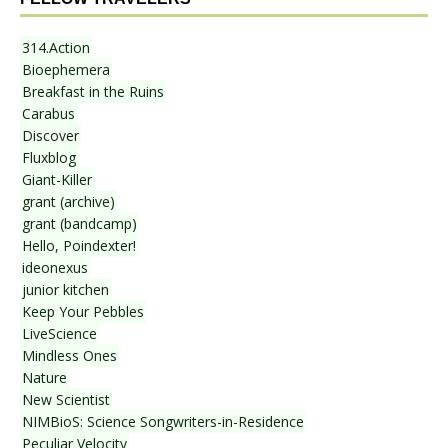
314.Action
Bioephemera
Breakfast in the Ruins
Carabus
Discover
Fluxblog
Giant-Killer
grant (archive)
grant (bandcamp)
Hello, Poindexter!
ideonexus
junior kitchen
Keep Your Pebbles
LiveScience
Mindless Ones
Nature
New Scientist
NIMBioS: Science Songwriters-in-Residence
Peculiar Velocity