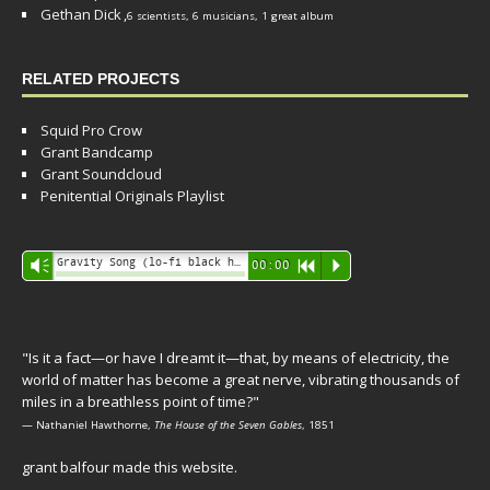
Gethan Dick
,
6 scientists, 6 musicians, 1 great album
RELATED PROJECTS
Squid Pro Crow
Grant Bandcamp
Grant Soundcloud
Penitential Originals Playlist
Audio
Gravity Song (lo-fi black hole version) - grant
Vm
00:00
R
P
Player
"Is it a fact—or have I dreamt it—that, by means of electricity, the
world of matter has become a great nerve, vibrating thousands of
miles in a breathless point of time?"
— Nathaniel Hawthorne,
The House of the Seven Gables
, 1851
grant balfour made this website.