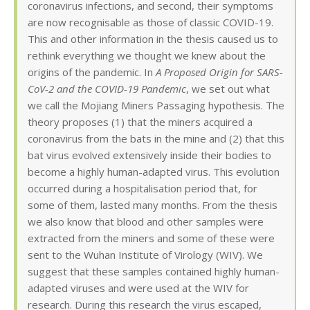
coronavirus infections, and second, their symptoms
are now recognisable as those of classic COVID-19.
This and other information in the thesis caused us to
rethink everything we thought we knew about the
origins of the pandemic. In
A Proposed Origin for SARS-
CoV-2 and the COVID-19 Pandemic
, we set out what
we call the Mojiang Miners Passaging hypothesis. The
theory proposes (1) that the miners acquired a
coronavirus from the bats in the mine and (2) that this
bat virus evolved extensively inside their bodies to
become a highly human-adapted virus. This evolution
occurred during a hospitalisation period that, for
some of them, lasted many months. From the thesis
we also know that blood and other samples were
extracted from the miners and some of these were
sent to the Wuhan Institute of Virology (WIV). We
suggest that these samples contained highly human-
adapted viruses and were used at the WIV for
research. During this research the virus escaped,