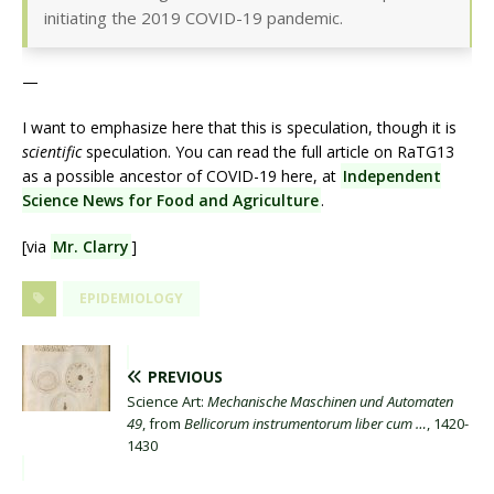
initiating the 2019 COVID-19 pandemic.
—
I want to emphasize here that this is speculation, though it is
scientific
speculation. You can read the full article on RaTG13
as a possible ancestor of COVID-19 here, at
Independent
Science News for Food and Agriculture
.
[via
Mr. Clarry
]
EPIDEMIOLOGY
PREVIOUS
Science Art:
Mechanische Maschinen und Automaten
49
, from
Bellicorum instrumentorum liber cum …
, 1420-
1430