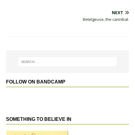
NEXT
Betelgeuse, the cannibal.
FOLLOW ON BANDCAMP
SOMETHING TO BELIEVE IN