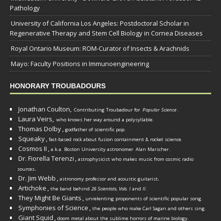
Pathology
University of California Los Angeles: Postdoctoral Scholar in
Regenerative Therapy and Stem Cell Biology in Cornea Diseases
Royal Ontario Museum: ROM-Curator of Insects & Arachnids
Mayo: Faculty Positions in Immunoengineering
HONORARY TROUBADOURS
Jonathan Coulton,
Contributing Troubadour for
Popular Science
.
Laura Veirs,
who knows her way around a polysyllable.
Thomas Dolby
,
godfather of scientific pop.
Squeaky
,
fact-based rock about fusion containment & rocket science.
Cosmos II
,
a.k.a. Boston University astronomer
Alan Marscher
.
Dr. Fiorella Terenzi
,
astrophysicist who makes music from cosmic radio
.
sources
Dr. Jim Webb
,
.
astronomy professor and acoustic guitarist
Artichoke
,
the band behind
26 Scientists, Vols. I
and
II
.
They Might Be Giants
,
unrelenting proponents of scientific popular song.
Symphonies of Science
,
the people who make Carl Sagan and others sing.
Giant Squid
,
doom metal about the sublime horrors of marine biology.