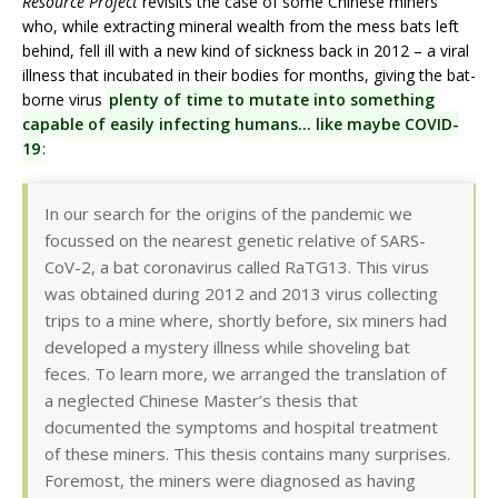
Resource Project
revisits the case of some Chinese miners
who, while extracting mineral wealth from the mess bats left
behind, fell ill with a new kind of sickness back in 2012 – a viral
illness that incubated in their bodies for months, giving the bat-
borne virus
plenty of time to mutate into something
capable of easily infecting humans… like maybe COVID-
19
:
In our search for the origins of the pandemic we
focussed on the nearest genetic relative of SARS-
CoV-2, a bat coronavirus called RaTG13. This virus
was obtained during 2012 and 2013 virus collecting
trips to a mine where, shortly before, six miners had
developed a mystery illness while shoveling bat
feces. To learn more, we arranged the translation of
a neglected Chinese Master’s thesis that
documented the symptoms and hospital treatment
of these miners. This thesis contains many surprises.
Foremost, the miners were diagnosed as having