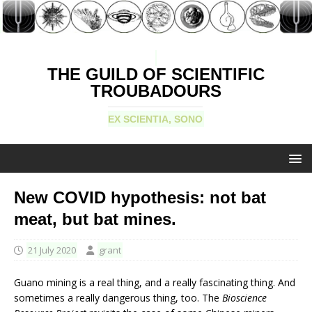
THE GUILD OF SCIENTIFIC
TROUBADOURS
EX SCIENTIA, SONO
New COVID hypothesis: not bat
meat, but bat mines.
21 July 2020
grant
Guano mining is a real thing, and a really fascinating thing. And
sometimes a really dangerous thing, too. The
Bioscience