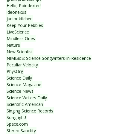
Hello, Poindexter!
ideonexus
junior kitchen
Keep Your Pebbles
LiveScience
Mindless Ones
Nature
New Scientist
NIMBioS: Science Songwriters-in-Residence
Peculiar Velocity
PhysOrg
Science Daily
Science Magazine
Science News
Science Writers Daily
Scientific American
Singing Science Records
Songfight!
Space.com
Stereo Sanctity