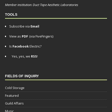
Member institution: Duct Tape Aesthetic Laboratories
TOOLS
Subscribe via
Email
View as
PDF
(via FiveFingers)
Is
Facebook
Electric?
Yes, yes, we
RSS
!
FIELDS OF INQUIRY
Cold Storage
Featured
Guild Affairs
Music