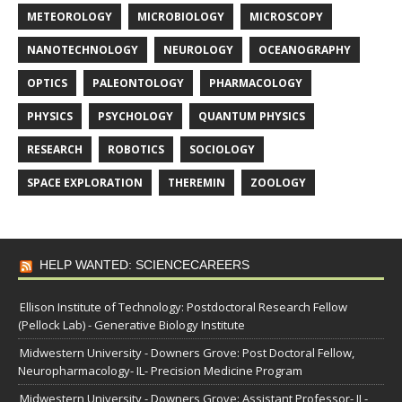
METEOROLOGY
MICROBIOLOGY
MICROSCOPY
NANOTECHNOLOGY
NEUROLOGY
OCEANOGRAPHY
OPTICS
PALEONTOLOGY
PHARMACOLOGY
PHYSICS
PSYCHOLOGY
QUANTUM PHYSICS
RESEARCH
ROBOTICS
SOCIOLOGY
SPACE EXPLORATION
THEREMIN
ZOOLOGY
HELP WANTED: SCIENCECAREERS
Ellison Institute of Technology: Postdoctoral Research Fellow
(Pellock Lab) - Generative Biology Institute
Midwestern University - Downers Grove: Post Doctoral Fellow,
Neuropharmacology- IL- Precision Medicine Program
Midwestern University - Downers Grove: Assistant Professor- IL-