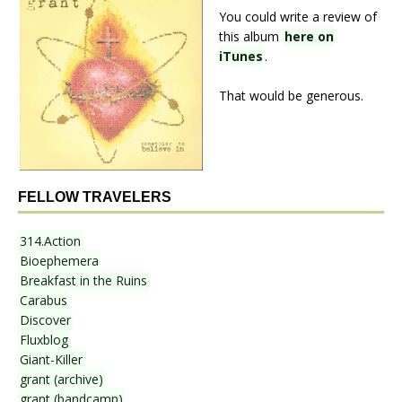
You could write a review of
this album
here on
iTunes
.
That would be generous.
FELLOW TRAVELERS
314.Action
Bioephemera
Breakfast in the Ruins
Carabus
Discover
Fluxblog
Giant-Killer
grant (archive)
grant (bandcamp)