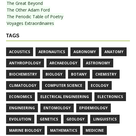
The Great Beyond
The Other Adam Ford
The Periodic Table of Poetry
Voyages Extraordinaires
TAGS
ACOUSTICS
AERONAUTICS
AGRONOMY
ANATOMY
ANTHROPOLOGY
ARCHAEOLOGY
ASTRONOMY
BIOCHEMISTRY
BIOLOGY
BOTANY
CHEMISTRY
CLIMATOLOGY
COMPUTER SCIENCE
ECOLOGY
ECONOMICS
ELECTRICAL ENGINEERING
ELECTRONICS
ENGINEERING
ENTOMOLOGY
EPIDEMIOLOGY
EVOLUTION
GENETICS
GEOLOGY
LINGUISTICS
MARINE BIOLOGY
MATHEMATICS
MEDICINE