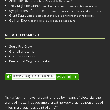
Artichoke
,
the band behind
26 Scientists, Vols. I
and
II
.
They Might Be Giants
,
unrelenting proponents of scientific popular song.
Symphonies of Science
,
the people who make Carl Sagan and others sing.
Giant Squid
,
doom metal about the sublime horrors of marine biology.
Gethan Dick
,
6 scientists, 6 musicians, 1 great album
RELATED PROJECTS
Squid Pro Crow
Grant Bandcamp
Grant Soundcloud
Penitential Originals Playlist
Audio
Gravity Song (lo-fi black hole version) - grant
Vm
00:00
R
P
Player
"Is it a fact—or have I dreamt it—that, by means of electricity, the
world of matter has become a great nerve, vibrating thousands of
miles in a breathless point of time?"