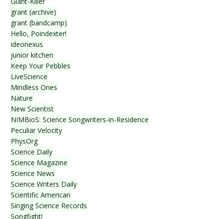
Giant-Killer
grant (archive)
grant (bandcamp)
Hello, Poindexter!
ideonexus
junior kitchen
Keep Your Pebbles
LiveScience
Mindless Ones
Nature
New Scientist
NIMBioS: Science Songwriters-in-Residence
Peculiar Velocity
PhysOrg
Science Daily
Science Magazine
Science News
Science Writers Daily
Scientific American
Singing Science Records
Songfight!