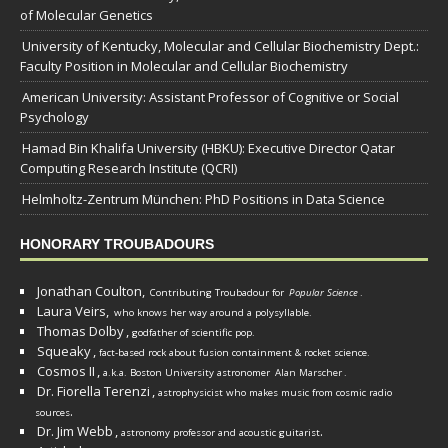
of Molecular Genetics
University of Kentucky, Molecular and Cellular Biochemistry Dept.:
Faculty Position in Molecular and Cellular Biochemistry
American University: Assistant Professor of Cognitive or Social
Psychology
Hamad Bin Khalifa University (HBKU): Executive Director Qatar
Computing Research Institute (QCRI)
Helmholtz-Zentrum München: PhD Positions in Data Science
HONORARY TROUBADOURS
Jonathan Coulton,
Contributing Troubadour for
Popular Science
.
Laura Veirs,
who knows her way around a polysyllable.
Thomas Dolby
,
godfather of scientific pop.
Squeaky
,
fact-based rock about fusion containment & rocket science.
Cosmos II
,
a.k.a. Boston University astronomer
Alan Marscher
.
Dr. Fiorella Terenzi
,
astrophysicist who makes music from cosmic radio
.
sources
Dr. Jim Webb
,
.
astronomy professor and acoustic guitarist