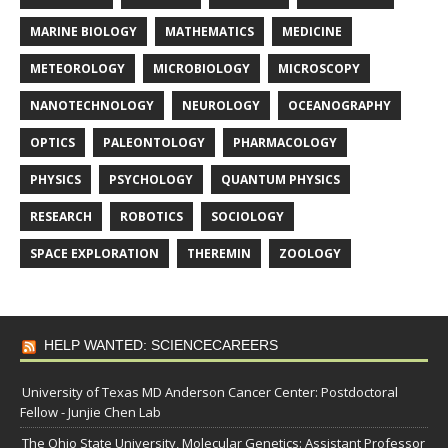
MARINE BIOLOGY
MATHEMATICS
MEDICINE
METEOROLOGY
MICROBIOLOGY
MICROSCOPY
NANOTECHNOLOGY
NEUROLOGY
OCEANOGRAPHY
OPTICS
PALEONTOLOGY
PHARMACOLOGY
PHYSICS
PSYCHOLOGY
QUANTUM PHYSICS
RESEARCH
ROBOTICS
SOCIOLOGY
SPACE EXPLORATION
THEREMIN
ZOOLOGY
HELP WANTED: SCIENCECAREERS
University of Texas MD Anderson Cancer Center: Postdoctoral
Fellow - Junjie Chen Lab
The Ohio State University, Molecular Genetics: Assistant Professor