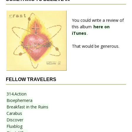
You could write a review of
this album
here on
iTunes
.
That would be generous.
FELLOW TRAVELERS
314.Action
Bioephemera
Breakfast in the Ruins
Carabus
Discover
Fluxblog