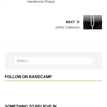
Handerson Thayer
NEXT
SONG: Collisions
FOLLOW ON BANDCAMP
SOMETHING TO BELIEVE IN