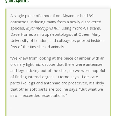
giant sperm
:
A single piece of amber from Myanmar held 39
ostracods, including many from a newly discovered
species,
Myanmarcypris hui
. Using micro-CT scans,
Dave Horne, a micropaleontologist at Queen Mary
University of London, and colleagues peered inside a
few of the tiny shelled animals.
“We knew from looking at the piece of amber with an
ordinary light microscope that there were antennae
and legs sticking out of the shell, so we were hopeful
of finding internal organs,” Horne says. If delicate
parts like legs and antennae are preserved, it’s likely
that other soft parts are too, he says. “But what we
saw … exceeded expectations.”
…