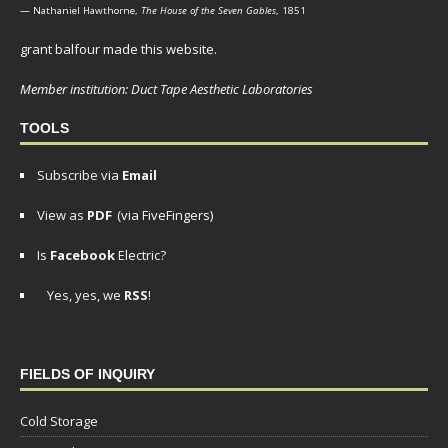
— Nathaniel Hawthorne,
The House of the Seven Gables
, 1851
grant balfour made this website.
Member institution: Duct Tape Aesthetic Laboratories
TOOLS
Subscribe via
Email
View as
PDF
(via FiveFingers)
Is
Facebook
Electric?
Yes, yes, we
RSS
!
FIELDS OF INQUIRY
Cold Storage