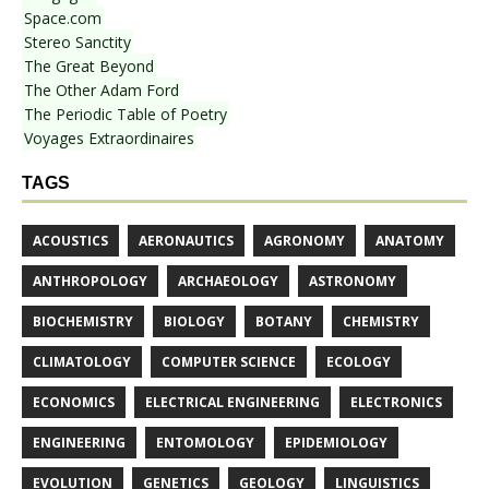
Space.com
Stereo Sanctity
The Great Beyond
The Other Adam Ford
The Periodic Table of Poetry
Voyages Extraordinaires
TAGS
ACOUSTICS
AERONAUTICS
AGRONOMY
ANATOMY
ANTHROPOLOGY
ARCHAEOLOGY
ASTRONOMY
BIOCHEMISTRY
BIOLOGY
BOTANY
CHEMISTRY
CLIMATOLOGY
COMPUTER SCIENCE
ECOLOGY
ECONOMICS
ELECTRICAL ENGINEERING
ELECTRONICS
ENGINEERING
ENTOMOLOGY
EPIDEMIOLOGY
EVOLUTION
GENETICS
GEOLOGY
LINGUISTICS