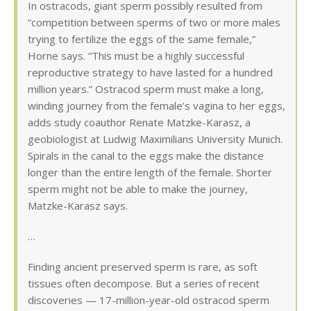
In ostracods, giant sperm possibly resulted from
“competition between sperms of two or more males
trying to fertilize the eggs of the same female,”
Horne says. “This must be a highly successful
reproductive strategy to have lasted for a hundred
million years.” Ostracod sperm must make a long,
winding journey from the female’s vagina to her eggs,
adds study coauthor Renate Matzke-Karasz, a
geobiologist at Ludwig Maximilians University Munich.
Spirals in the canal to the eggs make the distance
longer than the entire length of the female. Shorter
sperm might not be able to make the journey,
Matzke-Karasz says.
…
Finding ancient preserved sperm is rare, as soft
tissues often decompose. But a series of recent
discoveries — 17-million-year-old ostracod sperm