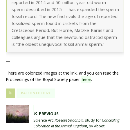
reported in 2014 and 50-million-year-old worm
sperm described in 2015 — has expanded the sperm
fossil record. The new find rivals the age of reported
fossilized sperm found in crickets from the
Cretaceous Period. But Horne, Matzke-Karasz and
colleagues argue that the newfound ostracod sperm
is “the oldest unequivocal fossil animal sperm.”
—
There are colorized images at the link, and you can read the
Proceedings of the Royal Society paper
here
.
PALEONTOLOGY
PREVIOUS
Science Art:
Roseate Spoonbill
, study for
Concealing
Coloration in the Animal Kingdom
, by Abbot