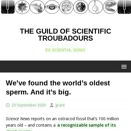
THE GUILD OF SCIENTIFIC
TROUBADOURS
EX SCIENTIA, SONO
We’ve found the world’s oldest
sperm. And it’s big.
23 September 2020
grant
Science News
reports on an ostracod fossil that’s 100 million
years old – and contains a
a recognizable sample of its