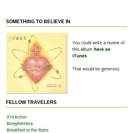
SOMETHING TO BELIEVE IN
You could write a review of
this album
here on
iTunes
.
That would be generous.
FELLOW TRAVELERS
314.Action
Bioephemera
Breakfast in the Ruins