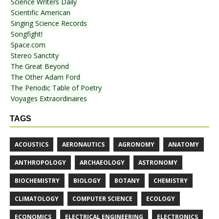
Science Writers Daily
Scientific American
Singing Science Records
Songfight!
Space.com
Stereo Sanctity
The Great Beyond
The Other Adam Ford
The Periodic Table of Poetry
Voyages Extraordinaires
TAGS
ACOUSTICS
AERONAUTICS
AGRONOMY
ANATOMY
ANTHROPOLOGY
ARCHAEOLOGY
ASTRONOMY
BIOCHEMISTRY
BIOLOGY
BOTANY
CHEMISTRY
CLIMATOLOGY
COMPUTER SCIENCE
ECOLOGY
ECONOMICS
ELECTRICAL ENGINEERING
ELECTRONICS