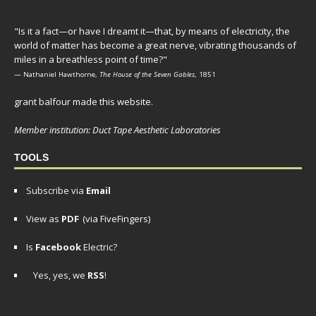
"Is it a fact—or have I dreamt it—that, by means of electricity, the
world of matter has become a great nerve, vibrating thousands of
miles in a breathless point of time?"
— Nathaniel Hawthorne,
The House of the Seven Gables
, 1851
grant balfour made this website.
Member institution: Duct Tape Aesthetic Laboratories
TOOLS
Subscribe via
Email
View as
PDF
(via FiveFingers)
Is
Facebook
Electric?
Yes, yes, we
RSS
!