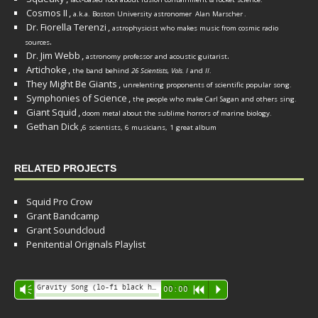
Cosmos II
,
a.k.a. Boston University astronomer
Alan Marscher
.
Dr. Fiorella Terenzi
,
astrophysicist who makes music from cosmic radio
.
sources
Dr. Jim Webb
,
.
astronomy professor and acoustic guitarist
Artichoke
,
the band behind
26 Scientists, Vols. I
and
II
.
They Might Be Giants
,
unrelenting proponents of scientific popular song.
Symphonies of Science
,
the people who make Carl Sagan and others sing.
Giant Squid
,
doom metal about the sublime horrors of marine biology.
Gethan Dick
,
6 scientists, 6 musicians, 1 great album
RELATED PROJECTS
Squid Pro Crow
Grant Bandcamp
Grant Soundcloud
Penitential Originals Playlist
Audio
Gravity Song (lo-fi black hole version) - grant
Vm
00:00
R
P
Player