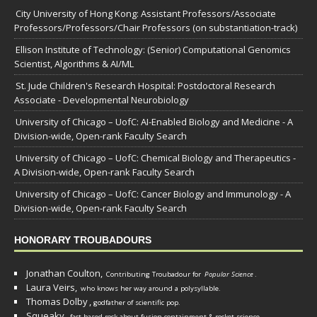
City University of Hong Kong: Assistant Professors/Associate
Professors/Professors/Chair Professors (on substantiation-track)
Ellison Institute of Technology: (Senior) Computational Genomics
Scientist, Algorithms & AI/ML
St. Jude Children's Research Hospital: Postdoctoral Research
Associate - Developmental Neurobiology
University of Chicago – UofC: AI-Enabled Biology and Medicine - A
Division-wide, Open-rank Faculty Search
University of Chicago – UofC: Chemical Biology and Therapeutics -
A Division-wide, Open-rank Faculty Search
University of Chicago – UofC: Cancer Biology and Immunology - A
Division-wide, Open-rank Faculty Search
HONORARY TROUBADOURS
Jonathan Coulton,
Contributing Troubadour for
Popular Science
.
Laura Veirs,
who knows her way around a polysyllable.
Thomas Dolby
,
godfather of scientific pop.
Squeaky
,
fact-based rock about fusion containment & rocket science.