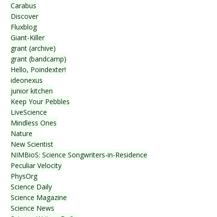
Carabus
Discover
Fluxblog
Giant-Killer
grant (archive)
grant (bandcamp)
Hello, Poindexter!
ideonexus
junior kitchen
Keep Your Pebbles
LiveScience
Mindless Ones
Nature
New Scientist
NIMBioS: Science Songwriters-in-Residence
Peculiar Velocity
PhysOrg
Science Daily
Science Magazine
Science News