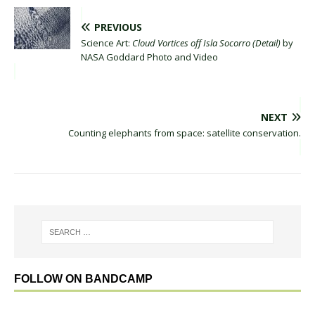
PREVIOUS
Science Art:
Cloud Vortices off Isla Socorro (Detail)
by
NASA Goddard Photo and Video
NEXT
Counting elephants from space: satellite conservation.
FOLLOW ON BANDCAMP