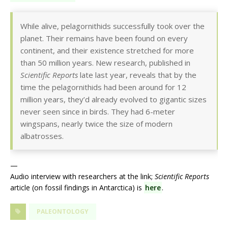
While alive, pelagornithids successfully took over the
planet. Their remains have been found on every
continent, and their existence stretched for more
than 50 million years. New research, published in
Scientific Reports
late last year, reveals that by the
time the pelagornithids had been around for 12
million years, they’d already evolved to gigantic sizes
never seen since in birds. They had 6-meter
wingspans, nearly twice the size of modern
albatrosses.
—
Audio interview with researchers at the link;
Scientific Reports
article (on fossil findings in Antarctica) is
here
.
PALEONTOLOGY