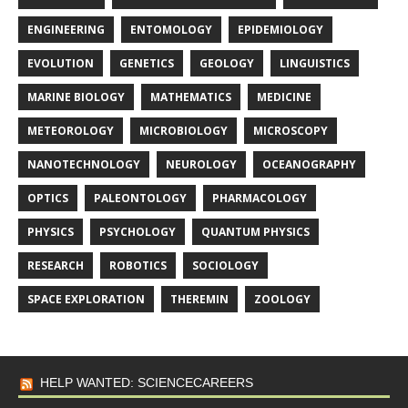
ENGINEERING
ENTOMOLOGY
EPIDEMIOLOGY
EVOLUTION
GENETICS
GEOLOGY
LINGUISTICS
MARINE BIOLOGY
MATHEMATICS
MEDICINE
METEOROLOGY
MICROBIOLOGY
MICROSCOPY
NANOTECHNOLOGY
NEUROLOGY
OCEANOGRAPHY
OPTICS
PALEONTOLOGY
PHARMACOLOGY
PHYSICS
PSYCHOLOGY
QUANTUM PHYSICS
RESEARCH
ROBOTICS
SOCIOLOGY
SPACE EXPLORATION
THEREMIN
ZOOLOGY
HELP WANTED: SCIENCECAREERS