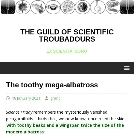
THE GUILD OF SCIENTIFIC
TROUBADOURS
EX SCIENTIA, SONO
The toothy mega-albatross
18 January 2021
grant
Science Friday
remembers the mysteriously vanished
pelagornithids – birds that, we now know, once ruled the skies
with toothy beaks and a wingspan twice the size of the
modern albatross
: