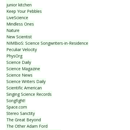
junior kitchen
Keep Your Pebbles
LiveScience
Mindless Ones
Nature
New Scientist
NIMBioS: Science Songwriters-in-Residence
Peculiar Velocity
PhysOrg
Science Daily
Science Magazine
Science News
Science Writers Daily
Scientific American
Singing Science Records
Songfight!
Space.com
Stereo Sanctity
The Great Beyond
The Other Adam Ford