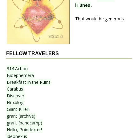
iTunes
.
That would be generous.
FELLOW TRAVELERS
314.Action
Bioephemera
Breakfast in the Ruins
Carabus
Discover
Fluxblog
Giant-Killer
grant (archive)
grant (bandcamp)
Hello, Poindexter!
ideonexus