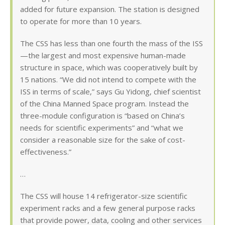
added for future expansion. The station is designed
to operate for more than 10 years.
The CSS has less than one fourth the mass of the ISS
—the largest and most expensive human-made
structure in space, which was cooperatively built by
15 nations. “We did not intend to compete with the
ISS in terms of scale,” says Gu Yidong, chief scientist
of the China Manned Space program. Instead the
three-module configuration is “based on China’s
needs for scientific experiments” and “what we
consider a reasonable size for the sake of cost-
effectiveness.”
…
The CSS will house 14 refrigerator-size scientific
experiment racks and a few general purpose racks
that provide power, data, cooling and other services