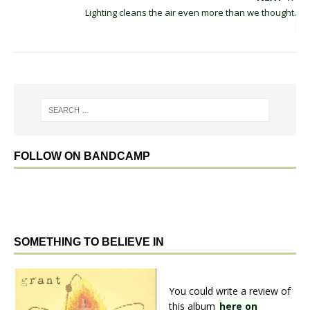
Lighting cleans the air even more than we thought.
FOLLOW ON BANDCAMP
SOMETHING TO BELIEVE IN
You could write a review of
this album
here on