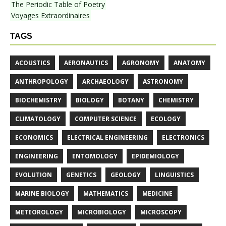
The Periodic Table of Poetry
Voyages Extraordinaires
TAGS
ACOUSTICS
AERONAUTICS
AGRONOMY
ANATOMY
ANTHROPOLOGY
ARCHAEOLOGY
ASTRONOMY
BIOCHEMISTRY
BIOLOGY
BOTANY
CHEMISTRY
CLIMATOLOGY
COMPUTER SCIENCE
ECOLOGY
ECONOMICS
ELECTRICAL ENGINEERING
ELECTRONICS
ENGINEERING
ENTOMOLOGY
EPIDEMIOLOGY
EVOLUTION
GENETICS
GEOLOGY
LINGUISTICS
MARINE BIOLOGY
MATHEMATICS
MEDICINE
METEOROLOGY
MICROBIOLOGY
MICROSCOPY