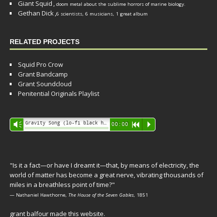
Giant Squid
,
doom metal about the sublime horrors of marine biology.
Gethan Dick
,
6 scientists, 6 musicians, 1 great album
RELATED PROJECTS
Squid Pro Crow
Grant Bandcamp
Grant Soundcloud
Penitential Originals Playlist
Audio
Gravity Song (lo-fi black hole version) - grant
Vm
00:00
R
P
Player
"Is it a fact—or have I dreamt it—that, by means of electricity, the
world of matter has become a great nerve, vibrating thousands of
miles in a breathless point of time?"
— Nathaniel Hawthorne,
The House of the Seven Gables
, 1851
grant balfour made this website.