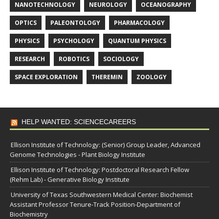
NANOTECHNOLOGY
NEUROLOGY
OCEANOGRAPHY
OPTICS
PALEONTOLOGY
PHARMACOLOGY
PHYSICS
PSYCHOLOGY
QUANTUM PHYSICS
RESEARCH
ROBOTICS
SOCIOLOGY
SPACE EXPLORATION
THEREMIN
ZOOLOGY
HELP WANTED: SCIENCECAREERS
Ellison Institute of Technology: (Senior) Group Leader, Advanced
Genome Technologies - Plant Biology Institute
Ellison Institute of Technology: Postdoctoral Research Fellow
(Rehm Lab) - Generative Biology Institute
University of Texas Southwestern Medical Center: Biochemist
Assistant Professor Tenure-Track Position-Department of
Biochemistry