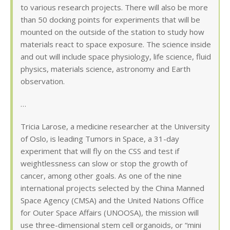
to various research projects. There will also be more
than 50 docking points for experiments that will be
mounted on the outside of the station to study how
materials react to space exposure. The science inside
and out will include space physiology, life science, fluid
physics, materials science, astronomy and Earth
observation.
…
Tricia Larose, a medicine researcher at the University
of Oslo, is leading Tumors in Space, a 31-day
experiment that will fly on the CSS and test if
weightlessness can slow or stop the growth of
cancer, among other goals. As one of the nine
international projects selected by the China Manned
Space Agency (CMSA) and the United Nations Office
for Outer Space Affairs (UNOOSA), the mission will
use three-dimensional stem cell organoids, or “mini