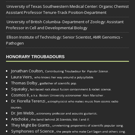
University of Texas Southwestern Medical Center: Organic Chemist
Assistant Professor Tenure-Track Position-Department
University of British Columbia- Department of Zoology: Assistant
Professor in Cell and Developmental Biology
Ellison Institute of Technology: Senior Scientist, AMR Genomics -
Pathogen
HONORARY TROUBADOURS
Jonathan Coulton,
Contributing Troubadour for
Popular Science
.
Laura Veirs,
who knows her way around a polysyllable.
Thomas Dolby
,
godfather of scientific pop.
Squeaky
,
fact-based rock about fusion containment & rocket science.
Cosmos II
,
a.k.a. Boston University astronomer
Alan Marscher
.
Dr. Fiorella Terenzi
,
astrophysicist who makes music from cosmic radio
.
sources
Dr. Jim Webb
,
.
astronomy professor and acoustic guitarist
Artichoke
,
the band behind
26 Scientists, Vols. I
and
II
.
They Might Be Giants
,
unrelenting proponents of scientific popular song.
Symphonies of Science
,
the people who make Carl Sagan and others sing.