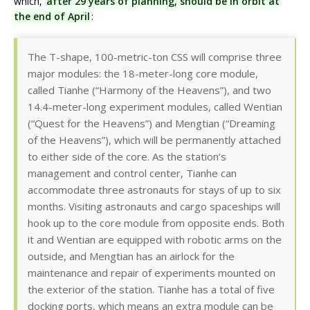
which,
after 29 years of planning, should be in orbit at
the end of April
:
The T-shape, 100-metric-ton CSS will comprise three
major modules: the 18-meter-long core module,
called Tianhe (“Harmony of the Heavens”), and two
14.4-meter-long experiment modules, called Wentian
(“Quest for the Heavens”) and Mengtian (“Dreaming
of the Heavens”), which will be permanently attached
to either side of the core. As the station’s
management and control center, Tianhe can
accommodate three astronauts for stays of up to six
months. Visiting astronauts and cargo spaceships will
hook up to the core module from opposite ends. Both
it and Wentian are equipped with robotic arms on the
outside, and Mengtian has an airlock for the
maintenance and repair of experiments mounted on
the exterior of the station. Tianhe has a total of five
docking ports, which means an extra module can be