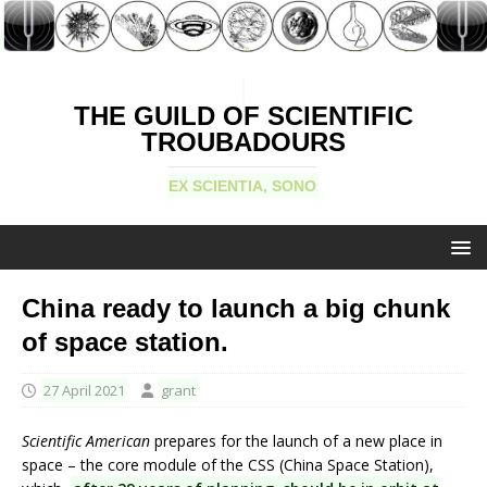
THE GUILD OF SCIENTIFIC
TROUBADOURS
EX SCIENTIA, SONO
China ready to launch a big chunk
of space station.
27 April 2021
grant
Scientific American
prepares for the launch of a new place in
space – the core module of the CSS (China Space Station),