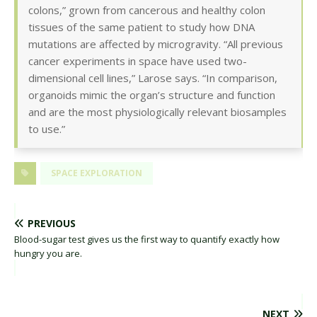
colons,” grown from cancerous and healthy colon
tissues of the same patient to study how DNA
mutations are affected by microgravity. “All previous
cancer experiments in space have used two-
dimensional cell lines,” Larose says. “In comparison,
organoids mimic the organ’s structure and function
and are the most physiologically relevant biosamples
to use.”
SPACE EXPLORATION
PREVIOUS
Blood-sugar test gives us the first way to quantify exactly how
hungry you are.
NEXT