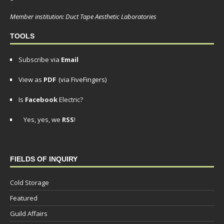
Member institution: Duct Tape Aesthetic Laboratories
TOOLS
Subscribe via
Email
View as
PDF
(via FiveFingers)
Is
Facebook
Electric?
Yes, yes, we
RSS
!
FIELDS OF INQUIRY
Cold Storage
Featured
Guild Affairs