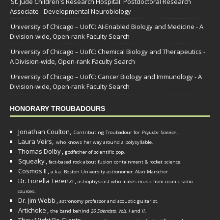
St. Jude Children's Research Hospital: Postdoctoral Research
Associate - Developmental Neurobiology
University of Chicago – UofC: AI-Enabled Biology and Medicine - A
Division-wide, Open-rank Faculty Search
University of Chicago – UofC: Chemical Biology and Therapeutics -
A Division-wide, Open-rank Faculty Search
University of Chicago – UofC: Cancer Biology and Immunology - A
Division-wide, Open-rank Faculty Search
HONORARY TROUBADOURS
Jonathan Coulton,
Contributing Troubadour for
Popular Science
.
Laura Veirs,
who knows her way around a polysyllable.
Thomas Dolby
,
godfather of scientific pop.
Squeaky
,
fact-based rock about fusion containment & rocket science.
Cosmos II
,
a.k.a. Boston University astronomer
Alan Marscher
.
Dr. Fiorella Terenzi
,
astrophysicist who makes music from cosmic radio
.
sources
Dr. Jim Webb
,
.
astronomy professor and acoustic guitarist
Artichoke
,
the band behind
26 Scientists, Vols. I
and
II
.