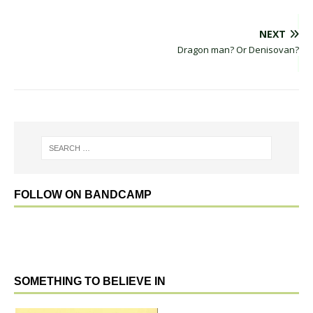
NEXT
Dragon man? Or Denisovan?
FOLLOW ON BANDCAMP
SOMETHING TO BELIEVE IN