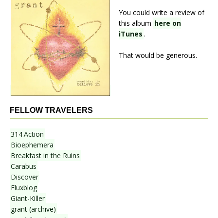
You could write a review of
this album
here on
iTunes
.
That would be generous.
FELLOW TRAVELERS
314.Action
Bioephemera
Breakfast in the Ruins
Carabus
Discover
Fluxblog
Giant-Killer
grant (archive)