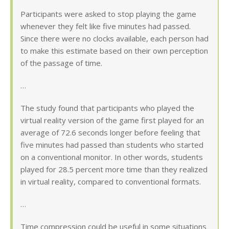
Participants were asked to stop playing the game
whenever they felt like five minutes had passed.
Since there were no clocks available, each person had
to make this estimate based on their own perception
of the passage of time.
…
The study found that participants who played the
virtual reality version of the game first played for an
average of 72.6 seconds longer before feeling that
five minutes had passed than students who started
on a conventional monitor. In other words, students
played for 28.5 percent more time than they realized
in virtual reality, compared to conventional formats.
…
Time compression could be useful in some situations