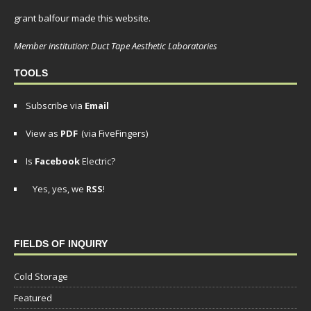
grant balfour made this website.
Member institution: Duct Tape Aesthetic Laboratories
TOOLS
Subscribe via
Email
View as
PDF
(via FiveFingers)
Is
Facebook
Electric?
Yes, yes, we
RSS
!
FIELDS OF INQUIRY
Cold Storage
Featured