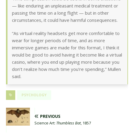
— like enduring an unpleasant medical treatment or
passing the time on a long flight — but in other
circumstances, it could have harmful consequences.
“As virtual reality headsets get more comfortable to
wear for longer periods of time, and as more
immersive games are made for this format, I think it
would be good to avoid having it become like a virtual
casino, where you end up playing more because you
don’t realize how much time you’re spending,” Mullen
said.
PSYCHOLOGY
PREVIOUS
Science Art:
Thumbless Bat
, 1857