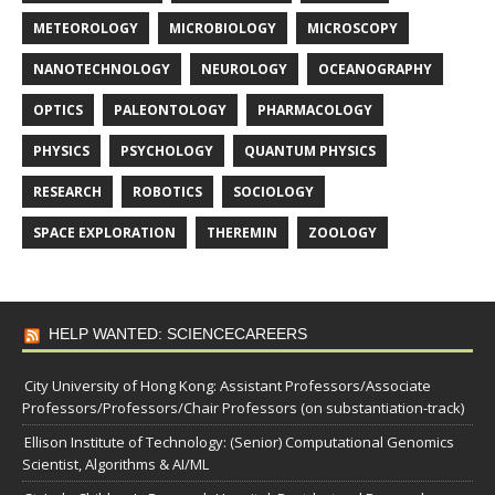
METEOROLOGY
MICROBIOLOGY
MICROSCOPY
NANOTECHNOLOGY
NEUROLOGY
OCEANOGRAPHY
OPTICS
PALEONTOLOGY
PHARMACOLOGY
PHYSICS
PSYCHOLOGY
QUANTUM PHYSICS
RESEARCH
ROBOTICS
SOCIOLOGY
SPACE EXPLORATION
THEREMIN
ZOOLOGY
HELP WANTED: SCIENCECAREERS
City University of Hong Kong: Assistant Professors/Associate
Professors/Professors/Chair Professors (on substantiation-track)
Ellison Institute of Technology: (Senior) Computational Genomics
Scientist, Algorithms & AI/ML