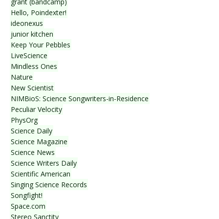
grant (bandcamp)
Hello, Poindexter!
ideonexus
junior kitchen
Keep Your Pebbles
LiveScience
Mindless Ones
Nature
New Scientist
NIMBioS: Science Songwriters-in-Residence
Peculiar Velocity
PhysOrg
Science Daily
Science Magazine
Science News
Science Writers Daily
Scientific American
Singing Science Records
Songfight!
Space.com
Stereo Sanctity