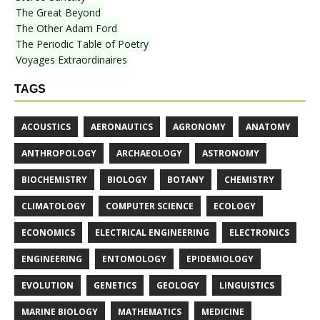
The Great Beyond
The Other Adam Ford
The Periodic Table of Poetry
Voyages Extraordinaires
TAGS
ACOUSTICS
AERONAUTICS
AGRONOMY
ANATOMY
ANTHROPOLOGY
ARCHAEOLOGY
ASTRONOMY
BIOCHEMISTRY
BIOLOGY
BOTANY
CHEMISTRY
CLIMATOLOGY
COMPUTER SCIENCE
ECOLOGY
ECONOMICS
ELECTRICAL ENGINEERING
ELECTRONICS
ENGINEERING
ENTOMOLOGY
EPIDEMIOLOGY
EVOLUTION
GENETICS
GEOLOGY
LINGUISTICS
MARINE BIOLOGY
MATHEMATICS
MEDICINE