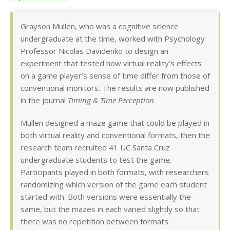
Grayson Mullen, who was a cognitive science
undergraduate at the time, worked with Psychology
Professor Nicolas Davidenko to design an
experiment that tested how virtual reality’s effects
on a game player’s sense of time differ from those of
conventional monitors. The results are now published
in the journal
Timing & Time Perception
.
Mullen designed a maze game that could be played in
both virtual reality and conventional formats, then the
research team recruited 41 UC Santa Cruz
undergraduate students to test the game.
Participants played in both formats, with researchers
randomizing which version of the game each student
started with. Both versions were essentially the
same, but the mazes in each varied slightly so that
there was no repetition between formats.