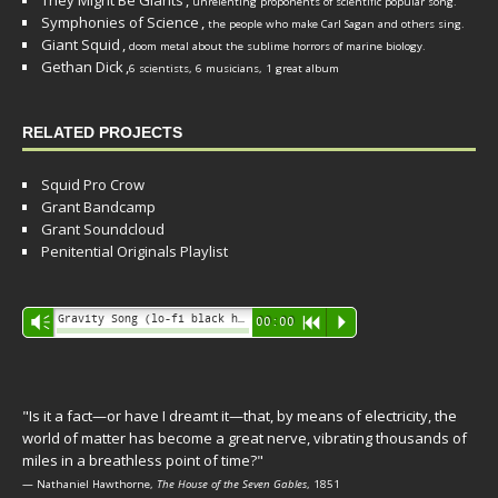
They Might Be Giants
,
unrelenting proponents of scientific popular song.
Symphonies of Science
,
the people who make Carl Sagan and others sing.
Giant Squid
,
doom metal about the sublime horrors of marine biology.
Gethan Dick
,
6 scientists, 6 musicians, 1 great album
RELATED PROJECTS
Squid Pro Crow
Grant Bandcamp
Grant Soundcloud
Penitential Originals Playlist
Audio
Gravity Song (lo-fi black hole version) - grant
Vm
00:00
R
P
Player
"Is it a fact—or have I dreamt it—that, by means of electricity, the
world of matter has become a great nerve, vibrating thousands of
miles in a breathless point of time?"
— Nathaniel Hawthorne,
The House of the Seven Gables
, 1851