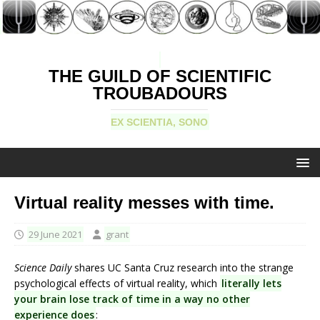
THE GUILD OF SCIENTIFIC
TROUBADOURS
EX SCIENTIA, SONO
Virtual reality messes with time.
29 June 2021
grant
Science Daily
shares UC Santa Cruz research into the strange
psychological effects of virtual reality, which
literally lets
your brain lose track of time in a way no other
experience does
: