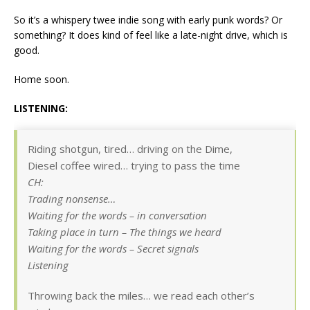
So it’s a whispery twee indie song with early punk words? Or
something? It does kind of feel like a late-night drive, which is
good.
Home soon.
LISTENING:
Riding shotgun, tired… driving on the Dime,
Diesel coffee wired… trying to pass the time
CH:
Trading nonsense…
Waiting for the words – in conversation
Taking place in turn – The things we heard
Waiting for the words – Secret signals
Listening
Throwing back the miles… we read each other’s