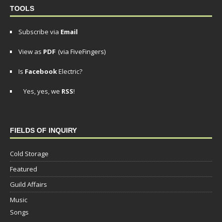
TOOLS
Subscribe via
Email
View as
PDF
(via FiveFingers)
Is
Facebook
Electric?
Yes, yes, we
RSS
!
FIELDS OF INQUIRY
Cold Storage
Featured
Guild Affairs
Music
Songs