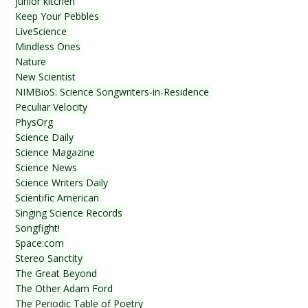
junior kitchen
Keep Your Pebbles
LiveScience
Mindless Ones
Nature
New Scientist
NIMBioS: Science Songwriters-in-Residence
Peculiar Velocity
PhysOrg
Science Daily
Science Magazine
Science News
Science Writers Daily
Scientific American
Singing Science Records
Songfight!
Space.com
Stereo Sanctity
The Great Beyond
The Other Adam Ford
The Periodic Table of Poetry