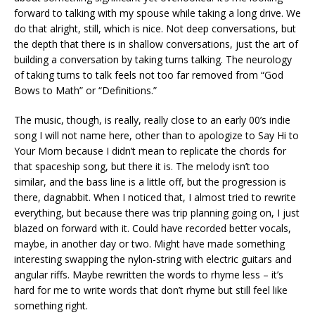
forward to talking with my spouse while taking a long drive. We
do that alright, still, which is nice. Not deep conversations, but
the depth that there is in shallow conversations, just the art of
building a conversation by taking turns talking. The neurology
of taking turns to talk feels not too far removed from “God
Bows to Math” or “Definitions.”
The music, though, is really, really close to an early 00’s indie
song I will not name here, other than to apologize to Say Hi to
Your Mom because I didn’t mean to replicate the chords for
that spaceship song, but there it is. The melody isn’t too
similar, and the bass line is a little off, but the progression is
there, dagnabbit. When I noticed that, I almost tried to rewrite
everything, but because there was trip planning going on, I just
blazed on forward with it. Could have recorded better vocals,
maybe, in another day or two. Might have made something
interesting swapping the nylon-string with electric guitars and
angular riffs. Maybe rewritten the words to rhyme less – it’s
hard for me to write words that don’t rhyme but still feel like
something right.