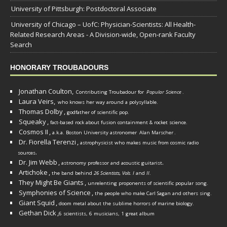
University of Pittsburgh: Postdoctoral Associate
University of Chicago – UofC: Physician-Scientists: All Health-
Related Research Areas - A Division-wide, Open-rank Faculty
Search
HONORARY TROUBADOURS
Jonathan Coulton,
Contributing Troubadour for
Popular Science
.
Laura Veirs,
who knows her way around a polysyllable.
Thomas Dolby
,
godfather of scientific pop.
Squeaky
,
fact-based rock about fusion containment & rocket science.
Cosmos II
,
a.k.a. Boston University astronomer
Alan Marscher
.
Dr. Fiorella Terenzi
,
astrophysicist who makes music from cosmic radio
.
sources
Dr. Jim Webb
,
.
astronomy professor and acoustic guitarist
Artichoke
,
the band behind
26 Scientists, Vols. I
and
II
.
They Might Be Giants
,
unrelenting proponents of scientific popular song.
Symphonies of Science
,
the people who make Carl Sagan and others sing.
Giant Squid
,
doom metal about the sublime horrors of marine biology.
Gethan Dick
,
6 scientists, 6 musicians, 1 great album