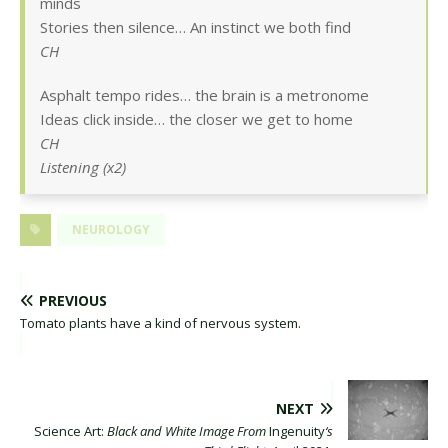
minds
Stories then silence… An instinct we both find
CH
Asphalt tempo rides… the brain is a metronome
Ideas click inside… the closer we get to home
CH
Listening (x2)
NEUROLOGY
PREVIOUS
Tomato plants have a kind of nervous system.
NEXT
Science Art:
Black and White Image From
Ingenuity
‘s