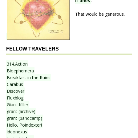
iTunes
.
That would be generous.
FELLOW TRAVELERS
314.Action
Bioephemera
Breakfast in the Ruins
Carabus
Discover
Fluxblog
Giant-Killer
grant (archive)
grant (bandcamp)
Hello, Poindexter!
ideonexus