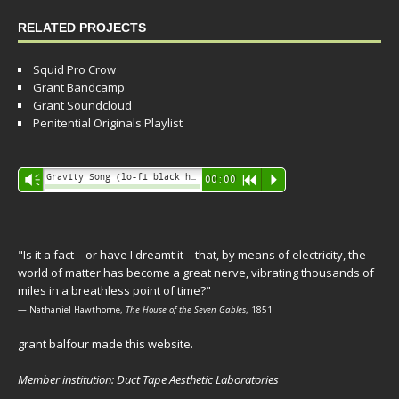
RELATED PROJECTS
Squid Pro Crow
Grant Bandcamp
Grant Soundcloud
Penitential Originals Playlist
Audio
Gravity Song (lo-fi black hole version) - grant
Vm
00:00
R
P
Player
"Is it a fact—or have I dreamt it—that, by means of electricity, the
world of matter has become a great nerve, vibrating thousands of
miles in a breathless point of time?"
— Nathaniel Hawthorne,
The House of the Seven Gables
, 1851
grant balfour made this website.
Member institution: Duct Tape Aesthetic Laboratories