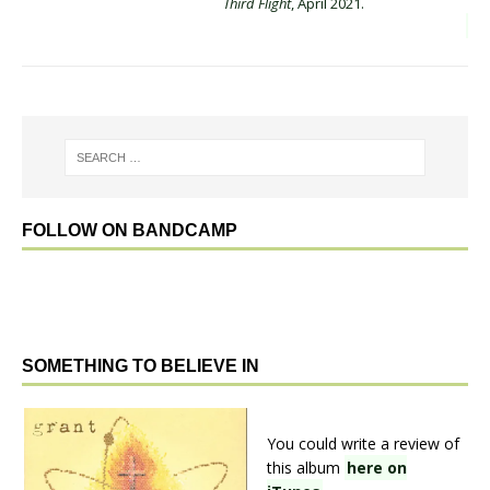
Third Flight
, April 2021.
FOLLOW ON BANDCAMP
SOMETHING TO BELIEVE IN
You could write a review of
this album
here on