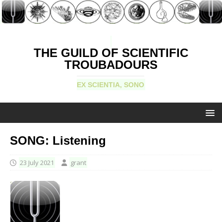
THE GUILD OF SCIENTIFIC
TROUBADOURS
EX SCIENTIA, SONO
SONG: Listening
23 July 2021
grant