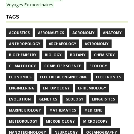
Voyages Extraordinaires
TAGS
ACOUSTICS
AERONAUTICS
AGRONOMY
ANATOMY
ANTHROPOLOGY
ARCHAEOLOGY
ASTRONOMY
BIOCHEMISTRY
BIOLOGY
BOTANY
CHEMISTRY
CLIMATOLOGY
COMPUTER SCIENCE
ECOLOGY
ECONOMICS
ELECTRICAL ENGINEERING
ELECTRONICS
ENGINEERING
ENTOMOLOGY
EPIDEMIOLOGY
EVOLUTION
GENETICS
GEOLOGY
LINGUISTICS
MARINE BIOLOGY
MATHEMATICS
MEDICINE
METEOROLOGY
MICROBIOLOGY
MICROSCOPY
NANOTECHNOLOGY
NEUROLOGY
OCEANOGRAPHY