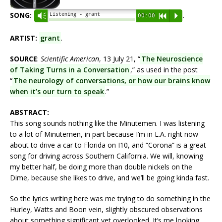
SONG:
.
Listening - grant
Vm
00:00
R
P
ARTIST:
grant
.
SOURCE
:
Scientific American
, 13 July 21, “
The Neuroscience
of Taking Turns in a Conversation
,” as used in the post
“
The neurology of conversations, or how our brains know
when it’s our turn to speak
.”
ABSTRACT:
This song sounds nothing like the Minutemen. I was listening
to a lot of Minutemen, in part because I’m in L.A. right now
about to drive a car to Florida on I10, and “Corona” is a great
song for driving across Southern California. We will, knowing
my better half, be doing more than double nickels on the
Dime, because she likes to drive, and we’ll be going kinda fast.
So the lyrics writing here was me trying to do something in the
Hurley, Watts and Boon vein, slightly obscured observations
about something significant yet overlooked. It’s me looking