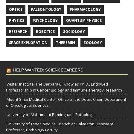
OPTICS
PALEONTOLOGY
PHARMACOLOGY
PHYSICS
PSYCHOLOGY
QUANTUM PHYSICS
RESEARCH
ROBOTICS
SOCIOLOGY
SPACE EXPLORATION
THEREMIN
ZOOLOGY
HELP WANTED: SCIENCECAREERS
Wistar Institute: The Barbara B. Knowles Ph.D., Endowed
Professorship in Cancer Biology and Immune Therapy Research
Mount Sinai Medical Center, Office of the Dean: Chair, Department
of Oncological Sciences
University of Alabama at Birmingham: Pathologist
University of Texas Medical Branch at Galveston: Assistant
Professor, Pathology Faculty