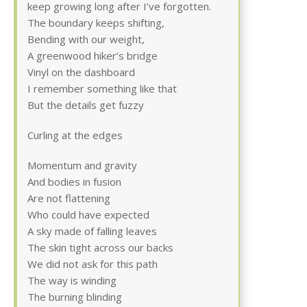
keep growing long after I’ve forgotten.
The boundary keeps shifting,
Bending with our weight,
A greenwood hiker’s bridge
Vinyl on the dashboard
I remember something like that
But the details get fuzzy
Curling at the edges
Momentum and gravity
And bodies in fusion
Are not flattening
Who could have expected
A sky made of falling leaves
The skin tight across our backs
We did not ask for this path
The way is winding
The burning blinding