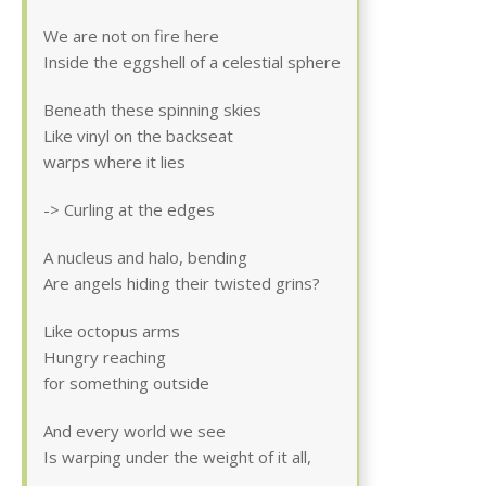
We are not on fire here
Inside the eggshell of a celestial sphere
Beneath these spinning skies
Like vinyl on the backseat
warps where it lies
-> Curling at the edges
A nucleus and halo, bending
Are angels hiding their twisted grins?
Like octopus arms
Hungry reaching
for something outside
And every world we see
Is warping under the weight of it all,