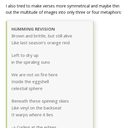
I also tried to make verses more symmetrical and maybe thin
out the multitude of images into only three or four metaphors:
HUMMING REVISION
Brown and brittle, but still alive
Like last season’s orange rind
Left to dry up
in the spiraling suns
We are not on fire here
Inside the eggshell
celestial sphere
Beneath these spinning skies
Like vinyl on the backseat
It warps where it lies
-> Curling at the edges