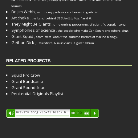
.
sources
Dr. Jim Webb
,
.
astronomy professor and acoustic guitarist
Artichoke
,
the band behind
26 Scientists, Vols. I
and
II
.
They Might Be Giants
,
unrelenting proponents of scientific popular song.
Symphonies of Science
,
the people who make Carl Sagan and others sing.
Giant Squid
,
doom metal about the sublime horrors of marine biology.
Gethan Dick
,
6 scientists, 6 musicians, 1 great album
RELATED PROJECTS
Squid Pro Crow
Grant Bandcamp
Grant Soundcloud
Penitential Originals Playlist
Audio
Gravity Song (lo-fi black hole version) - grant
Vm
00:00
R
P
Player