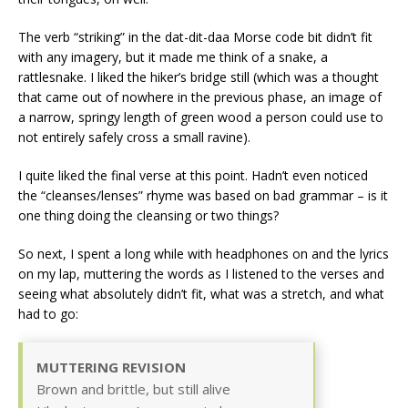
The verb “striking” in the dat-dit-daa Morse code bit didn’t fit
with any imagery, but it made me think of a snake, a
rattlesnake. I liked the hiker’s bridge still (which was a thought
that came out of nowhere in the previous phase, an image of
a narrow, springy length of green wood a person could use to
not entirely safely cross a small ravine).
I quite liked the final verse at this point. Hadn’t even noticed
the “cleanses/lenses” rhyme was based on bad grammar – is it
one thing doing the cleansing or two things?
So next, I spent a long while with headphones on and the lyrics
on my lap, muttering the words as I listened to the verses and
seeing what absolutely didn’t fit, what was a stretch, and what
had to go:
MUTTERING REVISION
Brown and brittle, but still alive