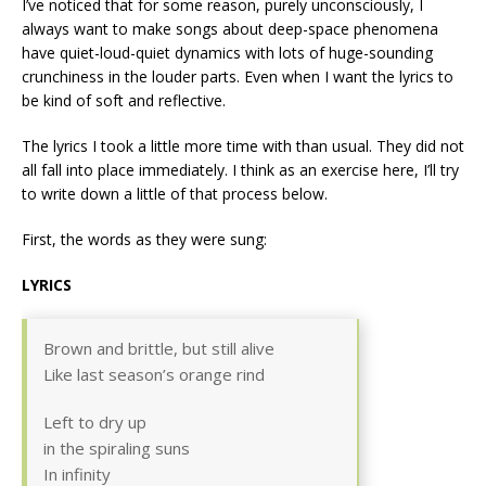
I’ve noticed that for some reason, purely unconsciously, I
always want to make songs about deep-space phenomena
have quiet-loud-quiet dynamics with lots of huge-sounding
crunchiness in the louder parts. Even when I want the lyrics to
be kind of soft and reflective.
The lyrics I took a little more time with than usual. They did not
all fall into place immediately. I think as an exercise here, I’ll try
to write down a little of that process below.
First, the words as they were sung:
LYRICS
Brown and brittle, but still alive
Like last season’s orange rind
Left to dry up
in the spiraling suns
In infinity