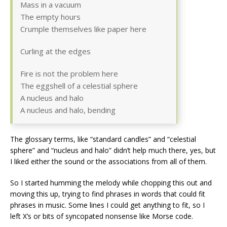
Mass in a vacuum
The empty hours
Crumple themselves like paper here
Curling at the edges
Fire is not the problem here
The eggshell of a celestial sphere
A nucleus and halo
A nucleus and halo, bending
The glossary terms, like “standard candles” and “celestial
sphere” and “nucleus and halo” didn’t help much there, yes, but
I liked either the sound or the associations from all of them.
So I started humming the melody while chopping this out and
moving this up, trying to find phrases in words that could fit
phrases in music. Some lines I could get anything to fit, so I
left X’s or bits of syncopated nonsense like Morse code.