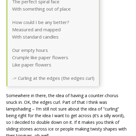
The perfect spiral face
With something out of place
How could I be any better?
Measured and mapped
With standard candles
Our empty hours
Crumple like paper flowers
Like paper flowers
-> Curling at the edges (the edges curl)
Somewhere in there, the idea of having a counter-chorus
snuck in. OK, the edges curl. Part of that I think was
lampshading – I’m still not sure about the idea of “curling”
being right for the idea I want to get across (it’s a silly word),
so I decided to double down on it. If it makes you think of
sliding stones across ice or people making twisty shapes with
their tongues, oh well.