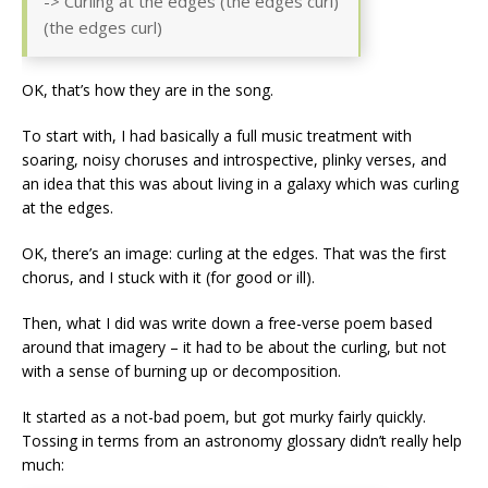
-> Curling at the edges (the edges curl)
(the edges curl)
OK, that’s how they are in the song.
To start with, I had basically a full music treatment with
soaring, noisy choruses and introspective, plinky verses, and
an idea that this was about living in a galaxy which was curling
at the edges.
OK, there’s an image: curling at the edges. That was the first
chorus, and I stuck with it (for good or ill).
Then, what I did was write down a free-verse poem based
around that imagery – it had to be about the curling, but not
with a sense of burning up or decomposition.
It started as a not-bad poem, but got murky fairly quickly.
Tossing in terms from an astronomy glossary didn’t really help
much: