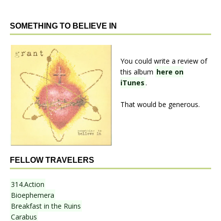
SOMETHING TO BELIEVE IN
You could write a review of
this album
here on
iTunes
.
That would be generous.
FELLOW TRAVELERS
314.Action
Bioephemera
Breakfast in the Ruins
Carabus