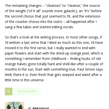
The remaining changes – “cleanses” to “cleanse,” the source
of the weight (“of it all” sounds more galactic), an “it’s” before
the second chorus that just seemed to fit, and the extension
of the counter-chorus into the outro – all happened after I
sang a few takes and started editing vocals.
So that’s a look at the writing process. In most other songs, if
I’d written a last verse that I liked as much as this one, I’d have
moved it to the first verse, but I really wanted to end with
paper flowers and start with the dried-up orange peel, which is
something I remember from childhood – finding husks of old
orange halves gone totally hard and shell-like after a couple of
months in the sun. Start with something true, Paul Simon says.
Well, there it is. Even fresh fruit gets warped and weird after a
little time in this universe.
ASTRONOMY
PREVIOUS