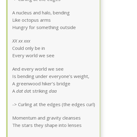
A nucleus and halo, bending
Like octopus arms
Hungry for something outside
XX xx xxx
Could only be in
Every world we see
And every world we see
Is bending under everyone’s weight,
A greenwood hiker’s bridge
A
dat da
t striking
daa
-> Curling at the edges (the edges curl)
Momentum and gravity cleanses
The stars they shape into lenses