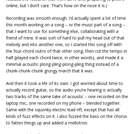
online, but I don’t care. That’s how on the nose it is.)
Recording was smooth enough. I’d actually spent a lot of time
this month working on a song – or the music part of a song –
that I want to use for something else, collaborating with a
friend of mine. It was sort of hard to pull my head out of that
melody and into another one, so I started this song off with
the four-chord outro of that other song, then cut the tempo in
half (played each chord twice, in other words), and made it a
minimal acoustic plong-pling-plong-pling thing instead of a
chunk-chunk-chunk grungy march that it was.
And then it took a life of its own. I got worried about time to
actually record guitar, so the audio you’re hearing is actually
two tracks of the same take of acoustic – one recorded on the
laptop mic, one recorded on my phone – blended together.
Same with the squonky electric lead riff, except that has all
kinds of fuzz effects on it. I also fuzzed the bass on the chorus
to fatten things up and added a mellotron.