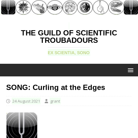
THE GUILD OF SCIENTIFIC
TROUBADOURS
EX SCIENTIA, SONO
SONG: Curling at the Edges
24 August 2021
grant