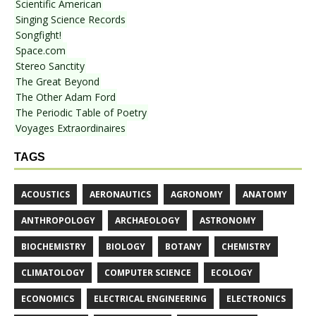
Scientific American
Singing Science Records
Songfight!
Space.com
Stereo Sanctity
The Great Beyond
The Other Adam Ford
The Periodic Table of Poetry
Voyages Extraordinaires
TAGS
ACOUSTICS
AERONAUTICS
AGRONOMY
ANATOMY
ANTHROPOLOGY
ARCHAEOLOGY
ASTRONOMY
BIOCHEMISTRY
BIOLOGY
BOTANY
CHEMISTRY
CLIMATOLOGY
COMPUTER SCIENCE
ECOLOGY
ECONOMICS
ELECTRICAL ENGINEERING
ELECTRONICS