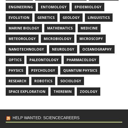
ENGINEERING
ENTOMOLOGY
EPIDEMIOLOGY
EVOLUTION
GENETICS
GEOLOGY
LINGUISTICS
MARINE BIOLOGY
MATHEMATICS
MEDICINE
METEOROLOGY
MICROBIOLOGY
MICROSCOPY
NANOTECHNOLOGY
NEUROLOGY
OCEANOGRAPHY
OPTICS
PALEONTOLOGY
PHARMACOLOGY
PHYSICS
PSYCHOLOGY
QUANTUM PHYSICS
RESEARCH
ROBOTICS
SOCIOLOGY
SPACE EXPLORATION
THEREMIN
ZOOLOGY
HELP WANTED: SCIENCECAREERS