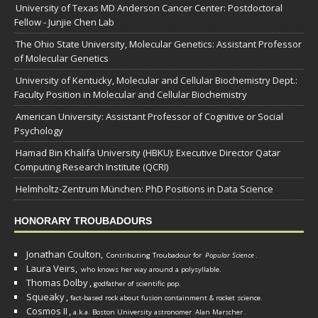
University of Texas MD Anderson Cancer Center: Postdoctoral
Fellow - Junjie Chen Lab
The Ohio State University, Molecular Genetics: Assistant Professor
of Molecular Genetics
University of Kentucky, Molecular and Cellular Biochemistry Dept.:
Faculty Position in Molecular and Cellular Biochemistry
American University: Assistant Professor of Cognitive or Social
Psychology
Hamad Bin Khalifa University (HBKU): Executive Director Qatar
Computing Research Institute (QCRI)
Helmholtz-Zentrum München: PhD Positions in Data Science
HONORARY TROUBADOURS
Jonathan Coulton,
Contributing Troubadour for
Popular Science
.
Laura Veirs,
who knows her way around a polysyllable.
Thomas Dolby
,
godfather of scientific pop.
Squeaky
,
fact-based rock about fusion containment & rocket science.
Cosmos II
,
a.k.a. Boston University astronomer
Alan Marscher
.