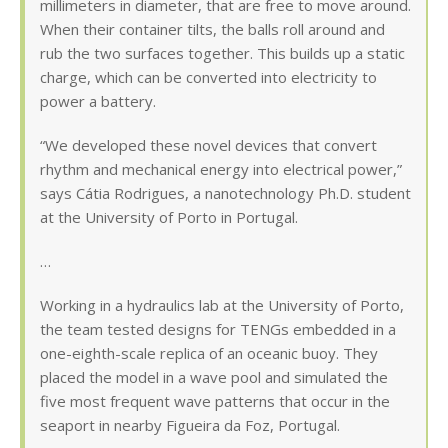
millimeters in diameter, that are free to move around.
When their container tilts, the balls roll around and
rub the two surfaces together. This builds up a static
charge, which can be converted into electricity to
power a battery.
“We developed these novel devices that convert
rhythm and mechanical energy into electrical power,”
says Cátia Rodrigues, a nanotechnology Ph.D. student
at the University of Porto in Portugal.
…
Working in a hydraulics lab at the University of Porto,
the team tested designs for TENGs embedded in a
one-eighth-scale replica of an oceanic buoy. They
placed the model in a wave pool and simulated the
five most frequent wave patterns that occur in the
seaport in nearby Figueira da Foz, Portugal.