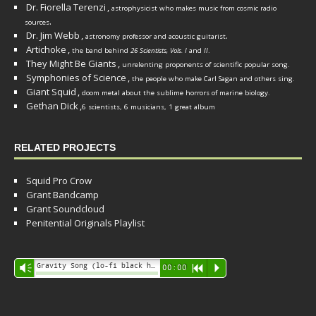
Dr. Fiorella Terenzi
,
astrophysicist who makes music from cosmic radio
.
sources
Dr. Jim Webb
,
.
astronomy professor and acoustic guitarist
Artichoke
,
the band behind
26 Scientists, Vols. I
and
II
.
They Might Be Giants
,
unrelenting proponents of scientific popular song.
Symphonies of Science
,
the people who make Carl Sagan and others sing.
Giant Squid
,
doom metal about the sublime horrors of marine biology.
Gethan Dick
,
6 scientists, 6 musicians, 1 great album
RELATED PROJECTS
Squid Pro Crow
Grant Bandcamp
Grant Soundcloud
Penitential Originals Playlist
Audio
Gravity Song (lo-fi black hole version) - grant
Vm
00:00
R
P
Player