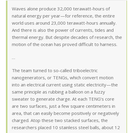
Waves alone produce 32,000 terawatt-hours of
natural energy per year—for reference, the entire
world uses around 23,000 terawatt-hours annually.
And there is also the power of currents, tides and
thermal energy. But despite decades of research, the
motion of the ocean has proved difficult to harness.
…
The team turned to so-called triboelectric
nanogenerators, or TENGs, which convert motion
into an electrical current using static electricity—the
same principle as rubbing a balloon on a fuzzy
sweater to generate charge. At each TENG’s core
are two surfaces, just a few square centimeters in
area, that can easily become positively or negatively
charged. Atop these two stacked surfaces, the
researchers placed 10 stainless steel balls, about 12