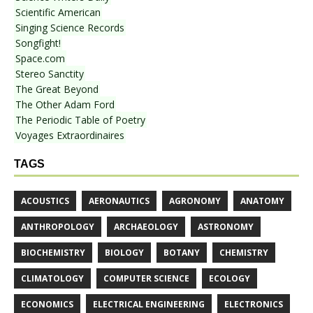
Scientific American
Singing Science Records
Songfight!
Space.com
Stereo Sanctity
The Great Beyond
The Other Adam Ford
The Periodic Table of Poetry
Voyages Extraordinaires
TAGS
ACOUSTICS
AERONAUTICS
AGRONOMY
ANATOMY
ANTHROPOLOGY
ARCHAEOLOGY
ASTRONOMY
BIOCHEMISTRY
BIOLOGY
BOTANY
CHEMISTRY
CLIMATOLOGY
COMPUTER SCIENCE
ECOLOGY
ECONOMICS
ELECTRICAL ENGINEERING
ELECTRONICS