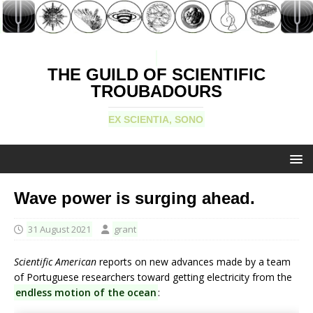
THE GUILD OF SCIENTIFIC
TROUBADOURS
EX SCIENTIA, SONO
Wave power is surging ahead.
31 August 2021
grant
Scientific American
reports on new advances made by a team
of Portuguese researchers toward getting electricity from the
endless motion of the ocean
: