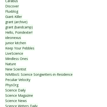
Carabus
Discover
Fluxblog
Giant-Killer
grant (archive)
grant (bandcamp)
Hello, Poindexter!
ideonexus
junior kitchen
Keep Your Pebbles
LiveScience
Mindless Ones
Nature
New Scientist
NIMBioS: Science Songwriters-in-Residence
Peculiar Velocity
PhysOrg
Science Daily
Science Magazine
Science News
Science Writers Daily