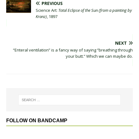
PREVIOUS
Science Art:
Total Eclipse of the Sun (from a painting by
Kranz)
, 1897
NEXT
“Enteral ventilation” is a fancy way of saying “breathing through
your butt.” Which we can maybe do.
FOLLOW ON BANDCAMP