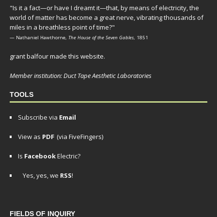
"Is it a fact—or have I dreamt it—that, by means of electricity, the
world of matter has become a great nerve, vibrating thousands of
miles in a breathless point of time?"
— Nathaniel Hawthorne,
The House of the Seven Gables
, 1851
grant balfour made this website.
Member institution: Duct Tape Aesthetic Laboratories
TOOLS
Subscribe via
Email
View as
PDF
(via FiveFingers)
Is
Facebook
Electric?
Yes, yes, we
RSS
!
FIELDS OF INQUIRY