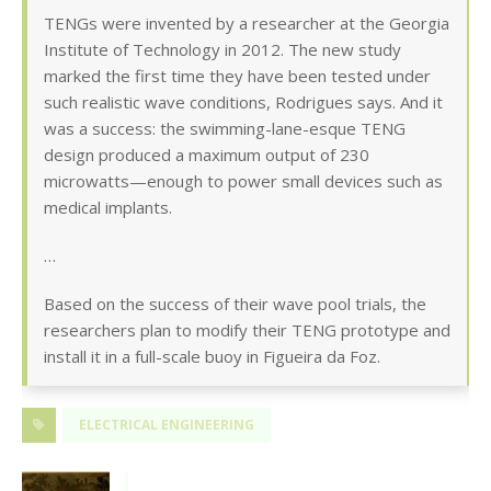
TENGs were invented by a researcher at the Georgia
Institute of Technology in 2012. The new study
marked the first time they have been tested under
such realistic wave conditions, Rodrigues says. And it
was a success: the swimming-lane-esque TENG
design produced a maximum output of 230
microwatts—enough to power small devices such as
medical implants.
…
Based on the success of their wave pool trials, the
researchers plan to modify their TENG prototype and
install it in a full-scale buoy in Figueira da Foz.
ELECTRICAL ENGINEERING