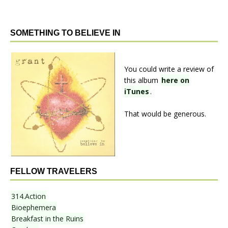
SOMETHING TO BELIEVE IN
You could write a review of
this album
here on
iTunes
.
That would be generous.
FELLOW TRAVELERS
314.Action
Bioephemera
Breakfast in the Ruins