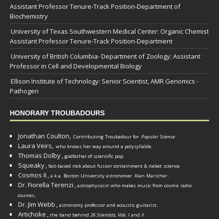
Assistant Professor Tenure-Track Position-Department of
Biochemistry
University of Texas Southwestern Medical Center: Organic Chemist
Assistant Professor Tenure-Track Position-Department
University of British Columbia- Department of Zoology: Assistant
Professor in Cell and Developmental Biology
Ellison Institute of Technology: Senior Scientist, AMR Genomics -
Pathogen
HONORARY TROUBADOURS
Jonathan Coulton,
Contributing Troubadour for
Popular Science
.
Laura Veirs,
who knows her way around a polysyllable.
Thomas Dolby
,
godfather of scientific pop.
Squeaky
,
fact-based rock about fusion containment & rocket science.
Cosmos II
,
a.k.a. Boston University astronomer
Alan Marscher
.
Dr. Fiorella Terenzi
,
astrophysicist who makes music from cosmic radio
.
sources
Dr. Jim Webb
,
.
astronomy professor and acoustic guitarist
Artichoke
,
the band behind
26 Scientists, Vols. I
and
II
.