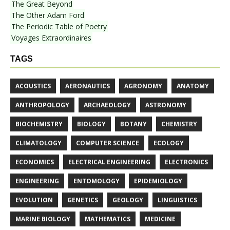
The Great Beyond
The Other Adam Ford
The Periodic Table of Poetry
Voyages Extraordinaires
TAGS
ACOUSTICS
AERONAUTICS
AGRONOMY
ANATOMY
ANTHROPOLOGY
ARCHAEOLOGY
ASTRONOMY
BIOCHEMISTRY
BIOLOGY
BOTANY
CHEMISTRY
CLIMATOLOGY
COMPUTER SCIENCE
ECOLOGY
ECONOMICS
ELECTRICAL ENGINEERING
ELECTRONICS
ENGINEERING
ENTOMOLOGY
EPIDEMIOLOGY
EVOLUTION
GENETICS
GEOLOGY
LINGUISTICS
MARINE BIOLOGY
MATHEMATICS
MEDICINE