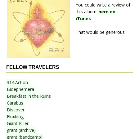
You could write a review of
this album
here on
iTunes
.
That would be generous.
FELLOW TRAVELERS
314.Action
Bioephemera
Breakfast in the Ruins
Carabus
Discover
Fluxblog
Giant-Killer
grant (archive)
grant (bandcamp)