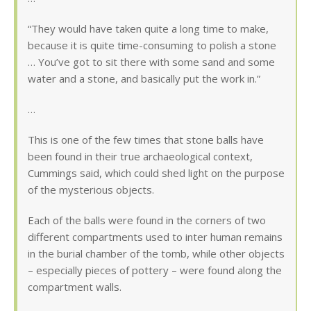
“They would have taken quite a long time to make,
because it is quite time-consuming to polish a stone
… You’ve got to sit there with some sand and some
water and a stone, and basically put the work in.”
…
This is one of the few times that stone balls have
been found in their true archaeological context,
Cummings said, which could shed light on the purpose
of the mysterious objects.
Each of the balls were found in the corners of two
different compartments used to inter human remains
in the burial chamber of the tomb, while other objects
– especially pieces of pottery – were found along the
compartment walls.