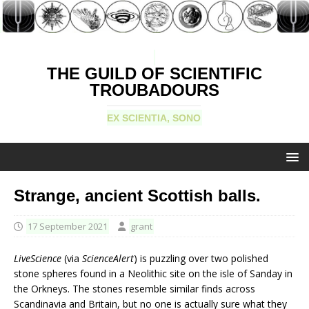
THE GUILD OF SCIENTIFIC
TROUBADOURS
EX SCIENTIA, SONO
Strange, ancient Scottish balls.
17 September 2021
grant
LiveScience
(via
ScienceAlert
) is puzzling over two polished
stone spheres found in a Neolithic site on the isle of Sanday in
the Orkneys. The stones resemble similar finds across
Scandinavia and Britain, but no one is actually sure what they