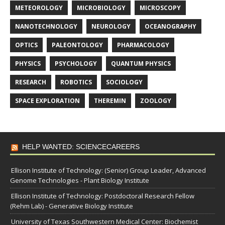
METEOROLOGY
MICROBIOLOGY
MICROSCOPY
NANOTECHNOLOGY
NEUROLOGY
OCEANOGRAPHY
OPTICS
PALEONTOLOGY
PHARMACOLOGY
PHYSICS
PSYCHOLOGY
QUANTUM PHYSICS
RESEARCH
ROBOTICS
SOCIOLOGY
SPACE EXPLORATION
THEREMIN
ZOOLOGY
HELP WANTED: SCIENCECAREERS
Ellison Institute of Technology: (Senior) Group Leader, Advanced
Genome Technologies - Plant Biology Institute
Ellison Institute of Technology: Postdoctoral Research Fellow
(Rehm Lab) - Generative Biology Institute
University of Texas Southwestern Medical Center: Biochemist