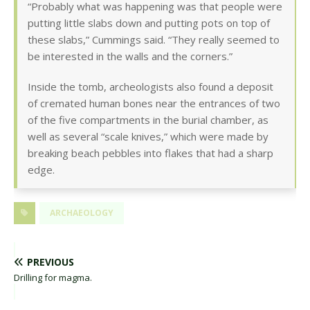
“Probably what was happening was that people were
putting little slabs down and putting pots on top of
these slabs,” Cummings said. “They really seemed to
be interested in the walls and the corners.”
Inside the tomb, archeologists also found a deposit
of cremated human bones near the entrances of two
of the five compartments in the burial chamber, as
well as several “scale knives,” which were made by
breaking beach pebbles into flakes that had a sharp
edge.
ARCHAEOLOGY
PREVIOUS
Drilling for magma.