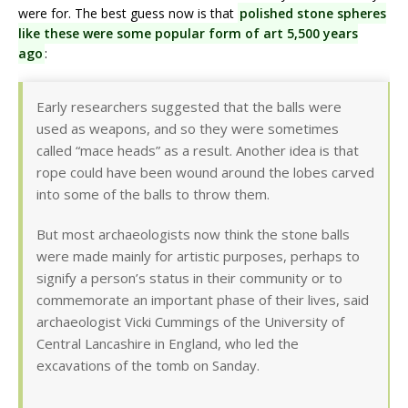
were for. The best guess now is that
polished stone spheres
like these were some popular form of art 5,500 years
ago
:
Early researchers suggested that the balls were
used as weapons, and so they were sometimes
called “mace heads” as a result. Another idea is that
rope could have been wound around the lobes carved
into some of the balls to throw them.
But most archaeologists now think the stone balls
were made mainly for artistic purposes, perhaps to
signify a person’s status in their community or to
commemorate an important phase of their lives, said
archaeologist Vicki Cummings of the University of
Central Lancashire in England, who led the
excavations of the tomb on Sanday.
…