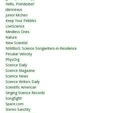
Hello, Poindexter!
ideonexus
junior kitchen
Keep Your Pebbles
LiveScience
Mindless Ones
Nature
New Scientist
NIMBioS: Science Songwriters-in-Residence
Peculiar Velocity
PhysOrg
Science Daily
Science Magazine
Science News
Science Writers Daily
Scientific American
Singing Science Records
Songfight!
Space.com
Stereo Sanctity