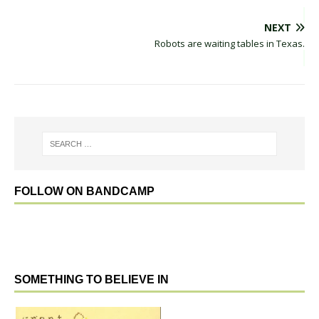
NEXT
Robots are waiting tables in Texas.
FOLLOW ON BANDCAMP
SOMETHING TO BELIEVE IN