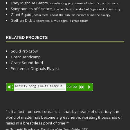
They Might Be Giants
,
unrelenting proponents of scientific popular song.
Symphonies of Science
,
the people who make Carl Sagan and others sing.
Giant Squid
,
doom metal about the sublime horrors of marine biology.
Gethan Dick
,
6 scientists, 6 musicians, 1 great album
RELATED PROJECTS
Squid Pro Crow
Grant Bandcamp
Grant Soundcloud
Penitential Originals Playlist
Audio
Gravity Song (lo-fi black hole version) - grant
Vm
00:00
R
P
Player
"Is it a fact—or have I dreamt it—that, by means of electricity, the
world of matter has become a great nerve, vibrating thousands of
miles in a breathless point of time?"
— Nathaniel Hawthorne,
The House of the Seven Gables
, 1851