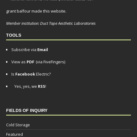
grant balfour made this website.
Member institution: Duct Tape Aesthetic Laboratories
TOOLS
Subscribe via
Email
View as
PDF
(via FiveFingers)
Is
Facebook
Electric?
Yes, yes, we
RSS
!
FIELDS OF INQUIRY
Cold Storage
Featured