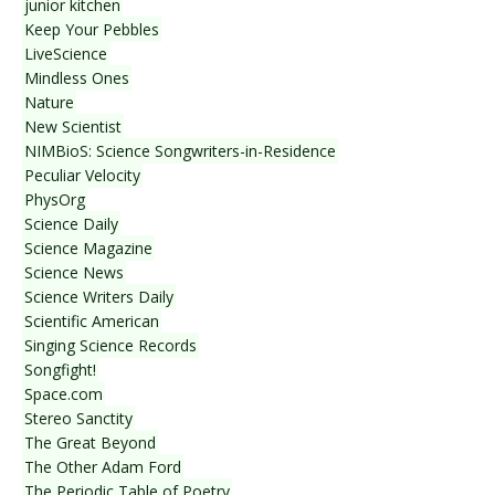
junior kitchen
Keep Your Pebbles
LiveScience
Mindless Ones
Nature
New Scientist
NIMBioS: Science Songwriters-in-Residence
Peculiar Velocity
PhysOrg
Science Daily
Science Magazine
Science News
Science Writers Daily
Scientific American
Singing Science Records
Songfight!
Space.com
Stereo Sanctity
The Great Beyond
The Other Adam Ford
The Periodic Table of Poetry