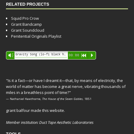
RELATED PROJECTS
Squid Pro Crow
Grant Bandcamp
Grant Soundcloud
Penitential Originals Playlist
Audio
Gravity Song (lo-fi black hole version) - grant
Vm
00:00
R
P
Player
"Is it a fact—or have I dreamt it—that, by means of electricity, the
world of matter has become a great nerve, vibrating thousands of
miles in a breathless point of time?"
— Nathaniel Hawthorne,
The House of the Seven Gables
, 1851
grant balfour made this website.
Member institution: Duct Tape Aesthetic Laboratories
TOOLS