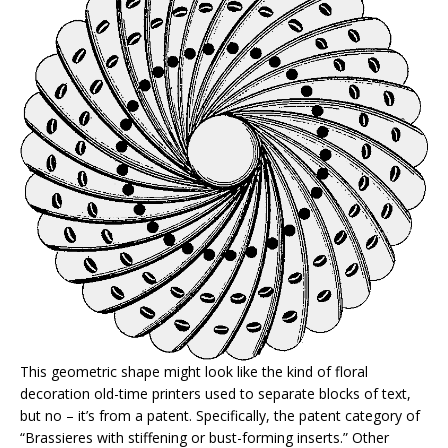
This geometric shape might look like the kind of floral
decoration old-time printers used to separate blocks of text,
but no – it’s from a patent. Specifically, the patent category of
“Brassieres with stiffening or bust-forming inserts.” Other