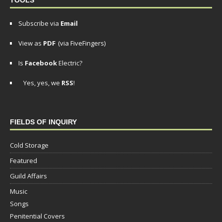
Subscribe via
Email
View as
PDF
(via FiveFingers)
Is
Facebook
Electric?
Yes, yes, we
RSS
!
FIELDS OF INQUIRY
Cold Storage
Featured
Guild Affairs
Music
Songs
Penitential Covers