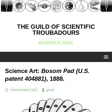
THE GUILD OF SCIENTIFIC
TROUBADOURS
EX SCIENTIA, SONO
Science Art:
Bosom Pad (U.S.
patent 404881)
, 1888.
14 November 2021
grant