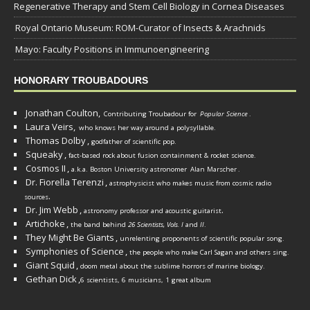
Regenerative Therapy and Stem Cell Biology in Cornea Diseases
Royal Ontario Museum: ROM-Curator of Insects & Arachnids
Mayo: Faculty Positions in Immunoengineering
HONORARY TROUBADOURS
Jonathan Coulton,
Contributing Troubadour for
Popular Science
.
Laura Veirs,
who knows her way around a polysyllable.
Thomas Dolby
,
godfather of scientific pop.
Squeaky
,
fact-based rock about fusion containment & rocket science.
Cosmos II
,
a.k.a. Boston University astronomer
Alan Marscher
.
Dr. Fiorella Terenzi
,
astrophysicist who makes music from cosmic radio
.
sources
Dr. Jim Webb
,
.
astronomy professor and acoustic guitarist
Artichoke
,
the band behind
26 Scientists, Vols. I
and
II
.
They Might Be Giants
,
unrelenting proponents of scientific popular song.
Symphonies of Science
,
the people who make Carl Sagan and others sing.
Giant Squid
,
doom metal about the sublime horrors of marine biology.
Gethan Dick
,
6 scientists, 6 musicians, 1 great album