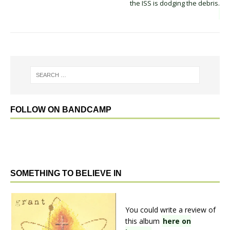
the ISS is dodging the debris.
FOLLOW ON BANDCAMP
SOMETHING TO BELIEVE IN
You could write a review of
this album
here on