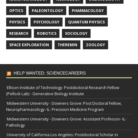
OPTICS
PALEONTOLOGY
PHARMACOLOGY
PHYSICS
PSYCHOLOGY
QUANTUM PHYSICS
RESEARCH
ROBOTICS
SOCIOLOGY
SPACE EXPLORATION
THEREMIN
ZOOLOGY
HELP WANTED: SCIENCECAREERS
Ellison Institute of Technology: Postdoctoral Research Fellow
(Pellock Lab) - Generative Biology Institute
Midwestern University - Downers Grove: Post Doctoral Fellow,
Neuropharmacology- IL- Precision Medicine Program
Midwestern University - Downers Grove: Assistant Professor- IL-
Pathology
University of California Los Angeles: Postdoctoral Scholar in