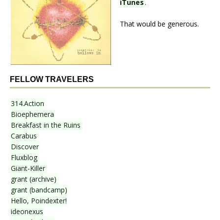
iTunes
.
That would be generous.
FELLOW TRAVELERS
314.Action
Bioephemera
Breakfast in the Ruins
Carabus
Discover
Fluxblog
Giant-Killer
grant (archive)
grant (bandcamp)
Hello, Poindexter!
ideonexus