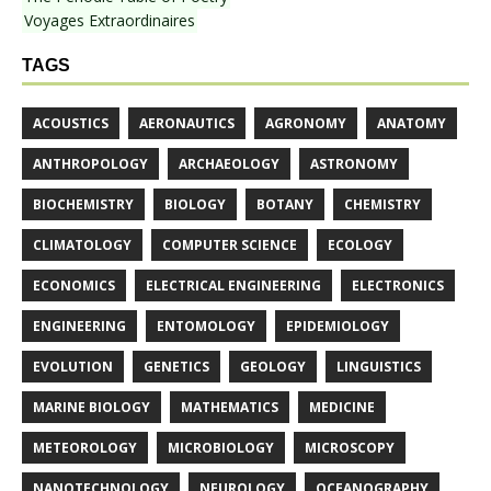
Voyages Extraordinaires
TAGS
ACOUSTICS
AERONAUTICS
AGRONOMY
ANATOMY
ANTHROPOLOGY
ARCHAEOLOGY
ASTRONOMY
BIOCHEMISTRY
BIOLOGY
BOTANY
CHEMISTRY
CLIMATOLOGY
COMPUTER SCIENCE
ECOLOGY
ECONOMICS
ELECTRICAL ENGINEERING
ELECTRONICS
ENGINEERING
ENTOMOLOGY
EPIDEMIOLOGY
EVOLUTION
GENETICS
GEOLOGY
LINGUISTICS
MARINE BIOLOGY
MATHEMATICS
MEDICINE
METEOROLOGY
MICROBIOLOGY
MICROSCOPY
NANOTECHNOLOGY
NEUROLOGY
OCEANOGRAPHY