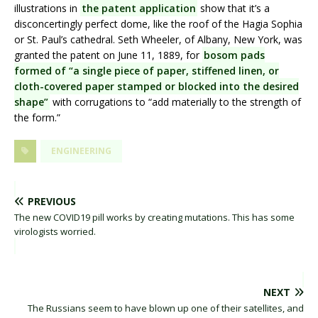
illustrations in
the patent application
show that it’s a
disconcertingly perfect dome, like the roof of the Hagia Sophia
or St. Paul’s cathedral. Seth Wheeler, of Albany, New York, was
granted the patent on June 11, 1889, for
bosom pads
formed of “a single piece of paper, stiffened linen, or
cloth-covered paper stamped or blocked into the desired
shape”
with corrugations to “add materially to the strength of
the form.”
ENGINEERING
PREVIOUS
The new COVID19 pill works by creating mutations. This has some
virologists worried.
NEXT
The Russians seem to have blown up one of their satellites, and