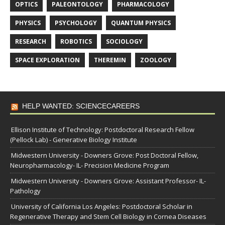
OPTICS
PALEONTOLOGY
PHARMACOLOGY
PHYSICS
PSYCHOLOGY
QUANTUM PHYSICS
RESEARCH
ROBOTICS
SOCIOLOGY
SPACE EXPLORATION
THEREMIN
ZOOLOGY
HELP WANTED: SCIENCECAREERS
Ellison Institute of Technology: Postdoctoral Research Fellow
(Pellock Lab) - Generative Biology Institute
Midwestern University - Downers Grove: Post Doctoral Fellow,
Neuropharmacology- IL- Precision Medicine Program
Midwestern University - Downers Grove: Assistant Professor- IL-
Pathology
University of California Los Angeles: Postdoctoral Scholar in
Regenerative Therapy and Stem Cell Biology in Cornea Diseases