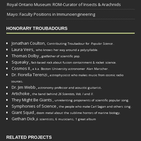
Royal Ontario Museum: ROM-Curator of Insects & Arachnids
Mayo: Faculty Positions in Immunoengineering
HONORARY TROUBADOURS
Jonathan Coulton,
Contributing Troubadour for
Popular Science
.
Laura Veirs,
who knows her way around a polysyllable.
Thomas Dolby
,
godfather of scientific pop.
Squeaky
,
fact-based rock about fusion containment & rocket science.
Cosmos II
,
a.k.a. Boston University astronomer
Alan Marscher
.
Dr. Fiorella Terenzi
,
astrophysicist who makes music from cosmic radio
.
sources
Dr. Jim Webb
,
.
astronomy professor and acoustic guitarist
Artichoke
,
the band behind
26 Scientists, Vols. I
and
II
.
They Might Be Giants
,
unrelenting proponents of scientific popular song.
Symphonies of Science
,
the people who make Carl Sagan and others sing.
Giant Squid
,
doom metal about the sublime horrors of marine biology.
Gethan Dick
,
6 scientists, 6 musicians, 1 great album
RELATED PROJECTS