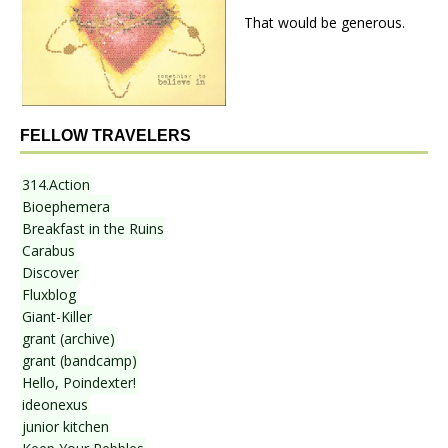
That would be generous.
FELLOW TRAVELERS
314.Action
Bioephemera
Breakfast in the Ruins
Carabus
Discover
Fluxblog
Giant-Killer
grant (archive)
grant (bandcamp)
Hello, Poindexter!
ideonexus
junior kitchen