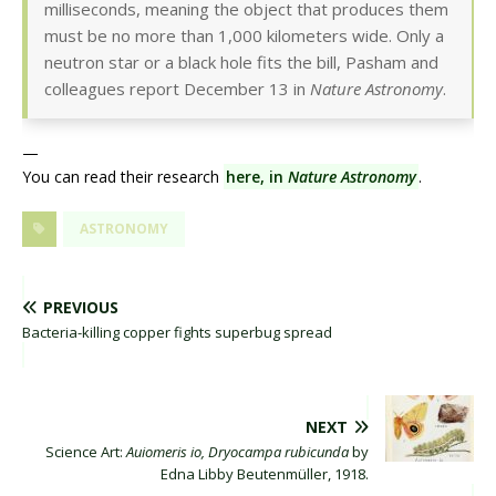
milliseconds, meaning the object that produces them
must be no more than 1,000 kilometers wide. Only a
neutron star or a black hole fits the bill, Pasham and
colleagues report December 13 in
Nature Astronomy
.
—
You can read their research
here, in
Nature Astronomy
.
ASTRONOMY
PREVIOUS
Bacteria-killing copper fights superbug spread
NEXT
Science Art:
Auiomeris io, Dryocampa rubicunda
by
Edna Libby Beutenmüller, 1918.