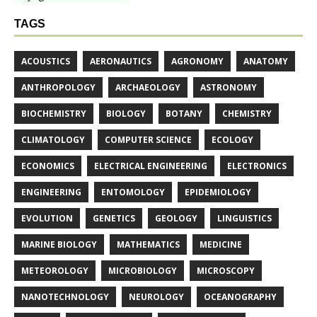
TAGS
ACOUSTICS
AERONAUTICS
AGRONOMY
ANATOMY
ANTHROPOLOGY
ARCHAEOLOGY
ASTRONOMY
BIOCHEMISTRY
BIOLOGY
BOTANY
CHEMISTRY
CLIMATOLOGY
COMPUTER SCIENCE
ECOLOGY
ECONOMICS
ELECTRICAL ENGINEERING
ELECTRONICS
ENGINEERING
ENTOMOLOGY
EPIDEMIOLOGY
EVOLUTION
GENETICS
GEOLOGY
LINGUISTICS
MARINE BIOLOGY
MATHEMATICS
MEDICINE
METEOROLOGY
MICROBIOLOGY
MICROSCOPY
NANOTECHNOLOGY
NEUROLOGY
OCEANOGRAPHY