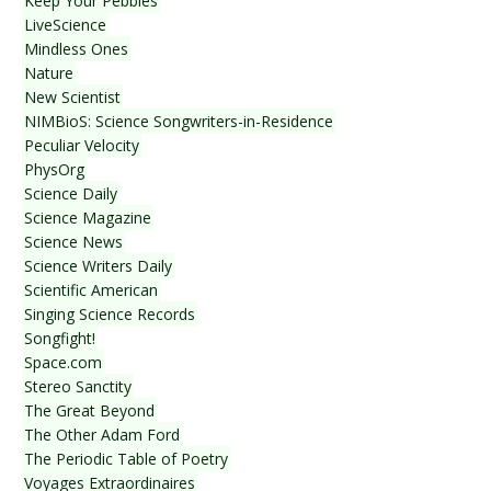
Keep Your Pebbles
LiveScience
Mindless Ones
Nature
New Scientist
NIMBioS: Science Songwriters-in-Residence
Peculiar Velocity
PhysOrg
Science Daily
Science Magazine
Science News
Science Writers Daily
Scientific American
Singing Science Records
Songfight!
Space.com
Stereo Sanctity
The Great Beyond
The Other Adam Ford
The Periodic Table of Poetry
Voyages Extraordinaires