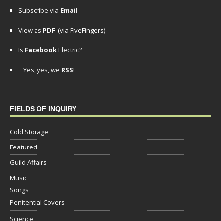
Subscribe via
Email
View as
PDF
(via FiveFingers)
Is
Facebook
Electric?
Yes, yes, we
RSS
!
FIELDS OF INQUIRY
Cold Storage
Featured
Guild Affairs
Music
Songs
Penitential Covers
Science