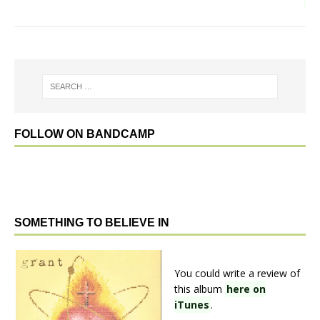
FOLLOW ON BANDCAMP
SOMETHING TO BELIEVE IN
You could write a review of
this album
here on
iTunes
.