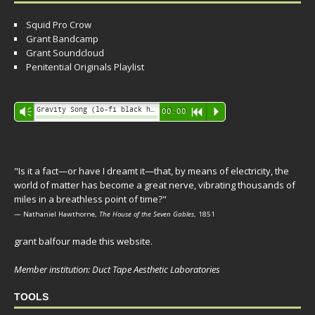
Squid Pro Crow
Grant Bandcamp
Grant Soundcloud
Penitential Originals Playlist
Audio
Gravity Song (lo-fi black hole version) - grant
Vm
00:00
R
P
Player
"Is it a fact—or have I dreamt it—that, by means of electricity, the
world of matter has become a great nerve, vibrating thousands of
miles in a breathless point of time?"
— Nathaniel Hawthorne,
The House of the Seven Gables
, 1851
grant balfour made this website.
Member institution: Duct Tape Aesthetic Laboratories
TOOLS