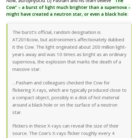
Now, astrophysicist DJ Pasham and his team believe
“The
Cow” – a burst of light much brighter than a supernova –
might have created a neutron star, or even a black hole
:
The burst’s official, random designation is
AT2018cow, but astronomers affectionately dubbed
it the Cow. The light originated about 200 million light-
years away and was 10 times as bright as an ordinary
supernova, the explosion that marks the death of a
massive star.
…Pasham and colleagues checked the Cow for
flickering X-rays, which are typically produced close to
a compact object, possibly in a disk of hot material
around a black hole or on the surface of a neutron
star.
Flickers in these X-rays can reveal the size of their
source. The Cow’s X-rays flicker roughly every 4