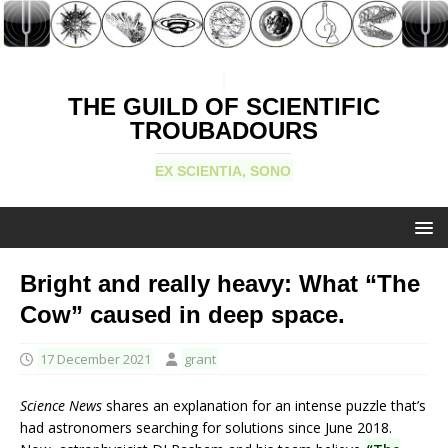
THE GUILD OF SCIENTIFIC
TROUBADOURS
EX SCIENTIA, SONO
Bright and really heavy: What “The
Cow” caused in deep space.
17 December 2021
grant
Science News
shares an explanation for an intense puzzle that’s
had astronomers searching for solutions since June 2018.