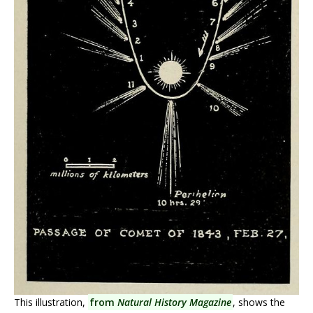
This illustration,
from
Natural History Magazine
, shows the