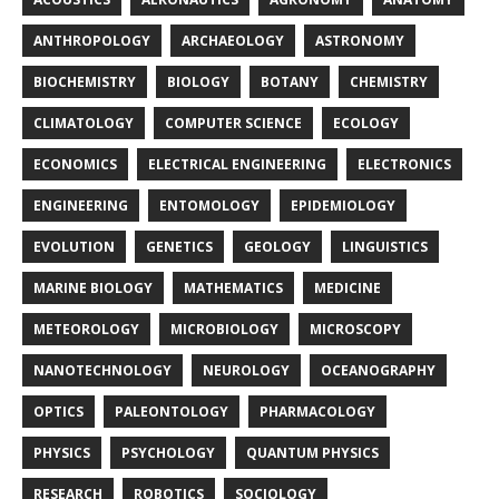
ANTHROPOLOGY
ARCHAEOLOGY
ASTRONOMY
BIOCHEMISTRY
BIOLOGY
BOTANY
CHEMISTRY
CLIMATOLOGY
COMPUTER SCIENCE
ECOLOGY
ECONOMICS
ELECTRICAL ENGINEERING
ELECTRONICS
ENGINEERING
ENTOMOLOGY
EPIDEMIOLOGY
EVOLUTION
GENETICS
GEOLOGY
LINGUISTICS
MARINE BIOLOGY
MATHEMATICS
MEDICINE
METEOROLOGY
MICROBIOLOGY
MICROSCOPY
NANOTECHNOLOGY
NEUROLOGY
OCEANOGRAPHY
OPTICS
PALEONTOLOGY
PHARMACOLOGY
PHYSICS
PSYCHOLOGY
QUANTUM PHYSICS
RESEARCH
ROBOTICS
SOCIOLOGY