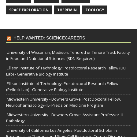
SPACE EXPLORATION
THEREMIN
ZOOLOGY
HELP WANTED: SCIENCECAREERS
University of Wisconsin, Madison: Tenured or Tenure Track Faculty
in Food and Nutritional Sciences (RDN Required)
Ellison Institute of Technology: Postdoctoral Research Fellow (Liu
Lab) - Generative Biology Institute
Ellison Institute of Technology: Postdoctoral Research Fellow
(Pellock Lab) - Generative Biology Institute
Midwestern University - Downers Grove: Post Doctoral Fellow,
Neuropharmacology- IL- Precision Medicine Program
Midwestern University - Downers Grove: Assistant Professor- IL-
Pathology
University of California Los Angeles: Postdoctoral Scholar in
Regenerative Therapy and Stem Cell Biology in Cornea Diseases