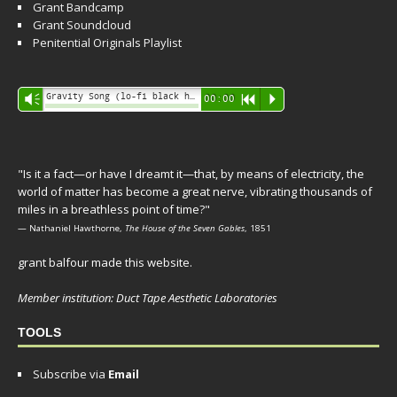
Grant Bandcamp
Grant Soundcloud
Penitential Originals Playlist
Audio
Gravity Song (lo-fi black hole version) - grant
Vm
00:00
R
P
Player
"Is it a fact—or have I dreamt it—that, by means of electricity, the
world of matter has become a great nerve, vibrating thousands of
miles in a breathless point of time?"
— Nathaniel Hawthorne,
The House of the Seven Gables
, 1851
grant balfour made this website.
Member institution: Duct Tape Aesthetic Laboratories
TOOLS
Subscribe via
Email