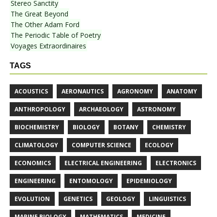
Stereo Sanctity
The Great Beyond
The Other Adam Ford
The Periodic Table of Poetry
Voyages Extraordinaires
TAGS
ACOUSTICS
AERONAUTICS
AGRONOMY
ANATOMY
ANTHROPOLOGY
ARCHAEOLOGY
ASTRONOMY
BIOCHEMISTRY
BIOLOGY
BOTANY
CHEMISTRY
CLIMATOLOGY
COMPUTER SCIENCE
ECOLOGY
ECONOMICS
ELECTRICAL ENGINEERING
ELECTRONICS
ENGINEERING
ENTOMOLOGY
EPIDEMIOLOGY
EVOLUTION
GENETICS
GEOLOGY
LINGUISTICS
MARINE BIOLOGY
MATHEMATICS
MEDICINE