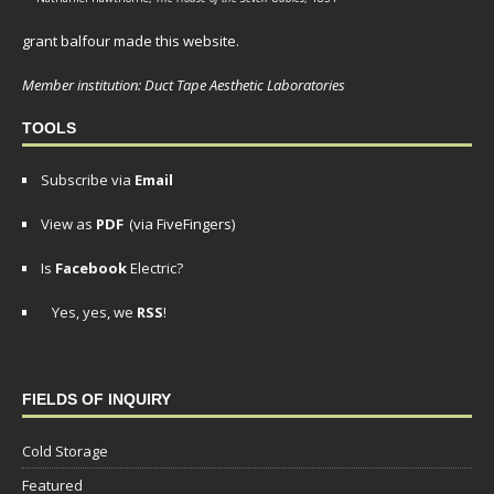
grant balfour made this website.
Member institution: Duct Tape Aesthetic Laboratories
TOOLS
Subscribe via
Email
View as
PDF
(via FiveFingers)
Is
Facebook
Electric?
Yes, yes, we
RSS
!
FIELDS OF INQUIRY
Cold Storage
Featured