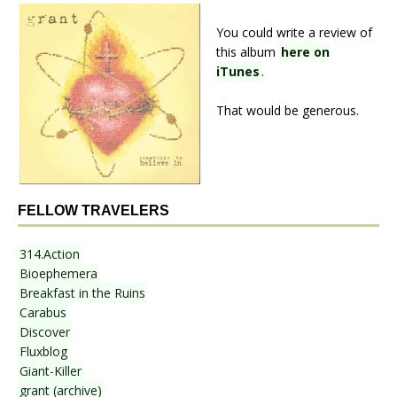
You could write a review of
this album
here on
iTunes
.
That would be generous.
FELLOW TRAVELERS
314.Action
Bioephemera
Breakfast in the Ruins
Carabus
Discover
Fluxblog
Giant-Killer
grant (archive)