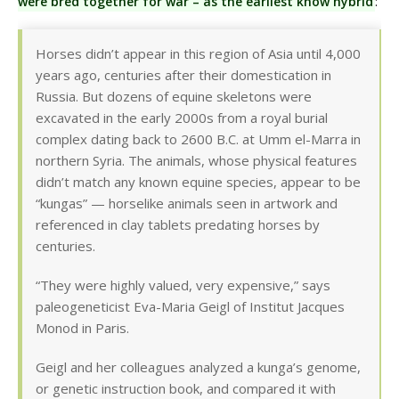
were bred together for war – as the earliest know hybrid
:
Horses didn’t appear in this region of Asia until 4,000
years ago, centuries after their domestication in
Russia. But dozens of equine skeletons were
excavated in the early 2000s from a royal burial
complex dating back to 2600 B.C. at Umm el-Marra in
northern Syria. The animals, whose physical features
didn’t match any known equine species, appear to be
“kungas” — horselike animals seen in artwork and
referenced in clay tablets predating horses by
centuries.
“They were highly valued, very expensive,” says
paleogeneticist Eva-Maria Geigl of Institut Jacques
Monod in Paris.
Geigl and her colleagues analyzed a kunga’s genome,
or genetic instruction book, and compared it with