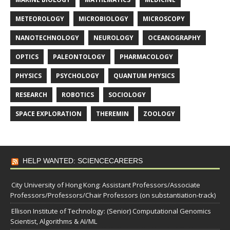
METEOROLOGY
MICROBIOLOGY
MICROSCOPY
NANOTECHNOLOGY
NEUROLOGY
OCEANOGRAPHY
OPTICS
PALEONTOLOGY
PHARMACOLOGY
PHYSICS
PSYCHOLOGY
QUANTUM PHYSICS
RESEARCH
ROBOTICS
SOCIOLOGY
SPACE EXPLORATION
THEREMIN
ZOOLOGY
HELP WANTED: SCIENCECAREERS
City University of Hong Kong: Assistant Professors/Associate
Professors/Professors/Chair Professors (on substantiation-track)
Ellison Institute of Technology: (Senior) Computational Genomics
Scientist, Algorithms & AI/ML