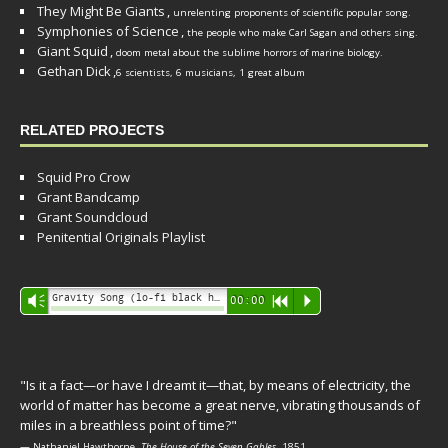
They Might Be Giants
,
unrelenting proponents of scientific popular song.
Symphonies of Science
,
the people who make Carl Sagan and others sing.
Giant Squid
,
doom metal about the sublime horrors of marine biology.
Gethan Dick
,
6 scientists, 6 musicians, 1 great album
RELATED PROJECTS
Squid Pro Crow
Grant Bandcamp
Grant Soundcloud
Penitential Originals Playlist
Audio
Gravity Song (lo-fi black hole version) - grant
Vm
00:00
R
P
Player
"Is it a fact—or have I dreamt it—that, by means of electricity, the
world of matter has become a great nerve, vibrating thousands of
miles in a breathless point of time?"
— Nathaniel Hawthorne,
The House of the Seven Gables
, 1851