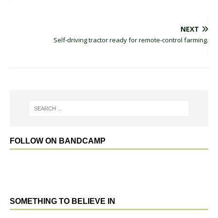
NEXT
Self-driving tractor ready for remote-control farming.
FOLLOW ON BANDCAMP
SOMETHING TO BELIEVE IN