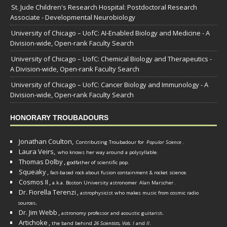
St. Jude Children's Research Hospital: Postdoctoral Research
Associate - Developmental Neurobiology
University of Chicago – UofC: AI-Enabled Biology and Medicine - A
Division-wide, Open-rank Faculty Search
University of Chicago – UofC: Chemical Biology and Therapeutics -
A Division-wide, Open-rank Faculty Search
University of Chicago – UofC: Cancer Biology and Immunology - A
Division-wide, Open-rank Faculty Search
HONORARY TROUBADOURS
Jonathan Coulton,
Contributing Troubadour for
Popular Science
.
Laura Veirs,
who knows her way around a polysyllable.
Thomas Dolby
,
godfather of scientific pop.
Squeaky
,
fact-based rock about fusion containment & rocket science.
Cosmos II
,
a.k.a. Boston University astronomer
Alan Marscher
.
Dr. Fiorella Terenzi
,
astrophysicist who makes music from cosmic radio
.
sources
Dr. Jim Webb
,
.
astronomy professor and acoustic guitarist
Artichoke
,
the band behind
26 Scientists, Vols. I
and
II
.