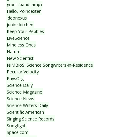
grant (bandcamp)
Hello, Poindexter!
ideonexus
junior kitchen
Keep Your Pebbles
LiveScience
Mindless Ones
Nature
New Scientist
NIMBioS: Science Songwriters-in-Residence
Peculiar Velocity
PhysOrg
Science Daily
Science Magazine
Science News
Science Writers Daily
Scientific American
Singing Science Records
Songfight!
Space.com