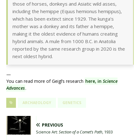
those of horses, donkeys and Asiatic wild asses,
including the hemippe (Equus hemionus hemippus),
which has been extinct since 1929. The kunga’s
mother was a donkey and its father a hemippe,
making it the oldest evidence of humans creating
hybrid animals. A mule from 1000 B.C. in Anatolia
reported by the same research group in 2020 is the
next oldest hybrid.
—
You can read more of Geigl’s research
here, in
Science
Advances
.
ARCHAEOLOGY
GENETICS
PREVIOUS
Science Art:
Section of a Comet’s Path
, 1933