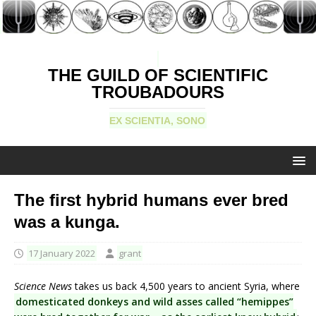
THE GUILD OF SCIENTIFIC
TROUBADOURS
EX SCIENTIA, SONO
The first hybrid humans ever bred
was a kunga.
17 January 2022
grant
Science News
takes us back 4,500 years to ancient Syria, where
domesticated donkeys and wild asses called “hemippes”