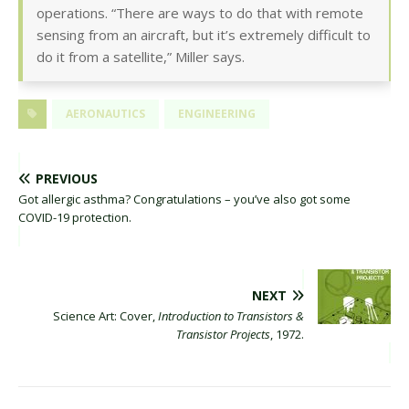
operations. “There are ways to do that with remote
sensing from an aircraft, but it’s extremely difficult to
do it from a satellite,” Miller says.
AERONAUTICS
ENGINEERING
PREVIOUS
Got allergic asthma? Congratulations – you’ve also got some
COVID-19 protection.
NEXT
Science Art: Cover,
Introduction to Transistors &
Transistor Projects
, 1972.