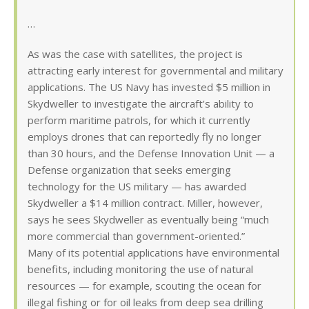
…
As was the case with satellites, the project is
attracting early interest for governmental and military
applications. The US Navy has invested $5 million in
Skydweller to investigate the aircraft’s ability to
perform maritime patrols, for which it currently
employs drones that can reportedly fly no longer
than 30 hours, and the Defense Innovation Unit — a
Defense organization that seeks emerging
technology for the US military — has awarded
Skydweller a $14 million contract. Miller, however,
says he sees Skydweller as eventually being “much
more commercial than government-oriented.”
Many of its potential applications have environmental
benefits, including monitoring the use of natural
resources — for example, scouting the ocean for
illegal fishing or for oil leaks from deep sea drilling