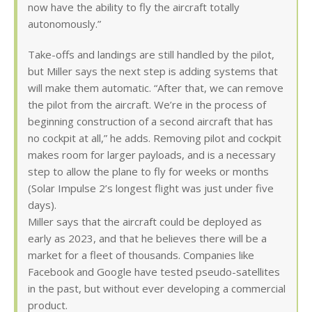
now have the ability to fly the aircraft totally
autonomously.”
Take-offs and landings are still handled by the pilot,
but Miller says the next step is adding systems that
will make them automatic. “After that, we can remove
the pilot from the aircraft. We’re in the process of
beginning construction of a second aircraft that has
no cockpit at all,” he adds. Removing pilot and cockpit
makes room for larger payloads, and is a necessary
step to allow the plane to fly for weeks or months
(Solar Impulse 2’s longest flight was just under five
days).
Miller says that the aircraft could be deployed as
early as 2023, and that he believes there will be a
market for a fleet of thousands. Companies like
Facebook and Google have tested pseudo-satellites
in the past, but without ever developing a commercial
product.