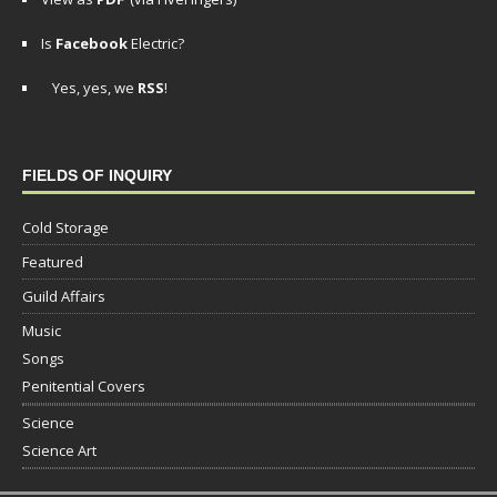
Is
Facebook
Electric?
Yes, yes, we
RSS
!
FIELDS OF INQUIRY
Cold Storage
Featured
Guild Affairs
Music
Songs
Penitential Covers
Science
Science Art