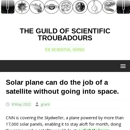
THE GUILD OF SCIENTIFIC
TROUBADOURS
EX SCIENTIA, SONO
Solar plane can do the job of a
satellite without going into space.
8 May 2022
grant
CNN is covering the
Skydweller
, a plane powered by more than
17,000 solar panels, enabling it to stay aloft for month, doing