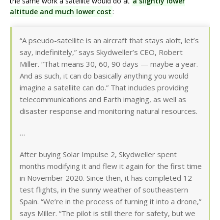
the same work a satellite would do at
a slightly lower
altitude and much lower cost
:
“A pseudo-satellite is an aircraft that stays aloft, let’s
say, indefinitely,” says Skydweller’s CEO, Robert
Miller. “That means 30, 60, 90 days — maybe a year.
And as such, it can do basically anything you would
imagine a satellite can do.” That includes providing
telecommunications and Earth imaging, as well as
disaster response and monitoring natural resources.
…
After buying Solar Impulse 2, Skydweller spent
months modifying it and flew it again for the first time
in November 2020. Since then, it has completed 12
test flights, in the sunny weather of southeastern
Spain. “We’re in the process of turning it into a drone,”
says Miller. “The pilot is still there for safety, but we