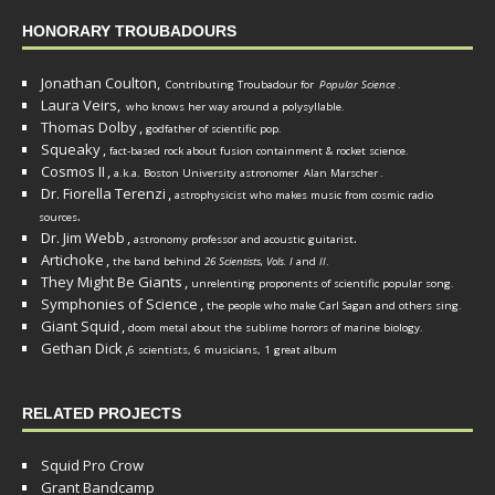
HONORARY TROUBADOURS
Jonathan Coulton,
Contributing Troubadour for
Popular Science
.
Laura Veirs,
who knows her way around a polysyllable.
Thomas Dolby
,
godfather of scientific pop.
Squeaky
,
fact-based rock about fusion containment & rocket science.
Cosmos II
,
a.k.a. Boston University astronomer
Alan Marscher
.
Dr. Fiorella Terenzi
,
astrophysicist who makes music from cosmic radio
.
sources
Dr. Jim Webb
,
.
astronomy professor and acoustic guitarist
Artichoke
,
the band behind
26 Scientists, Vols. I
and
II
.
They Might Be Giants
,
unrelenting proponents of scientific popular song.
Symphonies of Science
,
the people who make Carl Sagan and others sing.
Giant Squid
,
doom metal about the sublime horrors of marine biology.
Gethan Dick
,
6 scientists, 6 musicians, 1 great album
RELATED PROJECTS
Squid Pro Crow
Grant Bandcamp