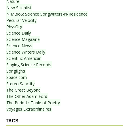
Nature
New Scientist
NIMBioS: Science Songwriters-in-Residence
Peculiar Velocity
PhysOrg
Science Daily
Science Magazine
Science News
Science Writers Daily
Scientific American
Singing Science Records
Songfight!
Space.com
Stereo Sanctity
The Great Beyond
The Other Adam Ford
The Periodic Table of Poetry
Voyages Extraordinaires
TAGS