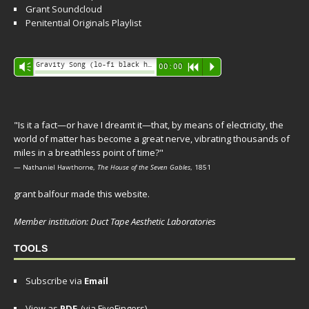
Grant Soundcloud
Penitential Originals Playlist
Audio
Gravity Song (lo-fi black hole version) - grant
Vm
00:00
R
P
Player
"Is it a fact—or have I dreamt it—that, by means of electricity, the
world of matter has become a great nerve, vibrating thousands of
miles in a breathless point of time?"
— Nathaniel Hawthorne,
The House of the Seven Gables
, 1851
grant balfour made this website.
Member institution: Duct Tape Aesthetic Laboratories
TOOLS
Subscribe via
Email
View as
PDF
(via FiveFingers)