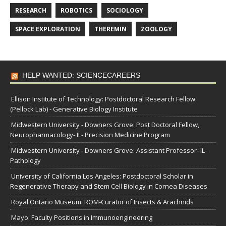
RESEARCH
ROBOTICS
SOCIOLOGY
SPACE EXPLORATION
THEREMIN
ZOOLOGY
HELP WANTED: SCIENCECAREERS
Ellison Institute of Technology: Postdoctoral Research Fellow
(Pellock Lab) - Generative Biology Institute
Midwestern University - Downers Grove: Post Doctoral Fellow,
Neuropharmacology- IL- Precision Medicine Program
Midwestern University - Downers Grove: Assistant Professor- IL-
Pathology
University of California Los Angeles: Postdoctoral Scholar in
Regenerative Therapy and Stem Cell Biology in Cornea Diseases
Royal Ontario Museum: ROM-Curator of Insects & Arachnids
Mayo: Faculty Positions in Immunoengineering