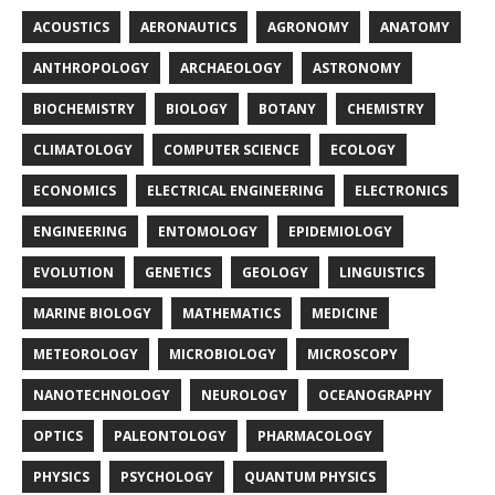
ACOUSTICS
AERONAUTICS
AGRONOMY
ANATOMY
ANTHROPOLOGY
ARCHAEOLOGY
ASTRONOMY
BIOCHEMISTRY
BIOLOGY
BOTANY
CHEMISTRY
CLIMATOLOGY
COMPUTER SCIENCE
ECOLOGY
ECONOMICS
ELECTRICAL ENGINEERING
ELECTRONICS
ENGINEERING
ENTOMOLOGY
EPIDEMIOLOGY
EVOLUTION
GENETICS
GEOLOGY
LINGUISTICS
MARINE BIOLOGY
MATHEMATICS
MEDICINE
METEOROLOGY
MICROBIOLOGY
MICROSCOPY
NANOTECHNOLOGY
NEUROLOGY
OCEANOGRAPHY
OPTICS
PALEONTOLOGY
PHARMACOLOGY
PHYSICS
PSYCHOLOGY
QUANTUM PHYSICS