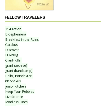
FELLOW TRAVELERS
314.Action
Bioephemera
Breakfast in the Ruins
Carabus
Discover
Fluxblog
Giant-Killer
grant (archive)
grant (bandcamp)
Hello, Poindexter!
ideonexus
junior kitchen
Keep Your Pebbles
LiveScience
Mindless Ones