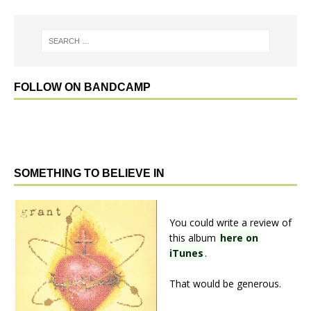
FOLLOW ON BANDCAMP
SOMETHING TO BELIEVE IN
You could write a review of
this album
here on
iTunes
.
That would be generous.