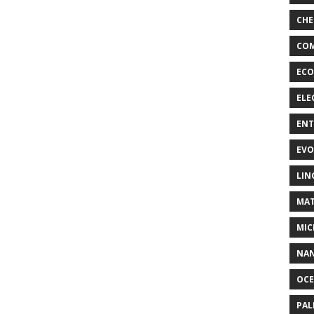
CHE
COM
ECO
ELE
EN
EVO
LIN
MAT
MIC
NA
OC
PA