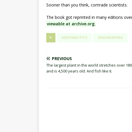
Sooner than you think, comrade scientists.
The book got reprinted in many editions ove
viewable at archive.org
.
AERONAUTICS
ENGINEERING
PREVIOUS
The largest plant in the world stretches over 18
and is 4,500 years old. And fish like it.