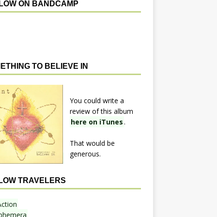
LOW ON BANDCAMP
ETHING TO BELIEVE IN
You could write a
review of this album
here on iTunes
.
That would be
generous.
LOW TRAVELERS
Action
phemera