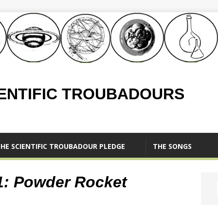
IENTIFIC TROUBADOURS
HE SCIENTIFIC TROUBADOUR PLEDGE
THE SONGS
.1: Powder Rocket