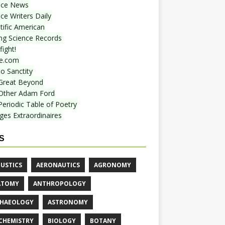
nce News
ce Writers Daily
tific American
ing Science Records
ight!
e.com
o Sanctity
Great Beyond
Other Adam Ford
Periodic Table of Poetry
ges Extraordinaires
S
USTICS
AERONAUTICS
AGRONOMY
ATOMY
ANTHROPOLOGY
HAEOLOGY
ASTRONOMY
CHEMISTRY
BIOLOGY
BOTANY