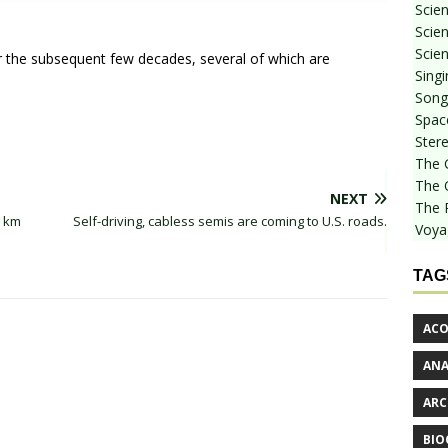
Scie
Scien
Scien
r the subsequent few decades, several of which are
Sing
Songf
Spac
Stere
The 
The 
NEXT
The 
0 km
Self-driving, cabless semis are coming to U.S. roads.
Voya
TAG
ACO
AN
ARC
BIO