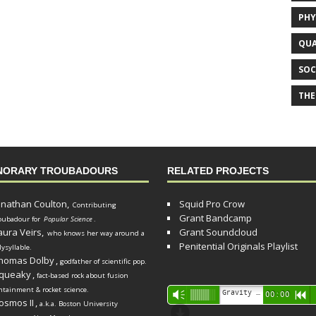
PHY
QUA
SOC
THE
NORARY TROUBADOURS
RELATED PROJECTS
onathan Coulton,
Squid Pro Crow
Contributing
Grant Bandcamp
oubadour for
Popular Science
.
aura Veirs,
Grant Soundcloud
who knows her way around a
Penitential Originals Playlist
lysyllable.
homas Dolby
,
godfather of scientific pop.
queaky
,
fact-based rock about fusion
ntainment & rocket science.
Audio
Gravity Song (lo-fi black hole version) - grant
Vm
00:00
R
osmos II
,
a.k.a. Boston University
Player
d