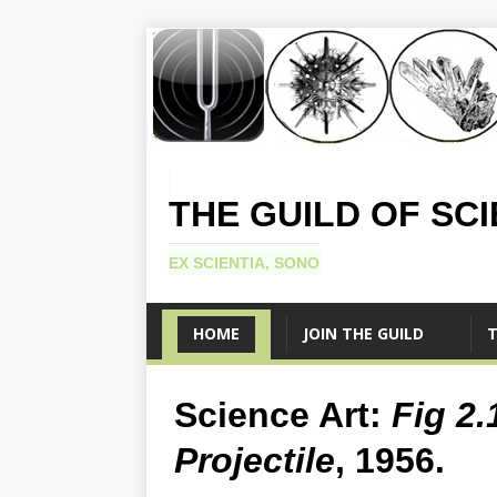
THE GUILD OF SC
EX SCIENTIA, SONO
HOME
JOIN THE GUILD
T
Science Art:
Fig 2
Projectile
, 1956.