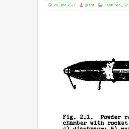
26 June 2022
grant
Featured
,
Sci