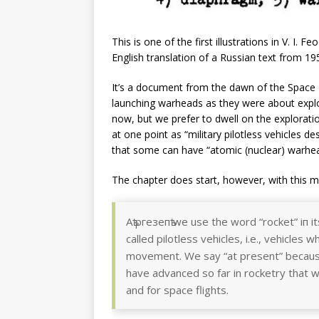
This is one of the first illustrations in V. I. F
English translation of a Russian text from 1
It’s a document from the dawn of the Space
launching warheads as they were about explor
now, but we prefer to dwell on the explorat
at one point as “military pilotless vehicles d
that some can have “atomic (nuclear) warhea
The chapter does start, however, with this m
Аѣ ргезепѣ wе use the word “rocket” іп i
called pilotless vehicles, і.е., vehicles 
movement. We say “at present” because
have advanced so far in rocketry that w
and for space flights.