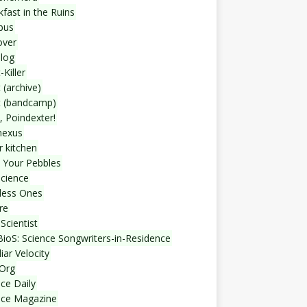
fast in the Ruins
bus
over
blog
-Killer
 (archive)
t (bandcamp)
, Poindexter!
nexus
r kitchen
 Your Pebbles
Science
less Ones
re
Scientist
ioS: Science Songwriters-in-Residence
iar Velocity
Org
ce Daily
nce Magazine