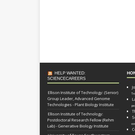
HELP WANTED:
HO
SCIENCECAREERS
J
Ellison Institute of Technology: (Senior)
Tr
Group Leader, Advanced Genome
L
Technologies - Plant Biology Institute
po
T
Ellison Institute of Technology:
S
Postdoctoral Research Fellow (Rehm
co
Lab) - Generative Biology Institute
C