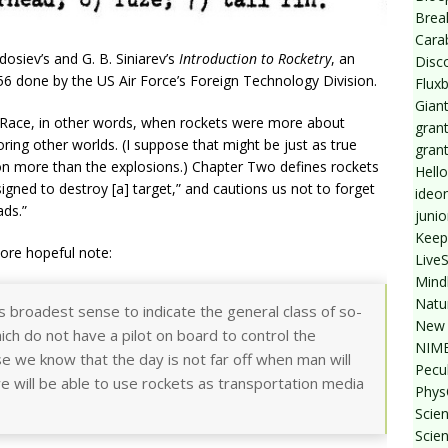
Break
Cara
eodosiev’s and G. B. Siniarev’s
Introduction to Rocketry
, an
Disc
956 done by the US Air Force’s Foreign Technology Division.
Flux
Giant
 Race, in other words, when rockets were more about
grant
ing other worlds. (I suppose that might be just as true
gran
ion more than the explosions.) Chapter Two defines rockets
Hello
esigned to destroy [a] target,” and cautions us not to forget
ideo
ds.”
junio
Keep
ore hopeful note:
Live
Mind
Natu
ts broadest sense to indicate the general class of so-
New 
which do not have a pilot on board to control the
NIMB
 we know that the day is not far off when man will
Pecul
e will be able to use rockets as transportation media
Phys
Scien
Scie