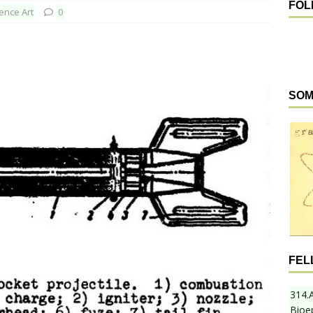
FOL
ence Art
0
SOM
FEL
314.
Bioe