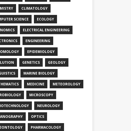
MISTRY
CLIMATOLOGY
PUTER SCIENCE
ECOLOGY
NOMICS
ELECTRICAL ENGINEERING
CTRONICS
ENGINEERING
TOMOLOGY
EPIDEMIOLOGY
LUTION
GENETICS
GEOLOGY
GUISTICS
MARINE BIOLOGY
HEMATICS
MEDICINE
METEOROLOGY
ROBIOLOGY
MICROSCOPY
NOTECHNOLOGY
NEUROLOGY
EANOGRAPHY
OPTICS
LEONTOLOGY
PHARMACOLOGY