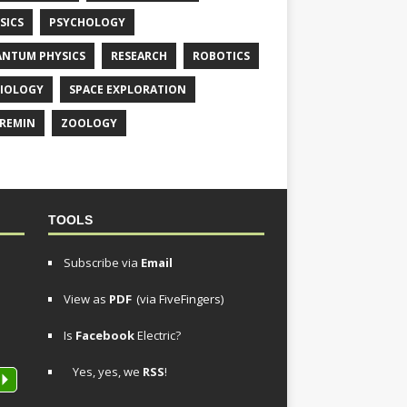
SICS
PSYCHOLOGY
NTUM PHYSICS
RESEARCH
ROBOTICS
IOLOGY
SPACE EXPLORATION
REMIN
ZOOLOGY
TOOLS
Subscribe via
Email
View as
PDF
(via FiveFingers)
Is
Facebook
Electric?
Yes, yes, we
RSS
!
P