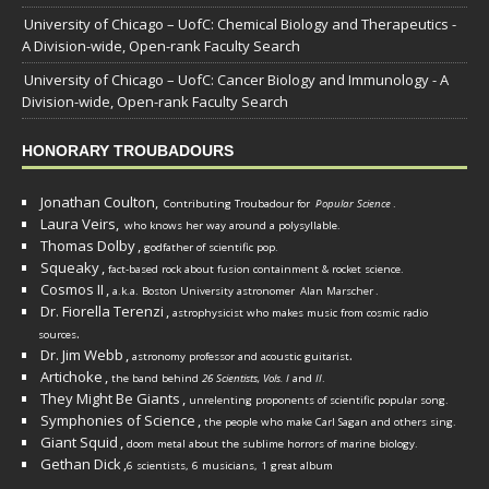
University of Chicago – UofC: Chemical Biology and Therapeutics -
A Division-wide, Open-rank Faculty Search
University of Chicago – UofC: Cancer Biology and Immunology - A
Division-wide, Open-rank Faculty Search
HONORARY TROUBADOURS
Jonathan Coulton,
Contributing Troubadour for
Popular Science
.
Laura Veirs,
who knows her way around a polysyllable.
Thomas Dolby
,
godfather of scientific pop.
Squeaky
,
fact-based rock about fusion containment & rocket science.
Cosmos II
,
a.k.a. Boston University astronomer
Alan Marscher
.
Dr. Fiorella Terenzi
,
astrophysicist who makes music from cosmic radio
.
sources
Dr. Jim Webb
,
.
astronomy professor and acoustic guitarist
Artichoke
,
the band behind
26 Scientists, Vols. I
and
II
.
They Might Be Giants
,
unrelenting proponents of scientific popular song.
Symphonies of Science
,
the people who make Carl Sagan and others sing.
Giant Squid
,
doom metal about the sublime horrors of marine biology.
Gethan Dick
,
6 scientists, 6 musicians, 1 great album