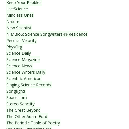
Keep Your Pebbles
LiveScience
Mindless Ones
Nature
New Scientist
NIMBioS: Science Songwriters-in-Residence
Peculiar Velocity
PhysOrg
Science Daily
Science Magazine
Science News
Science Writers Daily
Scientific American
Singing Science Records
Songfight!
Space.com
Stereo Sanctity
The Great Beyond
The Other Adam Ford
The Periodic Table of Poetry