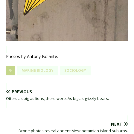
Photos by Antony Bolante.
MARINE BIOLOGY
SOCIOLOGY
PREVIOUS
Otters as big as lions, there were. As big as grizzly bears.
NEXT
Drone photos reveal ancient Mesopotamian island suburbs.