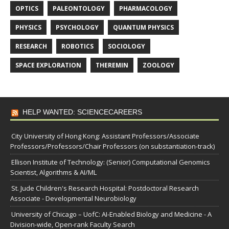
OPTICS
PALEONTOLOGY
PHARMACOLOGY
PHYSICS
PSYCHOLOGY
QUANTUM PHYSICS
RESEARCH
ROBOTICS
SOCIOLOGY
SPACE EXPLORATION
THEREMIN
ZOOLOGY
HELP WANTED: SCIENCECAREERS
City University of Hong Kong: Assistant Professors/Associate
Professors/Professors/Chair Professors (on substantiation-track)
Ellison Institute of Technology: (Senior) Computational Genomics
Scientist, Algorithms & AI/ML
St. Jude Children's Research Hospital: Postdoctoral Research
Associate - Developmental Neurobiology
University of Chicago – UofC: AI-Enabled Biology and Medicine - A
Division-wide, Open-rank Faculty Search