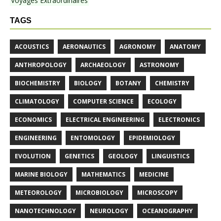
Voyages Extraordinaires
TAGS
ACOUSTICS
AERONAUTICS
AGRONOMY
ANATOMY
ANTHROPOLOGY
ARCHAEOLOGY
ASTRONOMY
BIOCHEMISTRY
BIOLOGY
BOTANY
CHEMISTRY
CLIMATOLOGY
COMPUTER SCIENCE
ECOLOGY
ECONOMICS
ELECTRICAL ENGINEERING
ELECTRONICS
ENGINEERING
ENTOMOLOGY
EPIDEMIOLOGY
EVOLUTION
GENETICS
GEOLOGY
LINGUISTICS
MARINE BIOLOGY
MATHEMATICS
MEDICINE
METEOROLOGY
MICROBIOLOGY
MICROSCOPY
NANOTECHNOLOGY
NEUROLOGY
OCEANOGRAPHY