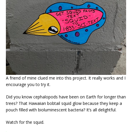
A friend of mine clued me into this project. It really works and I
encourage you to try it.
Did you know cephalopods have been on Earth for longer than
trees? That Hawaiian bobtail squid glow because they keep a
pouch filled with bioluminescent bacteria? It’s all delightful.
Watch for the squid.