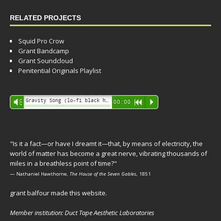
RELATED PROJECTS
Squid Pro Crow
Grant Bandcamp
Grant Soundcloud
Penitential Originals Playlist
Audio
Gravity Song (lo-fi black hole version) - grant
Vm
00:00
R
P
Player
"Is it a fact—or have I dreamt it—that, by means of electricity, the
world of matter has become a great nerve, vibrating thousands of
miles in a breathless point of time?"
— Nathaniel Hawthorne,
The House of the Seven Gables
, 1851
grant balfour made this website.
Member institution: Duct Tape Aesthetic Laboratories