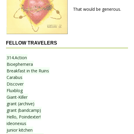
That would be generous.
FELLOW TRAVELERS
314.Action
Bioephemera
Breakfast in the Ruins
Carabus
Discover
Fluxblog
Giant-Killer
grant (archive)
grant (bandcamp)
Hello, Poindexter!
ideonexus
junior kitchen