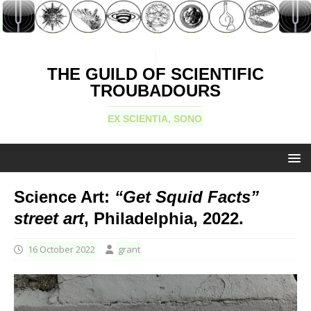
THE GUILD OF SCIENTIFIC
TROUBADOURS
EX SCIENTIA, SONO
Science Art:
“Get Squid Facts”
street art
, Philadelphia, 2022.
16 October 2022
grant