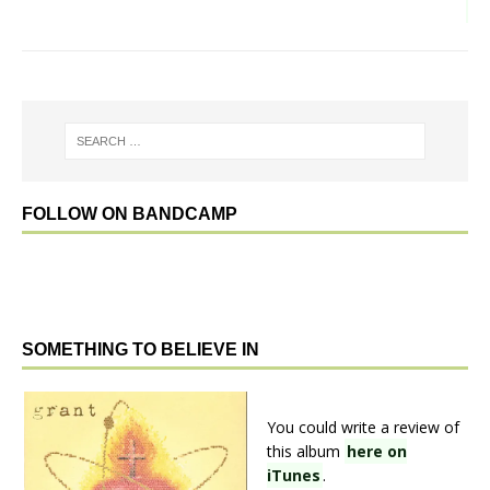
FOLLOW ON BANDCAMP
SOMETHING TO BELIEVE IN
You could write a review of
this album
here on
iTunes
.