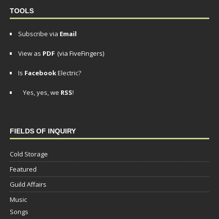
TOOLS
Subscribe via
Email
View as
PDF
(via FiveFingers)
Is
Facebook
Electric?
Yes, yes, we
RSS
!
FIELDS OF INQUIRY
Cold Storage
Featured
Guild Affairs
Music
Songs