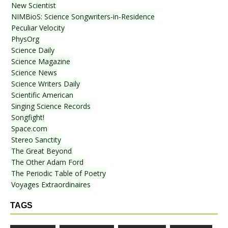
New Scientist
NIMBioS: Science Songwriters-in-Residence
Peculiar Velocity
PhysOrg
Science Daily
Science Magazine
Science News
Science Writers Daily
Scientific American
Singing Science Records
Songfight!
Space.com
Stereo Sanctity
The Great Beyond
The Other Adam Ford
The Periodic Table of Poetry
Voyages Extraordinaires
TAGS