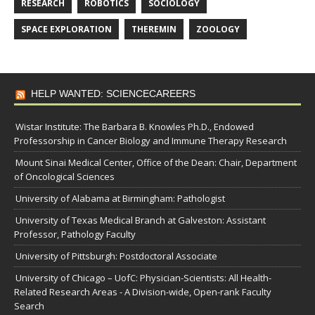
RESEARCH
ROBOTICS
SOCIOLOGY
SPACE EXPLORATION
THEREMIN
ZOOLOGY
HELP WANTED: SCIENCECAREERS
Wistar Institute: The Barbara B. Knowles Ph.D., Endowed
Professorship in Cancer Biology and Immune Therapy Research
Mount Sinai Medical Center, Office of the Dean: Chair, Department
of Oncological Sciences
University of Alabama at Birmingham: Pathologist
University of Texas Medical Branch at Galveston: Assistant
Professor, Pathology Faculty
University of Pittsburgh: Postdoctoral Associate
University of Chicago – UofC: Physician-Scientists: All Health-
Related Research Areas - A Division-wide, Open-rank Faculty
Search