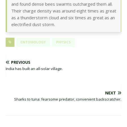
and found dense bees swarms outcharged them all.
Their charge density was around eight times as great
as a thunderstorm cloud and six times as great as an
electrified dust storm.
ENTOMOLOGY
PHYSICS
PREVIOUS
India has built an all-solar village.
NEXT
Sharks to tuna: fearsome predator, convenient backscratcher.