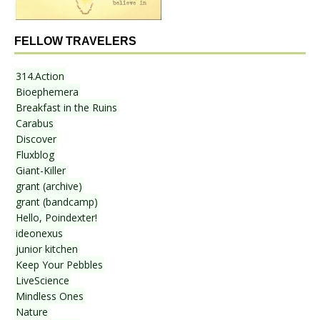
FELLOW TRAVELERS
314.Action
Bioephemera
Breakfast in the Ruins
Carabus
Discover
Fluxblog
Giant-Killer
grant (archive)
grant (bandcamp)
Hello, Poindexter!
ideonexus
junior kitchen
Keep Your Pebbles
LiveScience
Mindless Ones
Nature