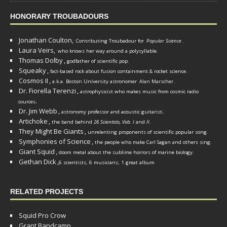
HONORARY TROUBADOURS
Jonathan Coulton,
Contributing Troubadour for
Popular Science
.
Laura Veirs,
who knows her way around a polysyllable.
Thomas Dolby
,
godfather of scientific pop.
Squeaky
,
fact-based rock about fusion containment & rocket science.
Cosmos II
,
a.k.a. Boston University astronomer
Alan Marscher
.
Dr. Fiorella Terenzi
,
astrophysicist who makes music from cosmic radio
.
sources
Dr. Jim Webb
,
.
astronomy professor and acoustic guitarist
Artichoke
,
the band behind
26 Scientists, Vols. I
and
II
.
They Might Be Giants
,
unrelenting proponents of scientific popular song.
Symphonies of Science
,
the people who make Carl Sagan and others sing.
Giant Squid
,
doom metal about the sublime horrors of marine biology.
Gethan Dick
,
6 scientists, 6 musicians, 1 great album
RELATED PROJECTS
Squid Pro Crow
Grant Bandcamp