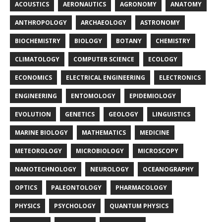
ACOUSTICS
AERONAUTICS
AGRONOMY
ANATOMY
ANTHROPOLOGY
ARCHAEOLOGY
ASTRONOMY
BIOCHEMISTRY
BIOLOGY
BOTANY
CHEMISTRY
CLIMATOLOGY
COMPUTER SCIENCE
ECOLOGY
ECONOMICS
ELECTRICAL ENGINEERING
ELECTRONICS
ENGINEERING
ENTOMOLOGY
EPIDEMIOLOGY
EVOLUTION
GENETICS
GEOLOGY
LINGUISTICS
MARINE BIOLOGY
MATHEMATICS
MEDICINE
METEOROLOGY
MICROBIOLOGY
MICROSCOPY
NANOTECHNOLOGY
NEUROLOGY
OCEANOGRAPHY
OPTICS
PALEONTOLOGY
PHARMACOLOGY
PHYSICS
PSYCHOLOGY
QUANTUM PHYSICS