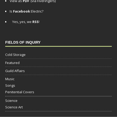
View as
PDF
(via FiveFingers)
Is
Facebook
Electric?
Yes, yes, we
RSS
!
FIELDS OF INQUIRY
Cold Storage
Featured
Guild Affairs
Music
Songs
Penitential Covers
Science
Science Art