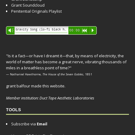
Grant Soundcloud
Penitential Originals Playlist
Audio
Gravity Song (lo-fi black hole version) - grant
Vm
00:00
R
P
Player
"Is it a fact—or have I dreamt it—that, by means of electricity, the
world of matter has become a great nerve, vibrating thousands of
miles in a breathless point of time?"
— Nathaniel Hawthorne,
The House of the Seven Gables
, 1851
grant balfour made this website.
Member institution: Duct Tape Aesthetic Laboratories
TOOLS
Subscribe via
Email