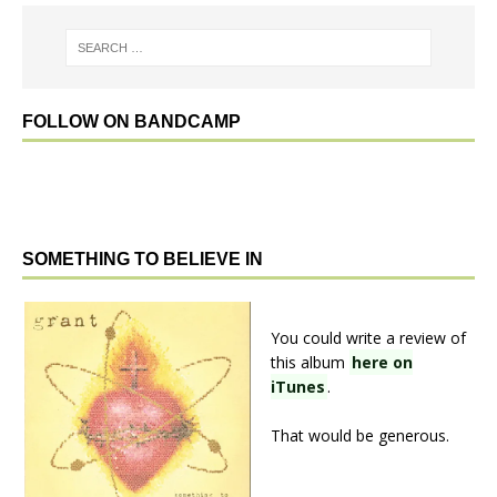
FOLLOW ON BANDCAMP
SOMETHING TO BELIEVE IN
You could write a review of
this album
here on
iTunes
.
That would be generous.