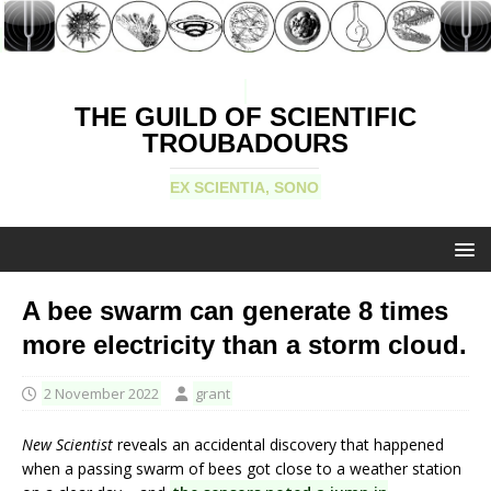
THE GUILD OF SCIENTIFIC
TROUBADOURS
EX SCIENTIA, SONO
A bee swarm can generate 8 times
more electricity than a storm cloud.
2 November 2022
grant
New Scientist
reveals an accidental discovery that happened
when a passing swarm of bees got close to a weather station