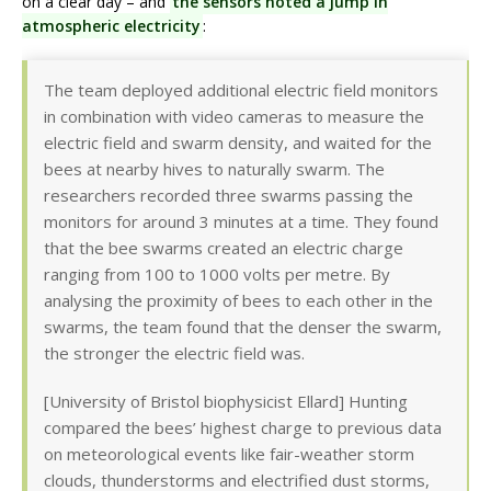
on a clear day – and
the sensors noted a jump in
atmospheric electricity
:
The team deployed additional electric field monitors
in combination with video cameras to measure the
electric field and swarm density, and waited for the
bees at nearby hives to naturally swarm. The
researchers recorded three swarms passing the
monitors for around 3 minutes at a time. They found
that the bee swarms created an electric charge
ranging from 100 to 1000 volts per metre. By
analysing the proximity of bees to each other in the
swarms, the team found that the denser the swarm,
the stronger the electric field was.
[University of Bristol biophysicist Ellard] Hunting
compared the bees’ highest charge to previous data
on meteorological events like fair-weather storm
clouds, thunderstorms and electrified dust storms,