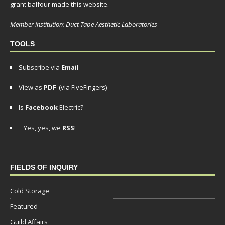
grant balfour made this website.
Member institution: Duct Tape Aesthetic Laboratories
TOOLS
Subscribe via
Email
View as
PDF
(via FiveFingers)
Is
Facebook
Electric?
Yes, yes, we
RSS
!
FIELDS OF INQUIRY
Cold Storage
Featured
Guild Affairs