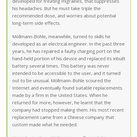
developed for treating migraines, that suppresses
his headaches. But he must take triple the
recommended dose, and worries about potential
long-term side effects.
Möllmann-Bohle, meanwhile, turned to skills he
developed as an electrical engineer. In the past three
years, he has repaired a faulty charging port on the
hand-held portion of his device and replaced its inbuilt
battery several times. This battery was never
intended to be accessible to the user, and it turned
out to be unusual. Möllmann-Bohle scoured the
Internet and eventually found suitable replacements
made by a firm in the United States. When he
returned for more, however, he learnt that the
company had stopped making them. His most recent
replacement came from a Chinese company that
custom made what he needed.