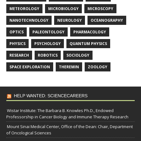
METEOROLOGY
MICROBIOLOGY
MICROSCOPY
NANOTECHNOLOGY
NEUROLOGY
OCEANOGRAPHY
OPTICS
PALEONTOLOGY
PHARMACOLOGY
PHYSICS
PSYCHOLOGY
QUANTUM PHYSICS
RESEARCH
ROBOTICS
SOCIOLOGY
SPACE EXPLORATION
THEREMIN
ZOOLOGY
HELP WANTED: SCIENCECAREERS
Wistar Institute: The Barbara B. Knowles Ph.D., Endowed
Professorship in Cancer Biology and Immune Therapy Research
Mount Sinai Medical Center, Office of the Dean: Chair, Department
of Oncological Sciences