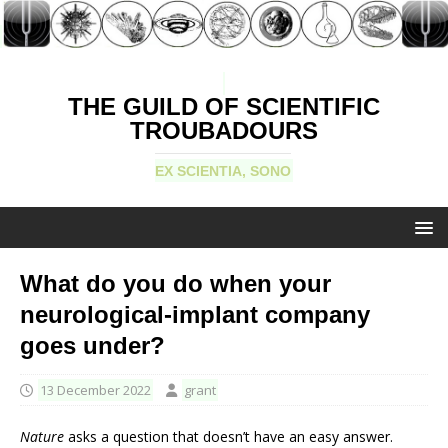
THE GUILD OF SCIENTIFIC
TROUBADOURS
EX SCIENTIA, SONO
What do you do when your
neurological-implant company
goes under?
13 December 2022
grant
Nature
asks a question that doesn’t have an easy answer.