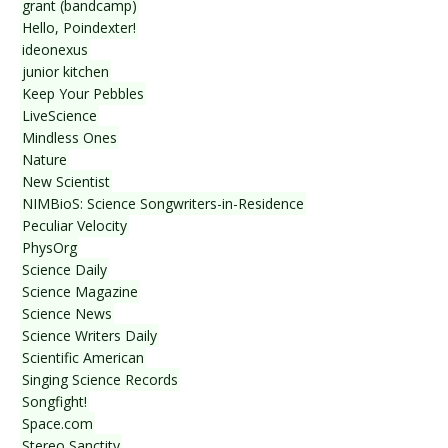
grant (bandcamp)
Hello, Poindexter!
ideonexus
junior kitchen
Keep Your Pebbles
LiveScience
Mindless Ones
Nature
New Scientist
NIMBioS: Science Songwriters-in-Residence
Peculiar Velocity
PhysOrg
Science Daily
Science Magazine
Science News
Science Writers Daily
Scientific American
Singing Science Records
Songfight!
Space.com
Stereo Sanctity