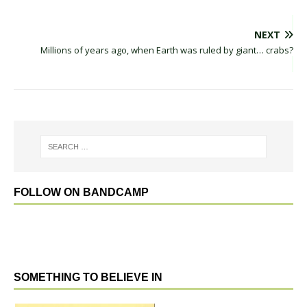
NEXT
Millions of years ago, when Earth was ruled by giant… crabs?
FOLLOW ON BANDCAMP
SOMETHING TO BELIEVE IN