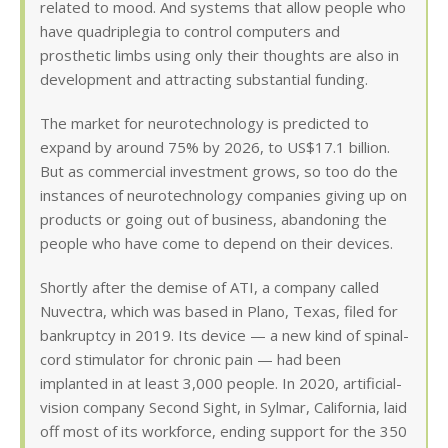
related to mood. And systems that allow people who
have quadriplegia to control computers and
prosthetic limbs using only their thoughts are also in
development and attracting substantial funding.
The market for neurotechnology is predicted to
expand by around 75% by 2026, to US$17.1 billion.
But as commercial investment grows, so too do the
instances of neurotechnology companies giving up on
products or going out of business, abandoning the
people who have come to depend on their devices.
Shortly after the demise of ATI, a company called
Nuvectra, which was based in Plano, Texas, filed for
bankruptcy in 2019. Its device — a new kind of spinal-
cord stimulator for chronic pain — had been
implanted in at least 3,000 people. In 2020, artificial-
vision company Second Sight, in Sylmar, California, laid
off most of its workforce, ending support for the 350