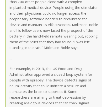
than 700 other people alone with a complex
implanted medical device. People using the stimulator
and their physicians could no longer access the
proprietary software needed to recalibrate the
device and maintain its effectiveness. Möllmann-Bohle
and his fellow users now faced the prospect of the
battery in the hand-held remote wearing out, robbing
them of the relief that they had found. “I was left
standing in the rain,” Möllmann-Bohle says.
…
For example, in 2013, the US Food and Drug
Administration approved a closed-loop system for
people with epilepsy. The device detects signs of
neural activity that could indicate a seizure and
stimulates the brain to suppress it. Some
researchers are aiming to treat depression by
creating analogous devices that can track signals