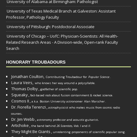
University of Alabama at Birmingham: Pathologist
University of Texas Medical Branch at Galveston: Assistant
Professor, Pathology Faculty
University of Pittsburgh: Postdoctoral Associate
University of Chicago – UofC: Physician-Scientists: All Health-
Related Research Areas - A Division-wide, Open-rank Faculty
Search
HONORARY TROUBADOURS
Jonathan Coulton,
Contributing Troubadour for
Popular Science
.
Laura Veirs,
who knows her way around a polysyllable.
Thomas Dolby
,
godfather of scientific pop.
Squeaky
,
fact-based rock about fusion containment & rocket science.
Cosmos II
,
a.k.a. Boston University astronomer
Alan Marscher
.
Dr. Fiorella Terenzi
,
astrophysicist who makes music from cosmic radio
.
sources
Dr. Jim Webb
,
.
astronomy professor and acoustic guitarist
Artichoke
,
the band behind
26 Scientists, Vols. I
and
II
.
They Might Be Giants
,
unrelenting proponents of scientific popular song.