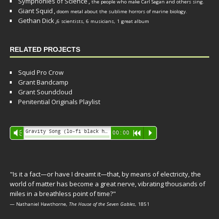
Symphonies of Science
,
the people who make Carl Sagan and others sing.
Giant Squid
,
doom metal about the sublime horrors of marine biology.
Gethan Dick
,
6 scientists, 6 musicians, 1 great album
RELATED PROJECTS
Squid Pro Crow
Grant Bandcamp
Grant Soundcloud
Penitential Originals Playlist
Audio
Gravity Song (lo-fi black hole version) - grant
Vm
00:00
R
P
Player
"Is it a fact—or have I dreamt it—that, by means of electricity, the
world of matter has become a great nerve, vibrating thousands of
miles in a breathless point of time?"
— Nathaniel Hawthorne,
The House of the Seven Gables
, 1851