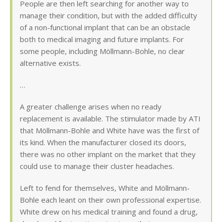
People are then left searching for another way to
manage their condition, but with the added difficulty
of a non-functional implant that can be an obstacle
both to medical imaging and future implants. For
some people, including Möllmann-Bohle, no clear
alternative exists.
…
A greater challenge arises when no ready
replacement is available. The stimulator made by ATI
that Möllmann-Bohle and White have was the first of
its kind. When the manufacturer closed its doors,
there was no other implant on the market that they
could use to manage their cluster headaches.
Left to fend for themselves, White and Möllmann-
Bohle each leant on their own professional expertise.
White drew on his medical training and found a drug,