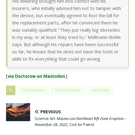
His tinkering brought him into conflict with his
insurers, who initially advised him not to tamper with
the device, but eventually agreed to foot the bill for
the replacement parts, after he convinced them he
was suitably qualified. “They put really big obstacles
in my way, or at least they tried to,” Möllmann-Bohle
says. But although his repairs have been successful
so far, he knows that he does not have the tools or
skills to fix everything that could go wrong.
[
via Doctorow on Mastodon
]
ECONOMICS
ELECTRONICS
MEDICINE
PREVIOUS
Science Art:
Mauna Loa Northeast Rift Zone Eruption –
November 28, 2022
, Civil Air Patrol