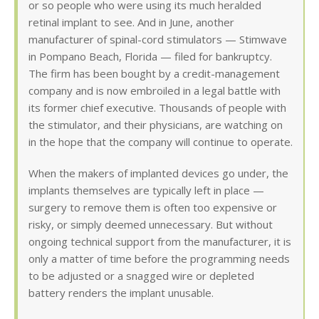
or so people who were using its much heralded
retinal implant to see. And in June, another
manufacturer of spinal-cord stimulators — Stimwave
in Pompano Beach, Florida — filed for bankruptcy.
The firm has been bought by a credit-management
company and is now embroiled in a legal battle with
its former chief executive. Thousands of people with
the stimulator, and their physicians, are watching on
in the hope that the company will continue to operate.
When the makers of implanted devices go under, the
implants themselves are typically left in place —
surgery to remove them is often too expensive or
risky, or simply deemed unnecessary. But without
ongoing technical support from the manufacturer, it is
only a matter of time before the programming needs
to be adjusted or a snagged wire or depleted
battery renders the implant unusable.