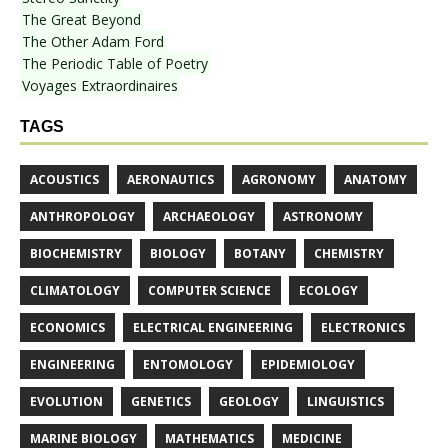
The Great Beyond
The Other Adam Ford
The Periodic Table of Poetry
Voyages Extraordinaires
TAGS
ACOUSTICS
AERONAUTICS
AGRONOMY
ANATOMY
ANTHROPOLOGY
ARCHAEOLOGY
ASTRONOMY
BIOCHEMISTRY
BIOLOGY
BOTANY
CHEMISTRY
CLIMATOLOGY
COMPUTER SCIENCE
ECOLOGY
ECONOMICS
ELECTRICAL ENGINEERING
ELECTRONICS
ENGINEERING
ENTOMOLOGY
EPIDEMIOLOGY
EVOLUTION
GENETICS
GEOLOGY
LINGUISTICS
MARINE BIOLOGY
MATHEMATICS
MEDICINE