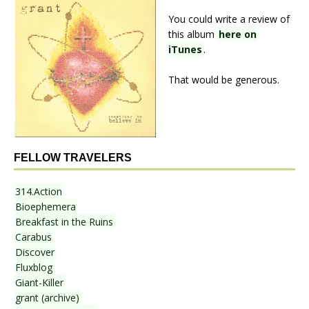
You could write a review of
this album
here on
iTunes
.
That would be generous.
FELLOW TRAVELERS
314.Action
Bioephemera
Breakfast in the Ruins
Carabus
Discover
Fluxblog
Giant-Killer
grant (archive)