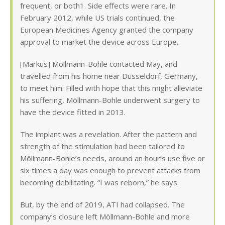
frequent, or both1. Side effects were rare. In
February 2012, while US trials continued, the
European Medicines Agency granted the company
approval to market the device across Europe.
[Markus] Möllmann-Bohle contacted May, and
travelled from his home near Düsseldorf, Germany,
to meet him. Filled with hope that this might alleviate
his suffering, Möllmann-Bohle underwent surgery to
have the device fitted in 2013.
The implant was a revelation. After the pattern and
strength of the stimulation had been tailored to
Möllmann-Bohle’s needs, around an hour’s use five or
six times a day was enough to prevent attacks from
becoming debilitating. “I was reborn,” he says.
But, by the end of 2019, ATI had collapsed. The
company’s closure left Möllmann-Bohle and more