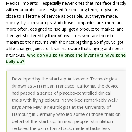
Medical implants – especially newer ones that interface directly
with your brain – are designed for the long term, to give as
close to a lifetime of service as possible. But they’re made,
mostly, by tech startups. And those companies are, more and
more often, designed to rise up, get a product to market, and
then get shuttered by their VC investors who are there to
maximize their returns with the next big thing. So if you’ve got
a life-changing piece of brain hardware that’s aging and needs
a tune-up,
who do you go to once the inventors have gone
belly up?
:
Developed by the start-up Autonomic Technologies
(known as ATI) in San Francisco, California, the device
had passed a series of placebo-controlled clinical
trials with flying colours. “It worked remarkably well,”
says Arne May, a neurologist at the University of
Hamburg in Germany who led some of those trials on
behalf of the start-up. In most people, stimulation
reduced the pain of an attack, made attacks less