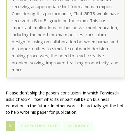
receiving an appropriate hint from a human expert.
Considering this performance, Chat GPT3 would have
received a B to B- grade on the exam. This has
important implications for business school education,
including the need for exam policies, curriculum
design focusing on collaboration between human and
AI, opportunities to simulate real world decision
making processes, the need to teach creative
problem solving, improved teaching productivity, and
more.
—
Please don’t skip the paper’s conclusion, in which Terwiesch
asks ChatGPT itself what its impact will be on business
education in the future. In other words, he actually got the bot
to help write his paper for publication.
COMPUTER SCIENCE
SOCIOLOGY