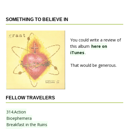
SOMETHING TO BELIEVE IN
You could write a review of
this album
here on
iTunes
.
That would be generous.
FELLOW TRAVELERS
314.Action
Bioephemera
Breakfast in the Ruins