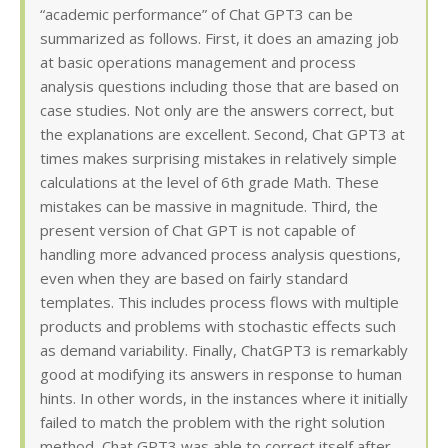
“academic performance” of Chat GPT3 can be
summarized as follows. First, it does an amazing job
at basic operations management and process
analysis questions including those that are based on
case studies. Not only are the answers correct, but
the explanations are excellent. Second, Chat GPT3 at
times makes surprising mistakes in relatively simple
calculations at the level of 6th grade Math. These
mistakes can be massive in magnitude. Third, the
present version of Chat GPT is not capable of
handling more advanced process analysis questions,
even when they are based on fairly standard
templates. This includes process flows with multiple
products and problems with stochastic effects such
as demand variability. Finally, ChatGPT3 is remarkably
good at modifying its answers in response to human
hints. In other words, in the instances where it initially
failed to match the problem with the right solution
method, Chat GPT3 was able to correct itself after