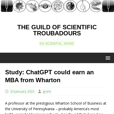
THE GUILD OF SCIENTIFIC
TROUBADOURS
EX SCIENTIA, SONO
Study: ChatGPT could earn an
MBA from Wharton
23 January 2023
grant
A professor at the prestigious Wharton School of Business at
the University of Pennsylvania – probably America’s most