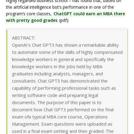
highly regarded business school – has found that, based on
the artificial intelligence bot’s performance in one of the
program’s core classes,
ChatGPT could earn an MBA there
with pretty good grades
(pdf):
ABSTRACT:
OpenAI’s Chat GPT3 has shown a remarkable ability
to automate some of the skills of highly compensated
knowledge workers in general and specifically the
knowledge workers in the jobs held by MBA
graduates including analysts, managers, and
consultants. Chat GPT3 has demonstrated the
capability of performing professional tasks such as
writing software code and preparing legal
documents. The purpose of this paper is to
document how Chat GPT3 performed on the final
exam ofa typical MBA core course, Operations
Management. Exam questions were uploaded as
used in a final exam setting and then graded. The