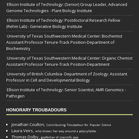
Ellison Institute of Technology: (Senior) Group Leader, Advanced
Genome Technologies - Plant Biology Institute
Ellison Institute of Technology: Postdoctoral Research Fellow
(Rehm Lab) - Generative Biology Institute
University of Texas Southwestern Medical Center: Biochemist
Assistant Professor Tenure-Track Position-Department of
Biochemistry
University of Texas Southwestern Medical Center: Organic Chemist
Assistant Professor Tenure-Track Position-Department
University of British Columbia- Department of Zoology: Assistant
Professor in Cell and Developmental Biology
Ellison Institute of Technology: Senior Scientist, AMR Genomics -
Pathogen
HONORARY TROUBADOURS
Jonathan Coulton,
Contributing Troubadour for
Popular Science
.
Laura Veirs,
who knows her way around a polysyllable.
Thomas Dolby
,
godfather of scientific pop.