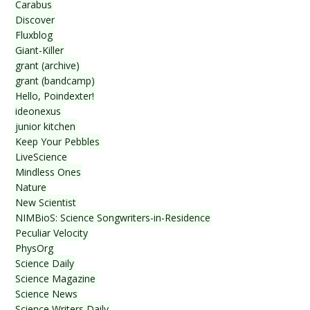
Carabus
Discover
Fluxblog
Giant-Killer
grant (archive)
grant (bandcamp)
Hello, Poindexter!
ideonexus
junior kitchen
Keep Your Pebbles
LiveScience
Mindless Ones
Nature
New Scientist
NIMBioS: Science Songwriters-in-Residence
Peculiar Velocity
PhysOrg
Science Daily
Science Magazine
Science News
Science Writers Daily