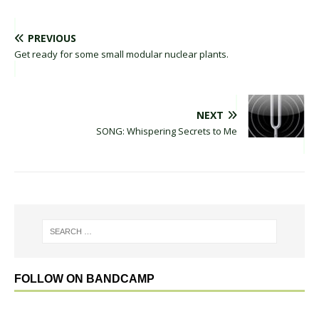
PREVIOUS
Get ready for some small modular nuclear plants.
NEXT
SONG: Whispering Secrets to Me
FOLLOW ON BANDCAMP