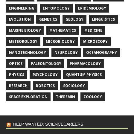
ENGINEERING
ENTOMOLOGY
EPIDEMIOLOGY
EVOLUTION
GENETICS
GEOLOGY
LINGUISTICS
MARINE BIOLOGY
MATHEMATICS
MEDICINE
METEOROLOGY
MICROBIOLOGY
MICROSCOPY
NANOTECHNOLOGY
NEUROLOGY
OCEANOGRAPHY
OPTICS
PALEONTOLOGY
PHARMACOLOGY
PHYSICS
PSYCHOLOGY
QUANTUM PHYSICS
RESEARCH
ROBOTICS
SOCIOLOGY
SPACE EXPLORATION
THEREMIN
ZOOLOGY
HELP WANTED: SCIENCECAREERS