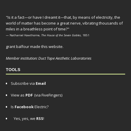
"Is it a fact—or have I dreamt it—that, by means of electricity, the
world of matter has become a great nerve, vibrating thousands of
miles in a breathless point of time?"
— Nathaniel Hawthorne,
The House of the Seven Gables
, 1851
grant balfour made this website.
Member institution: Duct Tape Aesthetic Laboratories
TOOLS
Subscribe via
Email
View as
PDF
(via FiveFingers)
Is
Facebook
Electric?
Yes, yes, we
RSS
!