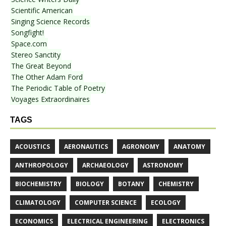
Scientific American
Singing Science Records
Songfight!
Space.com
Stereo Sanctity
The Great Beyond
The Other Adam Ford
The Periodic Table of Poetry
Voyages Extraordinaires
TAGS
ACOUSTICS
AERONAUTICS
AGRONOMY
ANATOMY
ANTHROPOLOGY
ARCHAEOLOGY
ASTRONOMY
BIOCHEMISTRY
BIOLOGY
BOTANY
CHEMISTRY
CLIMATOLOGY
COMPUTER SCIENCE
ECOLOGY
ECONOMICS
ELECTRICAL ENGINEERING
ELECTRONICS