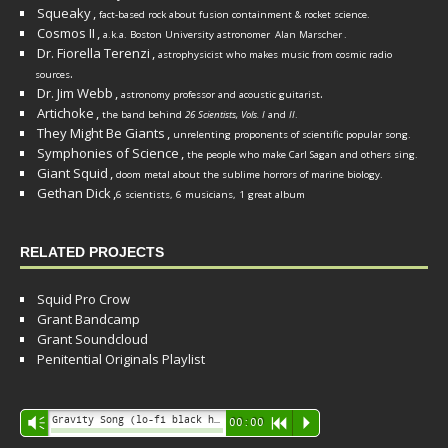
Squeaky
,
fact-based rock about fusion containment & rocket science.
Cosmos II
,
a.k.a. Boston University astronomer
Alan Marscher
.
Dr. Fiorella Terenzi
,
astrophysicist who makes music from cosmic radio
.
sources
Dr. Jim Webb
,
.
astronomy professor and acoustic guitarist
Artichoke
,
the band behind
26 Scientists, Vols. I
and
II
.
They Might Be Giants
,
unrelenting proponents of scientific popular song.
Symphonies of Science
,
the people who make Carl Sagan and others sing.
Giant Squid
,
doom metal about the sublime horrors of marine biology.
Gethan Dick
,
6 scientists, 6 musicians, 1 great album
RELATED PROJECTS
Squid Pro Crow
Grant Bandcamp
Grant Soundcloud
Penitential Originals Playlist
Audio
Gravity Song (lo-fi black hole version) - grant
Vm
00:00
R
P
Player