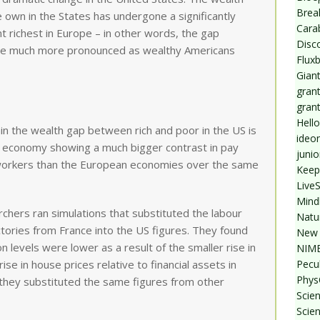
Break
 own in the States has undergone a significantly
Cara
t richest in Europe – in other words, the gap
Disc
me much more pronounced as wealthy Americans
Flux
Giant
grant
gran
Hello
in the wealth gap between rich and poor in the US is
ideo
US economy showing a much bigger contrast in pay
junio
workers than the European economies over the same
Keep
Live
Mind
chers ran simulations that substituted the labour
Natu
ctories from France into the US figures. They found
New 
 levels were lower as a result of the smaller rise in
NIMB
Pecul
ise in house prices relative to financial assets in
Phys
 they substituted the same figures from other
Scien
Scie