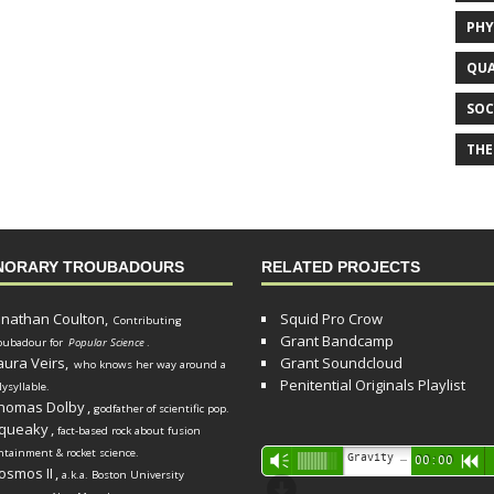
PHY
QUA
SOC
THE
NORARY TROUBADOURS
RELATED PROJECTS
onathan Coulton,
Squid Pro Crow
Contributing
Grant Bandcamp
oubadour for
Popular Science
.
aura Veirs,
Grant Soundcloud
who knows her way around a
Penitential Originals Playlist
lysyllable.
homas Dolby
,
godfather of scientific pop.
queaky
,
fact-based rock about fusion
ntainment & rocket science.
Audio
Gravity Song (lo-fi black hole version) - grant
Vm
00:00
R
osmos II
,
a.k.a. Boston University
Player
d