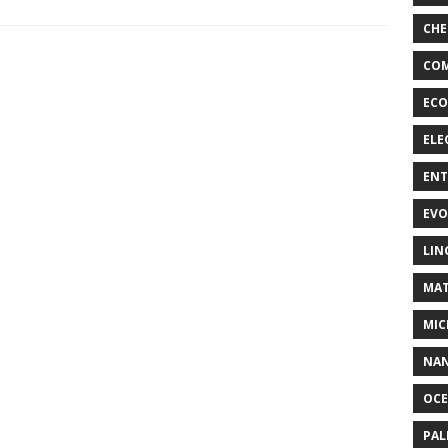
CHE
COM
ECO
ELE
EN
EVO
LIN
MAT
MIC
NA
OC
PA