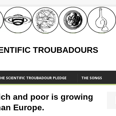
IENTIFIC TROUBADOURS
HE SCIENTIFIC TROUBADOUR PLEDGE
THE SONGS
ich and poor is growing
than Europe.