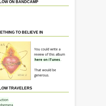
LOW ON BANDCAMP
ETHING TO BELIEVE IN
You could write a
review of this album
here on iTunes
.
That would be
generous.
LOW TRAVELERS
Action
phemera