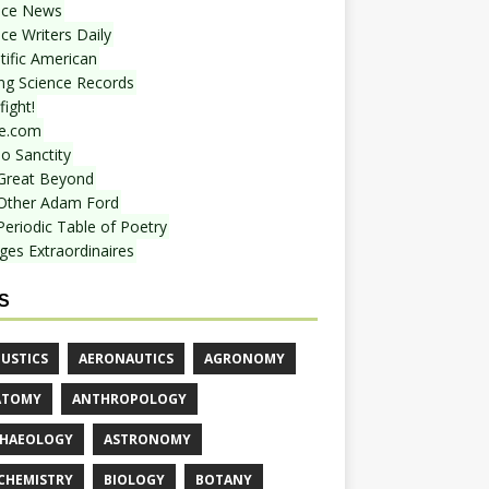
nce News
ce Writers Daily
tific American
ing Science Records
ight!
e.com
o Sanctity
Great Beyond
Other Adam Ford
Periodic Table of Poetry
ges Extraordinaires
S
USTICS
AERONAUTICS
AGRONOMY
ATOMY
ANTHROPOLOGY
HAEOLOGY
ASTRONOMY
CHEMISTRY
BIOLOGY
BOTANY