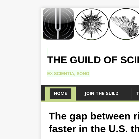
THE GUILD OF SC
EX SCIENTIA, SONO
HOME
JOIN THE GUILD
T
The gap between r
faster in the U.S. 