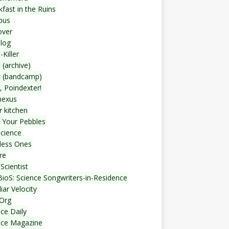
fast in the Ruins
bus
over
blog
-Killer
 (archive)
t (bandcamp)
, Poindexter!
nexus
r kitchen
 Your Pebbles
Science
less Ones
re
Scientist
ioS: Science Songwriters-in-Residence
iar Velocity
Org
ce Daily
nce Magazine