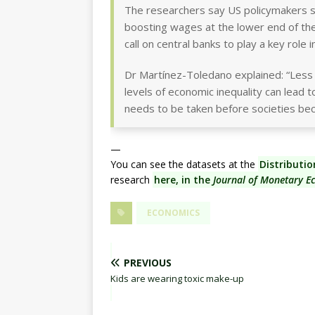
The researchers say US policymakers sho
boosting wages at the lower end of the 
call on central banks to play a key role i
Dr Martínez-Toledano explained: “Less 
levels of economic inequality can lead to
needs to be taken before societies be
—
You can see the datasets at the
Distributi
research
here, in the
Journal of Monetary E
ECONOMICS
PREVIOUS
Kids are wearing toxic make-up