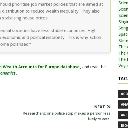
Scie
uld prioritise job market policies that are aimed at
Scien
distribution to reduce wealth inequality. They also
Scien
n stabilising house prices.
Sing
Songf
equal societies have less stable economies. High
Spac
 economic and political instability. This is why action
Stere
come polarised.”
The 
The 
The 
Voya
on Wealth Accounts for Europe database
, and read the
conomics
.
TAG
ACO
AN
NEXT
Researchers: one police stop makes a person less
ARC
likely to vote.
BIO