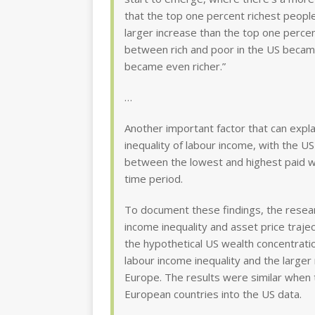
that the top one percent richest people
larger increase than the top one percen
between rich and poor in the US beca
became even richer.”
…
Another important factor that can expla
inequality of labour income, with the 
between the lowest and highest paid 
time period.
To document these findings, the resear
income inequality and asset price traje
the hypothetical US wealth concentration
labour income inequality and the larger r
Europe. The results were similar when
European countries into the US data.