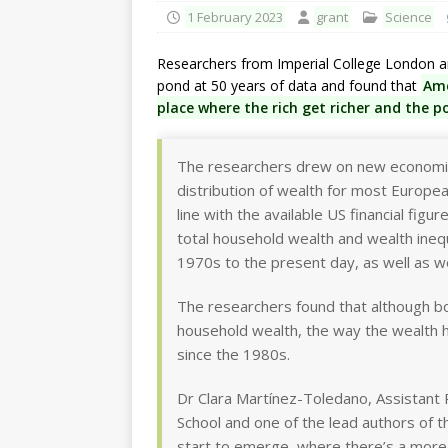
1 February 2023
grant
Science
Researchers from Imperial College London a
pond at 50 years of data and found that
Ame
place where the rich get richer and the p
The researchers drew on new economic 
distribution of wealth for most European
line with the available US financial fi
total household wealth and wealth inequ
1970s to the present day, as well as w
The researchers found that although bo
household wealth, the way the wealth 
since the 1980s.
Dr Clara Martínez-Toledano, Assistant 
School and one of the lead authors of 
start to emerge, where there’s a more 