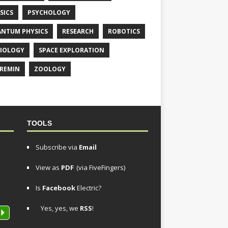
SICS
PSYCHOLOGY
NTUM PHYSICS
RESEARCH
ROBOTICS
IOLOGY
SPACE EXPLORATION
REMIN
ZOOLOGY
TOOLS
Subscribe via
Email
View as
PDF
(via FiveFingers)
Is
Facebook
Electric?
Yes, yes, we
RSS
!
P