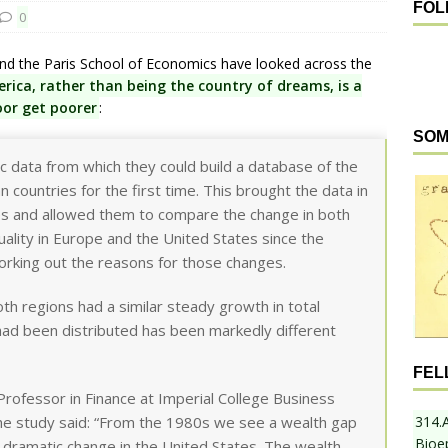
FOL
0
nd the Paris School of Economics have looked across the
rica, rather than being the country of dreams, is a
oor get poorer
:
SOM
data from which they could build a database of the
 countries for the first time. This brought the data in
gures and allowed them to compare the change in both
ality in Europe and the United States since the
orking out the reasons for those changes.
th regions had a similar steady growth in total
had been distributed has been markedly different
FEL
Professor in Finance at Imperial College Business
314.
the study said: “From the 1980s we see a wealth gap
Bioe
dramatic change in the United States. The wealth