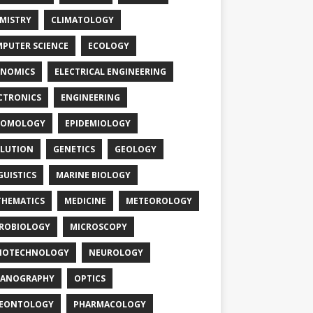
MISTRY
CLIMATOLOGY
PUTER SCIENCE
ECOLOGY
NOMICS
ELECTRICAL ENGINEERING
CTRONICS
ENGINEERING
TOMOLOGY
EPIDEMIOLOGY
LUTION
GENETICS
GEOLOGY
GUISTICS
MARINE BIOLOGY
HEMATICS
MEDICINE
METEOROLOGY
ROBIOLOGY
MICROSCOPY
NOTECHNOLOGY
NEUROLOGY
EANOGRAPHY
OPTICS
LEONTOLOGY
PHARMACOLOGY