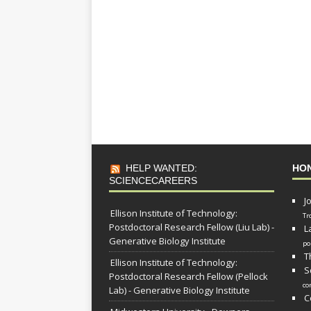
HELP WANTED:
HO
SCIENCECAREERS
J
Ellison Institute of Technology:
Tr
Postdoctoral Research Fellow (Liu Lab) -
L
Generative Biology Institute
po
T
Ellison Institute of Technology:
S
Postdoctoral Research Fellow (Pellock
co
Lab) - Generative Biology Institute
C