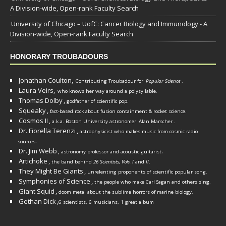
A Division-wide, Open-rank Faculty Search
University of Chicago – UofC: Cancer Biology and Immunology - A
Division-wide, Open-rank Faculty Search
HONORARY TROUBADOURS
Jonathan Coulton,
Contributing Troubadour for
Popular Science
.
Laura Veirs,
who knows her way around a polysyllable.
Thomas Dolby
,
godfather of scientific pop.
Squeaky
,
fact-based rock about fusion containment & rocket science.
Cosmos II
,
a.k.a. Boston University astronomer
Alan Marscher
.
Dr. Fiorella Terenzi
,
astrophysicist who makes music from cosmic radio
.
sources
Dr. Jim Webb
,
.
astronomy professor and acoustic guitarist
Artichoke
,
the band behind
26 Scientists, Vols. I
and
II
.
They Might Be Giants
,
unrelenting proponents of scientific popular song.
Symphonies of Science
,
the people who make Carl Sagan and others sing.
Giant Squid
,
doom metal about the sublime horrors of marine biology.
Gethan Dick
,
6 scientists, 6 musicians, 1 great album