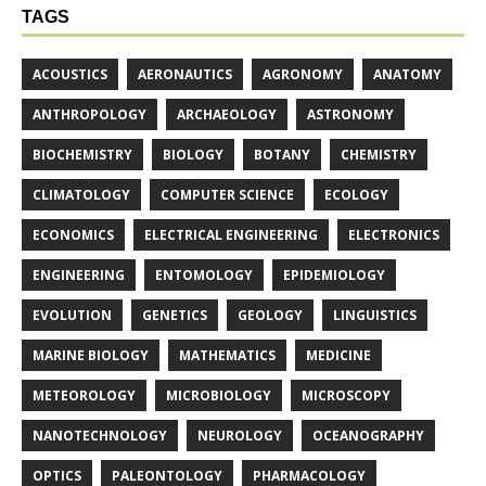
TAGS
ACOUSTICS
AERONAUTICS
AGRONOMY
ANATOMY
ANTHROPOLOGY
ARCHAEOLOGY
ASTRONOMY
BIOCHEMISTRY
BIOLOGY
BOTANY
CHEMISTRY
CLIMATOLOGY
COMPUTER SCIENCE
ECOLOGY
ECONOMICS
ELECTRICAL ENGINEERING
ELECTRONICS
ENGINEERING
ENTOMOLOGY
EPIDEMIOLOGY
EVOLUTION
GENETICS
GEOLOGY
LINGUISTICS
MARINE BIOLOGY
MATHEMATICS
MEDICINE
METEOROLOGY
MICROBIOLOGY
MICROSCOPY
NANOTECHNOLOGY
NEUROLOGY
OCEANOGRAPHY
OPTICS
PALEONTOLOGY
PHARMACOLOGY