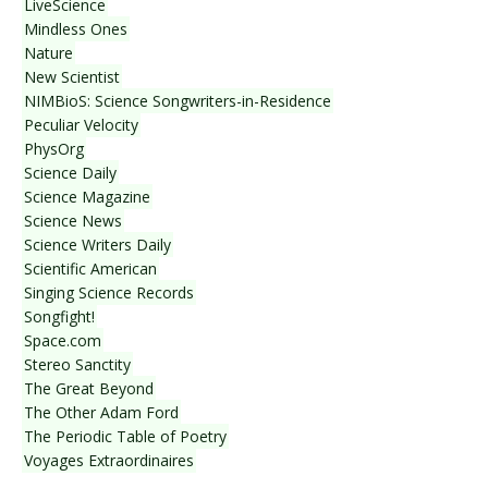
LiveScience
Mindless Ones
Nature
New Scientist
NIMBioS: Science Songwriters-in-Residence
Peculiar Velocity
PhysOrg
Science Daily
Science Magazine
Science News
Science Writers Daily
Scientific American
Singing Science Records
Songfight!
Space.com
Stereo Sanctity
The Great Beyond
The Other Adam Ford
The Periodic Table of Poetry
Voyages Extraordinaires