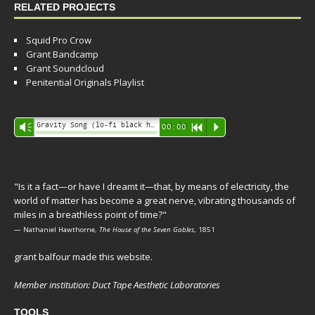
RELATED PROJECTS
Squid Pro Crow
Grant Bandcamp
Grant Soundcloud
Penitential Originals Playlist
Audio
Gravity Song (lo-fi black hole version) - grant
Vm
00:00
R
P
Player
"Is it a fact—or have I dreamt it—that, by means of electricity, the
world of matter has become a great nerve, vibrating thousands of
miles in a breathless point of time?"
— Nathaniel Hawthorne,
The House of the Seven Gables
, 1851
grant balfour made this website.
Member institution: Duct Tape Aesthetic Laboratories
TOOLS