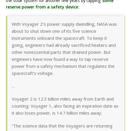
the solar system for another few years by tapping
some
reserve power from a safety device
:
With Voyager 2’s power supply dwindling, NASA was
about to shut down one of its five science
instruments onboard the spacecraft. To keep it
going, engineers had already sacrificed heaters and
other nonessential parts that drained power. But
engineers have now found a way to tap reserve
power from a safety mechanism that regulates the
spacecraft’s voltage.
…
Voyager 2 is 12.3 billion miles away from Earth and
counting. Voyager 1, also facing an expiration date as
it also loses power, is 14.7 billion miles away.
“The science data that the Voyagers are returning