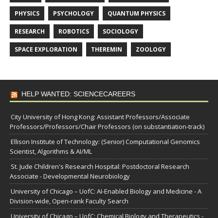
PHYSICS
PSYCHOLOGY
QUANTUM PHYSICS
RESEARCH
ROBOTICS
SOCIOLOGY
SPACE EXPLORATION
THEREMIN
ZOOLOGY
HELP WANTED: SCIENCECAREERS
City University of Hong Kong: Assistant Professors/Associate
Professors/Professors/Chair Professors (on substantiation-track)
Ellison Institute of Technology: (Senior) Computational Genomics
Scientist, Algorithms & AI/ML
St. Jude Children's Research Hospital: Postdoctoral Research
Associate - Developmental Neurobiology
University of Chicago – UofC: AI-Enabled Biology and Medicine - A
Division-wide, Open-rank Faculty Search
University of Chicago – UofC: Chemical Biology and Therapeutics -