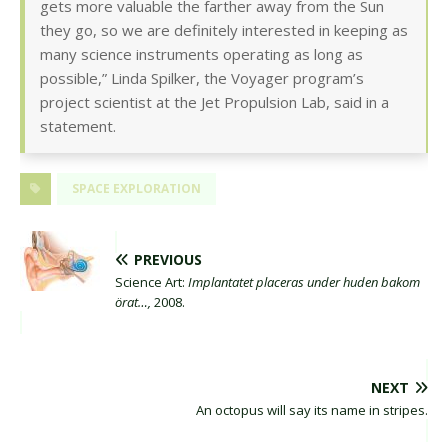
gets more valuable the farther away from the Sun
they go, so we are definitely interested in keeping as
many science instruments operating as long as
possible,” Linda Spilker, the Voyager program’s
project scientist at the Jet Propulsion Lab, said in a
statement.
SPACE EXPLORATION
PREVIOUS
Science Art:
Implantatet placeras under huden bakom
örat…,
2008.
NEXT
An octopus will say its name in stripes.