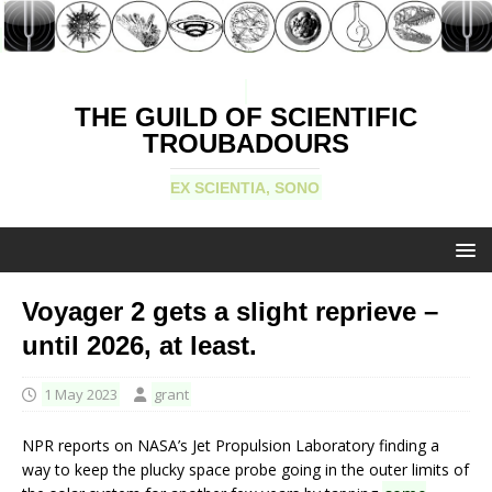
THE GUILD OF SCIENTIFIC
TROUBADOURS
EX SCIENTIA, SONO
Voyager 2 gets a slight reprieve –
until 2026, at least.
1 May 2023
grant
NPR reports on NASA’s Jet Propulsion Laboratory finding a
way to keep the plucky space probe going in the outer limits of