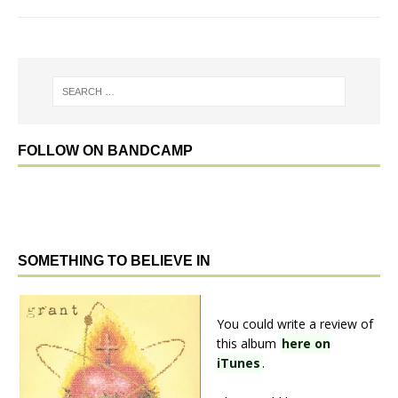
FOLLOW ON BANDCAMP
SOMETHING TO BELIEVE IN
You could write a review of
this album
here on
iTunes
.