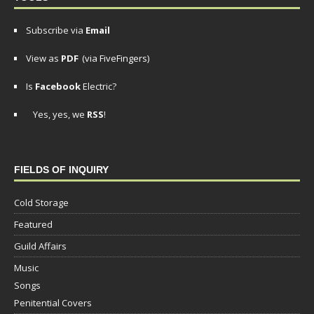
Subscribe via
Email
View as
PDF
(via FiveFingers)
Is
Facebook
Electric?
Yes, yes, we
RSS
!
FIELDS OF INQUIRY
Cold Storage
Featured
Guild Affairs
Music
Songs
Penitential Covers