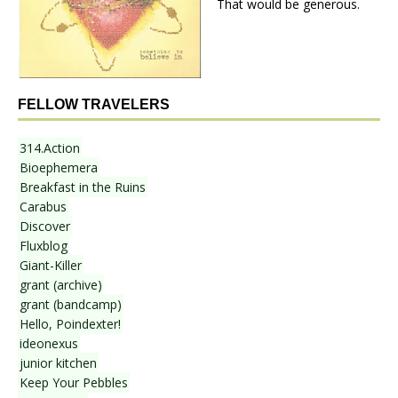
That would be generous.
FELLOW TRAVELERS
314.Action
Bioephemera
Breakfast in the Ruins
Carabus
Discover
Fluxblog
Giant-Killer
grant (archive)
grant (bandcamp)
Hello, Poindexter!
ideonexus
junior kitchen
Keep Your Pebbles