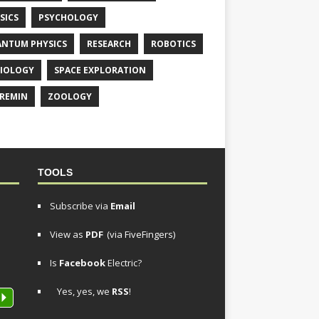
SICS
PSYCHOLOGY
NTUM PHYSICS
RESEARCH
ROBOTICS
IOLOGY
SPACE EXPLORATION
REMIN
ZOOLOGY
TOOLS
Subscribe via
Email
View as
PDF
(via FiveFingers)
Is
Facebook
Electric?
Yes, yes, we
RSS
!
P