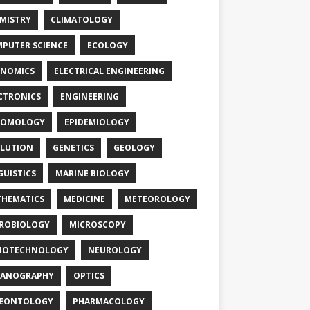
MISTRY
CLIMATOLOGY
PUTER SCIENCE
ECOLOGY
NOMICS
ELECTRICAL ENGINEERING
CTRONICS
ENGINEERING
TOMOLOGY
EPIDEMIOLOGY
LUTION
GENETICS
GEOLOGY
GUISTICS
MARINE BIOLOGY
HEMATICS
MEDICINE
METEOROLOGY
ROBIOLOGY
MICROSCOPY
NOTECHNOLOGY
NEUROLOGY
EANOGRAPHY
OPTICS
LEONTOLOGY
PHARMACOLOGY