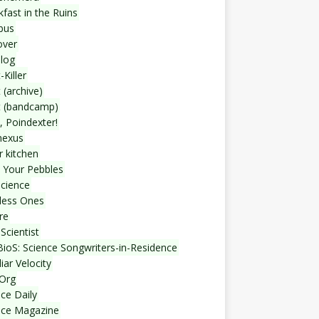
fast in the Ruins
bus
over
blog
-Killer
 (archive)
t (bandcamp)
, Poindexter!
nexus
r kitchen
 Your Pebbles
Science
less Ones
re
Scientist
ioS: Science Songwriters-in-Residence
iar Velocity
Org
ce Daily
nce Magazine