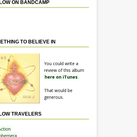
LOW ON BANDCAMP
ETHING TO BELIEVE IN
You could write a
review of this album
here on iTunes
.
That would be
generous.
LOW TRAVELERS
Action
phemera