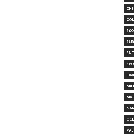
CHE
COM
ECO
ELE
EN
EVO
LIN
MAT
MIC
NA
OC
PA