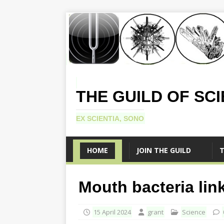
THE GUILD OF SC
EX SCIENTIA, SONO
HOME
JOIN THE GUILD
T
Mouth bacteria lin
15 April 2024
grant
Science