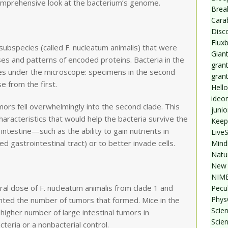
comprehensive look at the bacterium’s genome.
Break
Cara
Disc
Flux
subspecies (called F. nucleatum animalis) that were
Giant
ses and patterns of encoded proteins. Bacteria in the
grant
ces under the microscope: specimens in the second
gran
e from the first.
Hello
ideo
mors fell overwhelmingly into the second clade. This
junio
racteristics that would help the bacteria survive the
Keep
intestine—such as the ability to gain nutrients in
Live
d gastrointestinal tract) or to better invade cells.
Mind
Natu
New 
NIMB
al dose of F. nucleatum animalis from clade 1 and
Pecul
Phys
nted the number of tumors that formed. Mice in the
Scien
 higher number of large intestinal tumors in
Scie
teria or a nonbacterial control.