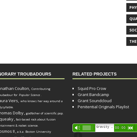
PHY
QUA
SOC
THE
NORARY TROUBADOURS
RELATED PROJECTS
onathan Coulton,
Squid Pro Crow
Contributing
Grant Bandcamp
oubadour for
Popular Science
.
aura Veirs,
Grant Soundcloud
who knows her way around a
Penitential Originals Playlist
lysyllable.
homas Dolby
,
godfather of scientific pop.
queaky
,
fact-based rock about fusion
ntainment & rocket science.
Audio
Gravity Song (lo-fi black hole version) - grant
Vm
00:00
R
osmos II
,
a.k.a. Boston University
Player
d