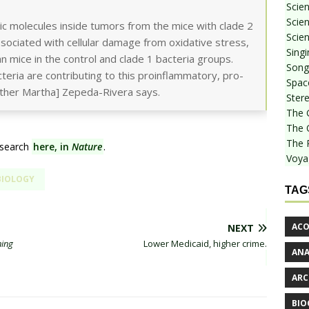
Scie
Scien
c molecules inside tumors from the mice with clade 2
Scien
sociated with cellular damage from oxidative stress,
Sing
an mice in the control and clade 1 bacteria groups.
Songf
cteria are contributing to this proinflammatory, pro-
Spac
uther Martha] Zepeda-Rivera says.
Stere
The 
The 
The 
esearch
here, in
Nature
.
Voya
BIOLOGY
TAG
ACO
NEXT
ning
Lower Medicaid, higher crime.
AN
ARC
BIO