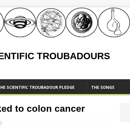
IENTIFIC TROUBADOURS
HE SCIENTIFIC TROUBADOUR PLEDGE
THE SONGS
ked to colon cancer
0