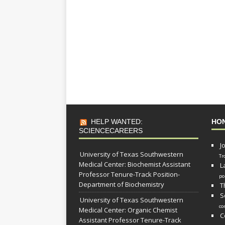
HELP WANTED:
HO
SCIENCECAREERS
J
University of Texas Southwestern
Tr
Medical Center: Biochemist Assistant
L
Professor Tenure-Track Position-
po
Department of Biochemistry
T
S
University of Texas Southwestern
co
Medical Center: Organic Chemist
C
Assistant Professor Tenure-Track