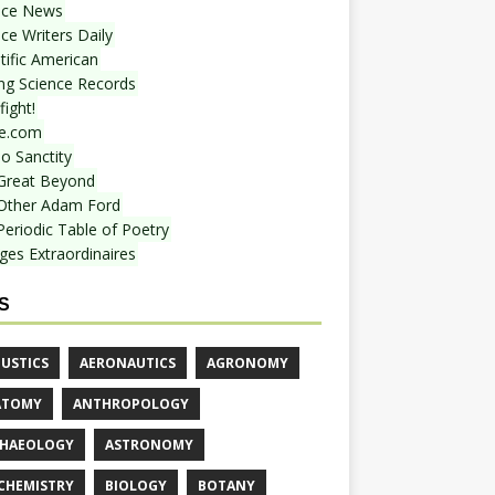
nce News
ce Writers Daily
tific American
ing Science Records
ight!
e.com
o Sanctity
Great Beyond
Other Adam Ford
Periodic Table of Poetry
ges Extraordinaires
S
USTICS
AERONAUTICS
AGRONOMY
ATOMY
ANTHROPOLOGY
HAEOLOGY
ASTRONOMY
CHEMISTRY
BIOLOGY
BOTANY