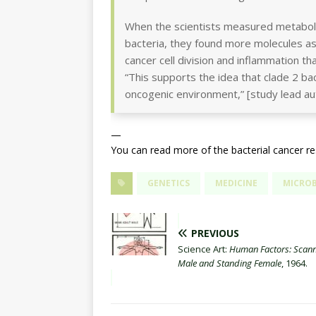
When the scientists measured metaboli
bacteria, they found more molecules as
cancer cell division and inflammation th
“This supports the idea that clade 2 ba
oncogenic environment,” [study lead a
—
You can read more of the bacterial cancer r
GENETICS
MEDICINE
MICRO
PREVIOUS
Science Art:
Human Factors: Scan
Male and Standing Female
, 1964.