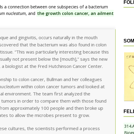
FOL
ds a connection between one subspecies of a bacterium
ium nucleatum
, and
the growth colon cancer, an ailment
aque and gingivitis, occurs naturally in the mouth
SOM
scovered that the bacterium was also found in colon
issue. “This was particularly interesting because this
usually not present below the [mouth],” says the new
 a biologist at the Fred Hutchinson Cancer Center.
onship to colon cancer, Bullman and her colleagues
 nucleatum
within colon cancer tumors and looked at
nal environment. The team first analyzed the
n tumors in order to compare them with those found
s from approximately 100 people and then broke up
FEL
ates to allow the microbes present to grow.
314.
se cultures, the scientists performed a process
Bioe