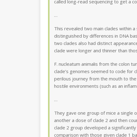
called long-read sequencing to get a 
…
This revealed two main clades within a 
distinguished by differences in DNA ba
two clades also had distinct appearan
clade were longer and thinner than thos
F. nucleatum animalis from the colon tu
clade’s genomes seemed to code for cha
perilous journey from the mouth to the 
hostile environments (such as an inflame
…
They gave one group of mice a single or
another a dose of clade 2 and then cou
clade 2 group developed a significantly
comparison with those given clade 1 bac