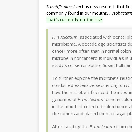
Scientific American
has new research that fin
commonly found in our mouths,
Fusobacter
that’s currently on the rise
:
F. nucleatum
, associated with dental pl
microbiome. A decade ago scientists di
cancer more often than in normal colon t
microbe in noncancerous individuals is 
study’s co-senior author Susan Bullman,
To further explore the microbe’s relati
conducted extensive sequencing on
F.
how the microbe influenced the intesti
genomes of
F. nucleatum
found in colo
in the mouth. It collected colon tumor
the tumors and placed them on agar pl
After isolating the
F. nucleatum
from the