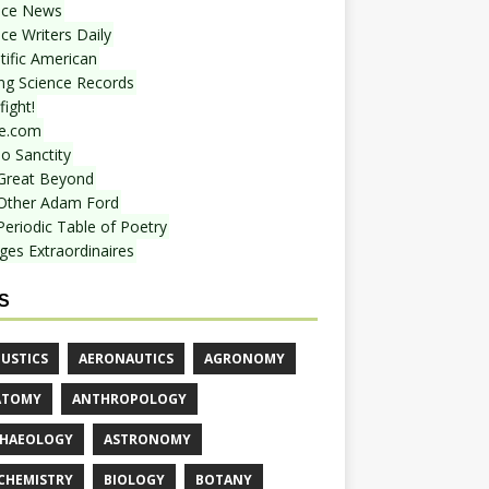
nce News
ce Writers Daily
tific American
ing Science Records
ight!
e.com
o Sanctity
Great Beyond
Other Adam Ford
Periodic Table of Poetry
ges Extraordinaires
S
USTICS
AERONAUTICS
AGRONOMY
ATOMY
ANTHROPOLOGY
HAEOLOGY
ASTRONOMY
CHEMISTRY
BIOLOGY
BOTANY