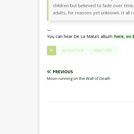
children but believed to fade over time,
adults, for reasons yet unknown. It all r
—
You can hear De La Mata’s album
here, on
ACOUSTICS
ANATOMY
PREVIOUS
Moon running on the Wall of Death