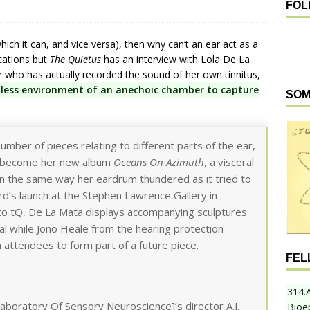
FOL
ich it can, and vice versa), then why can’t an ear act as a
tations but
The Quietus
has an interview with Lola De La
r who has actually recorded the sound of her own tinnitus,
less environment of an anechoic chamber to capture
SOM
umber of pieces relating to different parts of the ear,
o become her new album
Oceans On Azimuth
, a visceral
e in the same way her eardrum thundered as it tried to
ord’s launch at the Stephen Lawrence Gallery in
o tQ, De La Mata displays accompanying sculptures
al while Jono Heale from the hearing protection
attendees to form part of a future piece.
FEL
314.
aboratory Of Sensory Neuroscience]’s director A.J.
Bioe