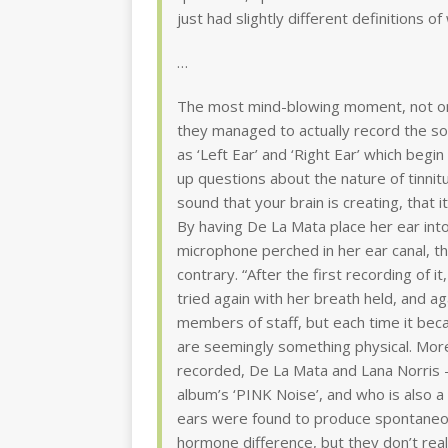
just had slightly different definitions of
…
The most mind-blowing moment, not onl
they managed to actually record the so
as ‘Left Ear’ and ‘Right Ear’ which beg
up questions about the nature of tinnitu
sound that your brain is creating, that it
By having De La Mata place her ear into
microphone perched in her ear canal, th
contrary. “After the first recording of it
tried again with her breath held, and ag
members of staff, but each time it be
are seemingly something physical. More
recorded, De La Mata and Lana Norris 
album’s ‘PINK Noise’, and who is also 
ears were found to produce spontaneou
hormone difference, but they don’t rea