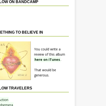
LOW ON BANDCAMP
ETHING TO BELIEVE IN
You could write a
review of this album
here on iTunes
.
That would be
generous.
LOW TRAVELERS
Action
phemera