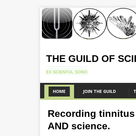
THE GUILD OF SC
EX SCIENTIA, SONO
HOME
JOIN THE GUILD
T
Recording tinnitus 
AND science.