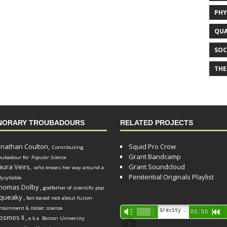
PHY
QUA
SOC
THE
NORARY TROUBADOURS
RELATED PROJECTS
onathan Coulton,
Squid Pro Crow
Contributing
Grant Bandcamp
oubadour for
Popular Science
.
aura Veirs,
Grant Soundcloud
who knows her way around a
Penitential Originals Playlist
lysyllable.
homas Dolby
,
godfather of scientific pop.
queaky
,
fact-based rock about fusion
ntainment & rocket science.
Audio
Gravity Song (lo-fi black hole version) - grant
Vm
00:00
R
osmos II
,
a.k.a. Boston University
Player
d