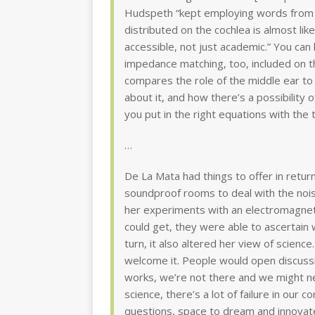
Hudspeth “kept employing words from ar
distributed on the cochlea is almost li
accessible, not just academic.” You can 
impedance matching, too, included on t
compares the role of the middle ear to 
about it, and how there’s a possibility of
you put in the right equations with the 
…
De La Mata had things to offer in retur
soundproof rooms to deal with the nois
her experiments with an electromagnetic
could get, they were able to ascertain
turn, it also altered her view of science.
welcome it. People would open discussi
works, we’re not there and we might neve
science, there’s a lot of failure in our 
questions, space to dream and innovat