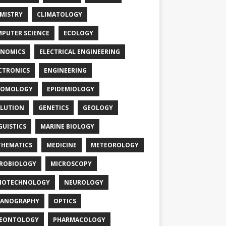
MISTRY
CLIMATOLOGY
PUTER SCIENCE
ECOLOGY
NOMICS
ELECTRICAL ENGINEERING
CTRONICS
ENGINEERING
TOMOLOGY
EPIDEMIOLOGY
LUTION
GENETICS
GEOLOGY
GUISTICS
MARINE BIOLOGY
HEMATICS
MEDICINE
METEOROLOGY
ROBIOLOGY
MICROSCOPY
NOTECHNOLOGY
NEUROLOGY
EANOGRAPHY
OPTICS
LEONTOLOGY
PHARMACOLOGY