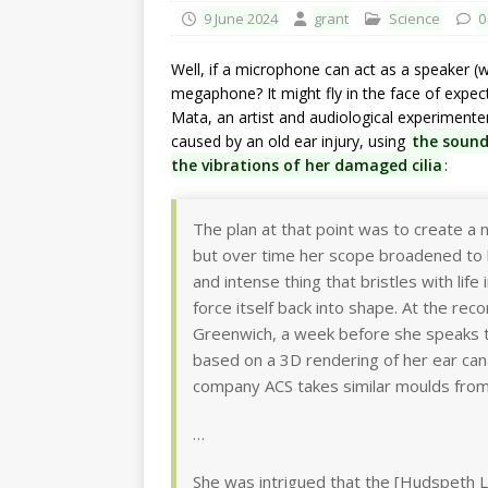
9 June 2024
grant
Science
0
Well, if a microphone can act as a speaker (wh
megaphone? It might fly in the face of expec
Mata, an artist and audiological experimente
caused by an old ear injury, using
the sound
the vibrations of her damaged cilia
:
The plan at that point was to create a n
but over time her scope broadened t
and intense thing that bristles with lif
force itself back into shape. At the rec
Greenwich, a week before she speaks t
based on a 3D rendering of her ear can
company ACS takes similar moulds from 
…
She was intrigued that the [Hudspeth L