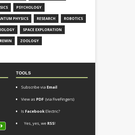
SICS
PSYCHOLOGY
NTUM PHYSICS
RESEARCH
ROBOTICS
IOLOGY
SPACE EXPLORATION
REMIN
ZOOLOGY
TOOLS
Subscribe via
Email
View as
PDF
(via FiveFingers)
Is
Facebook
Electric?
Yes, yes, we
RSS
!
P