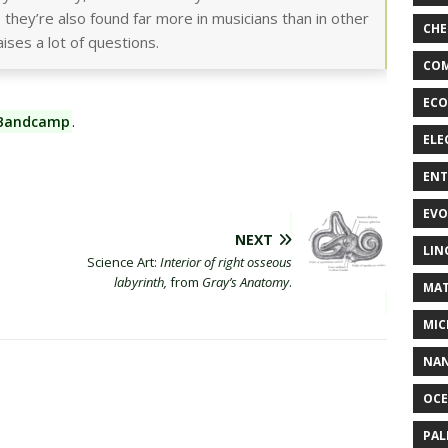
 they’re also found far more in musicians than in other
CHE
aises a lot of questions.
COM
ECO
 Bandcamp
.
ELE
EN
EVO
NEXT
LIN
Science Art:
Interior of right osseous
labyrinth,
from
Gray’s Anatomy
.
MAT
MIC
NA
OC
PA