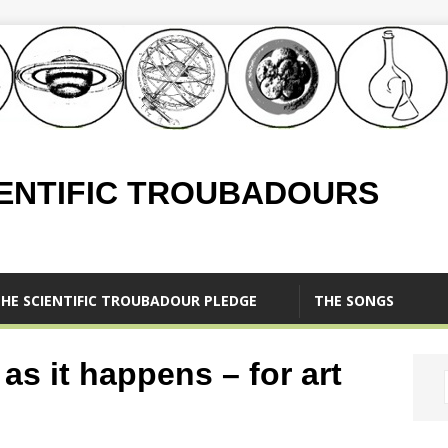
IENTIFIC TROUBADOURS
HE SCIENTIFIC TROUBADOUR PLEDGE
THE SONGS
as it happens – for art