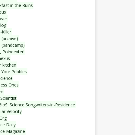
fast in the Ruins
bus
over
blog
-Killer
 (archive)
t (bandcamp)
, Poindexter!
nexus
r kitchen
 Your Pebbles
Science
less Ones
re
Scientist
ioS: Science Songwriters-in-Residence
iar Velocity
Org
ce Daily
nce Magazine