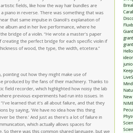
Break
tistic fields, like how the way hair bundles are
Cara
ke a piano in reverse. There was something that was
Disc
hear that same impulse in Gianoli’s explanation of
Flux
he album and in her live performance, where he
Giant
the bridge of a violin. “He wrote a master’s paper
grant
 creating the perfect bridge for each specific violin if
gran
thickness of wood, the type, the width, etcetera.”
Hello
ideo
junio
Keep
n, pointing out how they might make use of
Live
e produced by the fans of their machinery. Thanks to
Mind
 field recorder, which highlighted how noisy the lab
Natu
 where previous experiments had run into issues. In
New 
 “I’ve learned that it’s all about failure, and that they
NIMB
Pecul
ons by saying, ‘We have no idea how this thing
Phys
r be there.’ And just as there’s a lot of failure in
Scien
communication, which actually allows spaces for
Scie
e. So there was this common shared language, but we