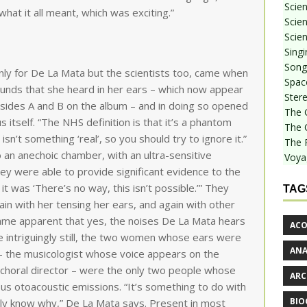
Scie
 what it all meant, which was exciting.”
Scien
Scien
Sing
Songf
y for De La Mata but the scientists too, came when
Spac
unds that she heard in her ears – which now appear
Stere
in sides A and B on the album – and in doing so opened
The 
s itself. “The NHS definition is that it’s a phantom
The 
 isn’t something ‘real’, so you should try to ignore it.”
The 
 an anechoic chamber, with an ultra-sensitive
Voya
ey were able to provide significant evidence to the
, it was ‘There’s no way, this isn’t possible.’” They
TAG
ain with her tensing her ears, and again with other
came apparent that yes, the noises De La Mata hears
ACO
 intriguingly still, the two women whose ears were
AN
– the musicologist whose voice appears on the
a choral director – were the only two people whose
ARC
s otoacoustic emissions. “It’s something to do with
BIO
lly know why,” De La Mata says. Present in most