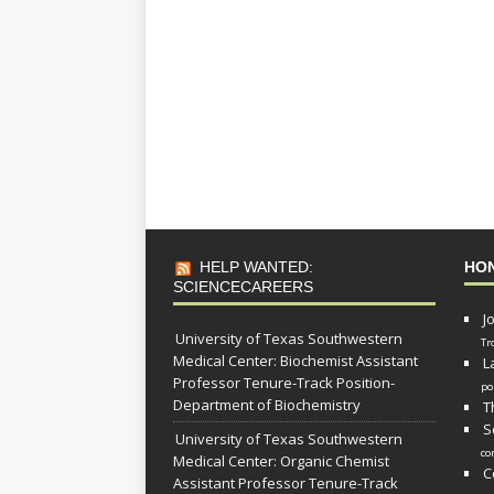
HELP WANTED:
HO
SCIENCECAREERS
J
University of Texas Southwestern
Tr
Medical Center: Biochemist Assistant
L
Professor Tenure-Track Position-
po
Department of Biochemistry
T
S
University of Texas Southwestern
co
Medical Center: Organic Chemist
C
Assistant Professor Tenure-Track