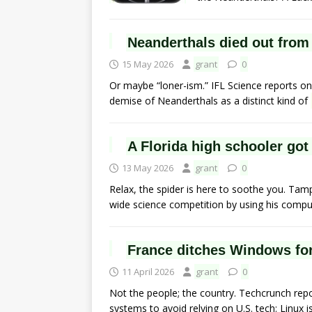
Neanderthals died out from
15 May 2026
grant
0
Or maybe “loner-ism.” IFL Science reports o
demise of Neanderthals as a distinct kind of
A Florida high schooler go
13 May 2026
grant
0
Relax, the spider is here to soothe you. Ta
wide science competition by using his comp
France ditches Windows fo
11 April 2026
grant
0
Not the people; the country. Techcrunch re
systems to avoid relying on U.S. tech: Linux