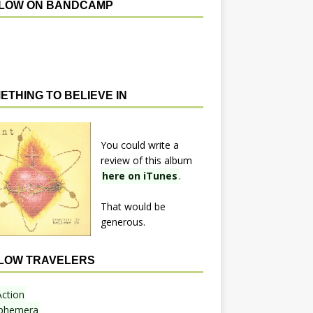
LOW ON BANDCAMP
ETHING TO BELIEVE IN
You could write a
review of this album
here on iTunes
.
That would be
generous.
LOW TRAVELERS
Action
phemera