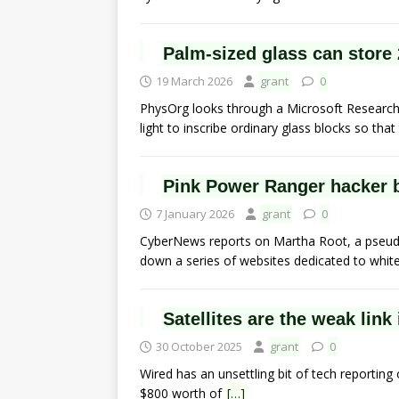
Palm-sized glass can store 
19 March 2026
grant
0
PhysOrg looks through a Microsoft Research L
light to inscribe ordinary glass blocks so that 
Pink Power Ranger hacker 
7 January 2026
grant
0
CyberNews reports on Martha Root, a pseudo
down a series of websites dedicated to whit
Satellites are the weak link
30 October 2025
grant
0
Wired has an unsettling bit of tech reporting 
$800 worth of
[…]