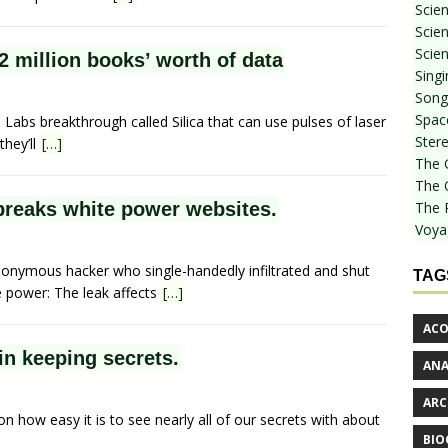
Scie
Scien
Scien
2 million books’ worth of data
Sing
Songf
Spac
abs breakthrough called Silica that can use pulses of laser
Stere
they’ll
[…]
The 
The 
breaks white power websites.
The 
Voya
nymous hacker who single-handedly infiltrated and shut
TAG
e power: The leak affects
[…]
ACO
 in keeping secrets.
AN
ARC
on how easy it is to see nearly all of our secrets with about
BIO