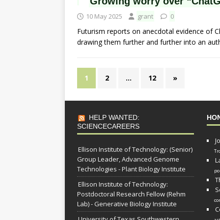
Growing worry over “ChatG
10 May 2025
grant
0
Futurism reports on anecdotal evidence of 
drawing them further and further into an auth
1
2
…
12
»
HELP WANTED:
HO
SCIENCECAREERS
J
Ellison Institute of Technology: (Senior)
Tr
Group Leader, Advanced Genome
L
Technologies - Plant Biology Institute
po
T
Ellison Institute of Technology:
S
Postdoctoral Research Fellow (Rehm
co
Lab) - Generative Biology Institute
C
University of Texas Southwestern
as