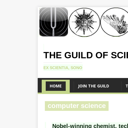
THE GUILD OF SC
EX SCIENTIA, SONO
HOME
JOIN THE GUILD
T
computer science
Nobel-winning chemist, tec