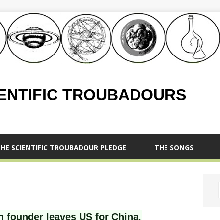
IENTIFIC TROUBADOURS
HE SCIENTIFIC TROUBADOUR PLEDGE
THE SONGS
h founder leaves US for China.