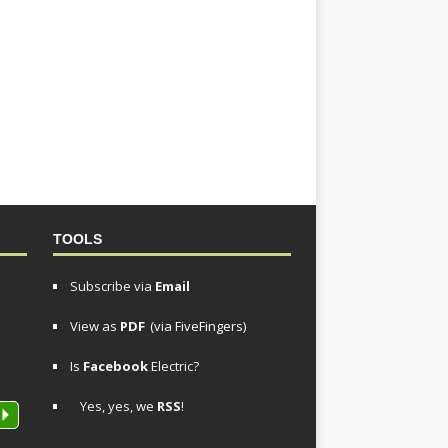
TOOLS
Subscribe via
Email
View as
PDF
(via FiveFingers)
Is
Facebook
Electric?
Yes, yes, we
RSS
!
P