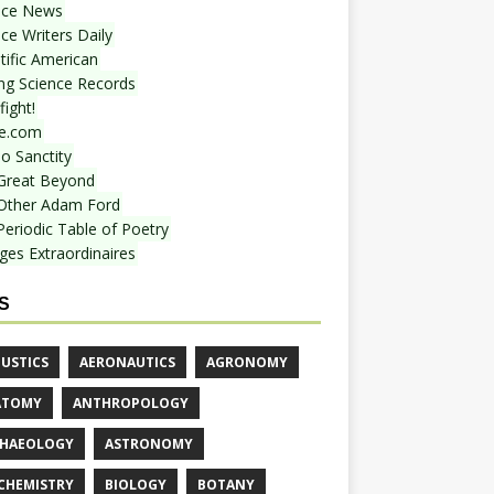
nce News
ce Writers Daily
tific American
ing Science Records
ight!
e.com
o Sanctity
Great Beyond
Other Adam Ford
Periodic Table of Poetry
ges Extraordinaires
S
USTICS
AERONAUTICS
AGRONOMY
ATOMY
ANTHROPOLOGY
HAEOLOGY
ASTRONOMY
CHEMISTRY
BIOLOGY
BOTANY