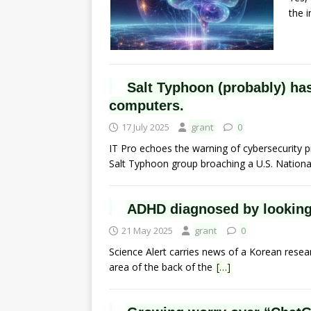
the 
Salt Typhoon (probably) has 
computers.
17 July 2025
grant
0
IT Pro echoes the warning of cybersecurity p
Salt Typhoon group broaching a U.S. Nation
ADHD diagnosed by looking 
21 May 2025
grant
0
Science Alert carries news of a Korean resea
area of the back of the
[…]