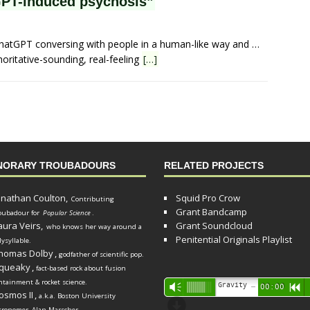
PT-induced psychosis”
ChatGPT conversing with people in a human-like way and …
oritative-sounding, real-feeling
[…]
NORARY TROUBADOURS
RELATED PROJECTS
onathan Coulton,
Squid Pro Crow
Contributing
Grant Bandcamp
oubadour for
Popular Science
.
aura Veirs,
Grant Soundcloud
who knows her way around a
Penitential Originals Playlist
lysyllable.
homas Dolby
,
godfather of scientific pop.
queaky
,
fact-based rock about fusion
ntainment & rocket science.
Audio
Gravity Song (lo-fi black hole version) - grant
Vm
00:00
R
osmos II
,
a.k.a. Boston University
Player
d
tronomer
Alan Marscher
.