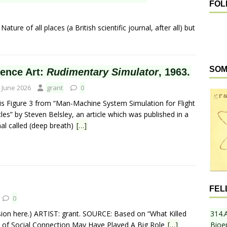
FOL
ture of all places (a British scientific journal, after all) but
SOM
ience Art:
Rudimentary Simulator
, 1963.
 June 2026
grant
0
 is Figure 3 from “Man-Machine System Simulation for Flight
les” by Steven Belsley, an article which was published in a
nal called (deep breath)
[…]
FEL
0
ion here.) ARTIST: grant. SOURCE: Based on “What Killed
314.
 of Social Connection May Have Played A Big Role
[…]
Bioe