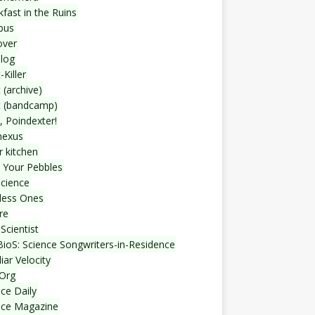
fast in the Ruins
bus
over
blog
-Killer
 (archive)
t (bandcamp)
, Poindexter!
nexus
r kitchen
 Your Pebbles
Science
less Ones
re
Scientist
ioS: Science Songwriters-in-Residence
iar Velocity
Org
ce Daily
nce Magazine