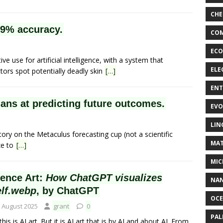
CHE
99% accuracy.
COM
ECO
 use for artificial intelligence, with a system that
ELE
ors spot potentially deadly skin
[…]
EN
ns at predicting future outcomes.
EVO
LIN
ory on the Metaculus forecasting cup (not a scientific
MAT
ze to
[…]
MIC
ience Art:
How ChatGPT visualizes
NA
elf.webp
, by ChatGPT
OC
 August 2025
grant
0
PA
this is AI art. But it is AI art that is by AI and about AI. From