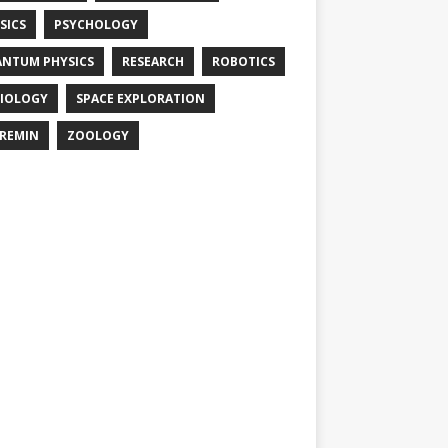
SICS
PSYCHOLOGY
NTUM PHYSICS
RESEARCH
ROBOTICS
IOLOGY
SPACE EXPLORATION
REMIN
ZOOLOGY