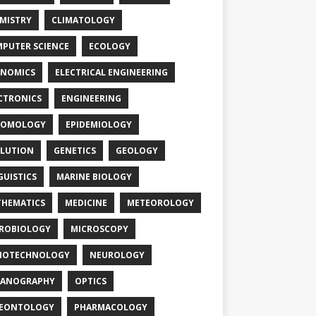
MISTRY
CLIMATOLOGY
PUTER SCIENCE
ECOLOGY
NOMICS
ELECTRICAL ENGINEERING
CTRONICS
ENGINEERING
TOMOLOGY
EPIDEMIOLOGY
LUTION
GENETICS
GEOLOGY
GUISTICS
MARINE BIOLOGY
HEMATICS
MEDICINE
METEOROLOGY
ROBIOLOGY
MICROSCOPY
NOTECHNOLOGY
NEUROLOGY
EANOGRAPHY
OPTICS
LEONTOLOGY
PHARMACOLOGY