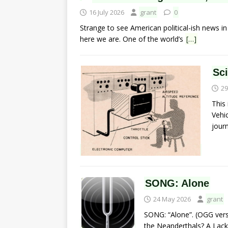
16 July 2026
grant
0
Strange to see American political-ish news in Na
here we are. One of the world’s
[…]
Sc
29
This
Vehic
jour
SONG: Alone
24 May 2026
grant
SONG: “Alone”. (OGG vers
the Neanderthals? A Lack