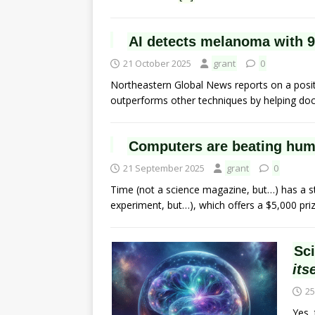
AI detects melanoma with 
21 October 2025
grant
0
Northeastern Global News reports on a positive
outperforms other techniques by helping doct
Computers are beating huma
21 September 2025
grant
0
Time (not a science magazine, but…) has a st
experiment, but…), which offers a $5,000 pri
Sc
its
25
Yes, 