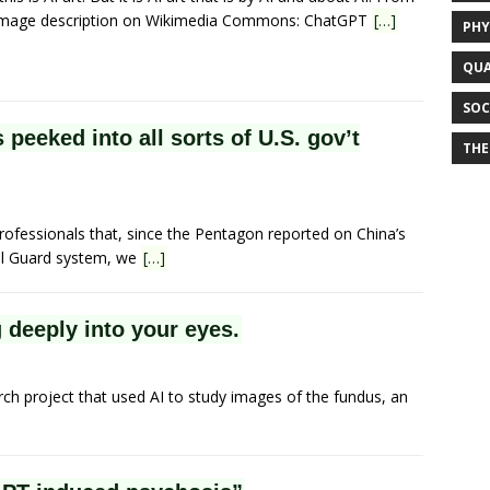
image description on Wikimedia Commons: ChatGPT
[…]
PHY
QUA
SOC
peeked into all sorts of U.S. gov’t
THE
rofessionals that, since the Pentagon reported on China’s
al Guard system, we
[…]
deeply into your eyes.
rch project that used AI to study images of the fundus, an