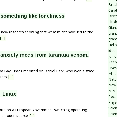
Break
Cara
 something like loneliness
Disc
Flux
Giant
n new research showing that what might have led to the
grant
[…]
gran
Hello
ideo
t anxiety meds from tarantua venom.
junio
Keep
Live
mpa Bay Times reported on Daniel Park, who won a state-
Mind
uters
[…]
Natu
New 
NIMB
r Linux
Pecul
Phys
Scien
ports on a European government switching operating
Scie
 is an open source
[…]