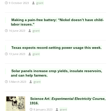
9 October 2023
grant
Making a pain-free battery: “Nickel doesn’t have child-
labor issues.”
16 June 2023
grant
Texas expects record-setting power usage this week.
13 June 2023
grant
Solar panels increase crop yields, insulate reservoirs,
and can help farmers.
5 March 2023
grant
Science Art:
Experimental Electricity Course
,
1916.
8 January 2023
grant