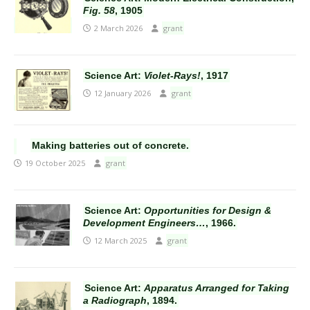
Fig. 58
, 1905
2 March 2026
grant
Science Art:
Violet-Rays!
, 1917
12 January 2026
grant
Making batteries out of concrete.
19 October 2025
grant
Science Art:
Opportunities for Design &
Development Engineers…
, 1966.
12 March 2025
grant
Science Art:
Apparatus Arranged for Taking
a Radiograph
, 1894.