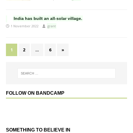
India has built an all-solar village.
1 November 2022
grant
1
2
…
6
»
FOLLOW ON BANDCAMP
SOMETHING TO BELIEVE IN