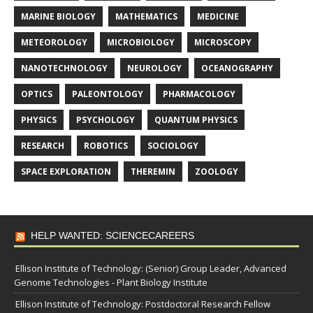
MARINE BIOLOGY
MATHEMATICS
MEDICINE
METEOROLOGY
MICROBIOLOGY
MICROSCOPY
NANOTECHNOLOGY
NEUROLOGY
OCEANOGRAPHY
OPTICS
PALEONTOLOGY
PHARMACOLOGY
PHYSICS
PSYCHOLOGY
QUANTUM PHYSICS
RESEARCH
ROBOTICS
SOCIOLOGY
SPACE EXPLORATION
THEREMIN
ZOOLOGY
HELP WANTED: SCIENCECAREERS
Ellison Institute of Technology: (Senior) Group Leader, Advanced
Genome Technologies - Plant Biology Institute
Ellison Institute of Technology: Postdoctoral Research Fellow