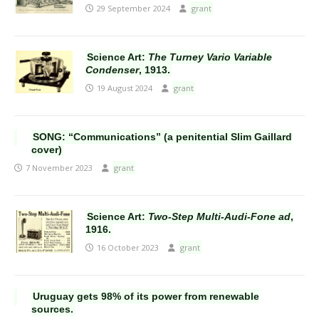
29 September 2024
grant
Science Art:
The Turney Vario Variable
Condenser
, 1913.
19 August 2024
grant
SONG: “Communications” (a penitential Slim Gaillard
cover)
7 November 2023
grant
Science Art:
Two-Step Multi-Audi-Fone ad
,
1916.
16 October 2023
grant
Uruguay gets 98% of its power from renewable
sources.