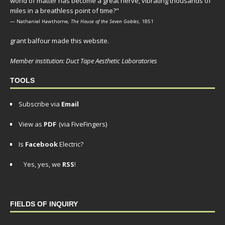
world of matter has become a great nerve, vibrating thousands of
miles in a breathless point of time?"
— Nathaniel Hawthorne,
The House of the Seven Gables
, 1851
grant balfour made this website.
Member institution: Duct Tape Aesthetic Laboratories
TOOLS
Subscribe via
Email
View as
PDF
(via FiveFingers)
Is
Facebook
Electric?
Yes, yes, we
RSS
!
FIELDS OF INQUIRY