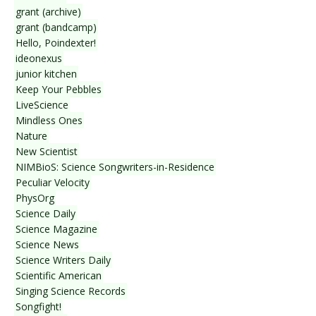
grant (archive)
grant (bandcamp)
Hello, Poindexter!
ideonexus
junior kitchen
Keep Your Pebbles
LiveScience
Mindless Ones
Nature
New Scientist
NIMBioS: Science Songwriters-in-Residence
Peculiar Velocity
PhysOrg
Science Daily
Science Magazine
Science News
Science Writers Daily
Scientific American
Singing Science Records
Songfight!