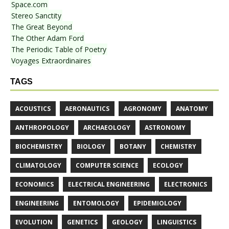
Space.com
Stereo Sanctity
The Great Beyond
The Other Adam Ford
The Periodic Table of Poetry
Voyages Extraordinaires
TAGS
ACOUSTICS
AERONAUTICS
AGRONOMY
ANATOMY
ANTHROPOLOGY
ARCHAEOLOGY
ASTRONOMY
BIOCHEMISTRY
BIOLOGY
BOTANY
CHEMISTRY
CLIMATOLOGY
COMPUTER SCIENCE
ECOLOGY
ECONOMICS
ELECTRICAL ENGINEERING
ELECTRONICS
ENGINEERING
ENTOMOLOGY
EPIDEMIOLOGY
EVOLUTION
GENETICS
GEOLOGY
LINGUISTICS