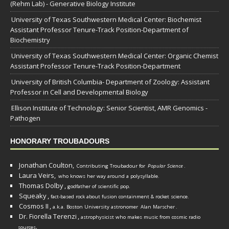
(Rehm Lab) - Generative Biology Institute
University of Texas Southwestern Medical Center: Biochemist
Assistant Professor Tenure-Track Position-Department of
Biochemistry
University of Texas Southwestern Medical Center: Organic Chemist
Assistant Professor Tenure-Track Position-Department
University of British Columbia- Department of Zoology: Assistant
Professor in Cell and Developmental Biology
Ellison Institute of Technology: Senior Scientist, AMR Genomics -
Pathogen
HONORARY TROUBADOURS
Jonathan Coulton,
Contributing Troubadour for
Popular Science
.
Laura Veirs,
who knows her way around a polysyllable.
Thomas Dolby
,
godfather of scientific pop.
Squeaky
,
fact-based rock about fusion containment & rocket science.
Cosmos II
,
a.k.a. Boston University astronomer
Alan Marscher
.
Dr. Fiorella Terenzi
,
astrophysicist who makes music from cosmic radio
.
sources