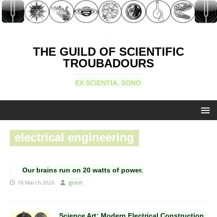
THE GUILD OF SCIENTIFIC
TROUBADOURS
EX SCIENTIA, SONO
electrical engineering
Our brains run on 20 watts of power.
16 March 2026
grant
Science Art: Modern Electrical Construction,