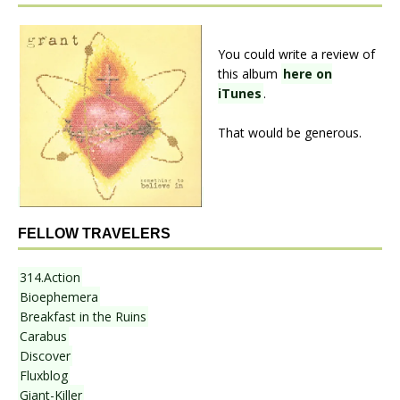
You could write a review of
this album
here on
iTunes
.
That would be generous.
FELLOW TRAVELERS
314.Action
Bioephemera
Breakfast in the Ruins
Carabus
Discover
Fluxblog
Giant-Killer