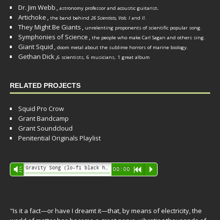
Dr. Jim Webb
,
.
astronomy professor and acoustic guitarist
Artichoke
,
the band behind
26 Scientists, Vols. I
and
II
.
They Might Be Giants
,
unrelenting proponents of scientific popular song.
Symphonies of Science
,
the people who make Carl Sagan and others sing.
Giant Squid
,
doom metal about the sublime horrors of marine biology.
Gethan Dick
,
6 scientists, 6 musicians, 1 great album
RELATED PROJECTS
Squid Pro Crow
Grant Bandcamp
Grant Soundcloud
Penitential Originals Playlist
Audio
Gravity Song (lo-fi black hole version) - grant
Vm
00:00
R
P
Player
"Is it a fact—or have I dreamt it—that, by means of electricity, the