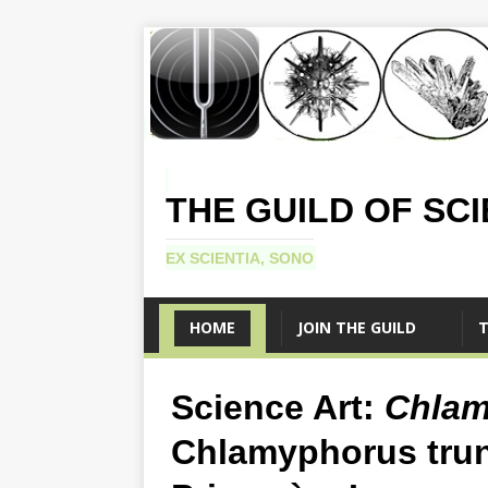
THE GUILD OF SC
EX SCIENTIA, SONO
HOME
JOIN THE GUILD
T
Science Art:
Chlam
Chlamyphorus tru