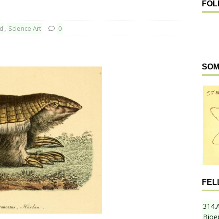
FOL
ed
,
Science Art
0
SOM
FEL
314.
Bioe