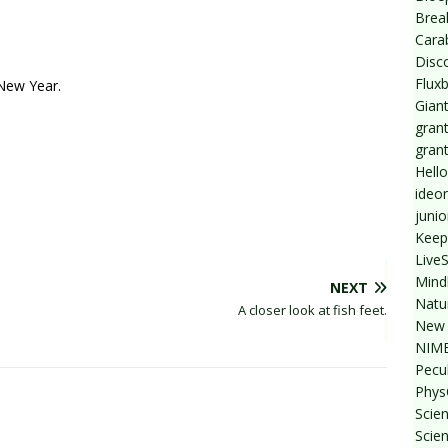
Break
Cara
Disc
Flux
 New Year.
Giant
grant
gran
Hello
ideo
junio
Keep
Live
Mind
NEXT
Natu
A closer look at fish feet.
New 
NIMB
Pecul
Phys
Scien
Scie