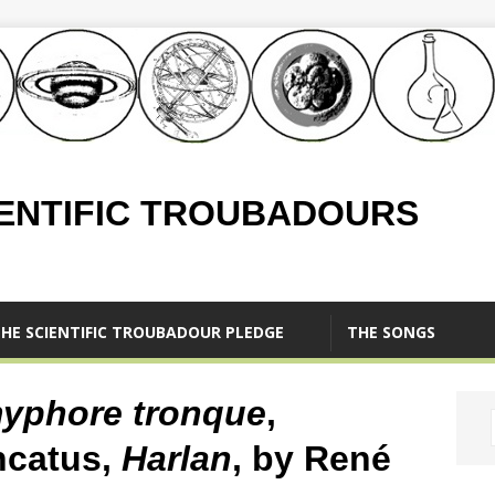
IENTIFIC TROUBADOURS
HE SCIENTIFIC TROUBADOUR PLEDGE
THE SONGS
yphore tronque
,
ncatus,
Harlan
, by René