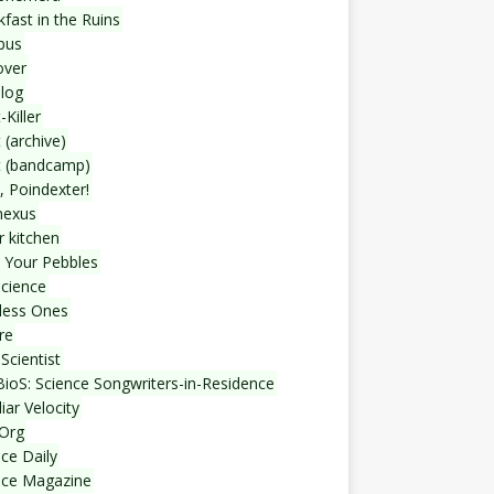
fast in the Ruins
bus
over
blog
-Killer
 (archive)
t (bandcamp)
, Poindexter!
nexus
r kitchen
 Your Pebbles
Science
less Ones
re
Scientist
ioS: Science Songwriters-in-Residence
iar Velocity
Org
ce Daily
nce Magazine