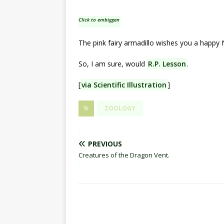
Click to embiggen
The pink fairy armadillo wishes you a happy
So, I am sure, would
R.P. Lesson
.
[
via Scientific Illustration
]
ZOOLOGY
PREVIOUS
Creatures of the Dragon Vent.