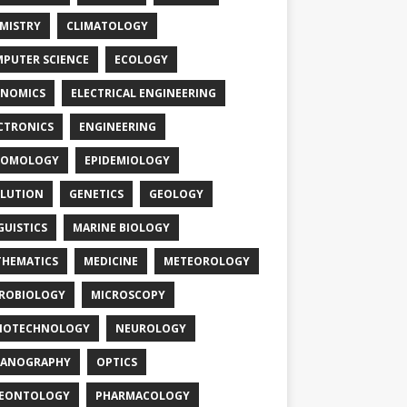
MISTRY
CLIMATOLOGY
PUTER SCIENCE
ECOLOGY
NOMICS
ELECTRICAL ENGINEERING
CTRONICS
ENGINEERING
TOMOLOGY
EPIDEMIOLOGY
LUTION
GENETICS
GEOLOGY
GUISTICS
MARINE BIOLOGY
HEMATICS
MEDICINE
METEOROLOGY
ROBIOLOGY
MICROSCOPY
NOTECHNOLOGY
NEUROLOGY
EANOGRAPHY
OPTICS
LEONTOLOGY
PHARMACOLOGY