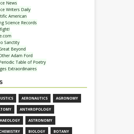
nce News
ce Writers Daily
tific American
ing Science Records
ight!
e.com
o Sanctity
Great Beyond
Other Adam Ford
Periodic Table of Poetry
ges Extraordinaires
S
USTICS
AERONAUTICS
AGRONOMY
ATOMY
ANTHROPOLOGY
HAEOLOGY
ASTRONOMY
CHEMISTRY
BIOLOGY
BOTANY