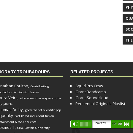
PHY
QUA
SOC
THE
NORARY TROUBADOURS
RELATED PROJECTS
onathan Coulton,
Squid Pro Crow
Contributing
Grant Bandcamp
oubadour for
Popular Science
.
aura Veirs,
Grant Soundcloud
who knows her way around a
Penitential Originals Playlist
lysyllable.
homas Dolby
,
godfather of scientific pop.
queaky
,
fact-based rock about fusion
ntainment & rocket science.
Audio
Gravity Song (lo-fi black hole version) - grant
Vm
00:00
R
osmos II
,
a.k.a. Boston University
Player
d