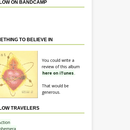
LOW ON BANDCAMP
ETHING TO BELIEVE IN
You could write a
review of this album
here on iTunes
.
That would be
generous.
LOW TRAVELERS
Action
phemera