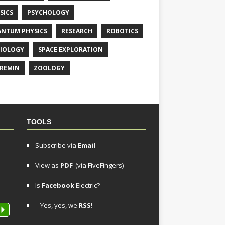
SICS
PSYCHOLOGY
NTUM PHYSICS
RESEARCH
ROBOTICS
IOLOGY
SPACE EXPLORATION
REMIN
ZOOLOGY
TOOLS
Subscribe via
Email
View as
PDF
(via FiveFingers)
Is
Facebook
Electric?
Yes, yes, we
RSS
!
P