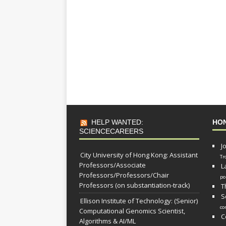
HELP WANTED:
HO
SCIENCECAREERS
J
City University of Hong Kong: Assistant
Tr
Professors/Associate
L
Professors/Professors/Chair
po
Professors (on substantiation-track)
T
S
Ellison Institute of Technology: (Senior)
co
Computational Genomics Scientist,
C
Algorithms & AI/ML