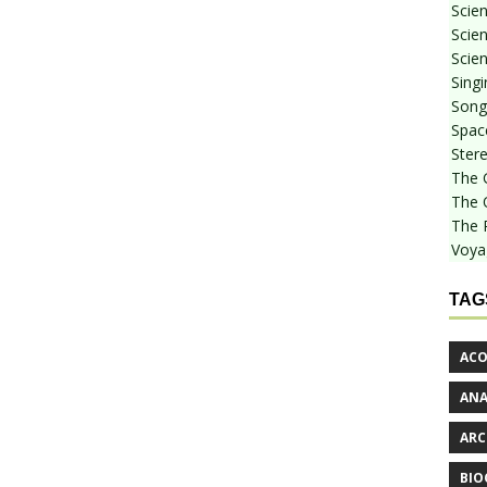
Scie
Scien
Scien
Sing
Songf
Spac
Stere
The 
The 
The 
Voya
TAG
ACO
AN
ARC
BIO