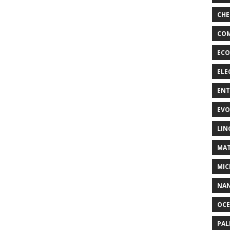
CHE
COM
ECO
ELE
EN
EVO
LIN
MAT
MIC
NA
OC
PA