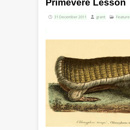
Primevère Lesson
31 December 2011
grant
Featur