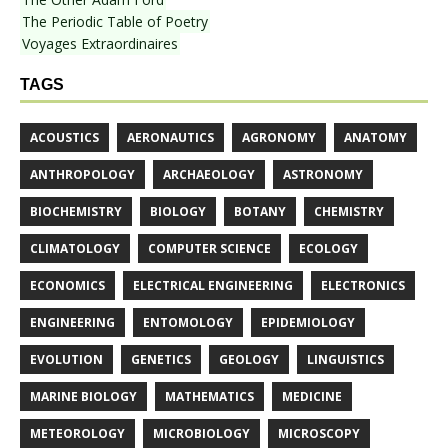
The Periodic Table of Poetry
Voyages Extraordinaires
TAGS
ACOUSTICS
AERONAUTICS
AGRONOMY
ANATOMY
ANTHROPOLOGY
ARCHAEOLOGY
ASTRONOMY
BIOCHEMISTRY
BIOLOGY
BOTANY
CHEMISTRY
CLIMATOLOGY
COMPUTER SCIENCE
ECOLOGY
ECONOMICS
ELECTRICAL ENGINEERING
ELECTRONICS
ENGINEERING
ENTOMOLOGY
EPIDEMIOLOGY
EVOLUTION
GENETICS
GEOLOGY
LINGUISTICS
MARINE BIOLOGY
MATHEMATICS
MEDICINE
METEOROLOGY
MICROBIOLOGY
MICROSCOPY