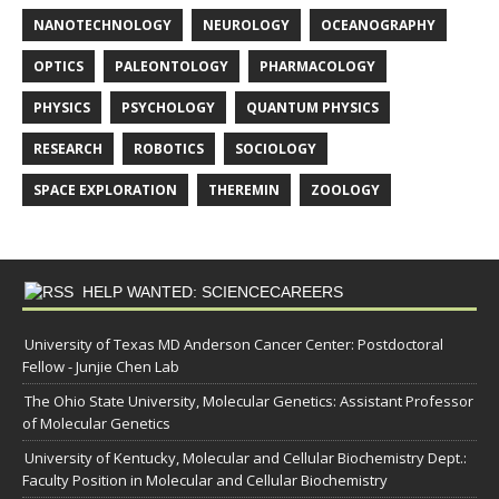
NANOTECHNOLOGY
NEUROLOGY
OCEANOGRAPHY
OPTICS
PALEONTOLOGY
PHARMACOLOGY
PHYSICS
PSYCHOLOGY
QUANTUM PHYSICS
RESEARCH
ROBOTICS
SOCIOLOGY
SPACE EXPLORATION
THEREMIN
ZOOLOGY
HELP WANTED: SCIENCECAREERS
University of Texas MD Anderson Cancer Center: Postdoctoral
Fellow - Junjie Chen Lab
The Ohio State University, Molecular Genetics: Assistant Professor
of Molecular Genetics
University of Kentucky, Molecular and Cellular Biochemistry Dept.:
Faculty Position in Molecular and Cellular Biochemistry