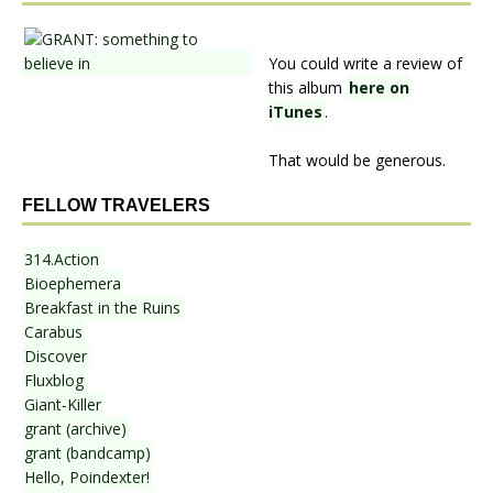
You could write a review of
this album
here on
iTunes
.
That would be generous.
FELLOW TRAVELERS
314.Action
Bioephemera
Breakfast in the Ruins
Carabus
Discover
Fluxblog
Giant-Killer
grant (archive)
grant (bandcamp)
Hello, Poindexter!