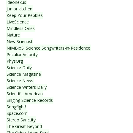
ideonexus
junior kitchen
Keep Your Pebbles
LiveScience
Mindless Ones
Nature
New Scientist
NIMBioS: Science Songwriters-in-Residence
Peculiar Velocity
PhysOrg
Science Daily
Science Magazine
Science News
Science Writers Daily
Scientific American
Singing Science Records
Songfight!
Space.com
Stereo Sanctity
The Great Beyond
The Other Adam Ford