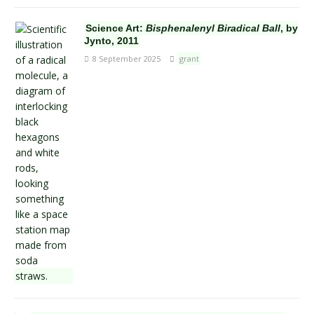
Science Art:
Bisphenalenyl Biradical Ball
, by
Jynto, 2011
8 September 2025
grant