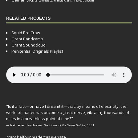
6 scientists, 6 musicians, 1 great album
RELATED PROJECTS
Squid Pro Crow
Grant Bandcamp
Grant Soundcloud
Penitential Originals Playlist
"Is it a fact—or have I dreamt it—that, by means of electricity, the
world of matter has become a great nerve, vibrating thousands of
miles in a breathless point of time?"
— Nathaniel Hawthorne,
The House of the Seven Gables
, 1851
grant balfour made this website.