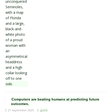
Computers are beating humans at predicting future
outcomes.
21 September 2025
grant