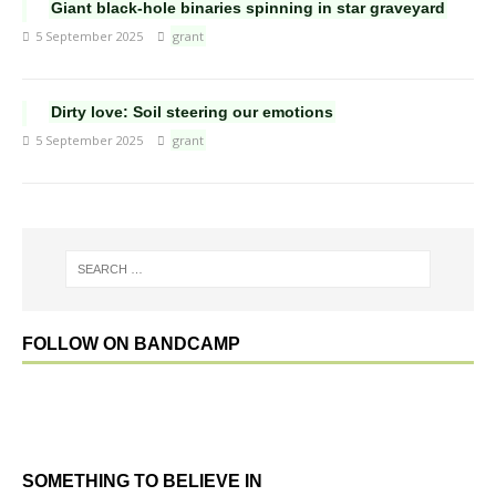
Giant black-hole binaries spinning in star graveyard
5 September 2025
grant
Dirty love: Soil steering our emotions
5 September 2025
grant
FOLLOW ON BANDCAMP
SOMETHING TO BELIEVE IN