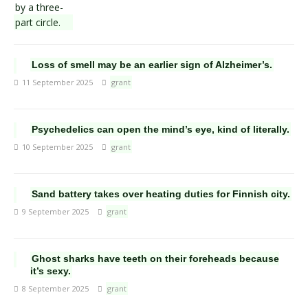
Loss of smell may be an earlier sign of Alzheimer’s.
11 September 2025
grant
Psychedelics can open the mind’s eye, kind of literally.
10 September 2025
grant
Sand battery takes over heating duties for Finnish city.
9 September 2025
grant
Ghost sharks have teeth on their foreheads because
it’s sexy.
8 September 2025
grant