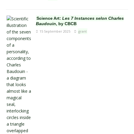
Science Art:
Les 7 Instances selon Charles
Baudouin
, by CBCB
15 September 2025
grant