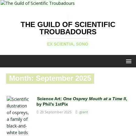
THE GUILD OF SCIENTIFIC
TROUBADOURS
EX SCIENTIA, SONO
Month:
September 2025
Science Art:
One Osprey Mouth at a Time II
,
by Phil’s 1stPix
29 September 2025
grant