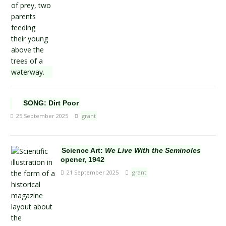
SONG: Dirt Poor
25 September 2025
grant
Science Art:
We Live With the Seminoles
opener, 1942
21 September 2025
grant