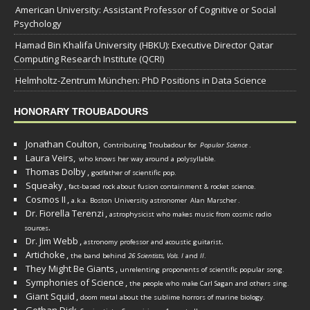
American University: Assistant Professor of Cognitive or Social
Psychology
Hamad Bin Khalifa University (HBKU): Executive Director Qatar
Computing Research Institute (QCRI)
Helmholtz-Zentrum München: PhD Positions in Data Science
HONORARY TROUBADOURS
Jonathan Coulton,
Contributing Troubadour for
Popular Science
.
Laura Veirs,
who knows her way around a polysyllable.
Thomas Dolby
,
godfather of scientific pop.
Squeaky
,
fact-based rock about fusion containment & rocket science.
Cosmos II
,
a.k.a. Boston University astronomer
Alan Marscher
.
Dr. Fiorella Terenzi
,
astrophysicist who makes music from cosmic radio
.
sources
Dr. Jim Webb
,
.
astronomy professor and acoustic guitarist
Artichoke
,
the band behind
26 Scientists, Vols. I
and
II
.
They Might Be Giants
,
unrelenting proponents of scientific popular song.
Symphonies of Science
,
the people who make Carl Sagan and others sing.
Giant Squid
,
doom metal about the sublime horrors of marine biology.
Gethan Dick
,