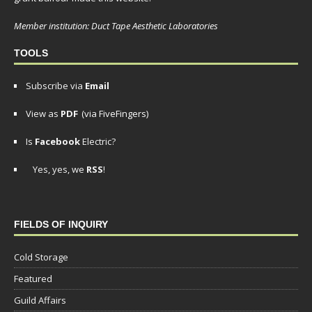
Member institution: Duct Tape Aesthetic Laboratories
TOOLS
Subscribe via
Email
View as
PDF
(via FiveFingers)
Is
Facebook
Electric?
Yes, yes, we
RSS
!
FIELDS OF INQUIRY
Cold Storage
Featured
Guild Affairs