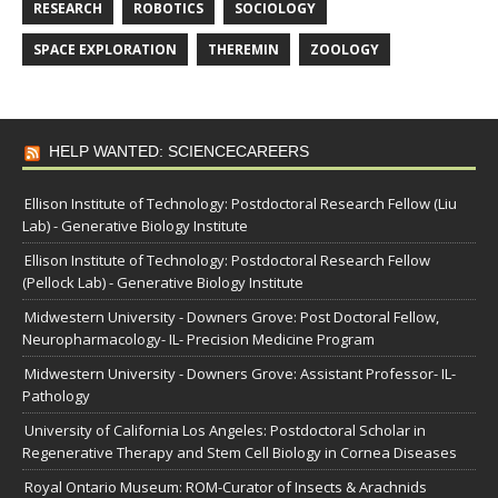
RESEARCH
ROBOTICS
SOCIOLOGY
SPACE EXPLORATION
THEREMIN
ZOOLOGY
HELP WANTED: SCIENCECAREERS
Ellison Institute of Technology: Postdoctoral Research Fellow (Liu
Lab) - Generative Biology Institute
Ellison Institute of Technology: Postdoctoral Research Fellow
(Pellock Lab) - Generative Biology Institute
Midwestern University - Downers Grove: Post Doctoral Fellow,
Neuropharmacology- IL- Precision Medicine Program
Midwestern University - Downers Grove: Assistant Professor- IL-
Pathology
University of California Los Angeles: Postdoctoral Scholar in
Regenerative Therapy and Stem Cell Biology in Cornea Diseases
Royal Ontario Museum: ROM-Curator of Insects & Arachnids