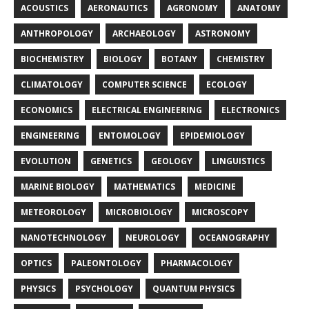
ACOUSTICS
AERONAUTICS
AGRONOMY
ANATOMY
ANTHROPOLOGY
ARCHAEOLOGY
ASTRONOMY
BIOCHEMISTRY
BIOLOGY
BOTANY
CHEMISTRY
CLIMATOLOGY
COMPUTER SCIENCE
ECOLOGY
ECONOMICS
ELECTRICAL ENGINEERING
ELECTRONICS
ENGINEERING
ENTOMOLOGY
EPIDEMIOLOGY
EVOLUTION
GENETICS
GEOLOGY
LINGUISTICS
MARINE BIOLOGY
MATHEMATICS
MEDICINE
METEOROLOGY
MICROBIOLOGY
MICROSCOPY
NANOTECHNOLOGY
NEUROLOGY
OCEANOGRAPHY
OPTICS
PALEONTOLOGY
PHARMACOLOGY
PHYSICS
PSYCHOLOGY
QUANTUM PHYSICS