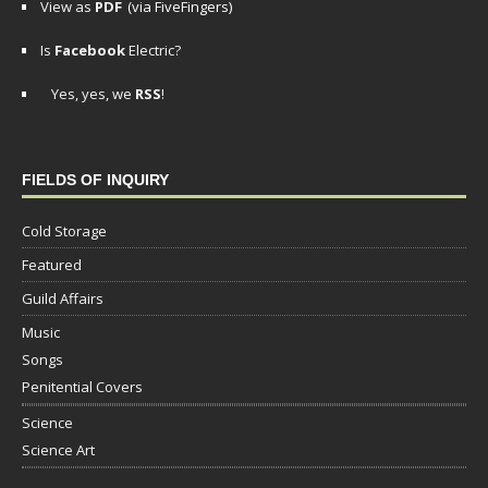
View as
PDF
(via FiveFingers)
Is
Facebook
Electric?
Yes, yes, we
RSS
!
FIELDS OF INQUIRY
Cold Storage
Featured
Guild Affairs
Music
Songs
Penitential Covers
Science
Science Art