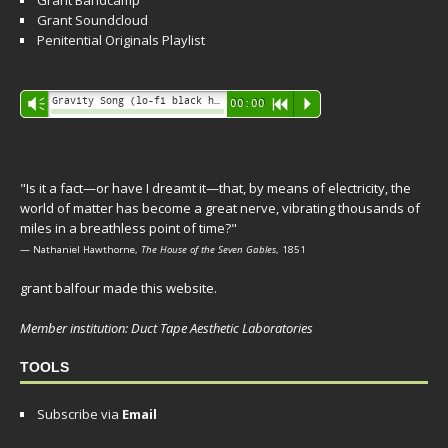
Grant Bandcamp
Grant Soundcloud
Penitential Originals Playlist
Audio
Gravity Song (lo-fi black hole version) - grant
Vm
00:00
R
P
Player
"Is it a fact—or have I dreamt it—that, by means of electricity, the
world of matter has become a great nerve, vibrating thousands of
miles in a breathless point of time?"
— Nathaniel Hawthorne,
The House of the Seven Gables
, 1851
grant balfour made this website.
Member institution: Duct Tape Aesthetic Laboratories
TOOLS
Subscribe via
Email