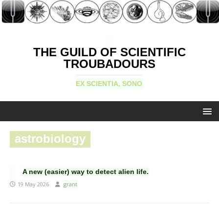
THE GUILD OF SCIENTIFIC
TROUBADOURS
EX SCIENTIA, SONO
astrobiology
A new (easier) way to detect alien life.
19 May 2026
grant