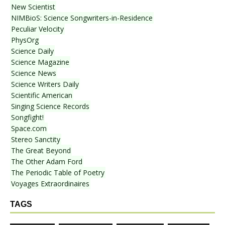
New Scientist
NIMBioS: Science Songwriters-in-Residence
Peculiar Velocity
PhysOrg
Science Daily
Science Magazine
Science News
Science Writers Daily
Scientific American
Singing Science Records
Songfight!
Space.com
Stereo Sanctity
The Great Beyond
The Other Adam Ford
The Periodic Table of Poetry
Voyages Extraordinaires
TAGS