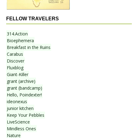
FELLOW TRAVELERS
314.Action
Bioephemera
Breakfast in the Ruins
Carabus
Discover
Fluxblog
Giant-Killer
grant (archive)
grant (bandcamp)
Hello, Poindexter!
ideonexus
junior kitchen
Keep Your Pebbles
LiveScience
Mindless Ones
Nature