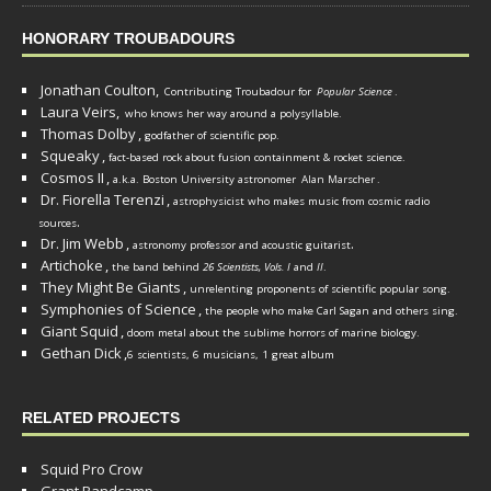
HONORARY TROUBADOURS
Jonathan Coulton,
Contributing Troubadour for
Popular Science
.
Laura Veirs,
who knows her way around a polysyllable.
Thomas Dolby
,
godfather of scientific pop.
Squeaky
,
fact-based rock about fusion containment & rocket science.
Cosmos II
,
a.k.a. Boston University astronomer
Alan Marscher
.
Dr. Fiorella Terenzi
,
astrophysicist who makes music from cosmic radio
.
sources
Dr. Jim Webb
,
.
astronomy professor and acoustic guitarist
Artichoke
,
the band behind
26 Scientists, Vols. I
and
II
.
They Might Be Giants
,
unrelenting proponents of scientific popular song.
Symphonies of Science
,
the people who make Carl Sagan and others sing.
Giant Squid
,
doom metal about the sublime horrors of marine biology.
Gethan Dick
,
6 scientists, 6 musicians, 1 great album
RELATED PROJECTS
Squid Pro Crow