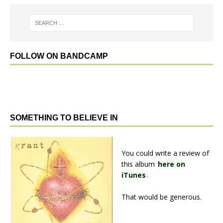
FOLLOW ON BANDCAMP
SOMETHING TO BELIEVE IN
You could write a review of
this album
here on
iTunes
.
That would be generous.