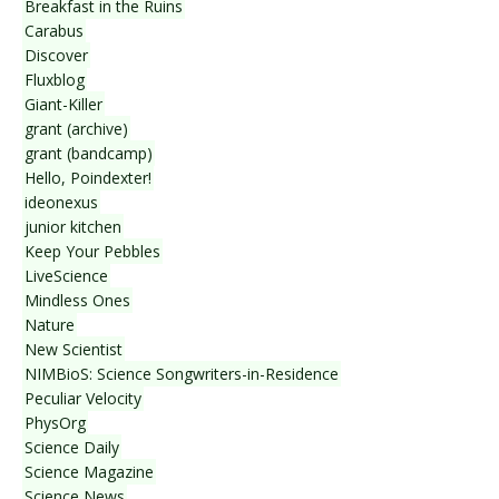
Breakfast in the Ruins
Carabus
Discover
Fluxblog
Giant-Killer
grant (archive)
grant (bandcamp)
Hello, Poindexter!
ideonexus
junior kitchen
Keep Your Pebbles
LiveScience
Mindless Ones
Nature
New Scientist
NIMBioS: Science Songwriters-in-Residence
Peculiar Velocity
PhysOrg
Science Daily
Science Magazine
Science News