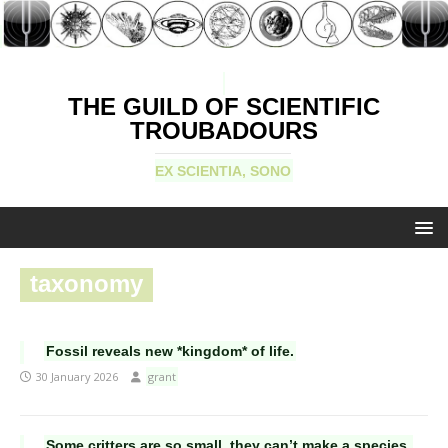
THE GUILD OF SCIENTIFIC
TROUBADOURS
EX SCIENTIA, SONO
taxonomy
Fossil reveals new *kingdom* of life.
30 January 2026
grant
Some critters are so small, they can’t make a species.