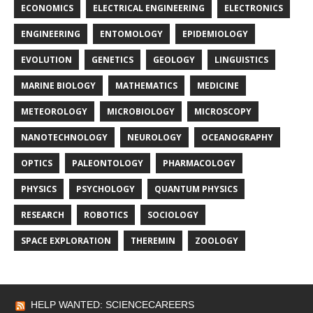
ECONOMICS
ELECTRICAL ENGINEERING
ELECTRONICS
ENGINEERING
ENTOMOLOGY
EPIDEMIOLOGY
EVOLUTION
GENETICS
GEOLOGY
LINGUISTICS
MARINE BIOLOGY
MATHEMATICS
MEDICINE
METEOROLOGY
MICROBIOLOGY
MICROSCOPY
NANOTECHNOLOGY
NEUROLOGY
OCEANOGRAPHY
OPTICS
PALEONTOLOGY
PHARMACOLOGY
PHYSICS
PSYCHOLOGY
QUANTUM PHYSICS
RESEARCH
ROBOTICS
SOCIOLOGY
SPACE EXPLORATION
THEREMIN
ZOOLOGY
HELP WANTED: SCIENCECAREERS