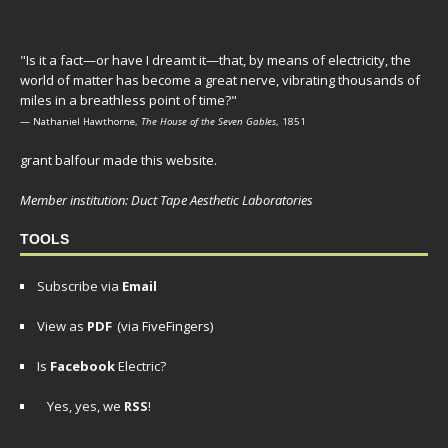
"Is it a fact—or have I dreamt it—that, by means of electricity, the
world of matter has become a great nerve, vibrating thousands of
miles in a breathless point of time?"
— Nathaniel Hawthorne,
The House of the Seven Gables
, 1851
grant balfour made this website.
Member institution: Duct Tape Aesthetic Laboratories
TOOLS
Subscribe via
Email
View as
PDF
(via FiveFingers)
Is
Facebook
Electric?
Yes, yes, we
RSS
!