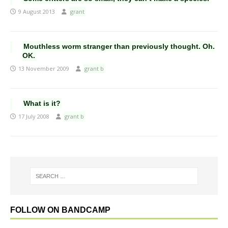
9 August 2013
grant
Mouthless worm stranger than previously thought. Oh.
OK.
13 November 2009
grant b
What is it?
17 July 2008
grant b
FOLLOW ON BANDCAMP