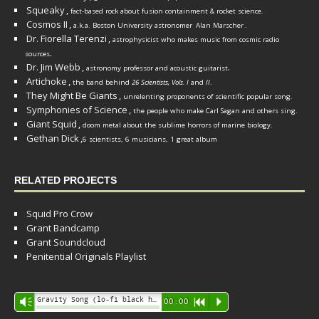
Squeaky
,
fact-based rock about fusion containment & rocket science.
Cosmos II
,
a.k.a. Boston University astronomer
Alan Marscher
.
Dr. Fiorella Terenzi
,
astrophysicist who makes music from cosmic radio
.
sources
Dr. Jim Webb
,
.
astronomy professor and acoustic guitarist
Artichoke
,
the band behind
26 Scientists, Vols. I
and
II
.
They Might Be Giants
,
unrelenting proponents of scientific popular song.
Symphonies of Science
,
the people who make Carl Sagan and others sing.
Giant Squid
,
doom metal about the sublime horrors of marine biology.
Gethan Dick
,
6 scientists, 6 musicians, 1 great album
RELATED PROJECTS
Squid Pro Crow
Grant Bandcamp
Grant Soundcloud
Penitential Originals Playlist
Audio
Gravity Song (lo-fi black hole version) - grant
Vm
00:00
R
P
Player