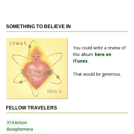
SOMETHING TO BELIEVE IN
You could write a review of
this album
here on
iTunes
.
That would be generous.
FELLOW TRAVELERS
314.Action
Bioephemera