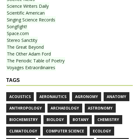
Science Writers Daily
Scientific American
Singing Science Records
Songfight!
Space.com
Stereo Sanctity
The Great Beyond
The Other Adam Ford
The Periodic Table of Poetry
Voyages Extraordinaires
TAGS
ACOUSTICS
AERONAUTICS
AGRONOMY
ANATOMY
ANTHROPOLOGY
ARCHAEOLOGY
ASTRONOMY
BIOCHEMISTRY
BIOLOGY
BOTANY
CHEMISTRY
CLIMATOLOGY
COMPUTER SCIENCE
ECOLOGY