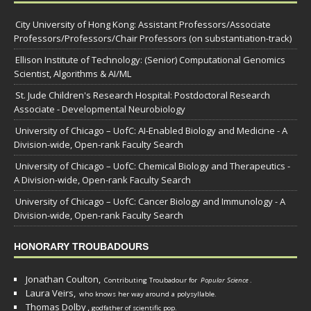
City University of Hong Kong: Assistant Professors/Associate
Professors/Professors/Chair Professors (on substantiation-track)
Ellison Institute of Technology: (Senior) Computational Genomics
Scientist, Algorithms & AI/ML
St. Jude Children's Research Hospital: Postdoctoral Research
Associate - Developmental Neurobiology
University of Chicago – UofC: AI-Enabled Biology and Medicine - A
Division-wide, Open-rank Faculty Search
University of Chicago – UofC: Chemical Biology and Therapeutics -
A Division-wide, Open-rank Faculty Search
University of Chicago – UofC: Cancer Biology and Immunology - A
Division-wide, Open-rank Faculty Search
HONORARY TROUBADOURS
Jonathan Coulton,
Contributing Troubadour for
Popular Science
.
Laura Veirs,
who knows her way around a polysyllable.
Thomas Dolby
,
godfather of scientific pop.