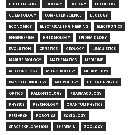
BIOCHEMISTRY
BIOLOGY
BOTANY
CHEMISTRY
CLIMATOLOGY
COMPUTER SCIENCE
ECOLOGY
ECONOMICS
ELECTRICAL ENGINEERING
ELECTRONICS
ENGINEERING
ENTOMOLOGY
EPIDEMIOLOGY
EVOLUTION
GENETICS
GEOLOGY
LINGUISTICS
MARINE BIOLOGY
MATHEMATICS
MEDICINE
METEOROLOGY
MICROBIOLOGY
MICROSCOPY
NANOTECHNOLOGY
NEUROLOGY
OCEANOGRAPHY
OPTICS
PALEONTOLOGY
PHARMACOLOGY
PHYSICS
PSYCHOLOGY
QUANTUM PHYSICS
RESEARCH
ROBOTICS
SOCIOLOGY
SPACE EXPLORATION
THEREMIN
ZOOLOGY