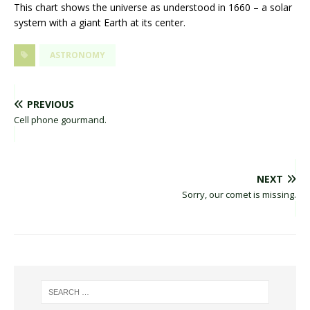
This chart shows the universe as understood in 1660 – a solar
system with a giant Earth at its center.
ASTRONOMY
PREVIOUS
Cell phone gourmand.
NEXT
Sorry, our comet is missing.