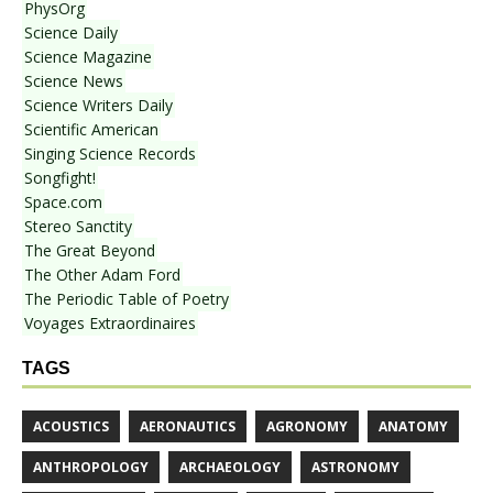
PhysOrg
Science Daily
Science Magazine
Science News
Science Writers Daily
Scientific American
Singing Science Records
Songfight!
Space.com
Stereo Sanctity
The Great Beyond
The Other Adam Ford
The Periodic Table of Poetry
Voyages Extraordinaires
TAGS
ACOUSTICS
AERONAUTICS
AGRONOMY
ANATOMY
ANTHROPOLOGY
ARCHAEOLOGY
ASTRONOMY