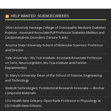
HELP WANTED: SCIENCECAREERS
Ohio University Heritage College of Osteopathic Medicine Diabetes
Institute : Assistant/Associate/Full Professor Diabetes Mellitus and
Cardiometabolic Disorders (Tenure Track)
Arizona State University-School of Molecular Sciences: Professor
and Director
Yale University - Wu Tsai Institute: Assistant/Associate Professor
on Term, Neurocognition, Wu Tsai Institute and Partner
Department(s)
St. Mary’s University: Dean of the School of Science, Engineering
and Technology
BioBuilt Technologies: Postdoctoral Research Associate — Biochar
Composite Materials
LSU Health New Orleans: Open Rank Professor in Physiology at
LSU Health New Orleans