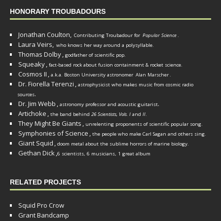
HONORARY TROUBADOURS
Jonathan Coulton,
Contributing Troubadour for
Popular Science
.
Laura Veirs,
who knows her way around a polysyllable.
Thomas Dolby
,
godfather of scientific pop.
Squeaky
,
fact-based rock about fusion containment & rocket science.
Cosmos II
,
a.k.a. Boston University astronomer
Alan Marscher
.
Dr. Fiorella Terenzi
,
astrophysicist who makes music from cosmic radio
.
sources
Dr. Jim Webb
,
.
astronomy professor and acoustic guitarist
Artichoke
,
the band behind
26 Scientists, Vols. I
and
II
.
They Might Be Giants
,
unrelenting proponents of scientific popular song.
Symphonies of Science
,
the people who make Carl Sagan and others sing.
Giant Squid
,
doom metal about the sublime horrors of marine biology.
Gethan Dick
,
6 scientists, 6 musicians, 1 great album
RELATED PROJECTS
Squid Pro Crow
Grant Bandcamp