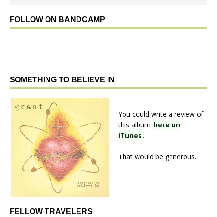
FOLLOW ON BANDCAMP
SOMETHING TO BELIEVE IN
You could write a review of
this album
here on
iTunes
.
That would be generous.
FELLOW TRAVELERS