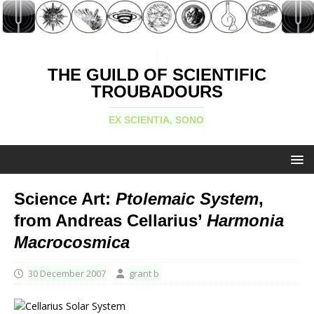
THE GUILD OF SCIENTIFIC
TROUBADOURS
EX SCIENTIA, SONO
Science Art:
Ptolemaic System
,
from Andreas Cellarius’
Harmonia
Macrocosmica
30 December 2007
grant b