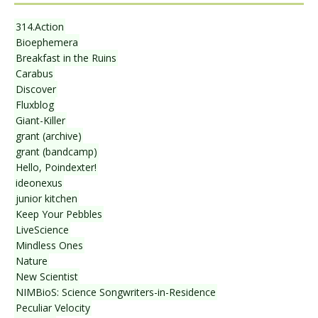
314.Action
Bioephemera
Breakfast in the Ruins
Carabus
Discover
Fluxblog
Giant-Killer
grant (archive)
grant (bandcamp)
Hello, Poindexter!
ideonexus
junior kitchen
Keep Your Pebbles
LiveScience
Mindless Ones
Nature
New Scientist
NIMBioS: Science Songwriters-in-Residence
Peculiar Velocity