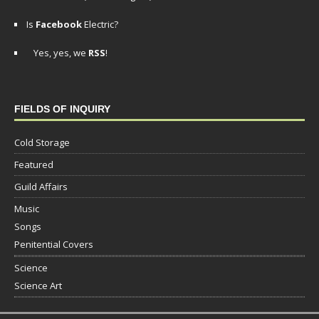
Is
Facebook
Electric?
Yes, yes, we
RSS
!
FIELDS OF INQUIRY
Cold Storage
Featured
Guild Affairs
Music
Songs
Penitential Covers
Science
Science Art