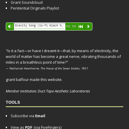
Grant Soundcloud
Penitential Originals Playlist
Audio
Gravity Song (lo-fi black hole version) - grant
Vm
00:00
R
P
Player
"Is it a fact—or have I dreamt it—that, by means of electricity, the
world of matter has become a great nerve, vibrating thousands of
miles in a breathless point of time?"
— Nathaniel Hawthorne,
The House of the Seven Gables
, 1851
grant balfour made this website.
Member institution: Duct Tape Aesthetic Laboratories
TOOLS
Subscribe via
Email
View as
PDF
(via FiveFingers)