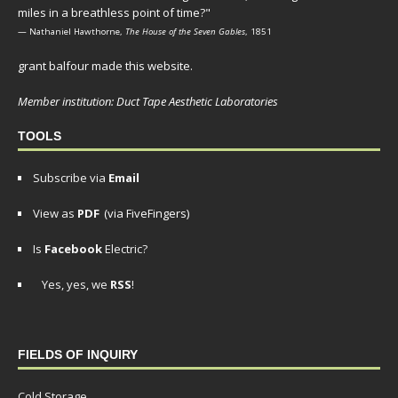
miles in a breathless point of time?"
— Nathaniel Hawthorne,
The House of the Seven Gables
, 1851
grant balfour made this website.
Member institution: Duct Tape Aesthetic Laboratories
TOOLS
Subscribe via
Email
View as
PDF
(via FiveFingers)
Is
Facebook
Electric?
Yes, yes, we
RSS
!
FIELDS OF INQUIRY
Cold Storage