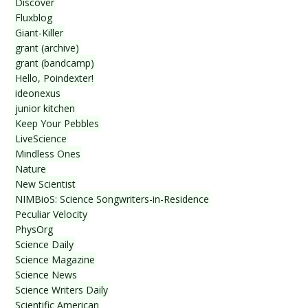
Discover
Fluxblog
Giant-Killer
grant (archive)
grant (bandcamp)
Hello, Poindexter!
ideonexus
junior kitchen
Keep Your Pebbles
LiveScience
Mindless Ones
Nature
New Scientist
NIMBioS: Science Songwriters-in-Residence
Peculiar Velocity
PhysOrg
Science Daily
Science Magazine
Science News
Science Writers Daily
Scientific American