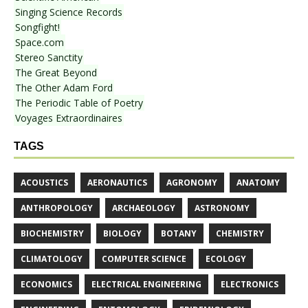
Singing Science Records
Songfight!
Space.com
Stereo Sanctity
The Great Beyond
The Other Adam Ford
The Periodic Table of Poetry
Voyages Extraordinaires
TAGS
ACOUSTICS
AERONAUTICS
AGRONOMY
ANATOMY
ANTHROPOLOGY
ARCHAEOLOGY
ASTRONOMY
BIOCHEMISTRY
BIOLOGY
BOTANY
CHEMISTRY
CLIMATOLOGY
COMPUTER SCIENCE
ECOLOGY
ECONOMICS
ELECTRICAL ENGINEERING
ELECTRONICS