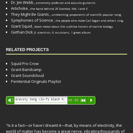
Dr. Jim Webb
,
.
astronomy professor and acoustic guitarist
Artichoke
,
the band behind
26 Scientists, Vols. I
and
II
.
They Might Be Giants
,
unrelenting proponents of scientific popular song.
Symphonies of Science
,
the people who make Carl Sagan and others sing.
Giant Squid
,
doom metal about the sublime horrors of marine biology.
Gethan Dick
,
6 scientists, 6 musicians, 1 great album
RELATED PROJECTS
Squid Pro Crow
Grant Bandcamp
Grant Soundcloud
Penitential Originals Playlist
Audio
Gravity Song (lo-fi black hole version) - grant
Vm
00:00
R
P
Player
"Is it a fact—or have I dreamt it—that, by means of electricity, the
world of matter has become a great nerve, vibrating thousands of