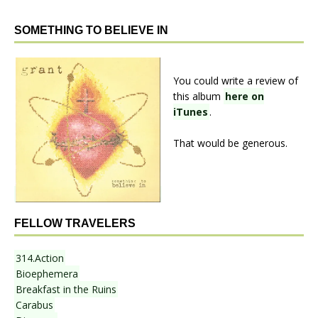
SOMETHING TO BELIEVE IN
You could write a review of
this album
here on
iTunes
.
That would be generous.
FELLOW TRAVELERS
314.Action
Bioephemera
Breakfast in the Ruins
Carabus