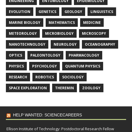
ENGINEERING
ENTOMOLOGY
EPIDEMIOLOGY
EVOLUTION
GENETICS
GEOLOGY
LINGUISTICS
MARINE BIOLOGY
MATHEMATICS
MEDICINE
METEOROLOGY
MICROBIOLOGY
MICROSCOPY
NANOTECHNOLOGY
NEUROLOGY
OCEANOGRAPHY
OPTICS
PALEONTOLOGY
PHARMACOLOGY
PHYSICS
PSYCHOLOGY
QUANTUM PHYSICS
RESEARCH
ROBOTICS
SOCIOLOGY
SPACE EXPLORATION
THEREMIN
ZOOLOGY
HELP WANTED: SCIENCECAREERS
Ellison Institute of Technology: Postdoctoral Research Fellow