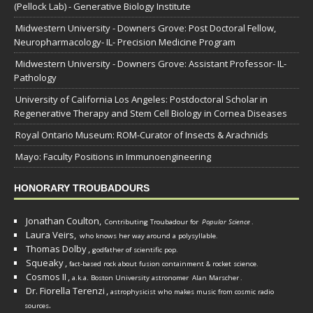
(Pellock Lab) - Generative Biology Institute
Midwestern University - Downers Grove: Post Doctoral Fellow,
Neuropharmacology- IL- Precision Medicine Program
Midwestern University - Downers Grove: Assistant Professor- IL-
Pathology
University of California Los Angeles: Postdoctoral Scholar in
Regenerative Therapy and Stem Cell Biology in Cornea Diseases
Royal Ontario Museum: ROM-Curator of Insects & Arachnids
Mayo: Faculty Positions in Immunoengineering
HONORARY TROUBADOURS
Jonathan Coulton,
Contributing Troubadour for
Popular Science
.
Laura Veirs,
who knows her way around a polysyllable.
Thomas Dolby
,
godfather of scientific pop.
Squeaky
,
fact-based rock about fusion containment & rocket science.
Cosmos II
,
a.k.a. Boston University astronomer
Alan Marscher
.
Dr. Fiorella Terenzi
,
astrophysicist who makes music from cosmic radio
.
sources