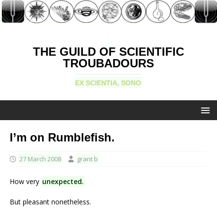
THE GUILD OF SCIENTIFIC
TROUBADOURS
EX SCIENTIA, SONO
I’m on Rumblefish.
27 March 2008
grant b
How very
unexpected.
But pleasant nonetheless.