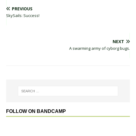
PREVIOUS
SkySails: Success!
NEXT
A swarming army of cyborg bugs.
FOLLOW ON BANDCAMP